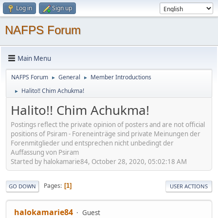
Log in
Sign up
NAFPS Forum
Main Menu
NAFPS Forum
General
Member Introductions
►
►
Halito!! Chim Achukma!
►
Halito!! Chim Achukma!
Postings reflect the private opinion of posters and are not official
positions of Psiram - Foreneinträge sind private Meinungen der
Forenmitglieder und entsprechen nicht unbedingt der
Auffassung von Psiram
Started by halokamarie84, October 28, 2020, 05:02:18 AM
Pages
1
GO DOWN
USER ACTIONS
halokamarie84
Guest