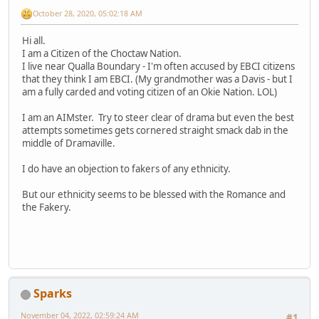
October 28, 2020, 05:02:18 AM
Hi all.
I am a Citizen of the Choctaw Nation.
I live near Qualla Boundary - I'm often accused by EBCI citizens
that they think I am EBCI. (My grandmother was a Davis - but I
am a fully carded and voting citizen of an Okie Nation. LOL)
I am an AIMster. Try to steer clear of drama but even the best
attempts sometimes gets cornered straight smack dab in the
middle of Dramaville.
I do have an objection to fakers of any ethnicity.
But our ethnicity seems to be blessed with the Romance and
the Fakery.
Sparks
November 04, 2022, 02:59:24 AM
#1