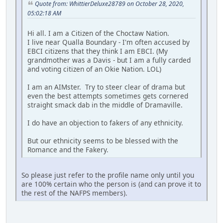
Quote from: WhittierDeluxe28789 on October 28, 2020,
05:02:18 AM
Hi all. I am a Citizen of the Choctaw Nation.
I live near Qualla Boundary - I'm often accused by
EBCI citizens that they think I am EBCI. (My
grandmother was a Davis - but I am a fully carded
and voting citizen of an Okie Nation. LOL)
I am an AIMster. Try to steer clear of drama but
even the best attempts sometimes gets cornered
straight smack dab in the middle of Dramaville.
I do have an objection to fakers of any ethnicity.
But our ethnicity seems to be blessed with the
Romance and the Fakery.
So please just refer to the profile name only until you
are 100% certain who the person is (and can prove it to
the rest of the NAFPS members).