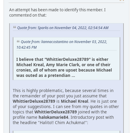
An attempt has been made to identify this member. I
commented on that:
Quote from: Sparks on November 04, 2022, 02:54:54 AM
Quote from: liannacostantino on November 03, 2022,
10:42:45 PM
I believe that "WhittierDeluxe28789" is either
Michael Kreal, Amy Marie Clark, or one of their
cronies, all of whom are upset because Michael
was outed as a pretendian ...
This is highly problematic, because several times in
the remainder of your post you just assume that
WhittierDeluxe28789
is
Michael Kreal
. He is just one
of your suggestions. I can see from my quotes in other
topics that
WhittierDeluxe28789
joined with the
profile name
halokamarie84
. Introductory post with
the headline "Halito!! Chim Achukma!":