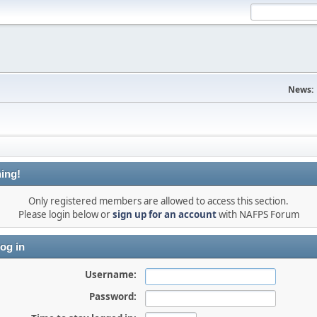
News:
ing!
Only registered members are allowed to access this section.
Please login below or
sign up for an account
with NAFPS Forum
og in
Username:
Password: