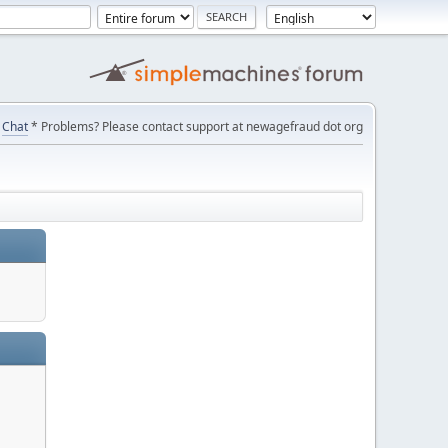
Chat
* Problems? Please contact support at newagefraud dot org