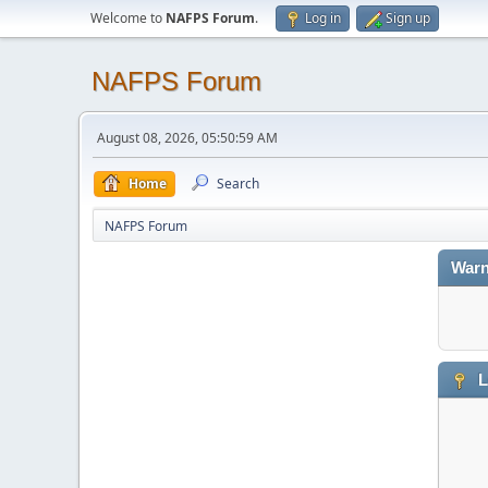
Welcome to
NAFPS Forum
.
Log in
Sign up
NAFPS Forum
August 08, 2026, 05:50:59 AM
Home
Search
NAFPS Forum
Warn
L