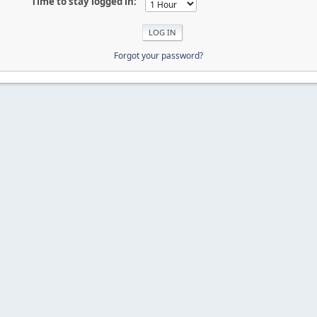
Time to stay logged in:
Forgot your password?