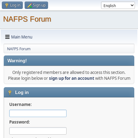
Log in
Sign up
NAFPS Forum
Main Menu
NAFPS Forum
Warning!
Only registered members are allowed to access this section.
Please login below or
sign up for an account
with NAFPS Forum
Log in
Username:
Password: