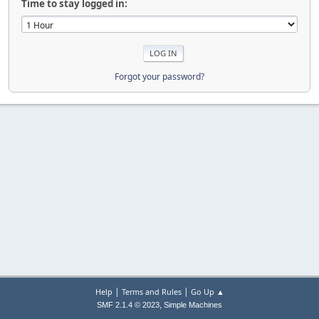
Time to stay logged in:
Forgot your password?
|
|
Help
Terms and Rules
Go Up ▲
,
SMF 2.1.4 © 2023
Simple Machines