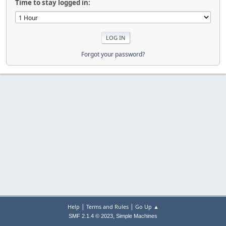
Time to stay logged in:
Forgot your password?
|
|
Help
Terms and Rules
Go Up ▲
,
SMF 2.1.4 © 2023
Simple Machines