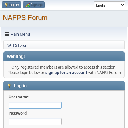
Log in
Sign up
NAFPS Forum
Main Menu
NAFPS Forum
Warning!
Only registered members are allowed to access this section.
Please login below or
sign up for an account
with NAFPS Forum
Log in
Username:
Password: