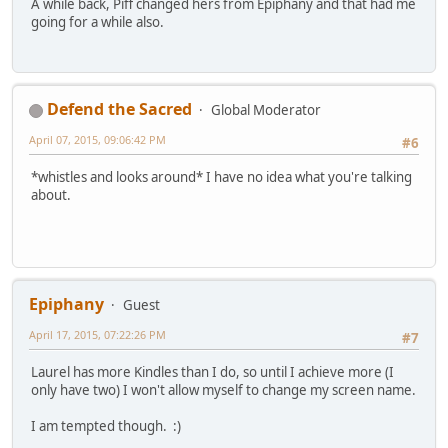
A while back, Piff changed hers from Epiphany and that had me
going for a while also.
Defend the Sacred
Global Moderator
April 07, 2015, 09:06:42 PM
#6
*whistles and looks around* I have no idea what you're talking
about.
Epiphany
Guest
April 17, 2015, 07:22:26 PM
#7
Laurel has more Kindles than I do, so until I achieve more (I
only have two) I won't allow myself to change my screen name.
I am tempted though. :)