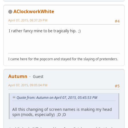
AClockworkWhite
April 07, 2015, 08:37:29 PM
#4
I rather fancy mine to be tragically hip. ;)
I came here for the popcorn and stayed for the slaying of pretenders.
Autumn
Guest
April 07, 2015, 09:05:04 PM
#5
Quote from: Autumn on April 07, 2015, 05:45:53 PM
All this changing of screen names is making my head
spin (mods, especially) ;D ;D