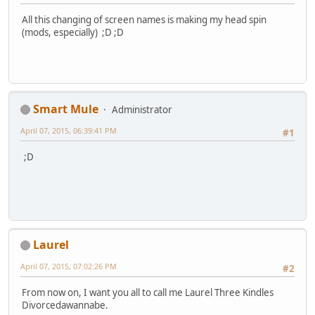
All this changing of screen names is making my head spin
(mods, especially) ;D ;D
Smart Mule
Administrator
April 07, 2015, 06:39:41 PM
#1
;D
Laurel
April 07, 2015, 07:02:26 PM
#2
From now on, I want you all to call me Laurel Three Kindles
Divorcedawannabe.