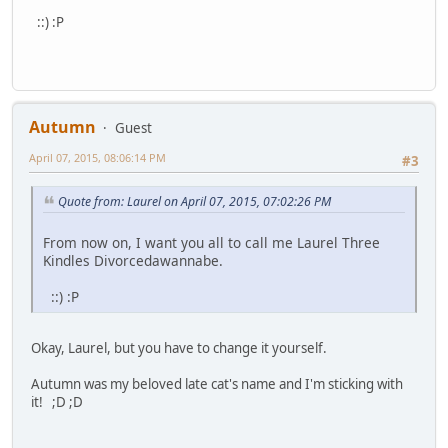
::) :P
Autumn
Guest
April 07, 2015, 08:06:14 PM
#3
Quote from: Laurel on April 07, 2015, 07:02:26 PM
From now on, I want you all to call me Laurel Three
Kindles Divorcedawannabe.
::) :P
Okay, Laurel, but you have to change it yourself.
Autumn was my beloved late cat's name and I'm sticking with
it! ;D ;D