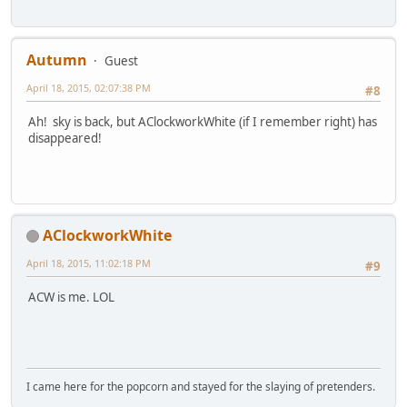
Autumn
Guest
April 18, 2015, 02:07:38 PM
#8
Ah! sky is back, but AClockworkWhite (if I remember right) has
disappeared!
AClockworkWhite
April 18, 2015, 11:02:18 PM
#9
ACW is me. LOL
I came here for the popcorn and stayed for the slaying of pretenders.