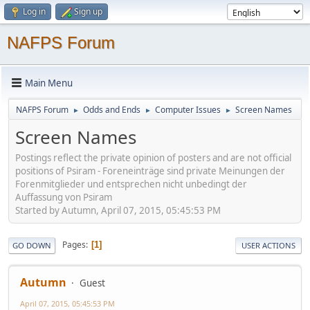
Log in
Sign up
NAFPS Forum
Main Menu
NAFPS Forum
Odds and Ends
Computer Issues
Screen Names
►
►
►
Screen Names
Postings reflect the private opinion of posters and are not official
positions of Psiram - Foreneinträge sind private Meinungen der
Forenmitglieder und entsprechen nicht unbedingt der
Auffassung von Psiram
Started by Autumn, April 07, 2015, 05:45:53 PM
Pages
1
GO DOWN
USER ACTIONS
Autumn
Guest
April 07, 2015, 05:45:53 PM