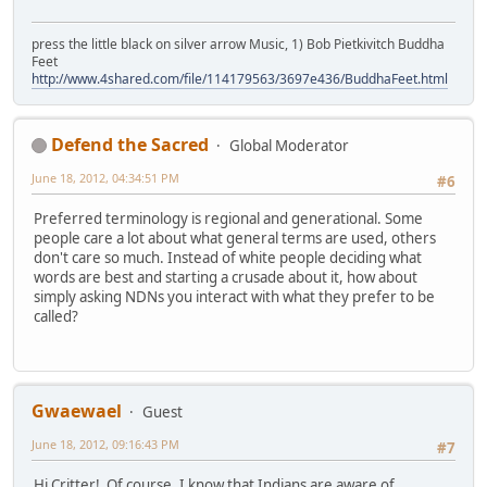
press the little black on silver arrow Music, 1) Bob Pietkivitch Buddha
Feet
http://www.4shared.com/file/114179563/3697e436/BuddhaFeet.html
Defend the Sacred
Global Moderator
June 18, 2012, 04:34:51 PM
#6
Preferred terminology is regional and generational. Some
people care a lot about what general terms are used, others
don't care so much. Instead of white people deciding what
words are best and starting a crusade about it, how about
simply asking NDNs you interact with what they prefer to be
called?
Gwaewael
Guest
June 18, 2012, 09:16:43 PM
#7
Hi Critter! Of course, I know that Indians are aware of