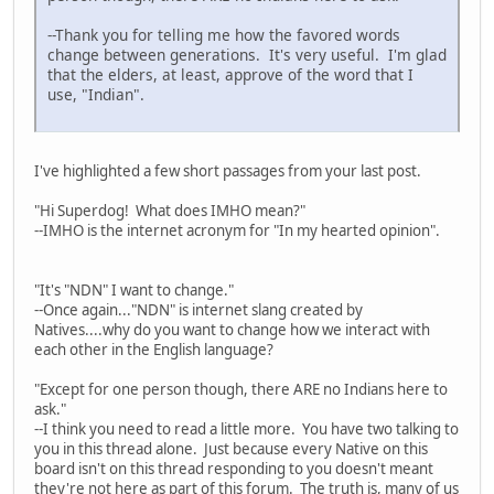
--Thank you for telling me how the favored words
change between generations. It's very useful. I'm glad
that the elders, at least, approve of the word that I
use, "Indian".
I've highlighted a few short passages from your last post.
"Hi Superdog! What does IMHO mean?"
--IMHO is the internet acronym for "In my hearted opinion".
"It's "NDN" I want to change."
--Once again..."NDN" is internet slang created by
Natives....why do you want to change how we interact with
each other in the English language?
"Except for one person though, there ARE no Indians here to
ask."
--I think you need to read a little more. You have two talking to
you in this thread alone. Just because every Native on this
board isn't on this thread responding to you doesn't meant
they're not here as part of this forum. The truth is, many of us