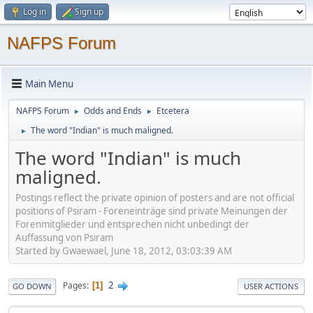
Log in
Sign up
NAFPS Forum
Main Menu
NAFPS Forum
Odds and Ends
Etcetera
►
►
The word "Indian" is much maligned.
►
The word "Indian" is much
maligned.
Postings reflect the private opinion of posters and are not official
positions of Psiram - Foreneinträge sind private Meinungen der
Forenmitglieder und entsprechen nicht unbedingt der
Auffassung von Psiram
Started by Gwaewael, June 18, 2012, 03:03:39 AM
2
Pages
1
GO DOWN
USER ACTIONS