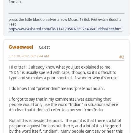
Indian.
press the little black on silver arrow Music, 1) Bob Pietkivitch Buddha
Feet
http://www.4shared.com/file/114179563/3697e436/BuddhaFeet.html
Gwaewael
Guest
June 18, 2012, 06:12:44 AM
#2
Hi critter! I already know what you just explained to me.
"NDN" is usually spelled with caps, though, so it's difficult to
type and so makes a poor shortcut. I wonder why it's in use.
I do know that "pretendian" means "pretend Indian".
I forgot to say that in my comments I was assuming that
people would only use the word "Indian" in situations where
it's clear that it doesn't refer to a person from India.
But all this is beside the point. The point is that there's a lot of
prejudice against Indians out there, and a lot of it is triggered
by the word itself, "Indian". Many people can't say or hear this