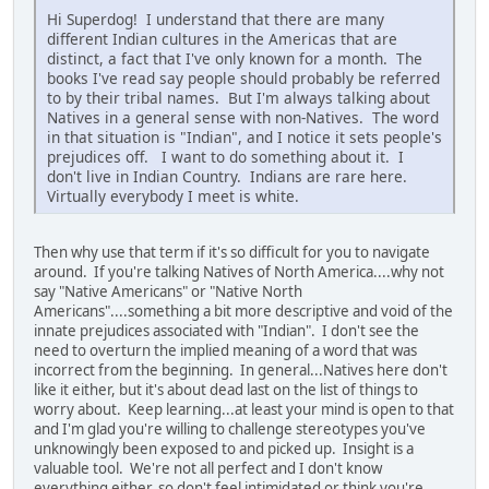
Hi Superdog! I understand that there are many
different Indian cultures in the Americas that are
distinct, a fact that I've only known for a month. The
books I've read say people should probably be referred
to by their tribal names. But I'm always talking about
Natives in a general sense with non-Natives. The word
in that situation is "Indian", and I notice it sets people's
prejudices off. I want to do something about it. I
don't live in Indian Country. Indians are rare here.
Virtually everybody I meet is white.
Then why use that term if it's so difficult for you to navigate
around. If you're talking Natives of North America....why not
say "Native Americans" or "Native North
Americans"....something a bit more descriptive and void of the
innate prejudices associated with "Indian". I don't see the
need to overturn the implied meaning of a word that was
incorrect from the beginning. In general...Natives here don't
like it either, but it's about dead last on the list of things to
worry about. Keep learning...at least your mind is open to that
and I'm glad you're willing to challenge stereotypes you've
unknowingly been exposed to and picked up. Insight is a
valuable tool. We're not all perfect and I don't know
everything either, so don't feel intimidated or think you're