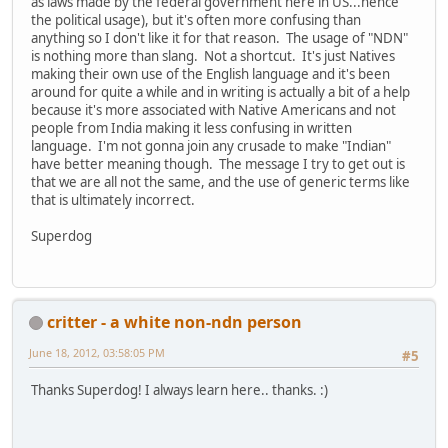
as laws made by the federal government here in US...hence
the political usage), but it's often more confusing than
anything so I don't like it for that reason. The usage of "NDN"
is nothing more than slang. Not a shortcut. It's just Natives
making their own use of the English language and it's been
around for quite a while and in writing is actually a bit of a help
because it's more associated with Native Americans and not
people from India making it less confusing in written
language. I'm not gonna join any crusade to make "Indian"
have better meaning though. The message I try to get out is
that we are all not the same, and the use of generic terms like
that is ultimately incorrect.
Superdog
critter - a white non-ndn person
June 18, 2012, 03:58:05 PM
#5
Thanks Superdog! I always learn here.. thanks. :)