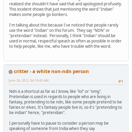
realized she shouldn't have said that and apologized profusely.
This incident shows that just mentioning the word "Indian"
makes some people go bonkers.
I'm talking about this because I've noticed that people rarely
use the word "Indian" on this forum. They say "NDN" or
"pretendian" instead. Personally, I think "Indian" should be
used in normal, respectful speach as often as possible in order
to help people, like me, who have trouble with the word.
critter - a white non-ndn person
June 18, 2012, 04:16:43 AM
#1
Ndn is a shortcut as far as I know, like "lol" or "omg".
Pretendian is used in regards to people who are living in
fantasy, pretending to be ndn, like some people pretend to be
fairies or elves. It's fantasy people live in, so it's "pretending to
be indian" hence, "pretendian".
I personally have to pause to consider a person may be
speaking of someone from India when they say