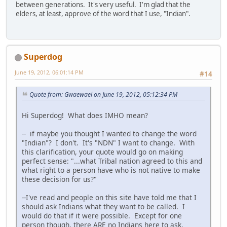
between generations. It's very useful. I'm glad that the
elders, at least, approve of the word that I use, "Indian".
Superdog
June 19, 2012, 06:01:14 PM
#14
Quote from: Gwaewael on June 19, 2012, 05:12:34 PM
Hi Superdog! What does IMHO mean?
-- if maybe you thought I wanted to change the word
"Indian"? I don't. It's "NDN" I want to change. With
this clarification, your quote would go on making
perfect sense: "...what Tribal nation agreed to this and
what right to a person have who is not native to make
these decision for us?"
--I've read and people on this site have told me that I
should ask Indians what they want to be called. I
would do that if it were possible. Except for one
person though, there ARE no Indians here to ask.