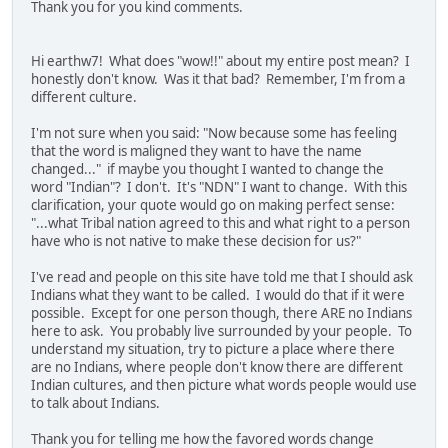
Thank you for you kind comments.
Hi earthw7! What does "wow!!" about my entire post mean? I
honestly don't know. Was it that bad? Remember, I'm from a
different culture.
I'm not sure when you said: "Now because some has feeling
that the word is maligned they want to have the name
changed..." if maybe you thought I wanted to change the
word "Indian"? I don't. It's "NDN" I want to change. With this
clarification, your quote would go on making perfect sense:
"...what Tribal nation agreed to this and what right to a person
have who is not native to make these decision for us?"
I've read and people on this site have told me that I should ask
Indians what they want to be called. I would do that if it were
possible. Except for one person though, there ARE no Indians
here to ask. You probably live surrounded by your people. To
understand my situation, try to picture a place where there
are no Indians, where people don't know there are different
Indian cultures, and then picture what words people would use
to talk about Indians.
Thank you for telling me how the favored words change