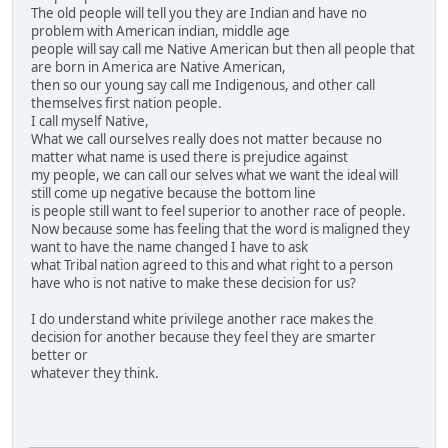
The old people will tell you they are Indian and have no
problem with American indian, middle age
people will say call me Native American but then all people that
are born in America are Native American,
then so our young say call me Indigenous, and other call
themselves first nation people.
I call myself Native,
What we call ourselves really does not matter because no
matter what name is used there is prejudice against
my people, we can call our selves what we want the ideal will
still come up negative because the bottom line
is people still want to feel superior to another race of people.
Now because some has feeling that the word is maligned they
want to have the name changed I have to ask
what Tribal nation agreed to this and what right to a person
have who is not native to make these decision for us?
I do understand white privilege another race makes the
decision for another because they feel they are smarter
better or
whatever they think.