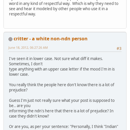
word in any kind of respectful way. Which is why they need to
see and hear it modeled by other people who use it in a
respectful way.
critter - a white non-ndn person
June 18, 2012, 06:27:26 AM
#3
I've seen it in lower case. Not sure what diff it makes.
Sometimes, I don't
type anything with an upper case letter if the mood I'm in is
lower case.
You really think the people here don't know there is a lot of
prejudice?
Guess I'm just not really sure what your post is supposed to
be.. are you
informing the ndn's here that there is a lot of prejudice? In
case they didn't know?
Or are you, as per your sentence: "Personally, I think "Indian"