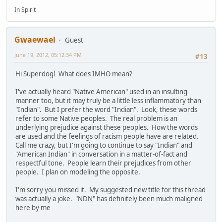
In Spirit
Gwaewael
Guest
June 19, 2012, 05:12:34 PM
#13
Hi Superdog! What does IMHO mean?
I've actually heard "Native American" used in an insulting
manner too, but it may truly be a little less inflammatory than
"Indian". But I prefer the word "Indian". Look, these words
refer to some Native peoples. The real problem is an
underlying prejudice against these peoples. How the words
are used and the feelings of racism people have are related.
Call me crazy, but I'm going to continue to say "Indian" and
"American Indian" in conversation in a matter-of-fact and
respectful tone. People learn their prejudices from other
people. I plan on modeling the opposite.
I'm sorry you missed it. My suggested new title for this thread
was actually a joke. "NDN" has definitely been much maligned
here by me