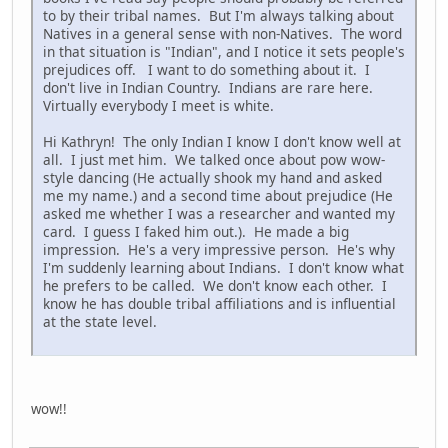
to by their tribal names. But I'm always talking about
Natives in a general sense with non-Natives. The word
in that situation is "Indian", and I notice it sets people's
prejudices off. I want to do something about it. I
don't live in Indian Country. Indians are rare here.
Virtually everybody I meet is white.
Hi Kathryn! The only Indian I know I don't know well at
all. I just met him. We talked once about pow wow-
style dancing (He actually shook my hand and asked
me my name.) and a second time about prejudice (He
asked me whether I was a researcher and wanted my
card. I guess I faked him out.). He made a big
impression. He's a very impressive person. He's why
I'm suddenly learning about Indians. I don't know what
he prefers to be called. We don't know each other. I
know he has double tribal affiliations and is influential
at the state level.
wow!!