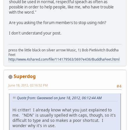
should be used in normal, respectful speach as often as
possible in order to help people, like me, who have trouble
with the word."
Are you asking the forum members to stop using ndn?
I don't understand your post.
press the little black on silver arrow Music, 1) Bob Pietkivitch Buddha
Feet
http://www.4shared.com/file/114179563/3697e436/BuddhaFeet.html
Superdog
June 18, 2012, 02:16:52 PM
#4
Quote from: Gwaewael on June 18, 2012, 06:12:44 AM
Hi critter! I already know what you just explained to
me. "NDN" is usually spelled with caps, though, so it's
difficult to type and so makes a poor shortcut. I
wonder why it's in use.