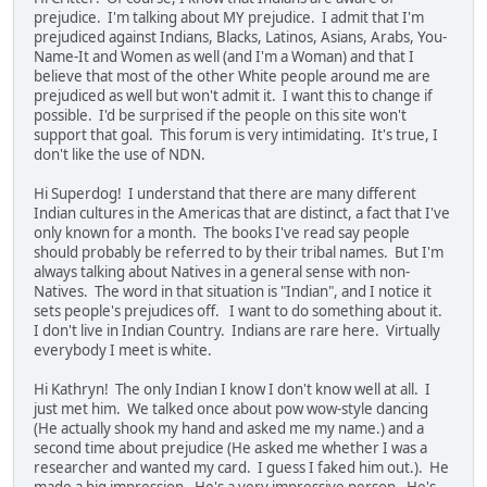
prejudice. I'm talking about MY prejudice. I admit that I'm
prejudiced against Indians, Blacks, Latinos, Asians, Arabs, You-
Name-It and Women as well (and I'm a Woman) and that I
believe that most of the other White people around me are
prejudiced as well but won't admit it. I want this to change if
possible. I'd be surprised if the people on this site won't
support that goal. This forum is very intimidating. It's true, I
don't like the use of NDN.
Hi Superdog! I understand that there are many different
Indian cultures in the Americas that are distinct, a fact that I've
only known for a month. The books I've read say people
should probably be referred to by their tribal names. But I'm
always talking about Natives in a general sense with non-
Natives. The word in that situation is "Indian", and I notice it
sets people's prejudices off. I want to do something about it.
I don't live in Indian Country. Indians are rare here. Virtually
everybody I meet is white.
Hi Kathryn! The only Indian I know I don't know well at all. I
just met him. We talked once about pow wow-style dancing
(He actually shook my hand and asked me my name.) and a
second time about prejudice (He asked me whether I was a
researcher and wanted my card. I guess I faked him out.). He