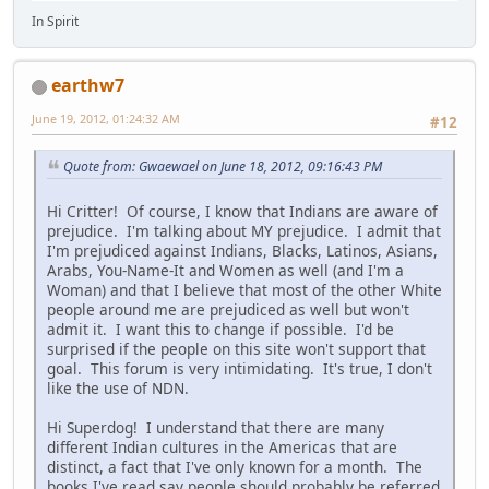
In Spirit
earthw7
June 19, 2012, 01:24:32 AM
#12
Quote from: Gwaewael on June 18, 2012, 09:16:43 PM
Hi Critter! Of course, I know that Indians are aware of
prejudice. I'm talking about MY prejudice. I admit that
I'm prejudiced against Indians, Blacks, Latinos, Asians,
Arabs, You-Name-It and Women as well (and I'm a
Woman) and that I believe that most of the other White
people around me are prejudiced as well but won't
admit it. I want this to change if possible. I'd be
surprised if the people on this site won't support that
goal. This forum is very intimidating. It's true, I don't
like the use of NDN.
Hi Superdog! I understand that there are many
different Indian cultures in the Americas that are
distinct, a fact that I've only known for a month. The
books I've read say people should probably be referred