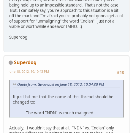
being held up to an impossible standard. That's not the case.
But, I can safely say, you're approach to this situation is a bit
off the mark and I'm afraid you're probably not gonna get a lot
of support for "unmaligning" the word "Indian". Just not a
viable or worthwhile endeavor IMHO. :)
Superdog
Superdog
June 18, 2012, 10:10:43 PM
#10
Quote from: Gwaewael on June 18, 2012, 10:04:30 PM
It just hit me that the name of this thread should be
changed to:
The word "NDN" is much maligned.
Actually...I wouldn't say that at all. "NDN" vs. "Indian" only