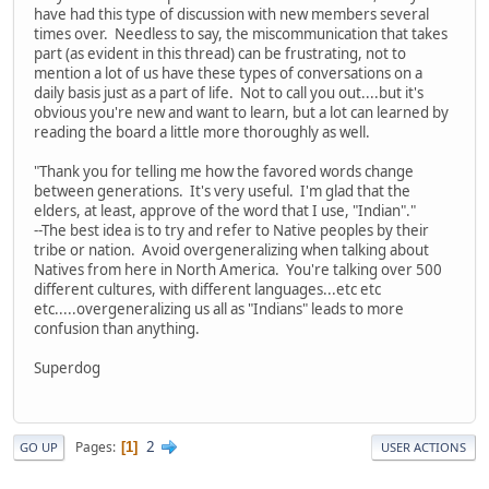
have had this type of discussion with new members several
times over. Needless to say, the miscommunication that takes
part (as evident in this thread) can be frustrating, not to
mention a lot of us have these types of conversations on a
daily basis just as a part of life. Not to call you out....but it's
obvious you're new and want to learn, but a lot can learned by
reading the board a little more thoroughly as well.
"Thank you for telling me how the favored words change
between generations. It's very useful. I'm glad that the
elders, at least, approve of the word that I use, "Indian"."
--The best idea is to try and refer to Native peoples by their
tribe or nation. Avoid overgeneralizing when talking about
Natives from here in North America. You're talking over 500
different cultures, with different languages...etc etc
etc.....overgeneralizing us all as "Indians" leads to more
confusion than anything.
Superdog
2
Pages
1
GO UP
USER ACTIONS