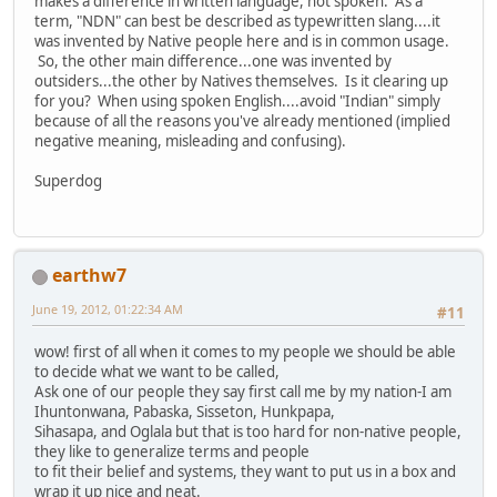
makes a difference in written language, not spoken. As a
term, "NDN" can best be described as typewritten slang....it
was invented by Native people here and is in common usage.
So, the other main difference...one was invented by
outsiders...the other by Natives themselves. Is it clearing up
for you? When using spoken English....avoid "Indian" simply
because of all the reasons you've already mentioned (implied
negative meaning, misleading and confusing).
Superdog
earthw7
June 19, 2012, 01:22:34 AM
#11
wow! first of all when it comes to my people we should be able
to decide what we want to be called,
Ask one of our people they say first call me by my nation-I am
Ihuntonwana, Pabaska, Sisseton, Hunkpapa,
Sihasapa, and Oglala but that is too hard for non-native people,
they like to generalize terms and people
to fit their belief and systems, they want to put us in a box and
wrap it up nice and neat.