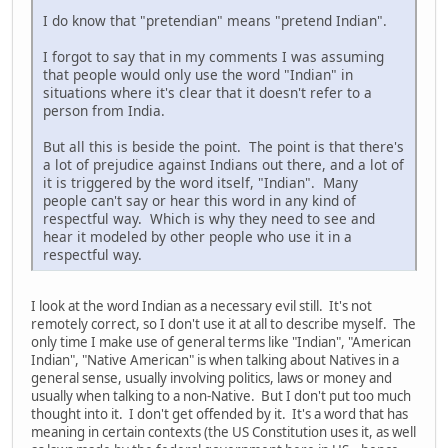
I do know that "pretendian" means "pretend Indian".
I forgot to say that in my comments I was assuming
that people would only use the word "Indian" in
situations where it's clear that it doesn't refer to a
person from India.
But all this is beside the point. The point is that there's
a lot of prejudice against Indians out there, and a lot of
it is triggered by the word itself, "Indian". Many
people can't say or hear this word in any kind of
respectful way. Which is why they need to see and
hear it modeled by other people who use it in a
respectful way.
I look at the word Indian as a necessary evil still. It's not
remotely correct, so I don't use it at all to describe myself. The
only time I make use of general terms like "Indian", "American
Indian", "Native American" is when talking about Natives in a
general sense, usually involving politics, laws or money and
usually when talking to a non-Native. But I don't put too much
thought into it. I don't get offended by it. It's a word that has
meaning in certain contexts (the US Constitution uses it, as well