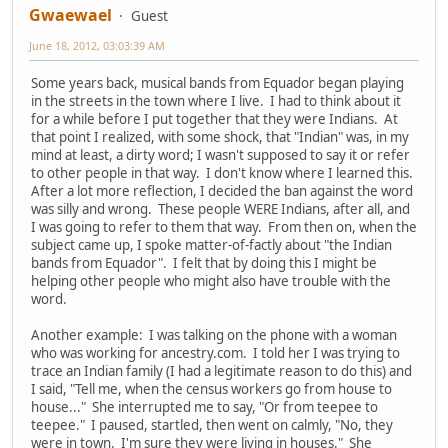
Gwaewael
Guest
June 18, 2012, 03:03:39 AM
Some years back, musical bands from Equador began playing
in the streets in the town where I live. I had to think about it
for a while before I put together that they were Indians. At
that point I realized, with some shock, that "Indian" was, in my
mind at least, a dirty word; I wasn't supposed to say it or refer
to other people in that way. I don't know where I learned this.
After a lot more reflection, I decided the ban against the word
was silly and wrong. These people WERE Indians, after all, and
I was going to refer to them that way. From then on, when the
subject came up, I spoke matter-of-factly about "the Indian
bands from Equador". I felt that by doing this I might be
helping other people who might also have trouble with the
word.
Another example: I was talking on the phone with a woman
who was working for ancestry.com. I told her I was trying to
trace an Indian family (I had a legitimate reason to do this) and
I said, "Tell me, when the census workers go from house to
house..." She interrupted me to say, "Or from teepee to
teepee." I paused, startled, then went on calmly, "No, they
were in town. I'm sure they were living in houses." She