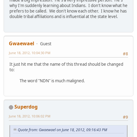
made a big impression. He's a very impressive person. He's
why I'm suddenly learning about Indians. I don't know what he
prefers to be called. We don't know each other. I know he has
double tribal affiliations and is influential at the state level.
Gwaewael
Guest
June 18, 2012, 10:04:30 PM
#8
It just hit me that the name of this thread should be changed
to:
The word "NDN" is much maligned.
Superdog
June 18, 2012, 10:06:02 PM
#9
Quote from: Gwaewael on June 18, 2012, 09:16:43 PM