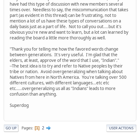
have had this type of discussion with new members several
times over. Needless to say, the miscommunication that takes
part (as evident in this thread) can be frustrating, not to
mention a lot of us have these types of conversations on a
daily basis just as a part of life. Not to call you out....but it's
obvious you're new and want to learn, but a lot can learned by
reading the board a little more thoroughly as well.
"Thank you for telling me how the favored words change
between generations. It's very useful. I'm glad that the
elders, at least, approve of the word that I use, "Indian"."
--The best idea is to try and refer to Native peoples by their
tribe or nation. Avoid overgeneralizing when talking about
Natives from here in North America. You're talking over 500
different cultures, with different languages...etc etc
etc.....overgeneralizing us all as "Indians" leads to more
confusion than anything.
Superdog
2
Pages
1
GO UP
USER ACTIONS