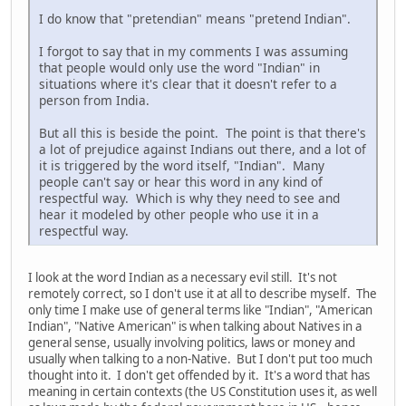
I do know that "pretendian" means "pretend Indian".
I forgot to say that in my comments I was assuming
that people would only use the word "Indian" in
situations where it's clear that it doesn't refer to a
person from India.
But all this is beside the point. The point is that there's
a lot of prejudice against Indians out there, and a lot of
it is triggered by the word itself, "Indian". Many
people can't say or hear this word in any kind of
respectful way. Which is why they need to see and
hear it modeled by other people who use it in a
respectful way.
I look at the word Indian as a necessary evil still. It's not
remotely correct, so I don't use it at all to describe myself. The
only time I make use of general terms like "Indian", "American
Indian", "Native American" is when talking about Natives in a
general sense, usually involving politics, laws or money and
usually when talking to a non-Native. But I don't put too much
thought into it. I don't get offended by it. It's a word that has
meaning in certain contexts (the US Constitution uses it, as well