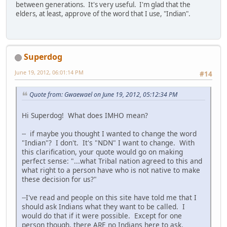
between generations. It's very useful. I'm glad that the
elders, at least, approve of the word that I use, "Indian".
Superdog
June 19, 2012, 06:01:14 PM
#14
Quote from: Gwaewael on June 19, 2012, 05:12:34 PM
Hi Superdog! What does IMHO mean?
-- if maybe you thought I wanted to change the word
"Indian"? I don't. It's "NDN" I want to change. With
this clarification, your quote would go on making
perfect sense: "...what Tribal nation agreed to this and
what right to a person have who is not native to make
these decision for us?"
--I've read and people on this site have told me that I
should ask Indians what they want to be called. I
would do that if it were possible. Except for one
person though, there ARE no Indians here to ask.