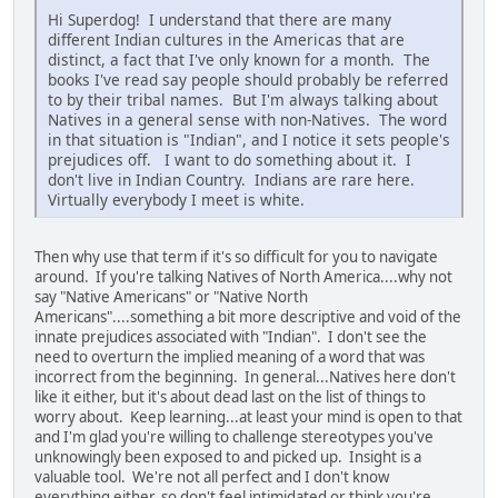
Hi Superdog! I understand that there are many
different Indian cultures in the Americas that are
distinct, a fact that I've only known for a month. The
books I've read say people should probably be referred
to by their tribal names. But I'm always talking about
Natives in a general sense with non-Natives. The word
in that situation is "Indian", and I notice it sets people's
prejudices off. I want to do something about it. I
don't live in Indian Country. Indians are rare here.
Virtually everybody I meet is white.
Then why use that term if it's so difficult for you to navigate
around. If you're talking Natives of North America....why not
say "Native Americans" or "Native North
Americans"....something a bit more descriptive and void of the
innate prejudices associated with "Indian". I don't see the
need to overturn the implied meaning of a word that was
incorrect from the beginning. In general...Natives here don't
like it either, but it's about dead last on the list of things to
worry about. Keep learning...at least your mind is open to that
and I'm glad you're willing to challenge stereotypes you've
unknowingly been exposed to and picked up. Insight is a
valuable tool. We're not all perfect and I don't know
everything either, so don't feel intimidated or think you're