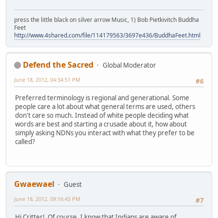
press the little black on silver arrow Music, 1) Bob Pietkivitch Buddha
Feet
http://www.4shared.com/file/114179563/3697e436/BuddhaFeet.html
Defend the Sacred
Global Moderator
June 18, 2012, 04:34:51 PM
#6
Preferred terminology is regional and generational. Some
people care a lot about what general terms are used, others
don't care so much. Instead of white people deciding what
words are best and starting a crusade about it, how about
simply asking NDNs you interact with what they prefer to be
called?
Gwaewael
Guest
June 18, 2012, 09:16:43 PM
#7
Hi Critter! Of course, I know that Indians are aware of