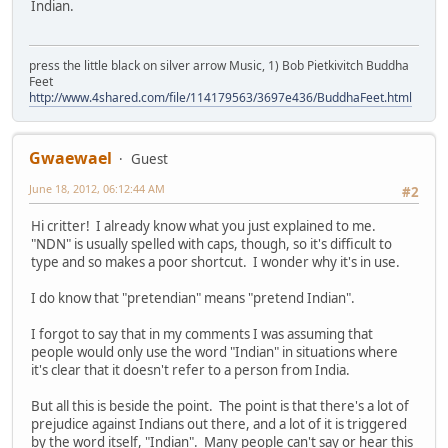
Indian.
press the little black on silver arrow Music, 1) Bob Pietkivitch Buddha
Feet
http://www.4shared.com/file/114179563/3697e436/BuddhaFeet.html
Gwaewael
Guest
June 18, 2012, 06:12:44 AM
#2
Hi critter! I already know what you just explained to me.
"NDN" is usually spelled with caps, though, so it's difficult to
type and so makes a poor shortcut. I wonder why it's in use.
I do know that "pretendian" means "pretend Indian".
I forgot to say that in my comments I was assuming that
people would only use the word "Indian" in situations where
it's clear that it doesn't refer to a person from India.
But all this is beside the point. The point is that there's a lot of
prejudice against Indians out there, and a lot of it is triggered
by the word itself, "Indian". Many people can't say or hear this