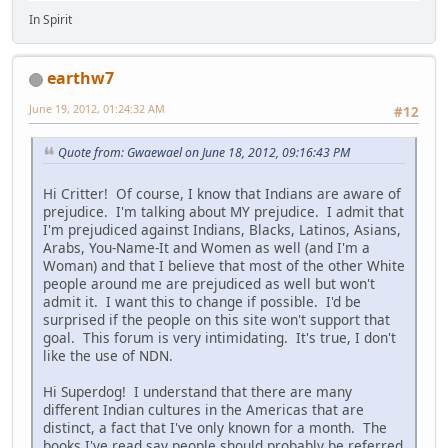
In Spirit
earthw7
June 19, 2012, 01:24:32 AM
#12
Quote from: Gwaewael on June 18, 2012, 09:16:43 PM
Hi Critter! Of course, I know that Indians are aware of
prejudice. I'm talking about MY prejudice. I admit that
I'm prejudiced against Indians, Blacks, Latinos, Asians,
Arabs, You-Name-It and Women as well (and I'm a
Woman) and that I believe that most of the other White
people around me are prejudiced as well but won't
admit it. I want this to change if possible. I'd be
surprised if the people on this site won't support that
goal. This forum is very intimidating. It's true, I don't
like the use of NDN.
Hi Superdog! I understand that there are many
different Indian cultures in the Americas that are
distinct, a fact that I've only known for a month. The
books I've read say people should probably be referred