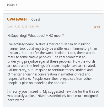
In Spirit
Gwaewael
Guest
June 19, 2012, 05:12:34 PM
#13
Hi Superdog! What does IMHO mean?
I've actually heard "Native American" used in an insulting
manner too, but it may truly be a little less inflammatory than
"Indian". But I prefer the word "Indian". Look, these words
refer to some Native peoples. The real problem is an
underlying prejudice against these peoples. How the words
are used and the feelings of racism people have are related.
Call me crazy, but I'm going to continue to say "Indian" and
"American Indian" in conversation in a matter-of-fact and
respectful tone. People learn their prejudices from other
people. I plan on modeling the opposite.
I'm sorry you missed it. My suggested new title for this thread
was actually a joke. "NDN" has definitely been much maligned
here by me