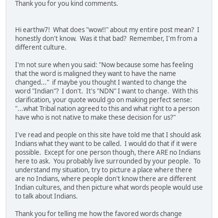
Thank you for you kind comments.
Hi earthw7! What does "wow!!" about my entire post mean? I
honestly don't know. Was it that bad? Remember, I'm from a
different culture.
I'm not sure when you said: "Now because some has feeling
that the word is maligned they want to have the name
changed..." if maybe you thought I wanted to change the
word "Indian"? I don't. It's "NDN" I want to change. With this
clarification, your quote would go on making perfect sense:
"...what Tribal nation agreed to this and what right to a person
have who is not native to make these decision for us?"
I've read and people on this site have told me that I should ask
Indians what they want to be called. I would do that if it were
possible. Except for one person though, there ARE no Indians
here to ask. You probably live surrounded by your people. To
understand my situation, try to picture a place where there
are no Indians, where people don't know there are different
Indian cultures, and then picture what words people would use
to talk about Indians.
Thank you for telling me how the favored words change