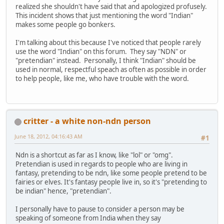
realized she shouldn't have said that and apologized profusely.
This incident shows that just mentioning the word "Indian"
makes some people go bonkers.
I'm talking about this because I've noticed that people rarely
use the word "Indian" on this forum. They say "NDN" or
"pretendian" instead. Personally, I think "Indian" should be
used in normal, respectful speach as often as possible in order
to help people, like me, who have trouble with the word.
critter - a white non-ndn person
June 18, 2012, 04:16:43 AM
#1
Ndn is a shortcut as far as I know, like "lol" or "omg".
Pretendian is used in regards to people who are living in
fantasy, pretending to be ndn, like some people pretend to be
fairies or elves. It's fantasy people live in, so it's "pretending to
be indian" hence, "pretendian".
I personally have to pause to consider a person may be
speaking of someone from India when they say