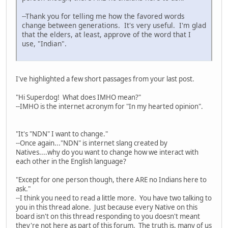
--Thank you for telling me how the favored words
change between generations. It's very useful. I'm glad
that the elders, at least, approve of the word that I
use, "Indian".
I've highlighted a few short passages from your last post.
"Hi Superdog! What does IMHO mean?"
--IMHO is the internet acronym for "In my hearted opinion".
"It's "NDN" I want to change."
--Once again..."NDN" is internet slang created by
Natives....why do you want to change how we interact with
each other in the English language?
"Except for one person though, there ARE no Indians here to
ask."
--I think you need to read a little more. You have two talking to
you in this thread alone. Just because every Native on this
board isn't on this thread responding to you doesn't meant
they're not here as part of this forum. The truth is, many of us