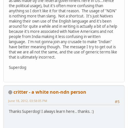
as laws made by the federal government here in US...hence
the political usage), but it's often more confusing than
anything so I don't like it for that reason. The usage of "NDN"
is nothing more than slang. Not a shortcut. It's just Natives
making their own use of the English language and it's been
around for quite a while and in writing is actually a bit of a help
because it's more associated with Native Americans and not
people from India making it less confusing in written
language. I'm not gonna join any crusade to make "Indian"
have better meaning though. The message I try to get out is
that we are all not the same, and the use of generic terms like
that is ultimately incorrect.
Superdog
critter - a white non-ndn person
June 18, 2012, 03:58:05 PM
#5
Thanks Superdog! I always learn here.. thanks. :)