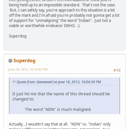
being held up to an impossible standard. That's not the case.
But, I can safely say, you're approach to this situation is a bit
off the mark and I'm afraid you're probably not gonna get a lot
of support for "unmaligning" the word "Indian". Just not a
viable or worthwhile endeavor IMHO. :)
Superdog
Superdog
June 18, 2012, 10:10:43 PM
#10
Quote from: Gwaewael on June 18, 2012, 10:04:30 PM
It just hit me that the name of this thread should be
changed to:
The word "NDN" is much maligned.
Actually...I wouldn't say that at all. "NDN" vs. "Indian" only