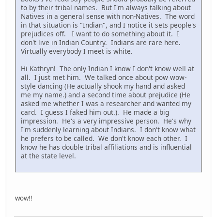
to by their tribal names. But I'm always talking about
Natives in a general sense with non-Natives. The word
in that situation is "Indian", and I notice it sets people's
prejudices off. I want to do something about it. I
don't live in Indian Country. Indians are rare here.
Virtually everybody I meet is white.
Hi Kathryn! The only Indian I know I don't know well at
all. I just met him. We talked once about pow wow-
style dancing (He actually shook my hand and asked
me my name.) and a second time about prejudice (He
asked me whether I was a researcher and wanted my
card. I guess I faked him out.). He made a big
impression. He's a very impressive person. He's why
I'm suddenly learning about Indians. I don't know what
he prefers to be called. We don't know each other. I
know he has double tribal affiliations and is influential
at the state level.
wow!!