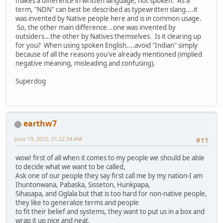
makes a difference in written language, not spoken. As a
term, "NDN" can best be described as typewritten slang....it
was invented by Native people here and is in common usage.
So, the other main difference...one was invented by
outsiders...the other by Natives themselves. Is it clearing up
for you? When using spoken English....avoid "Indian" simply
because of all the reasons you've already mentioned (implied
negative meaning, misleading and confusing).
Superdog
earthw7
June 19, 2012, 01:22:34 AM
#11
wow! first of all when it comes to my people we should be able
to decide what we want to be called,
Ask one of our people they say first call me by my nation-I am
Ihuntonwana, Pabaska, Sisseton, Hunkpapa,
Sihasapa, and Oglala but that is too hard for non-native people,
they like to generalize terms and people
to fit their belief and systems, they want to put us in a box and
wrap it up nice and neat.