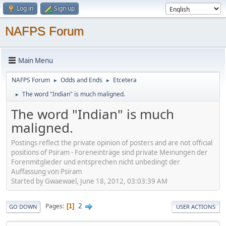
Log in
Sign up
NAFPS Forum
Main Menu
NAFPS Forum
Odds and Ends
Etcetera
►
►
The word "Indian" is much maligned.
►
The word "Indian" is much
maligned.
Postings reflect the private opinion of posters and are not official
positions of Psiram - Foreneinträge sind private Meinungen der
Forenmitglieder und entsprechen nicht unbedingt der
Auffassung von Psiram
Started by Gwaewael, June 18, 2012, 03:03:39 AM
2
Pages
1
GO DOWN
USER ACTIONS