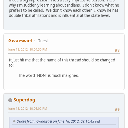
made a big impression. He's a very impressive person. He's
why I'm suddenly learning about Indians. I don't know what he
prefers to be called. We don't know each other. I know he has
double tribal affiliations and is influential at the state level.
Gwaewael
Guest
June 18, 2012, 10:04:30 PM
#8
It just hit me that the name of this thread should be changed
to:
The word "NDN" is much maligned.
Superdog
June 18, 2012, 10:06:02 PM
#9
Quote from: Gwaewael on June 18, 2012, 09:16:43 PM