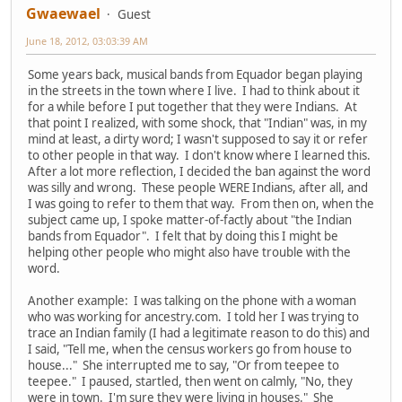
Gwaewael
Guest
June 18, 2012, 03:03:39 AM
Some years back, musical bands from Equador began playing
in the streets in the town where I live. I had to think about it
for a while before I put together that they were Indians. At
that point I realized, with some shock, that "Indian" was, in my
mind at least, a dirty word; I wasn't supposed to say it or refer
to other people in that way. I don't know where I learned this.
After a lot more reflection, I decided the ban against the word
was silly and wrong. These people WERE Indians, after all, and
I was going to refer to them that way. From then on, when the
subject came up, I spoke matter-of-factly about "the Indian
bands from Equador". I felt that by doing this I might be
helping other people who might also have trouble with the
word.
Another example: I was talking on the phone with a woman
who was working for ancestry.com. I told her I was trying to
trace an Indian family (I had a legitimate reason to do this) and
I said, "Tell me, when the census workers go from house to
house..." She interrupted me to say, "Or from teepee to
teepee." I paused, startled, then went on calmly, "No, they
were in town. I'm sure they were living in houses." She