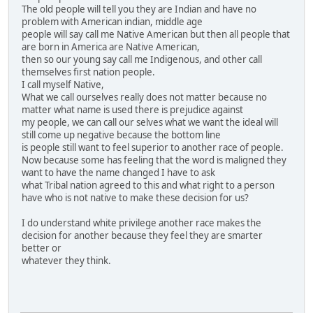
The old people will tell you they are Indian and have no
problem with American indian, middle age
people will say call me Native American but then all people that
are born in America are Native American,
then so our young say call me Indigenous, and other call
themselves first nation people.
I call myself Native,
What we call ourselves really does not matter because no
matter what name is used there is prejudice against
my people, we can call our selves what we want the ideal will
still come up negative because the bottom line
is people still want to feel superior to another race of people.
Now because some has feeling that the word is maligned they
want to have the name changed I have to ask
what Tribal nation agreed to this and what right to a person
have who is not native to make these decision for us?
I do understand white privilege another race makes the
decision for another because they feel they are smarter
better or
whatever they think.