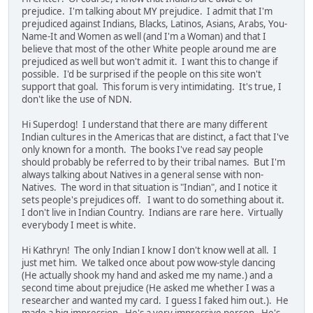
prejudice. I'm talking about MY prejudice. I admit that I'm
prejudiced against Indians, Blacks, Latinos, Asians, Arabs, You-
Name-It and Women as well (and I'm a Woman) and that I
believe that most of the other White people around me are
prejudiced as well but won't admit it. I want this to change if
possible. I'd be surprised if the people on this site won't
support that goal. This forum is very intimidating. It's true, I
don't like the use of NDN.
Hi Superdog! I understand that there are many different
Indian cultures in the Americas that are distinct, a fact that I've
only known for a month. The books I've read say people
should probably be referred to by their tribal names. But I'm
always talking about Natives in a general sense with non-
Natives. The word in that situation is "Indian", and I notice it
sets people's prejudices off. I want to do something about it.
I don't live in Indian Country. Indians are rare here. Virtually
everybody I meet is white.
Hi Kathryn! The only Indian I know I don't know well at all. I
just met him. We talked once about pow wow-style dancing
(He actually shook my hand and asked me my name.) and a
second time about prejudice (He asked me whether I was a
researcher and wanted my card. I guess I faked him out.). He