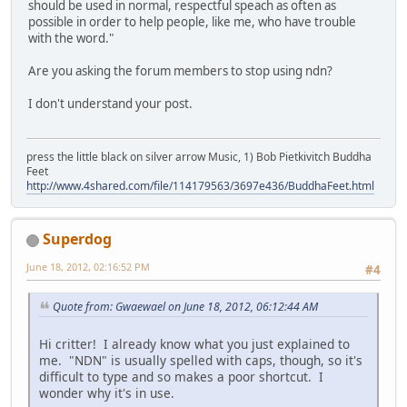
should be used in normal, respectful speach as often as
possible in order to help people, like me, who have trouble
with the word."
Are you asking the forum members to stop using ndn?
I don't understand your post.
press the little black on silver arrow Music, 1) Bob Pietkivitch Buddha
Feet
http://www.4shared.com/file/114179563/3697e436/BuddhaFeet.html
Superdog
June 18, 2012, 02:16:52 PM
#4
Quote from: Gwaewael on June 18, 2012, 06:12:44 AM
Hi critter! I already know what you just explained to
me. "NDN" is usually spelled with caps, though, so it's
difficult to type and so makes a poor shortcut. I
wonder why it's in use.