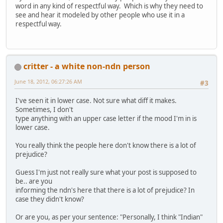
word in any kind of respectful way. Which is why they need to
see and hear it modeled by other people who use it in a
respectful way.
critter - a white non-ndn person
June 18, 2012, 06:27:26 AM
#3
I've seen it in lower case. Not sure what diff it makes.
Sometimes, I don't
type anything with an upper case letter if the mood I'm in is
lower case.
You really think the people here don't know there is a lot of
prejudice?
Guess I'm just not really sure what your post is supposed to
be.. are you
informing the ndn's here that there is a lot of prejudice? In
case they didn't know?
Or are you, as per your sentence: "Personally, I think "Indian"