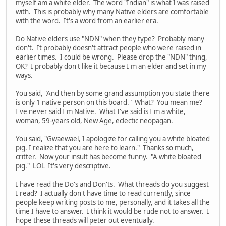
myself am a white elder. The word "Indian" is what I was raised
with. This is probably why many Native elders are comfortable
with the word. It's a word from an earlier era.
Do Native elders use "NDN" when they type? Probably many
don't. It probably doesn't attract people who were raised in
earlier times. I could be wrong. Please drop the "NDN" thing,
OK? I probably don't like it because I'm an elder and set in my
ways.
You said, "And then by some grand assumption you state there
is only 1 native person on this board." What? You mean me?
I've never said I'm Native. What I've said is I'm a white,
woman, 59-years old, New Age, eclectic neopagan.
You said, "Gwaewael, I apologize for calling you a white bloated
pig. I realize that you are here to learn." Thanks so much,
critter. Now your insult has become funny. "A white bloated
pig." LOL It's very descriptive.
I have read the Do's and Don'ts. What threads do you suggest
I read? I actually don't have time to read currently, since
people keep writing posts to me, personally, and it takes all the
time I have to answer. I think it would be rude not to answer. I
hope these threads will peter out eventually.