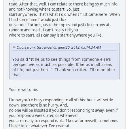
read. After that, well, I can relate to there being so much info
and not knowing where to start. So, just
start anywhere. That's what I did when I first came here. When
I had some time I would just click
on various forums, read the topics and just click on any at
random and read.. I can't really tell you
where to start, all I can say is start anywhere you like.
Quote from: Gwaewael on June 20, 2012, 05:14:34 AM
You said "It helps to see things from someone else's
perspective as much as possible. It helps in all areas
of life, not just here." Thank you critter. I'll remember
that.
You're welcome.
I know you're busy responding to all of this, but it will settle
down, and there is no hurry. And,
no one will be insulted if you don't respond right away, even if
you respond a week later, or whenever
you are ready to respond is ok. I know for myself, sometimes
I have to let whatever I've read sit