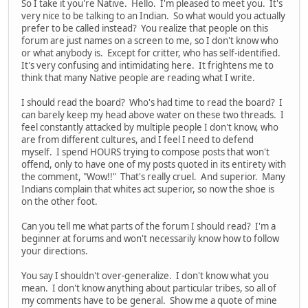
So I take it you're Native. Hello. I'm pleased to meet you. It's
very nice to be talking to an Indian. So what would you actually
prefer to be called instead? You realize that people on this
forum are just names on a screen to me, so I don't know who
or what anybody is. Except for critter, who has self-identified.
It's very confusing and intimidating here. It frightens me to
think that many Native people are reading what I write.
I should read the board? Who's had time to read the board? I
can barely keep my head above water on these two threads. I
feel constantly attacked by multiple people I don't know, who
are from different cultures, and I feel I need to defend
myself. I spend HOURS trying to compose posts that won't
offend, only to have one of my posts quoted in its entirety with
the comment, "Wow!!" That's really cruel. And superior. Many
Indians complain that whites act superior, so now the shoe is
on the other foot.
Can you tell me what parts of the forum I should read? I'm a
beginner at forums and won't necessarily know how to follow
your directions.
You say I shouldn't over-generalize. I don't know what you
mean. I don't know anything about particular tribes, so all of
my comments have to be general. Show me a quote of mine