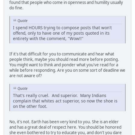
found that people who come in openness and humility usually
do fine.
Quote
I spend HOURS trying to compose posts that won't
offend, only to have one of my posts quoted in its
entirety with the comment, "Wow!!"
If it's that difficult for you to communicate and hear what
people think, maybe you should read more before posting.
You might want to think and ponder what you've read for a
while before responding. Are you on some sort of deadline we
are not aware of?
Quote
That's really cruel. And superior. Many Indians
complain that whites act superior, so now the shoe is
on the other foot.
No, it's not. Earth has been very kind to you. She is an elder
and has a great deal of respect here. You should be honored
she even bothered to try to educate you, and don't you dare