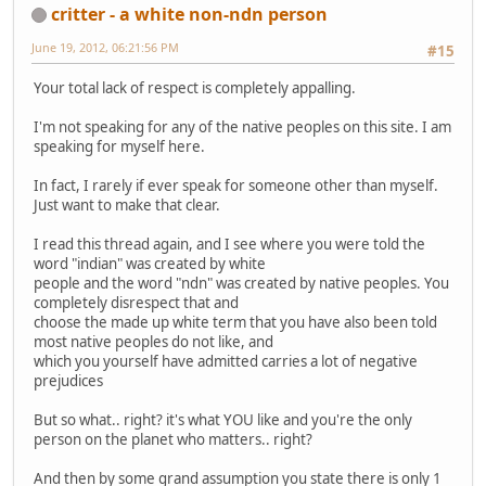
critter - a white non-ndn person
June 19, 2012, 06:21:56 PM
#15
Your total lack of respect is completely appalling.
I'm not speaking for any of the native peoples on this site. I am
speaking for myself here.
In fact, I rarely if ever speak for someone other than myself.
Just want to make that clear.
I read this thread again, and I see where you were told the
word "indian" was created by white
people and the word "ndn" was created by native peoples. You
completely disrespect that and
choose the made up white term that you have also been told
most native peoples do not like, and
which you yourself have admitted carries a lot of negative
prejudices
But so what.. right? it's what YOU like and you're the only
person on the planet who matters.. right?
And then by some grand assumption you state there is only 1