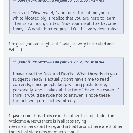
Quote from: Gwaewael on June 20, 2012, 05:14:34 AM
You said, "Gwaewael, I apologize for calling you a
white bloated pig. I realize that you are here to learn."
Thanks so much, critter. Now your insult has become
funny. "A white bloated pig." LOL It's very descriptive.
I'm glad you can laugh at it. I was just very frustrated and
well.. :)
Quote from: Gwaewael on June 20, 2012, 05:14:34 AM
I have read the Do's and Don'ts. What threads do you
suggest I read? I actually don't have time to read
currently, since people keep writing posts to me,
personally, and it takes all the time I have to answer. I
think it would be rude not to answer. I hope these
threads will peter out eventually.
I gave some thread advice in the other thread. Under the
Welcome & News there is in all caps saying
new members start here, and in that forum, there are 3 other
topics that state new members should