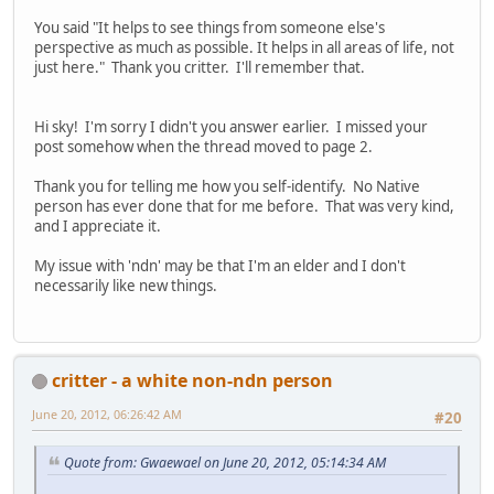
You said "It helps to see things from someone else's
perspective as much as possible. It helps in all areas of life, not
just here." Thank you critter. I'll remember that.
Hi sky! I'm sorry I didn't you answer earlier. I missed your
post somehow when the thread moved to page 2.
Thank you for telling me how you self-identify. No Native
person has ever done that for me before. That was very kind,
and I appreciate it.
My issue with 'ndn' may be that I'm an elder and I don't
necessarily like new things.
critter - a white non-ndn person
June 20, 2012, 06:26:42 AM
#20
Quote from: Gwaewael on June 20, 2012, 05:14:34 AM