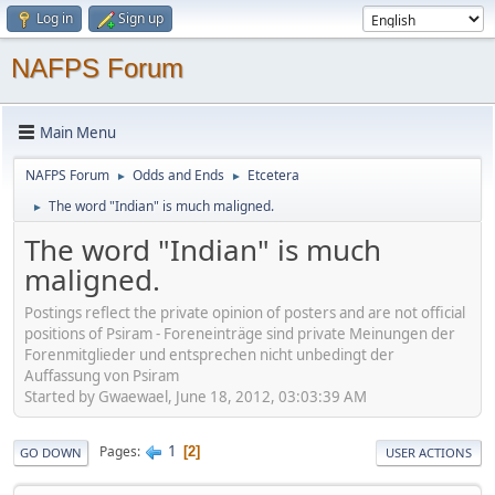
Log in
Sign up
NAFPS Forum
Main Menu
NAFPS Forum
Odds and Ends
Etcetera
►
►
The word "Indian" is much maligned.
►
The word "Indian" is much
maligned.
Postings reflect the private opinion of posters and are not official
positions of Psiram - Foreneinträge sind private Meinungen der
Forenmitglieder und entsprechen nicht unbedingt der
Auffassung von Psiram
Started by Gwaewael, June 18, 2012, 03:03:39 AM
1
Pages
2
GO DOWN
USER ACTIONS