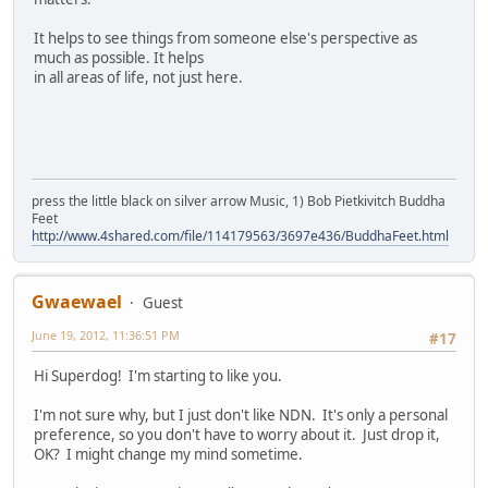
It helps to see things from someone else's perspective as
much as possible. It helps
in all areas of life, not just here.
press the little black on silver arrow Music, 1) Bob Pietkivitch Buddha
Feet
http://www.4shared.com/file/114179563/3697e436/BuddhaFeet.html
Gwaewael
Guest
June 19, 2012, 11:36:51 PM
#17
Hi Superdog! I'm starting to like you.
I'm not sure why, but I just don't like NDN. It's only a personal
preference, so you don't have to worry about it. Just drop it,
OK? I might change my mind sometime.