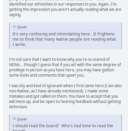
identified our ethnicities in our responses to you. Again, I'm
getting the impression you aren't actually reading what we are
saying.
Quote
It's very confusing and intimidating here. It frightens
me to think that many Native people are reading what
I write.
I'm not sure that I want to know why you're so scared of
NDNs... though I guess that if you act with the same degree of
privilege in person as you have here, you may have gotten
some looks and comments that upset you.
I was shy and kind of ignorant when I first came here (I am also
non-Native, as I have already mentioned). I made some
mistakes and got called on them. You have to accept that you
will mess up, and be open to hearing feedback without getting
defensive.
Quote
I should read the board? Who's had time to read the
board?