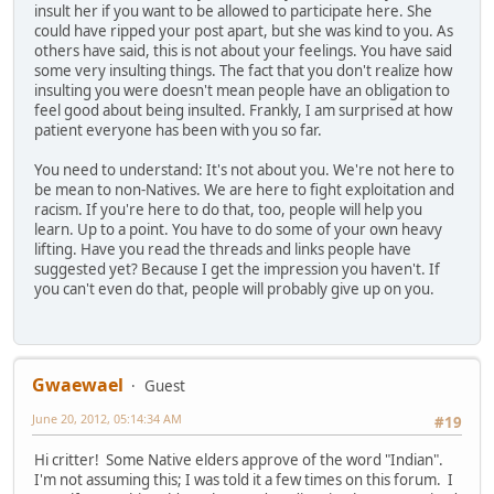
insult her if you want to be allowed to participate here. She
could have ripped your post apart, but she was kind to you. As
others have said, this is not about your feelings. You have said
some very insulting things. The fact that you don't realize how
insulting you were doesn't mean people have an obligation to
feel good about being insulted. Frankly, I am surprised at how
patient everyone has been with you so far.
You need to understand: It's not about you. We're not here to
be mean to non-Natives. We are here to fight exploitation and
racism. If you're here to do that, too, people will help you
learn. Up to a point. You have to do some of your own heavy
lifting. Have you read the threads and links people have
suggested yet? Because I get the impression you haven't. If
you can't even do that, people will probably give up on you.
Gwaewael
Guest
June 20, 2012, 05:14:34 AM
#19
Hi critter! Some Native elders approve of the word "Indian".
I'm not assuming this; I was told it a few times on this forum. I