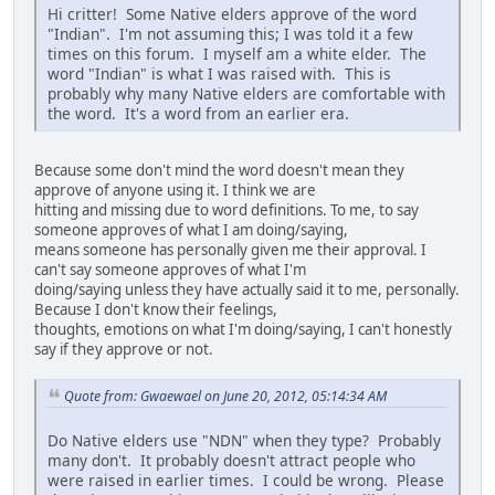
Hi critter! Some Native elders approve of the word
"Indian". I'm not assuming this; I was told it a few
times on this forum. I myself am a white elder. The
word "Indian" is what I was raised with. This is
probably why many Native elders are comfortable with
the word. It's a word from an earlier era.
Because some don't mind the word doesn't mean they
approve of anyone using it. I think we are
hitting and missing due to word definitions. To me, to say
someone approves of what I am doing/saying,
means someone has personally given me their approval. I
can't say someone approves of what I'm
doing/saying unless they have actually said it to me, personally.
Because I don't know their feelings,
thoughts, emotions on what I'm doing/saying, I can't honestly
say if they approve or not.
Quote from: Gwaewael on June 20, 2012, 05:14:34 AM
Do Native elders use "NDN" when they type? Probably
many don't. It probably doesn't attract people who
were raised in earlier times. I could be wrong. Please