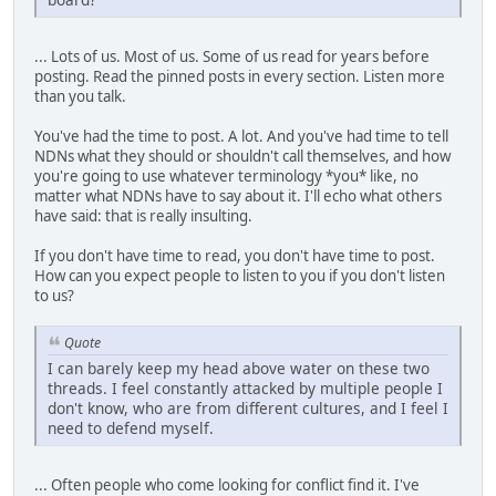
... Lots of us. Most of us. Some of us read for years before
posting. Read the pinned posts in every section. Listen more
than you talk.
You've had the time to post. A lot. And you've had time to tell
NDNs what they should or shouldn't call themselves, and how
you're going to use whatever terminology *you* like, no
matter what NDNs have to say about it. I'll echo what others
have said: that is really insulting.
If you don't have time to read, you don't have time to post.
How can you expect people to listen to you if you don't listen
to us?
Quote
I can barely keep my head above water on these two
threads. I feel constantly attacked by multiple people I
don't know, who are from different cultures, and I feel I
need to defend myself.
... Often people who come looking for conflict find it. I've