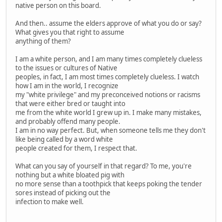
native person on this board.
And then.. assume the elders approve of what you do or say?
What gives you that right to assume
anything of them?
I am a white person, and I am many times completely clueless
to the issues or cultures of Native
peoples, in fact, I am most times completely clueless. I watch
how I am in the world, I recognize
my "white privilege" and my preconceived notions or racisms
that were either bred or taught into
me from the white world I grew up in. I make many mistakes,
and probably offend many people.
I am in no way perfect. But, when someone tells me they don't
like being called by a word white
people created for them, I respect that.
What can you say of yourself in that regard? To me, you're
nothing but a white bloated pig with
no more sense than a toothpick that keeps poking the tender
sores instead of picking out the
infection to make well.