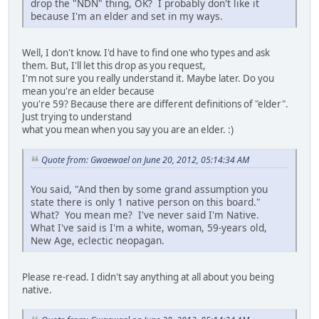
drop the "NDN" thing, OK? I probably don't like it
because I'm an elder and set in my ways.
Well, I don't know. I'd have to find one who types and ask
them. But, I'll let this drop as you request,
I'm not sure you really understand it. Maybe later. Do you
mean you're an elder because
you're 59? Because there are different definitions of "elder".
Just trying to understand
what you mean when you say you are an elder. :)
Quote from: Gwaewael on June 20, 2012, 05:14:34 AM
You said, "And then by some grand assumption you
state there is only 1 native person on this board."
What? You mean me? I've never said I'm Native.
What I've said is I'm a white, woman, 59-years old,
New Age, eclectic neopagan.
Please re-read. I didn't say anything at all about you being
native.