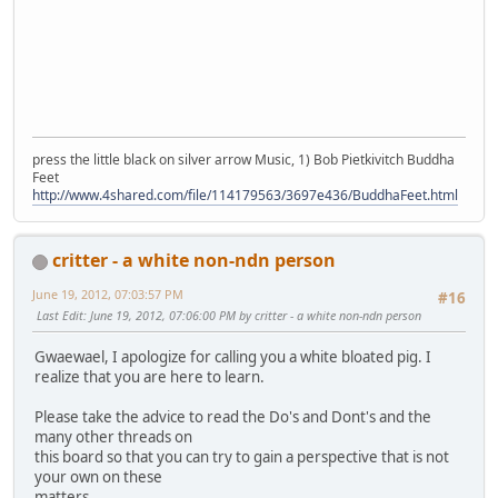
press the little black on silver arrow Music, 1) Bob Pietkivitch Buddha
Feet
http://www.4shared.com/file/114179563/3697e436/BuddhaFeet.html
critter - a white non-ndn person
June 19, 2012, 07:03:57 PM
#16
Last Edit
: June 19, 2012, 07:06:00 PM by critter - a white non-ndn person
Gwaewael, I apologize for calling you a white bloated pig. I
realize that you are here to learn.
Please take the advice to read the Do's and Dont's and the
many other threads on
this board so that you can try to gain a perspective that is not
your own on these
matters.