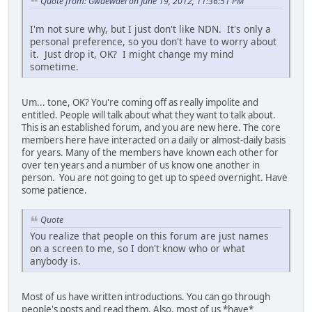
Quote from: Gwaewael on June 19, 2012, 11:36:51 PM
I'm not sure why, but I just don't like NDN. It's only a
personal preference, so you don't have to worry about
it. Just drop it, OK? I might change my mind
sometime.
Um... tone, OK? You're coming off as really impolite and
entitled. People will talk about what they want to talk about.
This is an established forum, and you are new here. The core
members here have interacted on a daily or almost-daily basis
for years. Many of the members have known each other for
over ten years and a number of us know one another in
person. You are not going to get up to speed overnight. Have
some patience.
Quote
You realize that people on this forum are just names
on a screen to me, so I don't know who or what
anybody is.
Most of us have written introductions. You can go through
people's posts and read them. Also, most of us *have*