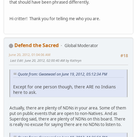
that should have been phrased differently.
Hi critter! Thank you for telling me who you are.
Defend the Sacred
Global Moderator
June 20, 2012, 01:04:06 AM
#18
Last Edit
: June 20, 2012, 02:00:40 AM by Kathryn
Quote from: Gwaewael on June 19, 2012, 05:12:34 PM
Except for one person though, there ARE no Indians
here to ask.
Actually, there are plenty of NDNs in your area. Some of them
put on public events that are open to non-Natives. And as
Superdog said, there are plenty of NDNs on this board. There
is really no excuse for saying there are no NDNs to listen to.