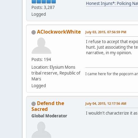
Honest Injuns*: Policing Na
Posts: 3,287
Logged
AClockworkWhite
July 03, 2015, 07:56:59 PM
I refuse to accept that expo
hunt. Just associating the 
narrative, in my opinion.
Posts: 194
Location: Elysium Mons
tribal reserve, Republic of
I came here for the popcorn an
Mars
Logged
Defend the
July 04, 2015, 12:17:56 AM
Sacred
I wouldn't characterize it a
Global Moderator