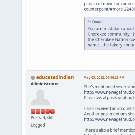
plus scroll down for comm
counterpoint/#more-2240
Quote
You are mistaken about 
Cherokee community. It 
the Cherokee Nation gov
name...the fakery conti
educatedindian
May 03, 2012, 01:06:29 PM
Administrator
She's mentioned several tim
http://www.newagefraud.
Plus several posts quoting h
I also received an account
Another post mentions she 
Posts: 4,860
http://www.newagefraud.
Logged
There's also a brief mentio