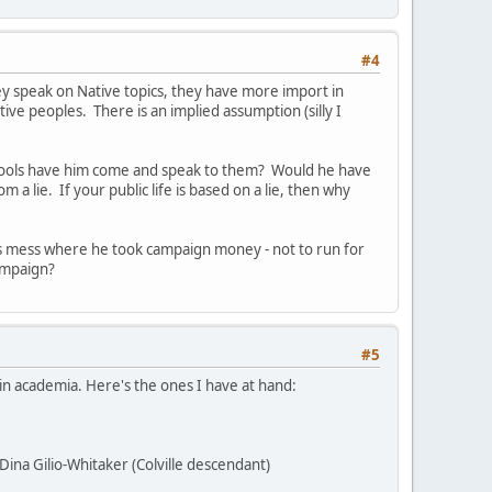
#4
they speak on Native topics, they have more import in
ive peoples. There is an implied assumption (silly I
schools have him come and speak to them? Would he have
a lie. If your public life is based on a lie, then why
rds mess where he took campaign money - not to run for
campaign?
#5
n academia. Here's the ones I have at hand:
Dina Gilio-Whitaker (Colville descendant)