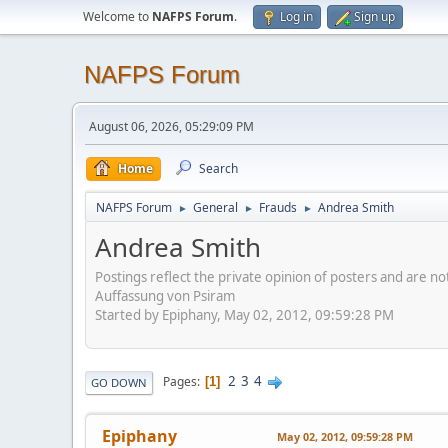
Welcome to
NAFPS Forum
.
Log in
Sign up
NAFPS Forum
August 06, 2026, 05:29:09 PM
Home
Search
NAFPS Forum
General
Frauds
Andrea Smith
►
►
►
Andrea Smith
Postings reflect the private opinion of posters and are n
Auffassung von Psiram
Started by Epiphany, May 02, 2012, 09:59:28 PM
2
3
4
Pages
1
GO DOWN
Epiphany
May 02, 2012, 09:59:28 PM