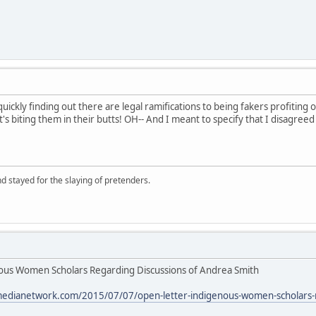
ickly finding out there are legal ramifications to being fakers profiting of
it's biting them in their butts! OH-- And I meant to specify that I disagree
d stayed for the slaying of pretenders.
us Women Scholars Regarding Discussions of Andrea Smith
medianetwork.com/2015/07/07/open-letter-indigenous-women-scholars-r