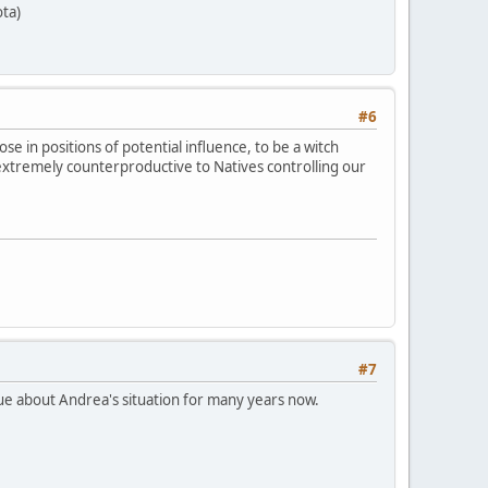
ta)
#6
se in positions of potential influence, to be a witch
extremely counterproductive to Natives controlling our
#7
ogue about Andrea's situation for many years now.