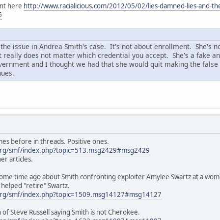
ent here
http://www.racialicious.com/2012/05/02/lies-damned-lies-and-the
6
the issue in Andrea Smith's case. It's not about enrollment. She's no
really does not matter which credential you accept. She's a fake and
ernment and I thought we had that she would quit making the false 
nues.
es before in threads. Positive ones.
org/smf/index.php?topic=513.msg2429#msg2429
er articles.
 some time ago about Smith confronting exploiter Amylee Swartz at a wo
helped "retire" Swartz.
org/smf/index.php?topic=1509.msg14127#msg14127
n of Steve Russell saying Smith is not Cherokee.