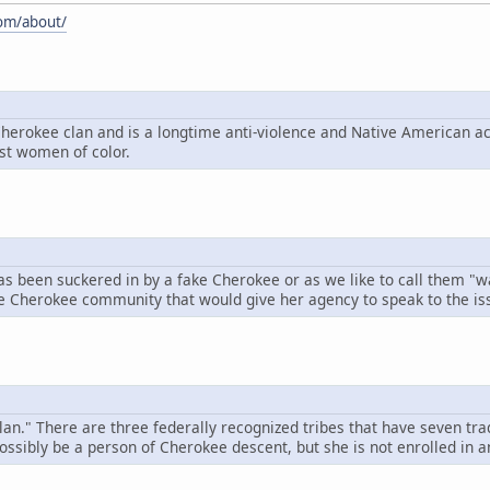
com/about/
Cherokee clan and is a longtime anti-violence and Native American ac
nst women of color.
has been suckered in by a fake Cherokee or as we like to call them 
the Cherokee community that would give her agency to speak to the is
an." There are three federally recognized tribes that have seven tra
ssibly be a person of Cherokee descent, but she is not enrolled in a