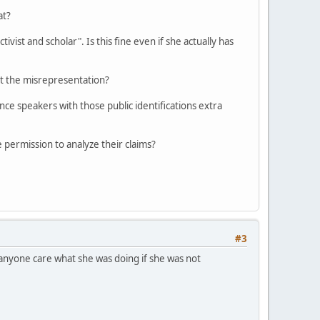
at?
vist and scholar". Is this fine even if she actually has
ut the misrepresentation?
nce speakers with those public identifications extra
re permission to analyze their claims?
#3
 anyone care what she was doing if she was not