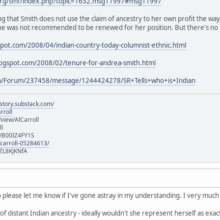
org/smf/index.php?topic=1632.msg11997#msg11997
ing that Smith does not use the claim of ancestry to her own profit the wa
e was not recommended to be renewed for her position. But there's no 
spot.com/2008/04/indian-country-today-columnist-ethnic.html
blogspot.com/2008/02/tenure-for-andrea-smith.html
m/Forum/237458/message/1244424278/SR+Tells+who+is+Indian
istory.substack.com/
rroll
iew/AlCarroll
ll
e/B00IZ4FY1S
-carroll-05284613/
ZL8KJKNfA
so please let me know if I've gone astray in my understanding. I very much 
of distant Indian ancestry - ideally wouldn't she represent herself as exact