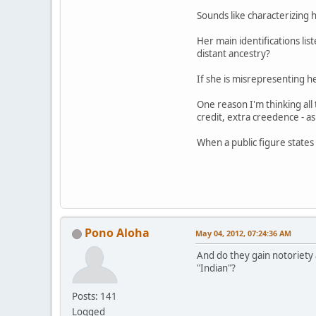
Sounds like characterizing h
Her main identifications lis
distant ancestry?
If she is misrepresenting h
One reason I'm thinking all 
credit, extra creedence - as
When a public figure states 
Pono Aloha
May 04, 2012, 07:24:36 AM
And do they gain notoriety 
"Indian"?
Posts: 141
Logged