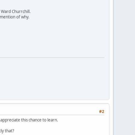
y Ward Churrchill.
mention of why.
#2
appreciate this chance to learn.
ly that?