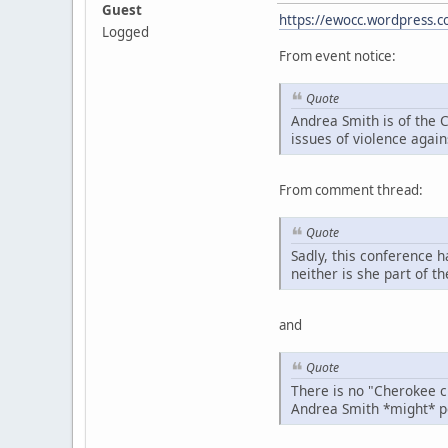
Guest
https://ewocc.wordpress.
Logged
From event notice:
Quote
Andrea Smith is of the 
issues of violence agai
From comment thread:
Quote
Sadly, this conference 
neither is she part of 
and
Quote
There is no "Cherokee cl
Andrea Smith *might* po