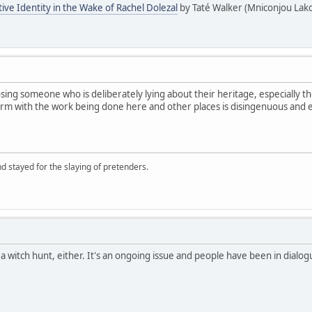
tive Identity in the Wake of Rachel Dolezal
by Taté Walker (Mniconjou Lako
sing someone who is deliberately lying about their heritage, especially tho
term with the work being done here and other places is disingenuous and 
d stayed for the slaying of pretenders.
s a witch hunt, either. It's an ongoing issue and people have been in dial