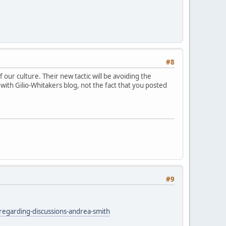
#8
 our culture. Their new tactic will be avoiding the
d with Gilio-Whitakers blog, not the fact that you posted
#9
egarding-discussions-andrea-smith