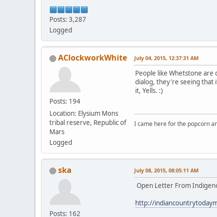
Posts: 3,287
Logged
AClockworkWhite
July 04, 2015, 12:37:31 AM
People like Whetstone are qu
dialog, they're seeing that 
it, Yells. :)
Posts: 194
Location: Elysium Mons
tribal reserve, Republic of
I came here for the popcorn an
Mars
Logged
ska
July 08, 2015, 08:05:11 AM
Open Letter From Indigeno
http://indiancountrytoday
Posts: 162