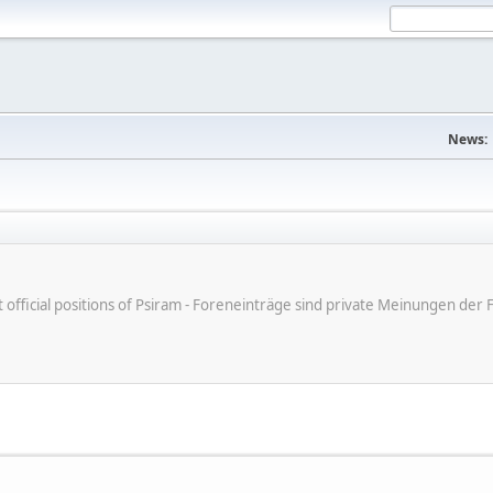
News:
ot official positions of Psiram - Foreneinträge sind private Meinungen d