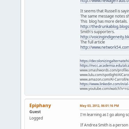
http://www.newagefraud.
It seems that Russell is say
The same message notes sh
This blog has more details.
http://thedrunkablog.blog
Smith's supporters.
http://voicingindigeneity.
The full article
http://www.network54.co
https://decolonizingalternateh
https://nvcc.academia.edu/alca
www.smashwords.com/profile/v
www.lulu.com/spotlight/AlCaro
www.amazon.com/Al-Carroll/
https://www.linkedin.com/in/al
www.youtube.com/watch?v=ro
Epiphany
May 03, 2012, 06:01:16 PM
Guest
I'm learning as I go along 
Logged
If Andrea Smith is a person 