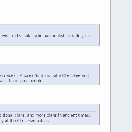
tivist and scholar who has published widely on
"wannabes." Andrea Smith is not a Cherokee and
sues facing our people.
ditional clans, and more clans in ancient times.
ny of the Cherokee tribes.