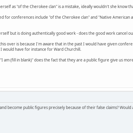
erself as "of the Cherokee clan" is a mistake, ideally wouldn't she know th
ted for conferences include "of the Cherokee clan" and "Native American acti
erself but is doing authentically good work - does the good work cancel o
this over is because I'm aware that in the past I would have given confere
 I would have for instance for Ward Churchill.
"I am (fill in blank)" does the fact that they are a public figure give us mo
and become public figures precisely because of their false claims? Would