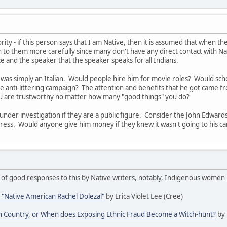
rity - if this person says that I am Native, then it is assumed that when 
n to them more carefully since many don't have any direct contact with Nat
 and the speaker that the speaker speaks for all Indians.
y was simply an Italian. Would people hire him for movie roles? Would 
e anti-littering campaign? The attention and benefits that he got came from 
u are trustworthy no matter how many "good things" you do?
 under investigation if they are a public figure. Consider the John Edwa
stress. Would anyone give him money if they knew it wasn't going to his 
f good responses to this by Native writers, notably, Indigenous women i
 "Native American Rachel Dolezal"
by Erica Violet Lee (Cree)
ian Country, or When does Exposing Ethnic Fraud Become a Witch-hunt?
by 