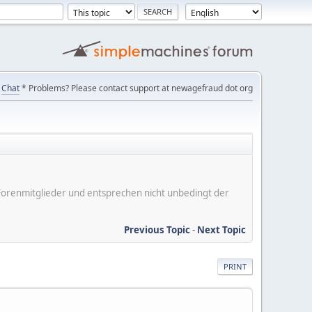
Chat
* Problems? Please contact support at newagefraud dot org
er Forenmitglieder und entsprechen nicht unbedingt der
Previous Topic
-
Next Topic
PRINT