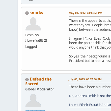
snorks
May 04, 2012, 03:14:55 PM
There is the appeal to autho
what they say. People liste
know) between the audience
Posts: 99
Imagine if "Iron Eyes" Cod
I Love YaBB 2!
been the poster child for th
Logged
would anyone think that yo
So yes, their background is
President but to hide a mi
Defend the
July 03, 2015, 05:07:56 PM
Sacred
There have been a number o
Global Moderator
No, Andrea Smith is not the
Latest Ethnic Fraud in Ind