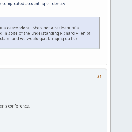
-complicated-accounting-of-identity-
t a descendent. She's not a resident of a
 in spite of the understanding Richard Allen of
claim and we would quit bringing up her
#1
men's conference.