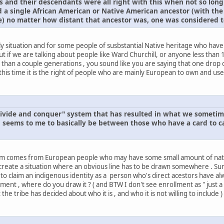
 and their descendants were all right with this when not so long
ad a single African American or Native American ancestor (with the
) no matter how distant that ancestor was, one was considered t
y situation and for some people of susbstantial Native heritage who have
t if we are talking about people like Ward Churchill, or anyone less than 1
han a couple generations , you sound like you are saying that one drop of
is time it is the right of people who are mainly European to own and use 
 "divide and conquer" system that has resulted in what we somet
seems to me to basically be between those who have a card to car
oblem comes from European people who may have some small amount of nat
reate a situation where an obvious line has to be drawn somewhere . Surel
to claim an indigenous identity as a person who's direct acestors have alw
ment , where do you draw it ? ( and BTW I don't see enrollment as " just a pi
e tribe has decided about who it is , and who it is not willing to include )