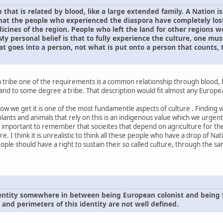
p that is related by blood, like a large extended family. A Nation 
 that the people who experienced the diaspora have completely lost
icines of the region. People who left the land for other regions 
y personal belief is that to fully experience the culture, one must
at goes into a person, not what is put onto a person that counts, th
 a tribe one of the requirements is a common relationship through blood,
land to some degree a tribe. That description would fit almost any Europ
how we get it is one of the most fundamentle aspects of culture . Finding 
ants and animals that rely on this is an indigenous value which we urgent
 also important to remember that socieites that depend on agriculture for t
ure. I think it is unrealistic to think all these people who have a drop of 
ople should have a right to sustain their so called culture, through the sa
dentity somewhere in between being European colonist and being f
s and perimeters of this identity are not well defined.