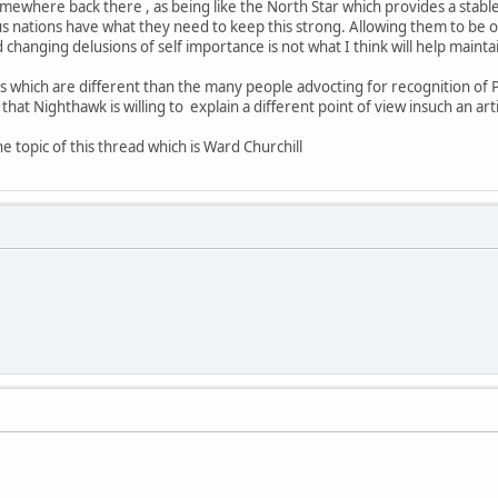
where back there , as being like the North Star which provides a stable p
us nations have what they need to keep this strong. Allowing them to be ov
changing delusions of self importance is not what I think will help maintai
s which are different than the many people advocting for recognition of PO
that Nighthawk is willing to explain a different point of view insuch an arti
e topic of this thread which is Ward Churchill