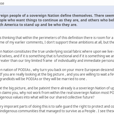
nse
ereign people of a sovereign Nation define themselves. There seem
ple who want things to continue as they are, and others who belie
rth America to stand up and be who they are.
 thinking that within the perimeters of this definition there is room for 
 of my earlier comments, I don't support these ambitions at all, but ther
egn Nation consitiutes the true underlying social fabric where upon we liv
selves, and if it is something that is functional and if it is something we are
eater than our tiny limited frame of individuality and immediate persona
ien nation of PODIAs , why turn you back on your more European descend
 If you are really looking at the big picture , and you are willing to wait a
andkids will be PODIAs or they will be married to one .
k at the big picture, and be pateint there already is a soveriegn Nation of
 claims you, why not work from within the real soveriegn Nation most PODI
genous values into what will be our shared collective future?
y imporant parts of doing this is to safe guard the right to protect and con
ble indigenous communities that managed to survive as a People . I see 