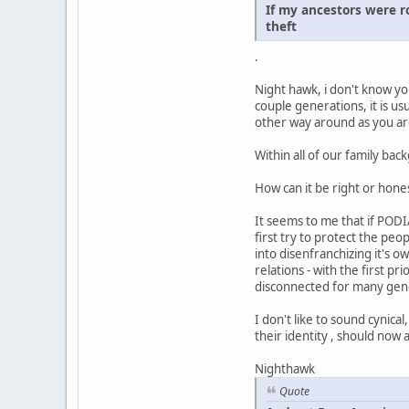
If my ancestors were r
theft
.
Night hawk, i don't know yo
couple generations, it is u
other way around as you are 
Within all of our family b
How can it be right or hones
It seems to me that if PODI
first try to protect the pe
into disenfranchizing it's 
relations - with the first p
disconnected for many gen
I don't like to sound cynic
their identity , should now
Nighthawk
Quote