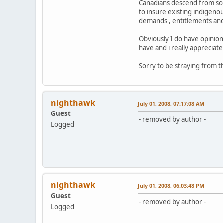
Canadians descend from some
to insure existing indigeno
demands , entitlements and 
Obviously I do have opinion
have and i really appreciate 
Sorry to be straying from th
nighthawk
July 01, 2008, 07:17:08 AM
Guest
- removed by author -
Logged
nighthawk
July 01, 2008, 06:03:48 PM
Guest
- removed by author -
Logged