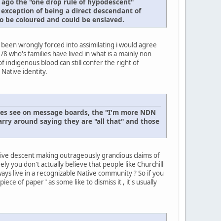
 ago the "one drop rule of hypodescent"
 exception of being a direct descendant of
o be coloured and could be enslaved.
 been wrongly forced into assimilating i would agree
/8 who's families have lived in what is a mainly non
 indigenous blood can still confer the right of
Native identity.
imes see on message boards, the "I'm more NDN
ry around saying they are "all that" and those
ive descent making outrageously grandious claims of
y you don't actually believe that people like Churchill
ays live in a recognizable Native community ? So if you
ece of paper" as some like to dismiss it , it's usually