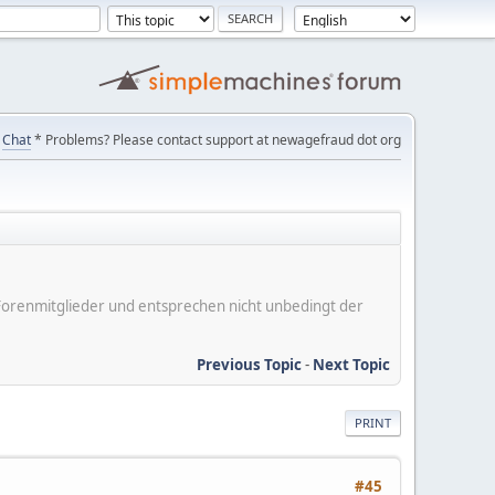
Chat
* Problems? Please contact support at newagefraud dot org
er Forenmitglieder und entsprechen nicht unbedingt der
Previous Topic
-
Next Topic
PRINT
#45