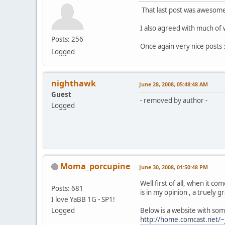
That last post was awesome
I also agreed with much of 
Posts: 256
Once again very nice posts :
Logged
nighthawk
June 28, 2008, 05:48:48 AM
Guest
- removed by author -
Logged
Moma_porcupine
June 30, 2008, 01:50:48 PM
Well first of all, when it 
Posts: 681
is in my opinion , a truely 
I love YaBB 1G - SP1!
Logged
Below is a website with so
http://home.comcast.net/~