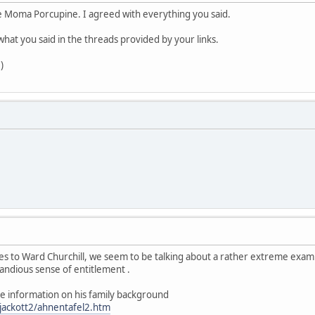
 Moma Porcupine. I agreed with everything you said.
what you said in the threads provided by your links.
)
comes to Ward Churchill, we seem to be talking about a rather extreme exa
grandious sense of entitlement .
me information on his family background
jackott2/ahnentafel2.htm