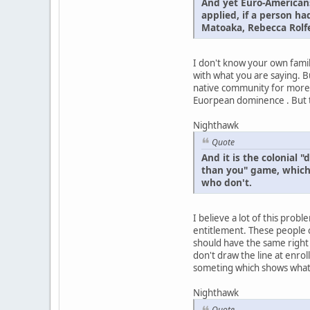
And yet Euro-Americans
applied, if a person h
Matoaka, Rebecca Rolfe
I don't know your own famil
with what you are saying. Bu
native community for more t
Euorpean dominence . But th
Nighthawk
Quote
And it is the colonial
than you" game, which 
who don't.
I believe a lot of this pr
entitlement. These people c
should have the same right 
don't draw the line at enroll
someting which shows what th
Nighthawk
Quote