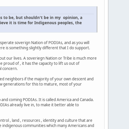
s to be, but shouldn't be in my opinion, a
ve it is time for Indigenous peoples, the
a sperate soverign Nation of PODIAs, and as you will
e is something slightly different that I do support.
e out our lives. A soveriegn Nation or Tribe is much more
 proud of , it has the capacity to lift us out of
l concern.
ed neighbors if the majority of your own descent and
 few generations for this to mature, most of your
 up and coming PODIAs. It is called America and Canada.
As already live in, to make it better able to
trol , land , resources , identity and culture that are
these indigenous communities which many Americans and