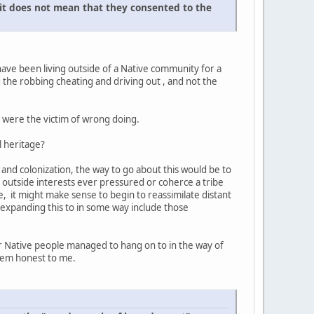
 it does not mean that they consented to the
have been living outside of a Native community for a
g the robbing cheating and driving out , and not the
 were the victim of wrong doing.
l heritage?
 and colonization, the way to go about this would be to
o outside interests ever pressured or coherce a tribe
e, it might make sense to begin to reassimilate distant
y expanding this to in some way include those
ver Native people managed to hang on to in the way of
seem honest to me.