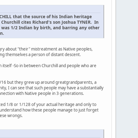
HILL that the source of his Indian heritage
 Churchill cites Richard's son Joshua TYNER. In
R was 1/2 Indian by birth, and barring any other
n.
ngry about "their" mistreatment as Native peoples,
lling themselves a person of distant descent.
in itself -So in between Churchill and people who are
ly 1/16 but they grew up around greatgrandparents, a
ity, I can see that such people may have a substantially
nnection with Native people in 3 generations.
ited 1/8 or 1/128 of your actual heritage and only to
 understand how these people manage to just forget
hese wrongs.