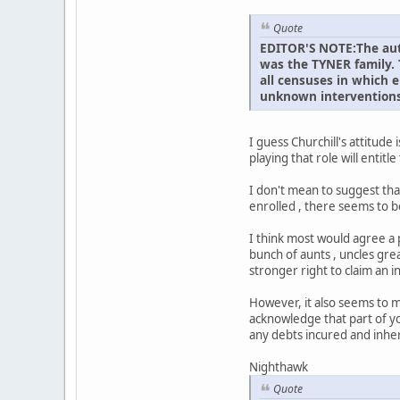
Quote
EDITOR'S NOTE:The auth
was the TYNER family. 
all censuses in which e
unknown interventions
I guess Churchill's attitud
playing that role will entit
I don't mean to suggest that
enrolled , there seems to b
I think most would agree a 
bunch of aunts , uncles gre
stronger right to claim an 
However, it also seems to me
acknowledge that part of y
any debts incured and inhe
Nighthawk
Quote