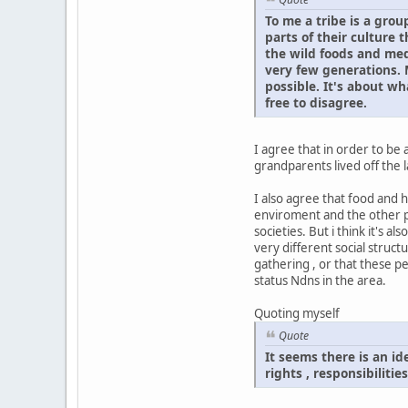
To me a tribe is a grou
parts of their culture
the wild foods and med
very few generations. M
possible. It's about wh
free to disagree.
I agree that in order to be
grandparents lived off the 
I also agree that food and 
enviroment and the other pl
societies. But i think it's
very different social struct
gathering , or that these pe
status Ndns in the area.
Quoting myself
Quote
It seems there is an i
rights , responsibilitie