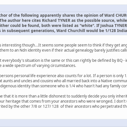
or of the following apparently shares the opinion of Ward CHURC
The author here cites Richard TYNER as the possible source, while
ither could be found, both were listed as "white". If Joshua TYNE
 in subsequent generations, Ward Churchill would be 1/128 India
e is interesting though...It seems some people seem to think if they get a
le them to an Ndn identity even if their actual genealogy barely justifies ca
 everybody's situation is the same or this can rightly be defined by BQ - 
e a wide spectrum of varying circumstances.
persons personal life experience also counts for a lot. If a person is on
at aunts and uncles and cousins who all married back into a Native commun
indigenous identity than someone who is 1/4 who hasn't had any family co
 that it is more than a little dishonest to suddenly decide you only inher
our heritage that comes from your ancestors who were wronged. I don't
rited by the other 7/8 or 127/ 128 of their ancestors who perpetrated t