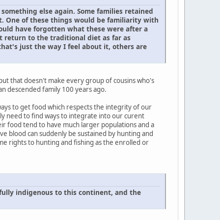
is something else again. Some families retained
. One of these things would be familiarity with
would have forgotten what these were after a
 return to the traditional diet as far as
at's just the way I feel about it, others are
 but that doesn't make every group of cousins who's
ean descended family 100 years ago.
ways to get food which respects the integrity of our
ly need to find ways to integrate into our curent
heir food tend to have much larger populations and a
Native blood can suddenly be sustained by hunting and
me rights to hunting and fishing as the enrolled or
ully indigenous to this continent, and the