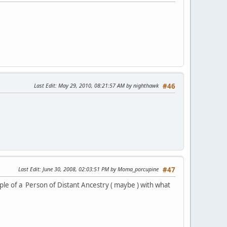
Last Edit
: May 29, 2010, 08:21:57 AM by nighthawk
#46
Last Edit
: June 30, 2008, 02:03:51 PM by Moma_porcupine
#47
mple of a Person of Distant Ancestry ( maybe ) with what