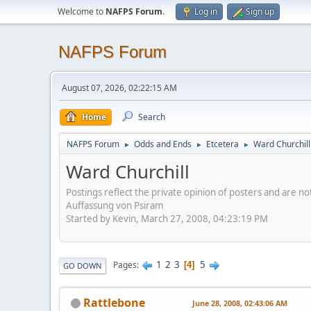
Welcome to
NAFPS Forum
.
Log in
Sign up
NAFPS Forum
August 07, 2026, 02:22:15 AM
Home
Search
NAFPS Forum
Odds and Ends
Etcetera
Ward Churchill
►
►
►
Ward Churchill
Postings reflect the private opinion of posters and are n
Auffassung von Psiram
Started by Kevin, March 27, 2008, 04:23:19 PM
1
2
3
5
Pages
4
GO DOWN
Rattlebone
June 28, 2008, 02:43:06 AM