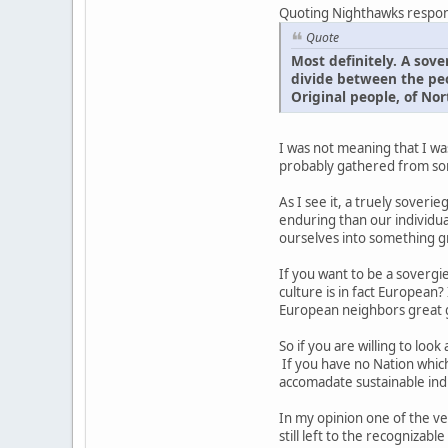
Quoting Nighthawks respo
Quote
Most definitely. A sov
divide between the peo
Original people, of No
I was not meaning that I was
probably gathered from some
As I see it, a truely soveri
enduring than our individual 
ourselves into something gr
If you want to be a soverg
culture is in fact European?
European neighbors great gr
So if you are willing to loo
If you have no Nation which
accomadate sustainable indi
In my opinion one of the ver
still left to the recogniza