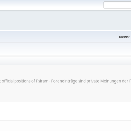
News:
ot official positions of Psiram - Foreneinträge sind private Meinungen d