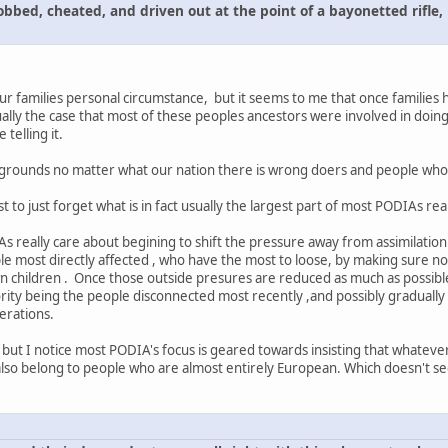
obbed, cheated, and driven out at the point of a bayonetted rifle,
ur families personal circumstance, but it seems to me that once families 
sually the case that most of these peoples ancestors were involved in doin
telling it.
ackgrounds no matter what our nation there is wrong doers and people who
t to just forget what is in fact usually the largest part of most PODIAs rea
As really care about begining to shift the pressure away from assimilation
ople most directly affected , who have the most to loose, by making sure n
own children . Once those outside presures are reduced as much as possibl
riority being the people disconnected most recently ,and possibly graduall
erations.
al, but I notice most PODIA's focus is geared towards insisting that whate
 also belong to people who are almost entirely European. Which doesn't 