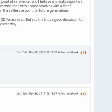
oint of reference, and I believe it is really important
erwhelmed with distant relatives with a list of
n this refferece point for future generations.
DIAs as ndns...But i do think it's a good discussion to
culate way....
Last Edit
: May 29, 2010, 08:19:20 AM by nighthawk
#48
Last Edit
: May 29, 2010, 08:18:51 AM by nighthawk
#49