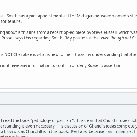
sue. Smith has a joint appointment at U of Michigan between women's stud
for tenure.
 about is this line from a recent op-ed piece by Steve Russell, which w
, Russell says this regarding Smith: "My position is that
even though not Ch
h is NOT Cherokee is what is new to me. It was my understanding that she
ight have any information to confirm or deny Russell's assertion.
til I read the book "pathology of pacifism". It is clear that Churchill does 
erstanding is even necessary. His discussion of Ghandi's ideas completel
to blow up, as Churchill is in this book. Perhaps, because I am Indian (ie. f