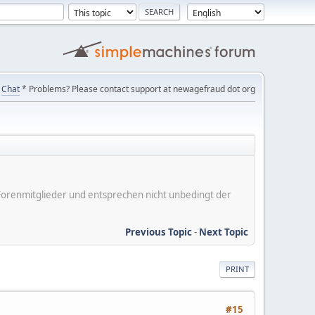
Chat
* Problems? Please contact support at newagefraud dot org
er Forenmitglieder und entsprechen nicht unbedingt der
Previous Topic
-
Next Topic
PRINT
#15