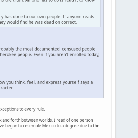
ry has done to our own people. If anyone reads
they would find he was dead on correct.
 probably the most documented, censused people
erokee people. Even if you aren't enrolled today,
how you think, feel, and express yourself says a
racter.
 exceptions to every rule.
back and forth between worlds. I read of one person
 have began to resemble Mexico to a degree due to the