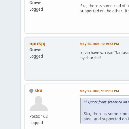
Guest
Ska, there is some kind of t
Logged
supported on the other. It'
apukjij
May 13, 2008, 10:19:33 PM
Guest
kevin have ya read "fantasi
Logged
by churchill!
ska
May 13, 2008, 11:01:57 PM
Quote from: frederica on
Ska, there is some kind 
Posts: 162
side, and supported on 
Logged