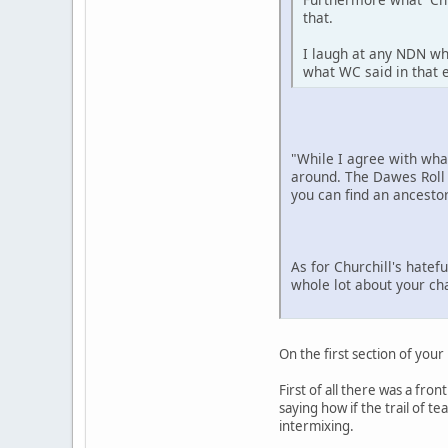
that.
I laugh at any NDN wh
what WC said in that e
"While I agree with wh
around. The Dawes Roll 
you can find an ancestor
As for Churchill's hatef
whole lot about your ch
On the first section of your
First of all there was a fro
saying how if the trail of 
intermixing.