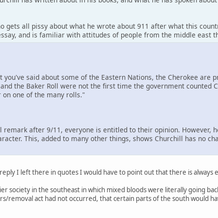
o gets all pissy about what he wrote about 911 after what this count
ssay, and is familiar with attitudes of people from the middle east 
at you've said about some of the Eastern Nations, the Cherokee are
and the Baker Roll were not the first time the government counted Ch
 on one of the many rolls."
ul remark after 9/11, everyone is entitled to their opinion. However, 
aracter. This, added to many other things, shows Churchill has no cha
 reply I left there in quotes I would have to point out that there is always
ntier society in the southeast in which mixed bloods were literally going 
tears/removal act had not occurred, that certain parts of the south would