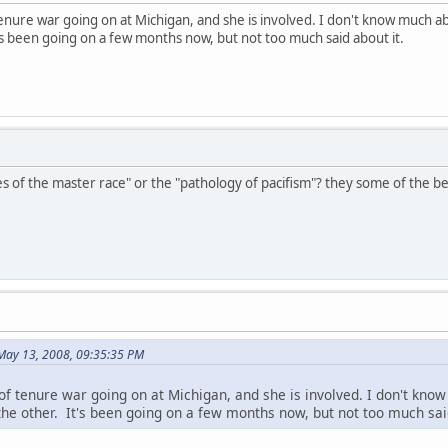
enure war going on at Michigan, and she is involved. I don't know much abo
s been going on a few months now, but not too much said about it.
es of the master race" or the "pathology of pacifism"? they some of the be
 May 13, 2008, 09:35:35 PM
of tenure war going on at Michigan, and she is involved. I don't know
the other. It's been going on a few months now, but not too much said