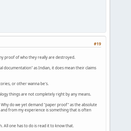
#19
any proof of who they really are destroyed.
ial documentation" as Indian, it does mean their claims
tories, or other wanna be's.
alogy things are not completely right by any means.
;" Why do we yet demand "paper proof" as the absolute
 and from my experience is something that is often
All one has to do is read it to know that.