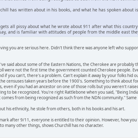
ll has written about in his books, and what he has spoken about is t
gets all pissy about what he wrote about 911 after what this countr
ay, and is familiar with attitudes of people from the middle east th
eving you are serious here. Didn't think there was anyone left who suppo
u've said about some of the Eastern Nations, the Cherokee are probabl
ll were not the first time the government counted Cherokee people. Even
d if you can't, there's a problem. Can't explain it away by your folks hid ou
the censuses taken years before the 1900's. Something to think about for
, even if you had an ancestor on one of those rolls but you weren't raised
trying to be recognized. You're right Rattlebone when you said, "Being Ind
at comes from being recognized as such from the NDN community." Same ho
out his ethnicity, he stole from others, both in his books and his art.
emark after 9/11, everyone is entitled to their opinion. However, how you 
 to many other things, shows Churchill has no character.