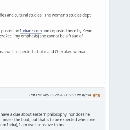
ies and cultural studies. The women's studies dept
as posted on
Indianz.com
and reposted here by Kevin
erokee,
[my emphasis] she cannot be a fraud of
 is a well-respected scholar and Cherokee woman.
Last Edit
: May 13, 2008, 11:17:31 PM by ska
#18
not have a clue about eastern philosophy, nor does he
y misses the boat, but that is to be expected when one
rom India), I am over-sensitive to his