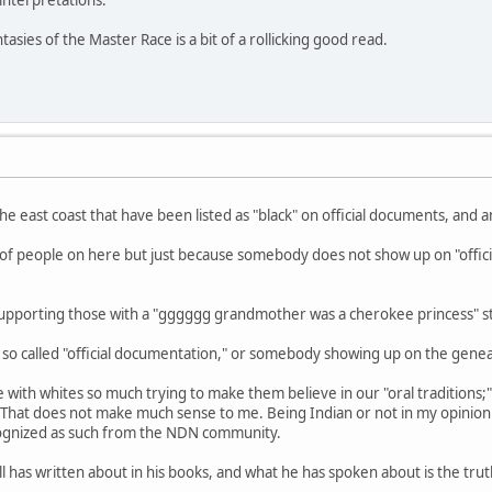
nterpretations.
tasies of the Master Race is a bit of a rollicking good read.
he east coast that have been listed as "black" on official documents, and 
lot of people on here but just because somebody does not show up on "offic
m supporting those with a "gggggg grandmother was a cherokee princess" s
e so called "official documentation," or somebody showing up on the gene
 with whites so much trying to make them believe in our "oral traditions
That does not make much sense to me. Being Indian or not in my opinion
ognized as such from the NDN community.
has written about in his books, and what he has spoken about is the truth. 