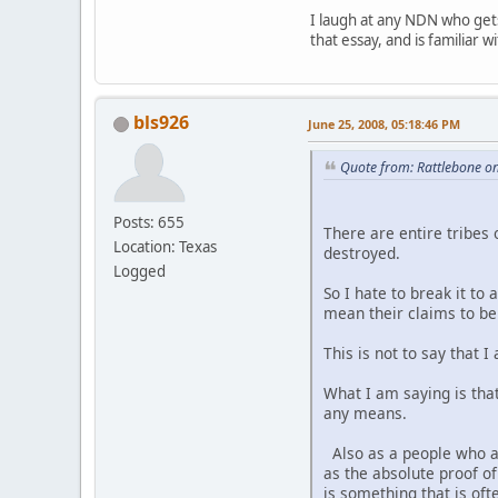
I laugh at any NDN who gets
that essay, and is familiar 
bls926
June 25, 2008, 05:18:46 PM
Quote from: Rattlebone on
Posts: 655
There are entire tribes 
Location: Texas
destroyed.
Logged
So I hate to break it to
mean their claims to be 
This is not to say that
What I am saying is tha
any means.
Also as a people who ar
as the absolute proof 
is something that is o