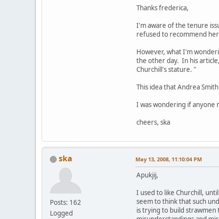
Thanks frederica,
I'm aware of the tenure is
refused to recommend her 
However, what I'm wondering
the other day. In his article
Churchill's stature. "
This idea that Andrea Smit
I was wondering if anyone m
cheers, ska
ska
May 13, 2008, 11:10:04 PM
Apukjij,
I used to like Churchill, un
seem to think that such und
Posts: 162
is trying to build strawmen 
Logged