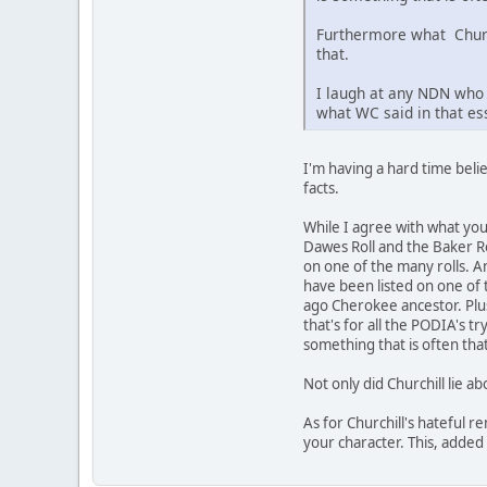
Furthermore what Churchi
that.
I laugh at any NDN who 
what WC said in that ess
I'm having a hard time beli
facts.
While I agree with what yo
Dawes Roll and the Baker Ro
on one of the many rolls. An
have been listed on one of 
ago Cherokee ancestor. Plus
that's for all the PODIA's 
something that is often th
Not only did Churchill lie ab
As for Churchill's hateful r
your character. This, added