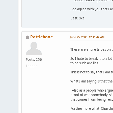
misunderstandings and misi
I do agree with you that Fan
Best, ska
Rattlebone
June 25, 2008, 12:11:42 AM
There are entire tribes on t
So I hate to break it to a 
Posts: 256
to be such are lies.
Logged
This is not to say that I a
What I am saying is that th
Also as a people who argue
proof of who somebody is? 
that comes from being rec
Furthermore what Churchill 