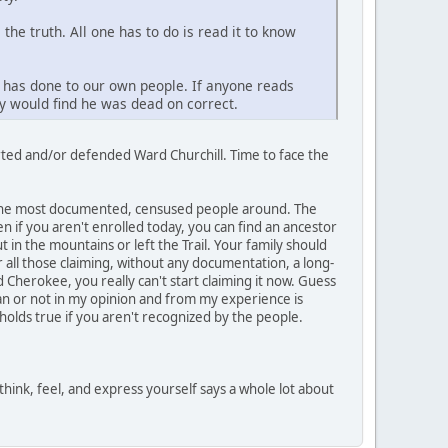
he truth. All one has to do is read it to know
y has done to our own people. If anyone reads
ey would find he was dead on correct.
rted and/or defended Ward Churchill. Time to face the
y the most documented, censused people around. The
 if you aren't enrolled today, you can find an ancestor
t in the mountains or left the Trail. Your family should
 all those claiming, without any documentation, a long-
 Cherokee, you really can't start claiming it now. Guess
ian or not in my opinion and from my experience is
lds true if you aren't recognized by the people.
think, feel, and express yourself says a whole lot about