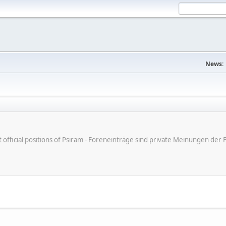
News:
ot official positions of Psiram - Foreneinträge sind private Meinungen d