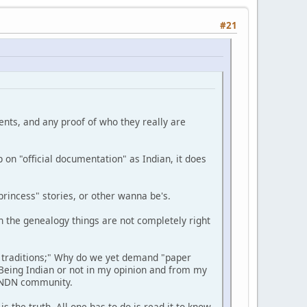
#21
ments, and any proof of who they really are
 on "official documentation" as Indian, it does
rincess" stories, or other wanna be's.
n the genealogy things are not completely right
 traditions;" Why do we yet demand "paper
Being Indian or not in my opinion and from my
e NDN community.
 the truth. All one has to do is read it to know