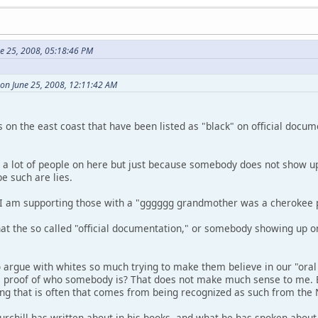
ne 25, 2008, 05:18:46 PM
 on June 25, 2008, 12:11:42 AM
s on the east coast that have been listed as "black" on official docu
to a lot of people on here but just because somebody does not show up
e such are lies.
at I am supporting those with a "gggggg grandmother was a cherokee p
hat the so called "official documentation," or somebody showing up o
argue with whites so much trying to make them believe in our "oral
e proof of who somebody is? That does not make much sense to me. 
ng that is often that comes from being recognized as such from th
hill has written about in his books, and what he has spoken about is