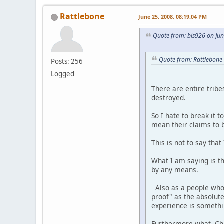
Rattlebone
June 25, 2008, 08:19:04 PM
Quote from: bls926 on Ju
Quote from: Rattlebone
Posts: 256
Logged
There are entire tribe
destroyed.
So I hate to break it 
mean their claims to b
This is not to say th
What I am saying is t
by any means.
Also as a people who 
proof" as the absolut
experience is somethi
Furthermore what Churc