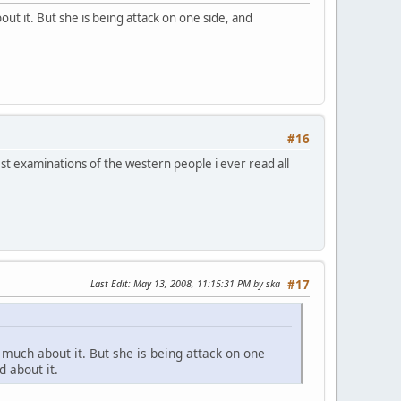
ut it. But she is being attack on one side, and
#16
st examinations of the western people i ever read all
Last Edit
: May 13, 2008, 11:15:31 PM by ska
#17
 much about it. But she is being attack on one
 about it.