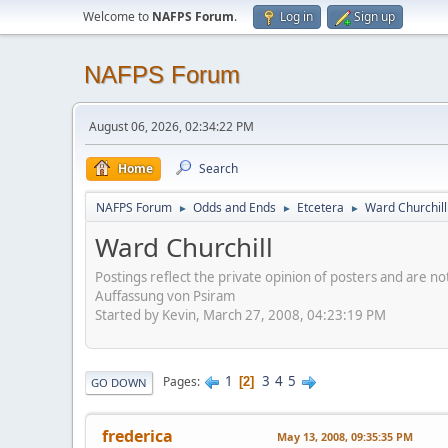
Welcome to
NAFPS Forum
.
Log in
Sign up
NAFPS Forum
August 06, 2026, 02:34:22 PM
Home
Search
NAFPS Forum
Odds and Ends
Etcetera
Ward Churchill
►
►
►
Ward Churchill
Postings reflect the private opinion of posters and are n
Auffassung von Psiram
Started by Kevin, March 27, 2008, 04:23:19 PM
1
3
4
5
Pages
2
GO DOWN
frederica
May 13, 2008, 09:35:35 PM