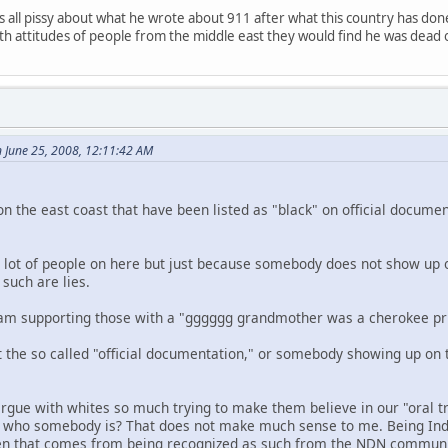
 all pissy about what he wrote about 911 after what this country has don
with attitudes of people from the middle east they would find he was dead 
 June 25, 2008, 12:11:42 AM
on the east coast that have been listed as "black" on official docume
 a lot of people on here but just because somebody does not show up o
such are lies.
 I am supporting those with a "gggggg grandmother was a cherokee pri
t the so called "official documentation," or somebody showing up on 
gue with whites so much trying to make them believe in our "oral 
of who somebody is? That does not make much sense to me. Being Ind
ften that comes from being recognized as such from the NDN communi