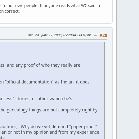
e to our own people. If anyone reads what WC said in
on correct.
Last Edit
: June 25, 2008, 05:20:44 PM by bls926
#20
nts, and any proof of who they really are
n "official documentation" as Indian, it does
ncess" stories, or other wanna be's.
the genealogy things are not completely right by
traditions;" Why do we yet demand "paper proof"
ian or not in my opinion and from my experience
ty.