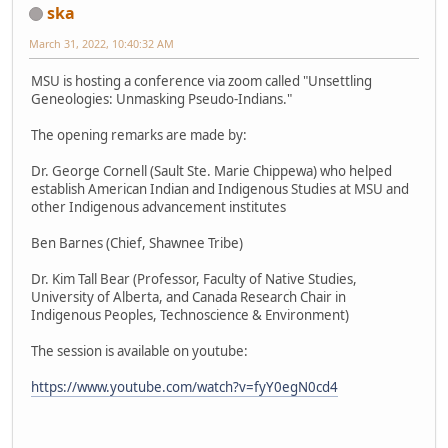
ska
March 31, 2022, 10:40:32 AM
MSU is hosting a conference via zoom called "Unsettling
Geneologies: Unmasking Pseudo-Indians."
The opening remarks are made by:
Dr. George Cornell (Sault Ste. Marie Chippewa) who helped
establish American Indian and Indigenous Studies at MSU and
other Indigenous advancement institutes
Ben Barnes (Chief, Shawnee Tribe)
Dr. Kim Tall Bear (Professor, Faculty of Native Studies,
University of Alberta, and Canada Research Chair in
Indigenous Peoples, Technoscience & Environment)
The session is available on youtube:
https://www.youtube.com/watch?v=fyY0egN0cd4