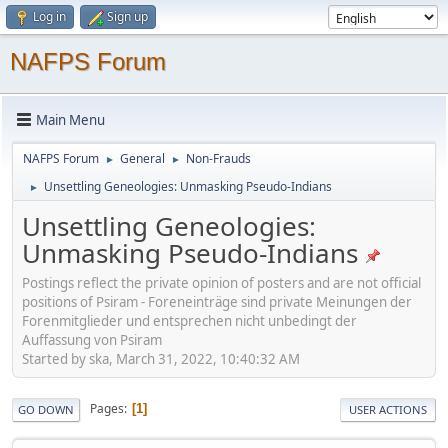
Log in
Sign up
NAFPS Forum
Main Menu
NAFPS Forum
General
Non-Frauds
►
►
Unsettling Geneologies: Unmasking Pseudo-Indians
►
Unsettling Geneologies:
Unmasking Pseudo-Indians
Postings reflect the private opinion of posters and are not official
positions of Psiram - Foreneinträge sind private Meinungen der
Forenmitglieder und entsprechen nicht unbedingt der
Auffassung von Psiram
Started by ska, March 31, 2022, 10:40:32 AM
Pages
1
GO DOWN
USER ACTIONS