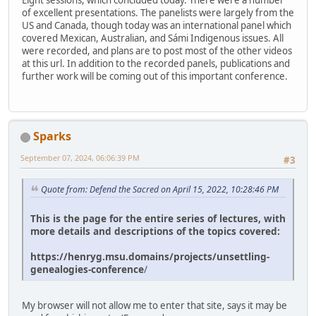
Eight sessions, which concluded today. There were a number
of excellent presentations. The panelists were largely from the
US and Canada, though today was an international panel which
covered Mexican, Australian, and Sámi Indigenous issues. All
were recorded, and plans are to post most of the other videos
at this url. In addition to the recorded panels, publications and
further work will be coming out of this important conference.
Sparks
September 07, 2024, 06:06:39 PM
#3
Quote from: Defend the Sacred on April 15, 2022, 10:28:46 PM
This is the page for the entire series of lectures, with
more details and descriptions of the topics covered:
https://henryg.msu.domains/projects/unsettling-
genealogies-conference
/
My browser will not allow me to enter that site, says it may be