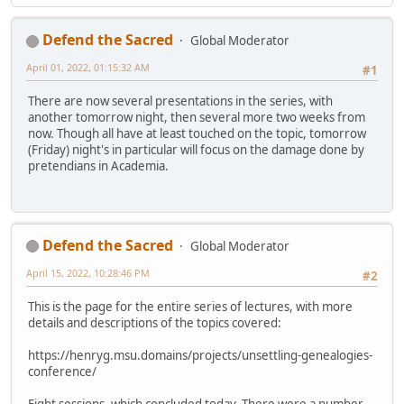
Defend the Sacred
Global Moderator
April 01, 2022, 01:15:32 AM
#1
There are now several presentations in the series, with
another tomorrow night, then several more two weeks from
now. Though all have at least touched on the topic, tomorrow
(Friday) night's in particular will focus on the damage done by
pretendians in Academia.
Defend the Sacred
Global Moderator
April 15, 2022, 10:28:46 PM
#2
This is the page for the entire series of lectures, with more
details and descriptions of the topics covered:
https://henryg.msu.domains/projects/unsettling-genealogies-
conference/