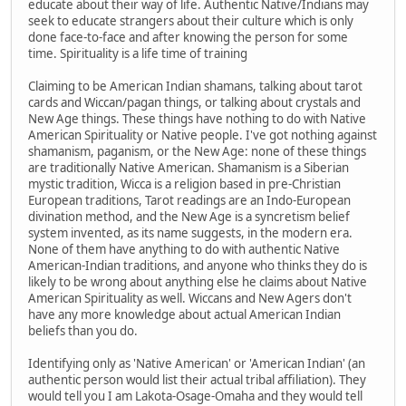
educate about their way of life. Authentic Native/Indians may
seek to educate strangers about their culture which is only
done face-to-face and after knowing the person for some
time. Spirituality is a life time of training
Claiming to be American Indian shamans, talking about tarot
cards and Wiccan/pagan things, or talking about crystals and
New Age things. These things have nothing to do with Native
American Spirituality or Native people. I've got nothing against
shamanism, paganism, or the New Age: none of these things
are traditionally Native American. Shamanism is a Siberian
mystic tradition, Wicca is a religion based in pre-Christian
European traditions, Tarot readings are an Indo-European
divination method, and the New Age is a syncretism belief
system invented, as its name suggests, in the modern era.
None of them have anything to do with authentic Native
American-Indian traditions, and anyone who thinks they do is
likely to be wrong about anything else he claims about Native
American Spirituality as well. Wiccans and New Agers don't
have any more knowledge about actual American Indian
beliefs than you do.
Identifying only as 'Native American' or 'American Indian' (an
authentic person would list their actual tribal affiliation). They
would tell you I am Lakota-Osage-Omaha and they would tell