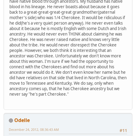
have native blood through ancestors. My husband has native
blood in his lineage. He never boasts about because it goes
back to a great-great-great-great grandmother(paternal
mother's side) who was 1/4 Cherokee. It would be ridiculous if
he did(he's a very quiet person anyway). He never even talks
about it because he is mostly English with some Dutch and Irish
ancestry. He would never even THINK about claiming he was
Cherokee. He was never raised native and knows very little
about the tribe. He would never disrespect the Cherokee
people. However, we both think it is interesting that an
ancestor was Cherokee. Unfortunately we don't know more
about this woman. I'm sure if we had the opportunity to
connect with the Cherokees and find out more about his
ancestor we would do it. We don't even know her name but he
did have relatives on that side that lived in North Carolina, then
move to Tennessee and Kentucky. We do say, only when
ancestory comes up, that he has Cherokee ancestry but we
never say "he's part Cherokee."
Odelle
December 24, 2012, 08:36:43 AM
#11