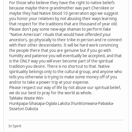
For those who believe they have the right to native beliefs
because maybe there grandmother was part Cherokee or
maybe they had Native blood 10 generation ago we suggest
you honor your relatives by not abusing their ways learning
that respect for the traditions that are thousand of year old.
Please don't pay some new-age shaman to perform fake
"Native American" rituals that would have offended your
ancestors, go physically to their tribe in person and re-connect
with their other descendants. It will be hard work convincing
the people there that you are genuine but if you go with
humility and patience you will eventually be accepted, and that
is the ONLY way you will ever become part of the spiritual
tradition you desire. There is no shortcut to that. Native
spirituality belongs only to the cultural group, and anyone who
tells you otherwise is trying to make some money off of you
and/or to take a power trip at your expense.
Please respect our way of life by not abuse our spiritual belief,
we do our best to pray for the world as whole.
TaMake Waste Win-
Hunkpapa-Sihasapa-Oglala Lakota Ihunktonwana-Pabaska-
Sisseton Dakota
In Spirit