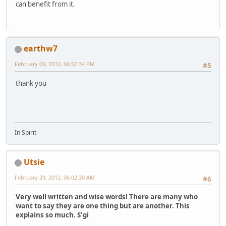
can benefit from it.
earthw7
February 09, 2012, 06:52:34 PM
#5
thank you
In Spirit
Utsie
February 29, 2012, 06:02:30 AM
#6
Very well written and wise words! There are many who
want to say they are one thing but are another. This
explains so much. S'gi