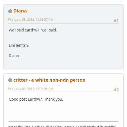
Diana
February 08, 2012, 10:03:57 PM
#1
Well said earthw7, well said.
Lim lemtsh,
Diana
critter - a white non-ndn person
February 09, 2012, 12:15:26 AM
#2
Good post Earthw7. Thank you.