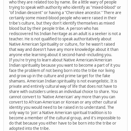
who they are related too by name. Be a little wary of people
trying to speak with authority who identify as "mixed-blood" or
"of Indian descent" or having a "Cherokee ancestor." There are
certainly some mixed-blood people who were raised in their
tribe's culture, but they don't identify themselves as mixed
blood but by their people tribe. A person who has
rediscovered his Indian heritage as an adult is a seeker is not a
teacher. He is not qualified to speak authoritatively about
Native American Spirituality or culture, for he wasn't raised
that way and doesn't have any more knowledge about it than
anyone else learning about it second-hand--including you.
If you're trying to learn about Native American/American
Indian spirituality because you want to become a part of it you
face the problem of not being born into the tribe nor living
and grow up in the culture and prime target for the fake
shamans. American Indian spirituality is not evangelistic. It is
private and entirely cultural way of life that does not have to
share with outsiders unless an individual choice to share. You
cannot convert to 'Native American' any more than you can
convert to African-American or Korean or any other cultural
identity you would need to be raised in to understand. The
only way to 'join' a Native American spiritual tradition is to
become a member of the cultural group, and it's impossible to
do that because you either have to be born into the tribe or
adopted into the tribe.