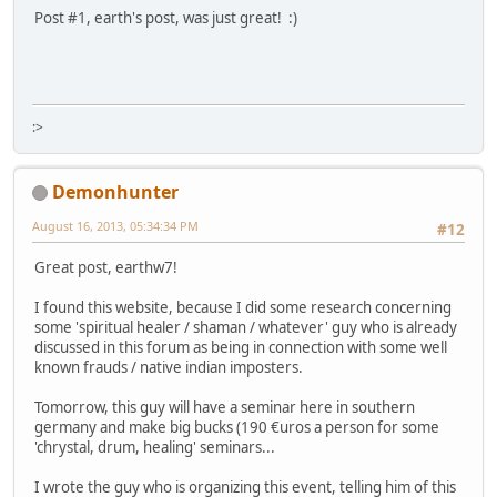
Post #1, earth's post, was just great! :)
:>
Demonhunter
August 16, 2013, 05:34:34 PM
#12
Great post, earthw7!
I found this website, because I did some research concerning
some 'spiritual healer / shaman / whatever' guy who is already
discussed in this forum as being in connection with some well
known frauds / native indian imposters.
Tomorrow, this guy will have a seminar here in southern
germany and make big bucks (190 €uros a person for some
'chrystal, drum, healing' seminars...
I wrote the guy who is organizing this event, telling him of this