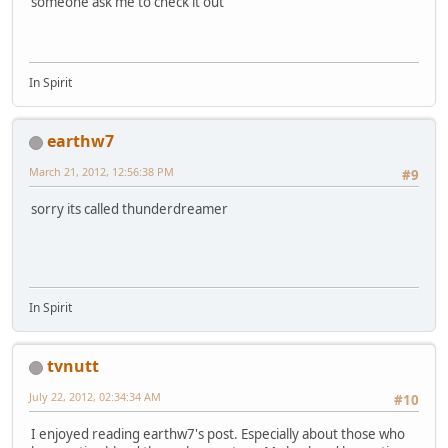
someone ask me to check it out
In Spirit
earthw7
March 21, 2012, 12:56:38 PM
#9
sorry its called thunderdreamer
In Spirit
tvnutt
July 22, 2012, 02:34:34 AM
#10
I enjoyed reading earthw7's post. Especially about those who