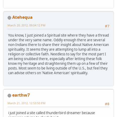
Atehequa
March 20, 2012, 09:04:12 PM
#7
You know, I just joined a Spiritual site where they have a thread
under the very same name. Oddly enough there are several
non-Indians there to share their insight about Native American
spirituality. It seems they are attempting to lump all into a
religion or collective faith. Needless to say for the most part I
am being snubbed there, especially after letting these folk
know my heritage and straightening them up on a few of their
posts. Most seem to be living outside of the U.S., but feel they
can advise others on 'Native American' spirituality.
earthw7
March 21, 2012, 12:53:50 PM
#8
i just joined a site called thunderbird dreamer because