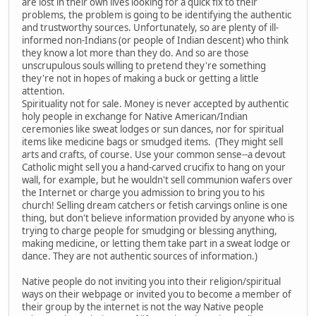
are lost in their own lives looking for a quick fix to their
problems, the problem is going to be identifying the authentic
and trustworthy sources. Unfortunately, so are plenty of ill-
informed non-Indians (or people of Indian descent) who think
they know a lot more than they do. And so are those
unscrupulous souls willing to pretend they're something
they're not in hopes of making a buck or getting a little
attention.
Spirituality not for sale. Money is never accepted by authentic
holy people in exchange for Native American/Indian
ceremonies like sweat lodges or sun dances, nor for spiritual
items like medicine bags or smudged items. (They might sell
arts and crafts, of course. Use your common sense--a devout
Catholic might sell you a hand-carved crucifix to hang on your
wall, for example, but he wouldn't sell communion wafers over
the Internet or charge you admission to bring you to his
church! Selling dream catchers or fetish carvings online is one
thing, but don't believe information provided by anyone who is
trying to charge people for smudging or blessing anything,
making medicine, or letting them take part in a sweat lodge or
dance. They are not authentic sources of information.)
Native people do not inviting you into their religion/spiritual
ways on their webpage or invited you to become a member of
their group by the internet is not the way Native people