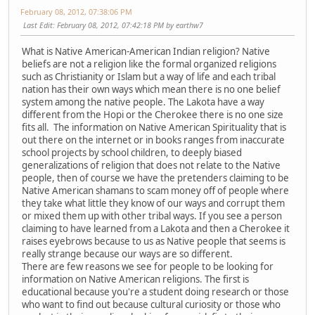
February 08, 2012, 07:38:06 PM
Last Edit
: February 08, 2012, 07:42:18 PM by earthw7
What is Native American-American Indian religion? Native
beliefs are not a religion like the formal organized religions
such as Christianity or Islam but a way of life and each tribal
nation has their own ways which mean there is no one belief
system among the native people. The Lakota have a way
different from the Hopi or the Cherokee there is no one size
fits all. The information on Native American Spirituality that is
out there on the internet or in books ranges from inaccurate
school projects by school children, to deeply biased
generalizations of religion that does not relate to the Native
people, then of course we have the pretenders claiming to be
Native American shamans to scam money off of people where
they take what little they know of our ways and corrupt them
or mixed them up with other tribal ways. If you see a person
claiming to have learned from a Lakota and then a Cherokee it
raises eyebrows because to us as Native people that seems is
really strange because our ways are so different.
There are few reasons we see for people to be looking for
information on Native American religions. The first is
educational because you're a student doing research or those
who want to find out because cultural curiosity or those who