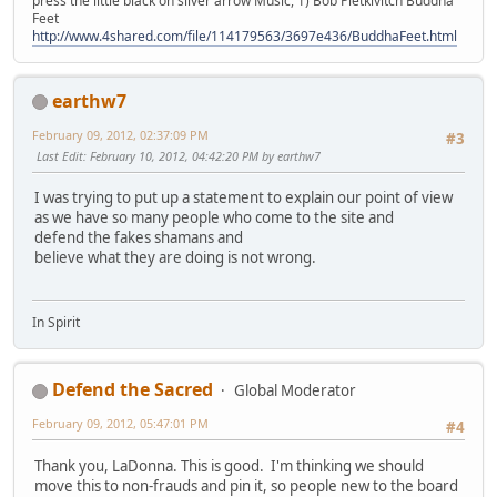
press the little black on silver arrow Music, 1) Bob Pietkivitch Buddha
Feet
http://www.4shared.com/file/114179563/3697e436/BuddhaFeet.html
earthw7
February 09, 2012, 02:37:09 PM
#3
Last Edit
: February 10, 2012, 04:42:20 PM by earthw7
I was trying to put up a statement to explain our point of view
as we have so many people who come to the site and
defend the fakes shamans and
believe what they are doing is not wrong.
In Spirit
Defend the Sacred
Global Moderator
February 09, 2012, 05:47:01 PM
#4
Thank you, LaDonna. This is good. I'm thinking we should
move this to non-frauds and pin it, so people new to the board