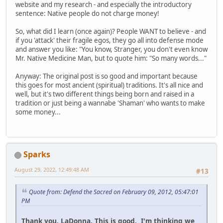
website and my research - and especially the introductory
sentence: Native people do not charge money!
So, what did I learn (once again)? People WANT to believe - and
if you 'attack' their fragile egos, they go all into defense mode
and answer you like: "You know, Stranger, you don't even know
Mr. Native Medicine Man, but to quote him: "So many words..."
Anyway: The original post is so good and important because
this goes for most ancient (spiritual) traditions. It's all nice and
well, but it's two different things being born and raised in a
tradition or just being a wannabe 'Shaman' who wants to make
some money...
Sparks
August 29, 2022, 12:49:48 AM
#13
Quote from: Defend the Sacred on February 09, 2012, 05:47:01
PM
Thank you, LaDonna. This is good. I'm thinking we