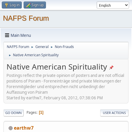
Log in
Sign up
NAFPS Forum
Main Menu
NAFPS Forum
General
Non-Frauds
►
►
Native American Spirituality
►
Native American Spirituality
Postings reflect the private opinion of posters and are not official
positions of Psiram - Foreneinträge sind private Meinungen der
Forenmitglieder und entsprechen nicht unbedingt der
Auffassung von Psiram
Started by earthw7, February 08, 2012, 07:38:06 PM
Pages
1
GO DOWN
USER ACTIONS
earthw7