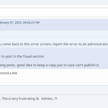
ebruary 07, 2025, 04:02:23 PM
ou come back to this error screen, report the error to an administrato
y to post in the fraud section
ng posts, good idea to keep a copy just in case can't publish it.
emoved a link
 This is very frustrating 😤. Admins..??