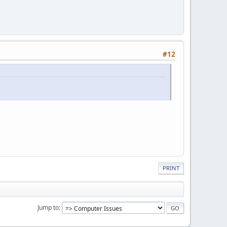
#12
PRINT
Jump to