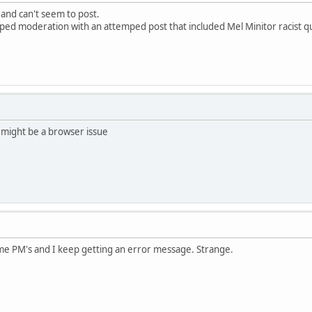
 and can't seem to post.
pped moderation with an attemped post that included Mel Minitor racist q
 might be a browser issue
ome PM's and I keep getting an error message. Strange.