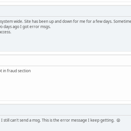
 system wide. Site has been up and down for me for a few days. Sometime
wo days ago I got error msgs.
access.
t in fraud section
I still can't send a msg. This is the error message I keep getting. 😫