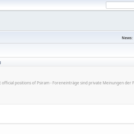
News:
g
ot official positions of Psiram - Foreneinträge sind private Meinungen d