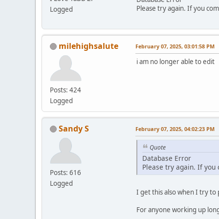
Please try again. If you com
Logged
milehighsalute
February 07, 2025, 03:01:58 PM
i am no longer able to edit
Posts: 424
Logged
Sandy S
February 07, 2025, 04:02:23 PM
Quote
Database Error
Please try again. If you
Posts: 616
Logged
I get this also when I try to
For anyone working up long p