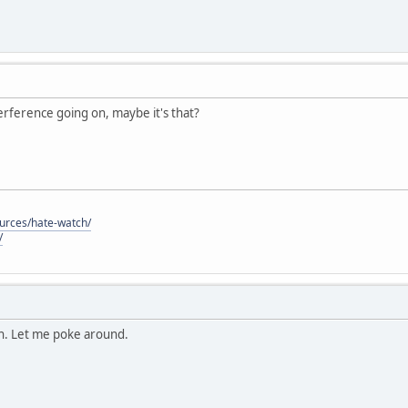
nterference going on, maybe it's that?
ources/hate-watch/
/
on. Let me poke around.