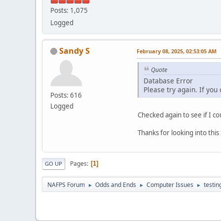
Posts: 1,075
Logged
Sandy S
February 08, 2025, 02:53:05 AM
Quote
Database Error
Please try again. If you
Posts: 616
Logged
Checked again to see if I co
Thanks for looking into thi
Pages
1
GO UP
NAFPS Forum
Odds and Ends
Computer Issues
testin
►
►
►