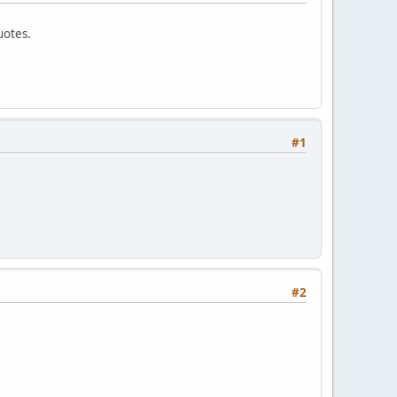
uotes.
#1
#2