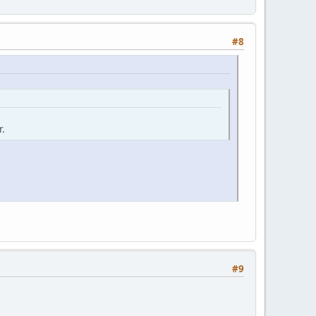
#8
r.
#9