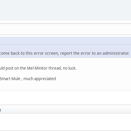
 come back to this error screen, report the error to an administrator.
uld post on the Mel Minitor thread, no luck.
s Smart Mule , much appreciated
g