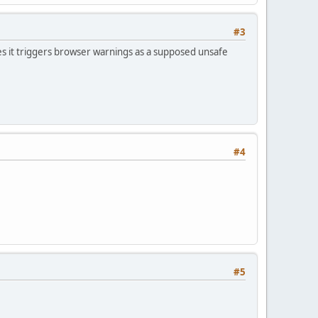
#3
s it triggers browser warnings as a supposed unsafe
#4
#5