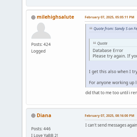
milehighsalute
February 07, 2025, 05:05:11 PM
Quote from: Sandy S on F
Quote
Posts: 424
Database Error
Logged
Please try again. If y
I get this also when I tr
For anyone working up lo
did that to me too until i r
Diana
February 07, 2025, 08:16:00 PM
I can't send messages again.
Posts: 446
I Love YaBB 2!