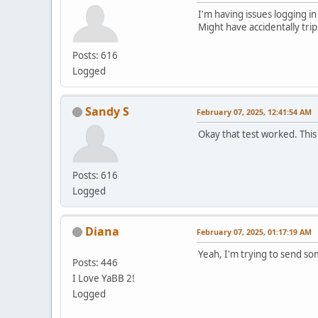
I'm having issues logging in
Might have accidentally tri
Posts: 616
Logged
Sandy S
February 07, 2025, 12:41:54 AM
Okay that test worked. This
Posts: 616
Logged
Diana
February 07, 2025, 01:17:19 AM
Yeah, I'm trying to send s
Posts: 446
I Love YaBB 2!
Logged