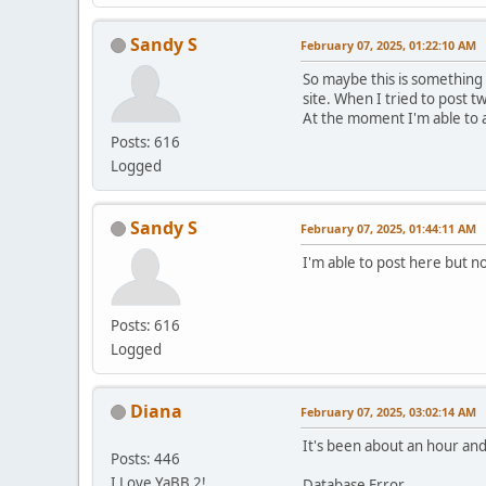
Sandy S
February 07, 2025, 01:22:10 AM
So maybe this is something
site. When I tried to post t
At the moment I'm able to 
Posts: 616
Logged
Sandy S
February 07, 2025, 01:44:11 AM
I'm able to post here but no
Posts: 616
Logged
Diana
February 07, 2025, 03:02:14 AM
It's been about an hour and 
Posts: 446
I Love YaBB 2!
Database Error