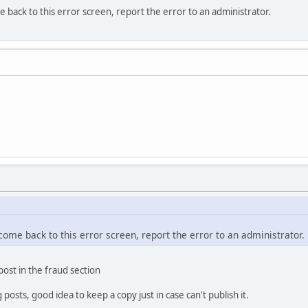
e back to this error screen, report the error to an administrator.
 come back to this error screen, report the error to an administrator.
 post in the fraud section
osts, good idea to keep a copy just in case can't publish it.