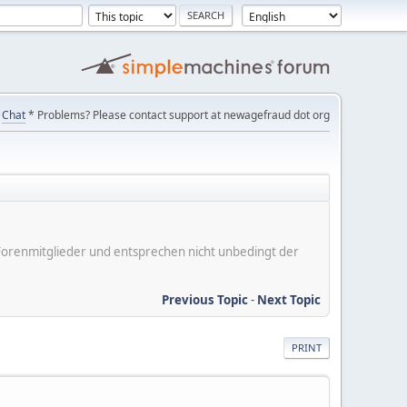
Chat
* Problems? Please contact support at newagefraud dot org
er Forenmitglieder und entsprechen nicht unbedingt der
Previous Topic
-
Next Topic
PRINT