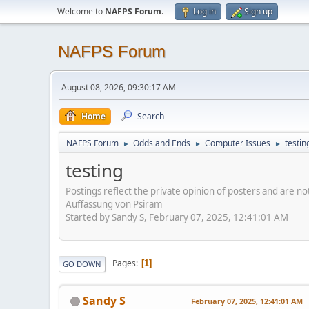
Welcome to
NAFPS Forum
.
Log in
Sign up
NAFPS Forum
August 08, 2026, 09:30:17 AM
Home
Search
NAFPS Forum
Odds and Ends
Computer Issues
testin
►
►
►
testing
Postings reflect the private opinion of posters and are n
Auffassung von Psiram
Started by Sandy S, February 07, 2025, 12:41:01 AM
Pages
1
GO DOWN
Sandy S
February 07, 2025, 12:41:01 AM