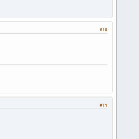
#10
#11