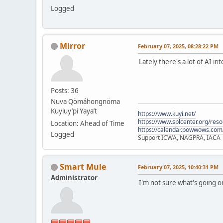
Logged
Mirror
February 07, 2025, 08:28:22 PM
Lately there's a lot of AI i
Posts: 36
Nuva Qömáhongnöma
Kuyiuy’pi Yaya’t
https://www.kuyi.net/
https://www.splcenter.org/res
Location: Ahead of Time
https://calendar.powwows.com
Logged
Support ICWA, NAGPRA, IACA
Smart Mule
February 07, 2025, 10:40:31 PM
Administrator
I'm not sure what's going 