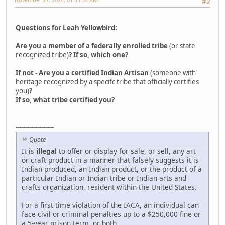
#2
Questions for Leah Yellowbird:
Are you a member of a federally enrolled tribe
(or state
recognized tribe)
? If so, which one?
If not - Are you a certified Indian Artisan
(someone with
heritage recognized by a specifc tribe that officially certifies
you)
?
If so, what tribe certified you?
-------------------
Quote
It is
illegal
to offer or display for sale, or sell, any art
or craft product in a manner that falsely suggests it is
Indian produced, an Indian product, or the product of a
particular Indian or Indian tribe or Indian arts and
crafts organization, resident within the United States.
For a first time violation of the IACA, an individual can
face civil or criminal penalties up to a $250,000 fine or
a 5-year prison term, or both.