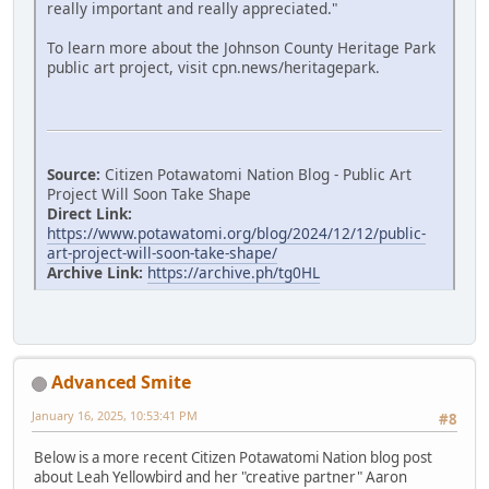
really important and really appreciated."
To learn more about the Johnson County Heritage Park
public art project, visit cpn.news/heritagepark.
Source:
Citizen Potawatomi Nation Blog - Public Art
Project Will Soon Take Shape
Direct Link:
https://www.potawatomi.org/blog/2024/12/12/public-
art-project-will-soon-take-shape/
Archive Link:
https://archive.ph/tg0HL
Advanced Smite
January 16, 2025, 10:53:41 PM
#8
Below is a more recent Citizen Potawatomi Nation blog post
about Leah Yellowbird and her "creative partner" Aaron