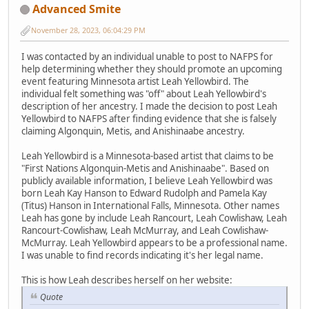
Advanced Smite
November 28, 2023, 06:04:29 PM
I was contacted by an individual unable to post to NAFPS for
help determining whether they should promote an upcoming
event featuring Minnesota artist Leah Yellowbird. The
individual felt something was "off" about Leah Yellowbird's
description of her ancestry. I made the decision to post Leah
Yellowbird to NAFPS after finding evidence that she is falsely
claiming Algonquin, Metis, and Anishinaabe ancestry.
Leah Yellowbird is a Minnesota-based artist that claims to be
"First Nations Algonquin-Metis and Anishinaabe". Based on
publicly available information, I believe Leah Yellowbird was
born Leah Kay Hanson to Edward Rudolph and Pamela Kay
(Titus) Hanson in International Falls, Minnesota. Other names
Leah has gone by include Leah Rancourt, Leah Cowlishaw, Leah
Rancourt-Cowlishaw, Leah McMurray, and Leah Cowlishaw-
McMurray. Leah Yellowbird appears to be a professional name.
I was unable to find records indicating it's her legal name.
This is how Leah describes herself on her website:
Quote