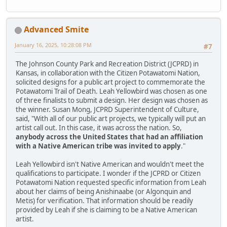
Advanced Smite
January 16, 2025, 10:28:08 PM
#7
The Johnson County Park and Recreation District (JCPRD) in
Kansas, in collaboration with the Citizen Potawatomi Nation,
solicited designs for a public art project to commemorate the
Potawatomi Trail of Death. Leah Yellowbird was chosen as one
of three finalists to submit a design. Her design was chosen as
the winner. Susan Mong, JCPRD Superintendent of Culture,
said, "With all of our public art projects, we typically will put an
artist call out. In this case, it was across the nation. So,
anybody across the United States that had an affiliation
with a Native American tribe was invited to apply
."
Leah Yellowbird isn't Native American and wouldn't meet the
qualifications to participate. I wonder if the JCPRD or Citizen
Potawatomi Nation requested specific information from Leah
about her claims of being Anishinaabe (or Algonquin and
Metis) for verification. That information should be readily
provided by Leah if she is claiming to be a Native American
artist.