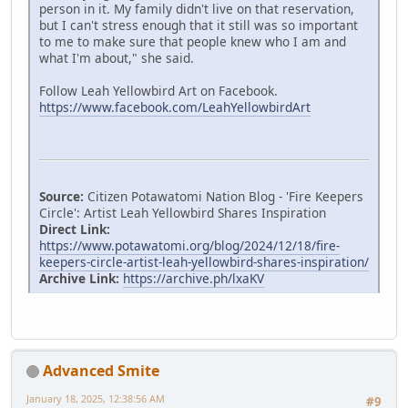
person in it. My family didn't live on that reservation,
but I can't stress enough that it still was so important
to me to make sure that people knew who I am and
what I'm about," she said.
Follow Leah Yellowbird Art on Facebook.
https://www.facebook.com/LeahYellowbirdArt
Source:
Citizen Potawatomi Nation Blog - 'Fire Keepers
Circle': Artist Leah Yellowbird Shares Inspiration
Direct Link:
https://www.potawatomi.org/blog/2024/12/18/fire-
keepers-circle-artist-leah-yellowbird-shares-inspiration/
Archive Link:
https://archive.ph/lxaKV
Advanced Smite
January 18, 2025, 12:38:56 AM
#9