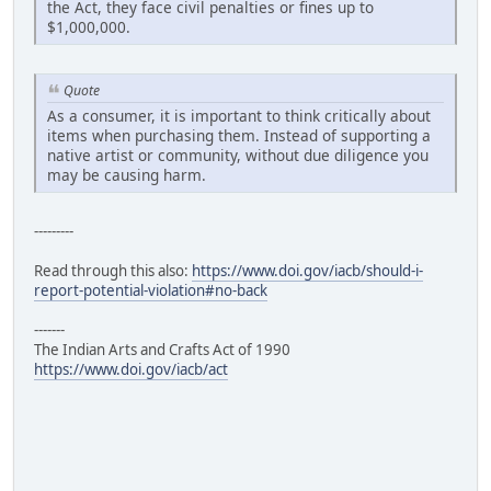
the Act, they face civil penalties or fines up to
$1,000,000.
Quote
As a consumer, it is important to think critically about
items when purchasing them. Instead of supporting a
native artist or community, without due diligence you
may be causing harm.
---------
Read through this also:
https://www.doi.gov/iacb/should-i-
report-potential-violation#no-back
-------
The Indian Arts and Crafts Act of 1990
https://www.doi.gov/iacb/act