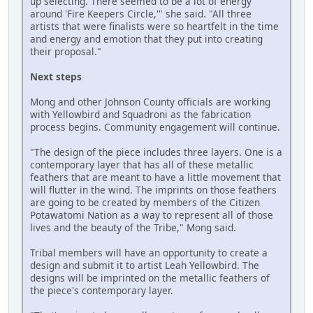
up selecting. There seemed to be a lot of energy
around 'Fire Keepers Circle,'" she said. "All three
artists that were finalists were so heartfelt in the time
and energy and emotion that they put into creating
their proposal."
Next steps
Mong and other Johnson County officials are working
with Yellowbird and Squadroni as the fabrication
process begins. Community engagement will continue.
"The design of the piece includes three layers. One is a
contemporary layer that has all of these metallic
feathers that are meant to have a little movement that
will flutter in the wind. The imprints on those feathers
are going to be created by members of the Citizen
Potawatomi Nation as a way to represent all of those
lives and the beauty of the Tribe," Mong said.
Tribal members will have an opportunity to create a
design and submit it to artist Leah Yellowbird. The
designs will be imprinted on the metallic feathers of
the piece's contemporary layer.