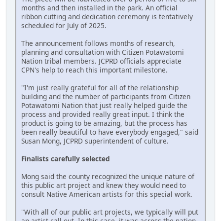
months and then installed in the park. An official
ribbon cutting and dedication ceremony is tentatively
scheduled for July of 2025.
The announcement follows months of research,
planning and consultation with Citizen Potawatomi
Nation tribal members. JCPRD officials appreciate
CPN's help to reach this important milestone.
"I'm just really grateful for all of the relationship
building and the number of participants from Citizen
Potawatomi Nation that just really helped guide the
process and provided really great input. I think the
product is going to be amazing, but the process has
been really beautiful to have everybody engaged," said
Susan Mong, JCPRD superintendent of culture.
Finalists carefully selected
Mong said the county recognized the unique nature of
this public art project and knew they would need to
consult Native American artists for this special work.
"With all of our public art projects, we typically will put
an artist call out. In this case, it was across the nation.