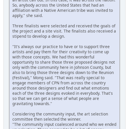
So, anybody across the United States that had an
affiliation with a Native American tribe was invited to
apply," she said.
Three finalists were selected and received the goals of
the project and a site visit. The finalists also received a
stipend to develop a design.
"It's always our practice to have or to support three
artists and pay them for their creativity to come up
with those concepts. We had this wonderful
opportunity to share those three proposed designs not
only with the community here in Johnson County, but
also to bring those three designs down to the Reunion
(Festival)," Mong said. "That was really special to
engage members of CPN from across the country
around those designers and find out what emotions
each of the three designs evoked in everybody. That's
so that we can get a sense of what people are
gravitating towards."
Considering the community input, the art selection
committee then selected the winner.
"The community input coalesced around who we ended