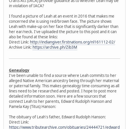
Crafts Act (IACA) provide guidance as to whether Leah may be
in violation of IACA?
I found a picture of Leah at an event in 2016 that makes me
concerned she is using red/brown face. The picture shows
Leah with make-up on her face that is significantly darker than
her ear/neck. I've uploaded the picture to this post and it can
also be found at these links:
Direct Link:
http://indiangiver.firstnations.org/nl161112-02/
Archive Link:
https://archive.ph/Zib3M
Genealogy
I've been unable to find a source where Leah commits to her
alleged Native American ancestry being through her maternal
or paternal family. This makes genealogy time consuming as all
lines need to be researched and posted. I hope to post more
detailed information soon. Here are a few sources that
connect Leah to her parents, Edward Rudolph Hanson and
Pamela Kay (Titus) Hanson:
The obituary of Leah's father, Edward Rudolph Hanson:
Direct Link:
https://www.tributearchive.com/obituaries/24444721/edward