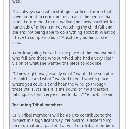
was.
"I've always said when stuff gets difficult for me that I
have no right to complain because of the people that
came before me. I'm not walking on snow barefoot for
hundreds of miles. I'm not watching my child fall and
die and not being able to do anything about it. What do
I have to complain about? Absolutely nothing," she
said.
After imagining herself in the place of the Potawatomi
who fell and those who survived, she had a very clear
vision of what she wanted the piece to look like.
"I knew right away exactly what I wanted the sculpture
to look like and what I wanted to do. I want a place
where you could sit and hear the wind go through
those walls. It's like it is the sound of my ancestors
talking. So, I am very excited to do it," Yellowbird said.
Including Tribal members
CPN Tribal members will be able to contribute to the
project in a significant way. Yellowbird is assembling
an informational packet that will help Tribal members