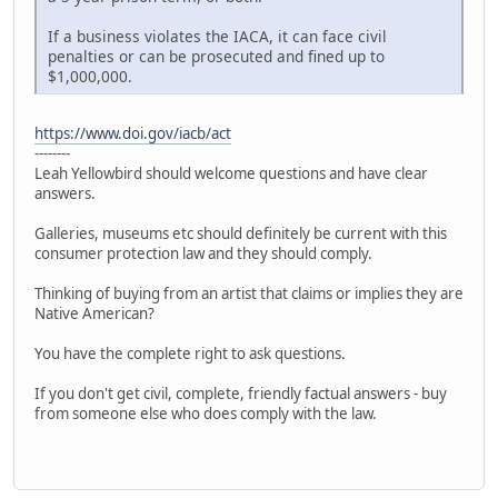
If a business violates the IACA, it can face civil
penalties or can be prosecuted and fined up to
$1,000,000.
https://www.doi.gov/iacb/act
--------
Leah Yellowbird should welcome questions and have clear
answers.
Galleries, museums etc should definitely be current with this
consumer protection law and they should comply.
Thinking of buying from an artist that claims or implies they are
Native American?
You have the complete right to ask questions.
If you don't get civil, complete, friendly factual answers - buy
from someone else who does comply with the law.