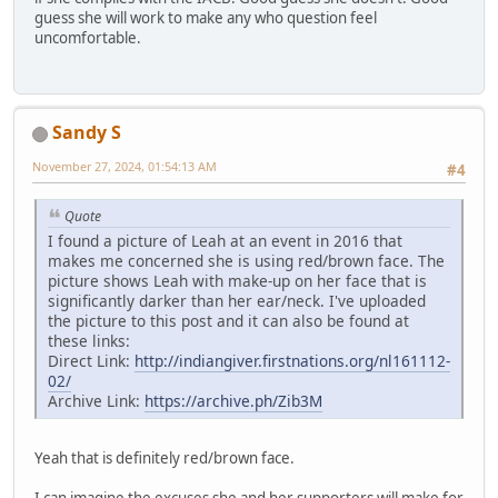
guess she will work to make any who question feel
uncomfortable.
Sandy S
November 27, 2024, 01:54:13 AM
#4
Quote
I found a picture of Leah at an event in 2016 that
makes me concerned she is using red/brown face. The
picture shows Leah with make-up on her face that is
significantly darker than her ear/neck. I've uploaded
the picture to this post and it can also be found at
these links:
Direct Link:
http://indiangiver.firstnations.org/nl161112-
02/
Archive Link:
https://archive.ph/Zib3M
Yeah that is definitely red/brown face.