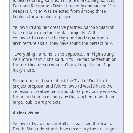
Johnson County, Kansas. The Johnson County, Kansas,
Park and Recreation District recently announced "Fire
Keepers Circle" was selected from among three
finalists for a public art project.
Yellowbird and her creative partner, Aaron Squadroni,
have collaborated on similar projects. With
Yellowbird's creative background and Squadroni's
architecture skills, they have found the perfect mix.
"Everything I am, he is the opposite. I'm high strung,
he's more calm," she said. "It's like this perfect union
for me, this person who isn't anything like me. I got
lucky there."
Squadroni first heard about the Trail of Death art
project proposal and felt Yellowbird would have the
necessary creative background. He previously worked
for an architecture company that applied to work on
large, public art projects.
A clear vision
Yellowbird said she carefully researched the Trail of
Death. She understands how necessary the art project