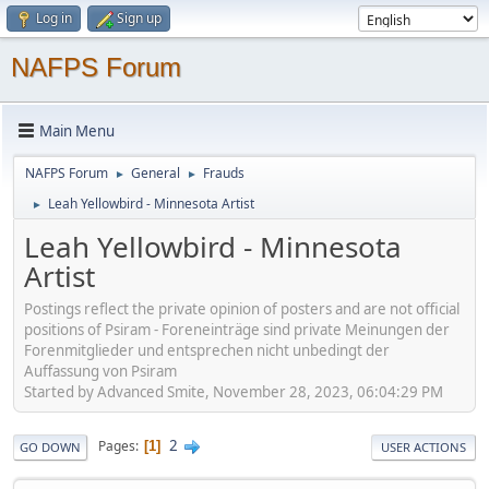
Log in
Sign up
NAFPS Forum
Main Menu
NAFPS Forum
General
Frauds
►
►
Leah Yellowbird - Minnesota Artist
►
Leah Yellowbird - Minnesota
Artist
Postings reflect the private opinion of posters and are not official
positions of Psiram - Foreneinträge sind private Meinungen der
Forenmitglieder und entsprechen nicht unbedingt der
Auffassung von Psiram
Started by Advanced Smite, November 28, 2023, 06:04:29 PM
2
Pages
1
GO DOWN
USER ACTIONS