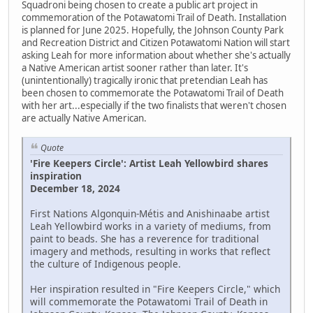
Squadroni being chosen to create a public art project in
commemoration of the Potawatomi Trail of Death. Installation
is planned for June 2025. Hopefully, the Johnson County Park
and Recreation District and Citizen Potawatomi Nation will start
asking Leah for more information about whether she's actually
a Native American artist sooner rather than later. It's
(unintentionally) tragically ironic that pretendian Leah has
been chosen to commemorate the Potawatomi Trail of Death
with her art...especially if the two finalists that weren't chosen
are actually Native American.
Quote
'Fire Keepers Circle': Artist Leah Yellowbird shares
inspiration
December 18, 2024
First Nations Algonquin-Métis and Anishinaabe artist
Leah Yellowbird works in a variety of mediums, from
paint to beads. She has a reverence for traditional
imagery and methods, resulting in works that reflect
the culture of Indigenous people.
Her inspiration resulted in "Fire Keepers Circle," which
will commemorate the Potawatomi Trail of Death in