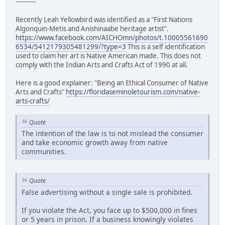
----------
Recently Leah Yellowbird was identified as a "First Nations
Algonquin-Metis and Anishinaabe heritage artist".
https://www.facebook.com/AICHOmn/photos/t.10005561690
6534/5412179305481299/?type=3
This is a self identification
used to claim her art is Native American made. This does not
comply with the Indian Arts and Crafts Act of 1990 at all.
Here is a good explainer: "Being an Ethical Consumer of Native
Arts and Crafts"
https://floridaseminoletourism.com/native-
arts-crafts/
Quote
The intention of the law is to not mislead the consumer
and take economic growth away from native
communities.
Quote
False advertising without a single sale is prohibited.
If you violate the Act, you face up to $500,000 in fines
or 5 years in prison. If a business knowingly violates