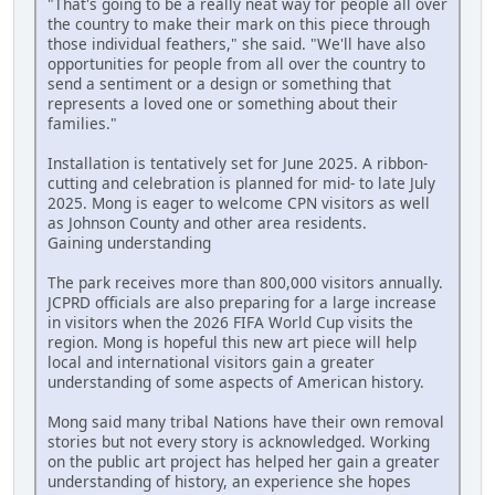
"That's going to be a really neat way for people all over
the country to make their mark on this piece through
those individual feathers," she said. "We'll have also
opportunities for people from all over the country to
send a sentiment or a design or something that
represents a loved one or something about their
families."
Installation is tentatively set for June 2025. A ribbon-
cutting and celebration is planned for mid- to late July
2025. Mong is eager to welcome CPN visitors as well
as Johnson County and other area residents.
Gaining understanding
The park receives more than 800,000 visitors annually.
JCPRD officials are also preparing for a large increase
in visitors when the 2026 FIFA World Cup visits the
region. Mong is hopeful this new art piece will help
local and international visitors gain a greater
understanding of some aspects of American history.
Mong said many tribal Nations have their own removal
stories but not every story is acknowledged. Working
on the public art project has helped her gain a greater
understanding of history, an experience she hopes