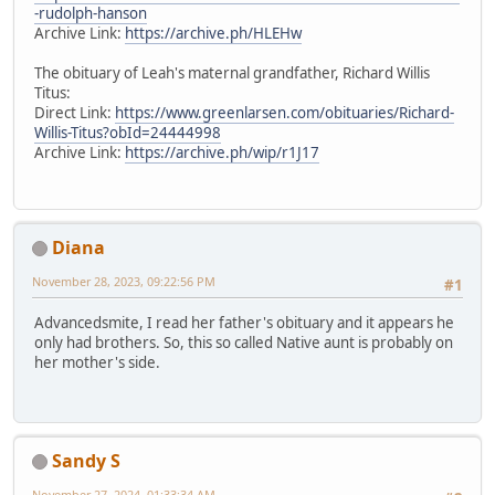
-rudolph-hanson
Archive Link:
https://archive.ph/HLEHw
The obituary of Leah's maternal grandfather, Richard Willis
Titus:
Direct Link:
https://www.greenlarsen.com/obituaries/Richard-
Willis-Titus?obId=24444998
Archive Link:
https://archive.ph/wip/r1J17
Diana
November 28, 2023, 09:22:56 PM
#1
Advancedsmite, I read her father's obituary and it appears he
only had brothers. So, this so called Native aunt is probably on
her mother's side.
Sandy S
November 27, 2024, 01:33:34 AM