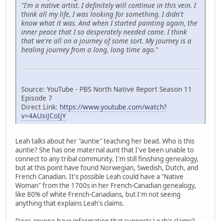
"I'm a native artist. I definitely will continue in this vein. I
think all my life, I was looking for something. I didn't
know what it was. And when I started painting again, the
inner peace that I so desperately needed came. I think
that we're all on a journey of some sort. My journey is a
healing journey from a long, long time ago."
Source: YouTube - PBS North Native Report Season 11
Episode 7
Direct Link:
https://www.youtube.com/watch?
v=4AUsiJCoIjY
Leah talks about her "auntie" teaching her bead. Who is this
auntie? She has one maternal aunt that I've been unable to
connect to any tribal community. I'm still finishing genealogy,
but at this point have found Norwegian, Swedish, Dutch, and
French Canadian. It's possible Leah could have a "Native
Woman" from the 1700s in her French-Canadian genealogy,
like 80% of white French-Canadians, but I'm not seeing
anything that explains Leah's claims.
Does anyone have information that supports Leah's claims?