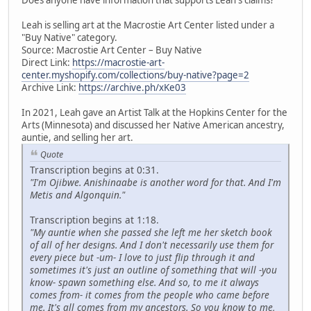
Leah is selling art at the Macrostie Art Center listed under a
"Buy Native" category.
Source: Macrostie Art Center – Buy Native
Direct Link:
https://macrostie-art-
center.myshopify.com/collections/buy-native?page=2
Archive Link:
https://archive.ph/xKe03
In 2021, Leah gave an Artist Talk at the Hopkins Center for the
Arts (Minnesota) and discussed her Native American ancestry,
auntie, and selling her art.
Quote
Transcription begins at 0:31.
"I'm Ojibwe. Anishinaabe is another word for that. And I'm
Metis and Algonquin."
Transcription begins at 1:18.
"My auntie when she passed she left me her sketch book
of all of her designs. And I don't necessarily use them for
every piece but -um- I love to just flip through it and
sometimes it's just an outline of something that will -you
know- spawn something else. And so, to me it always
comes from- it comes from the people who came before
me. It's all comes from my ancestors. So you know to me,