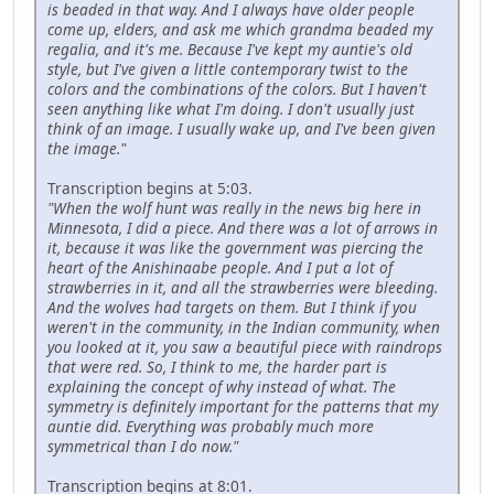
is beaded in that way. And I always have older people
come up, elders, and ask me which grandma beaded my
regalia, and it's me. Because I've kept my auntie's old
style, but I've given a little contemporary twist to the
colors and the combinations of the colors. But I haven't
seen anything like what I'm doing. I don't usually just
think of an image. I usually wake up, and I've been given
the image."
Transcription begins at 5:03.
"When the wolf hunt was really in the news big here in
Minnesota, I did a piece. And there was a lot of arrows in
it, because it was like the government was piercing the
heart of the Anishinaabe people. And I put a lot of
strawberries in it, and all the strawberries were bleeding.
And the wolves had targets on them. But I think if you
weren't in the community, in the Indian community, when
you looked at it, you saw a beautiful piece with raindrops
that were red. So, I think to me, the harder part is
explaining the concept of why instead of what. The
symmetry is definitely important for the patterns that my
auntie did. Everything was probably much more
symmetrical than I do now."
Transcription begins at 8:01.