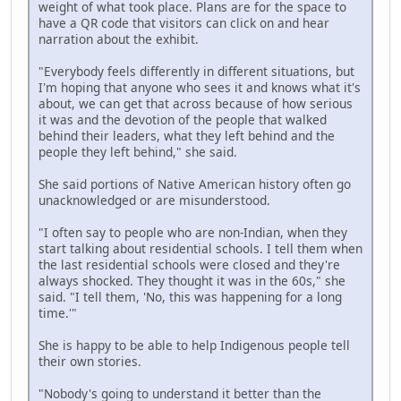
weight of what took place. Plans are for the space to
have a QR code that visitors can click on and hear
narration about the exhibit.
"Everybody feels differently in different situations, but
I'm hoping that anyone who sees it and knows what it's
about, we can get that across because of how serious
it was and the devotion of the people that walked
behind their leaders, what they left behind and the
people they left behind," she said.
She said portions of Native American history often go
unacknowledged or are misunderstood.
"I often say to people who are non-Indian, when they
start talking about residential schools. I tell them when
the last residential schools were closed and they're
always shocked. They thought it was in the 60s," she
said. "I tell them, 'No, this was happening for a long
time.'"
She is happy to be able to help Indigenous people tell
their own stories.
"Nobody's going to understand it better than the