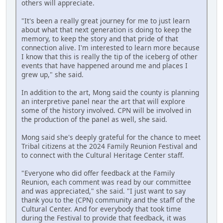
others will appreciate.
"It's been a really great journey for me to just learn
about what that next generation is doing to keep the
memory, to keep the story and that pride of that
connection alive. I'm interested to learn more because
I know that this is really the tip of the iceberg of other
events that have happened around me and places I
grew up," she said.
In addition to the art, Mong said the county is planning
an interpretive panel near the art that will explore
some of the history involved. CPN will be involved in
the production of the panel as well, she said.
Mong said she's deeply grateful for the chance to meet
Tribal citizens at the 2024 Family Reunion Festival and
to connect with the Cultural Heritage Center staff.
"Everyone who did offer feedback at the Family
Reunion, each comment was read by our committee
and was appreciated," she said. "I just want to say
thank you to the (CPN) community and the staff of the
Cultural Center. And for everybody that took time
during the Festival to provide that feedback, it was