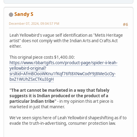
Sandy S
December 07, 2024, 09:04:57 PM
#6
Leah Yellowbird's vague self identification as "Metis Heritage
artist" does not comply with the Indian Arts and Crafts Act
either.
This original piece costs $1,400.00:
https://www.rbbartgifts.com/product-page/spider-ii-leah-
yellowbird-original?
srsltid=AfmBOooWKnu1fKqf76ft8XNwCodY9J8MeGcOy-
bxZ1WUhZSxCTKu3IgH
"The art cannot be marketed in a way that falsely
suggests it is Indian produced or the product of a
particular Indian tribe"
- in my opinion this art piece is
marketed in just that manner.
We've seen signs here of Leah Yellowbird shapeshifting as if to
evade the truth-in-advertising, consumer protection law.