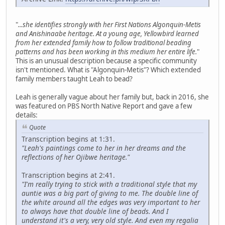
"
...she identifies strongly with her First Nations Algonquin-Metis
and Anishinaabe heritage. At a young age, Yellowbird learned
from her extended family how to follow traditional beading
patterns and has been working in this medium her entire life.
"
This is an unusual description because a specific community
isn't mentioned. What is "Algonquin-Metis"? Which extended
family members taught Leah to bead?
Leah is generally vague about her family but, back in 2016, she
was featured on PBS North Native Report and gave a few
details:
Quote
Transcription begins at 1:31.
"Leah's paintings come to her in her dreams and the
reflections of her Ojibwe heritage."
Transcription begins at 2:41.
"I'm really trying to stick with a traditional style that my
auntie was a big part of giving to me. The double line of
the white around all the edges was very important to her
to always have that double line of beads. And I
understand it's a very, very old style. And even my regalia