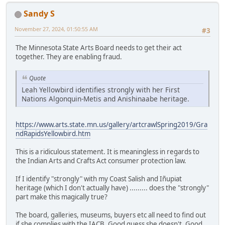
Sandy S
November 27, 2024, 01:50:55 AM
#3
The Minnesota State Arts Board needs to get their act
together. They are enabling fraud.
Quote
Leah Yellowbird identifies strongly with her First
Nations Algonquin-Metis and Anishinaabe heritage.
https://www.arts.state.mn.us/gallery/artcrawlSpring2019/Gra
ndRapidsYellowbird.htm
This is a ridiculous statement. It is meaningless in regards to
the Indian Arts and Crafts Act consumer protection law.
If I identify "strongly" with my Coast Salish and Iñupiat
heritage (which I don't actually have) ......... does the "strongly"
part make this magically true?
The board, galleries, museums, buyers etc all need to find out
if she complies with the IACB. Good guess she doesn't. Good