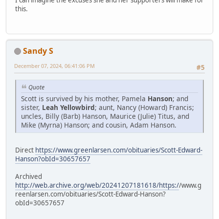
I can imagine the excuses she and her supporters will make for
this.
Sandy S
December 07, 2024, 06:41:06 PM
#5
Quote
Scott is survived by his mother, Pamela
Hanson
; and
sister,
Leah Yellowbird
; aunt, Nancy (Howard) Francis;
uncles, Billy (Barb) Hanson, Maurice (Julie) Titus, and
Mike (Myrna) Hanson; and cousin, Adam Hanson.
Direct
https://www.greenlarsen.com/obituaries/Scott-Edward-
Hanson?obId=30657657
Archived
http://web.archive.org/web/20241207181618/https:/
/www.g
reenlarsen.com/obituaries/Scott-Edward-Hanson?
obId=30657657