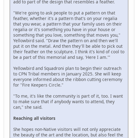
add to part of the design that resembles a feather.
"We're going to ask people to put a pattern on that
feather, whether it's a pattern that's on your regalia
that you wear, a pattern that your family uses on their
regalia or it's something you have in your house or
something that you love, something that moves you,"
Yellowbird said. "Draw the pattern on and then we'll
put it on the metal. And then they'll be able to pick out
their feather on the sculpture. I think it's kind of cool to
be a part of this memorial and say, 'Here I am.'"
Yellowbird and Squadroni plan to begin their outreach
to CPN Tribal members in January 2025. She will keep
everyone informed about the ribbon cutting ceremony
for "Fire Keepers Circle."
"To me, it's like the community is part of it, too. I want
to make sure that if anybody wants to attend, they
can," she said.
Reaching all visitors
She hopes non-Native visitors will not only appreciate
the beauty of the art and the location, but also feel the