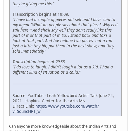
they're giving me this."
Transcription begins at 19:09.
"I have had a couple of pieces not sell and I have said to
my agent "What do people say about that piece? Why is it
still here?" And she'll say well they don't really like this
part of it or that part of it. So, I stand back and take a
look at that part. And I've redone two pieces -not a ton-
just a little tiny bit, put them in the next show, and they
sold immediately."
Transcription begins at 29:38.
"I do love to laugh. I didn't laugh a lot as a kid. I had a
different kind of situation as a child."
Source: YouTube - Leah Yellowbird Artist Talk June 24,
2021 - Hopkins Center for the Arts MN
Direct Link:
https://www.youtube.com/watch?
v=SoulicHRT_w
Can anyone more knowledgeable about the Indian Arts and