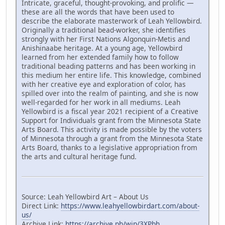
Intricate, graceful, thought-provoking, and prolific —
these are all the words that have been used to
describe the elaborate masterwork of Leah Yellowbird.
Originally a traditional bead-worker, she identifies
strongly with her First Nations Algonquin-Metis and
Anishinaabe heritage. At a young age, Yellowbird
learned from her extended family how to follow
traditional beading patterns and has been working in
this medium her entire life. This knowledge, combined
with her creative eye and exploration of color, has
spilled over into the realm of painting, and she is now
well-regarded for her work in all mediums. Leah
Yellowbird is a fiscal year 2021 recipient of a Creative
Support for Individuals grant from the Minnesota State
Arts Board. This activity is made possible by the voters
of Minnesota through a grant from the Minnesota State
Arts Board, thanks to a legislative appropriation from
the arts and cultural heritage fund.
Source: Leah Yellowbird Art – About Us
Direct Link:
https://www.leahyellowbirdart.com/about-
us/
Archive Link:
https://archive.ph/wip/3XPbh