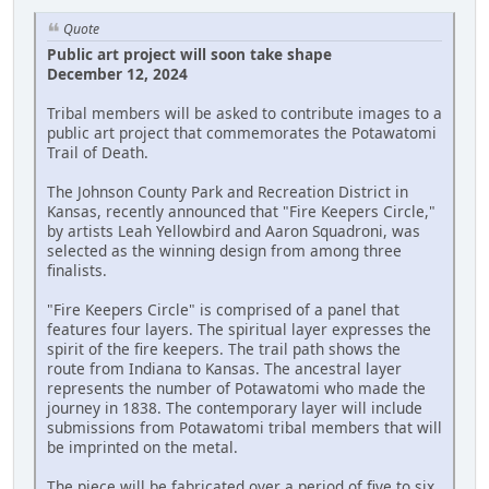
Quote
Public art project will soon take shape
December 12, 2024
Tribal members will be asked to contribute images to a
public art project that commemorates the Potawatomi
Trail of Death.
The Johnson County Park and Recreation District in
Kansas, recently announced that "Fire Keepers Circle,"
by artists Leah Yellowbird and Aaron Squadroni, was
selected as the winning design from among three
finalists.
"Fire Keepers Circle" is comprised of a panel that
features four layers. The spiritual layer expresses the
spirit of the fire keepers. The trail path shows the
route from Indiana to Kansas. The ancestral layer
represents the number of Potawatomi who made the
journey in 1838. The contemporary layer will include
submissions from Potawatomi tribal members that will
be imprinted on the metal.
The piece will be fabricated over a period of five to six