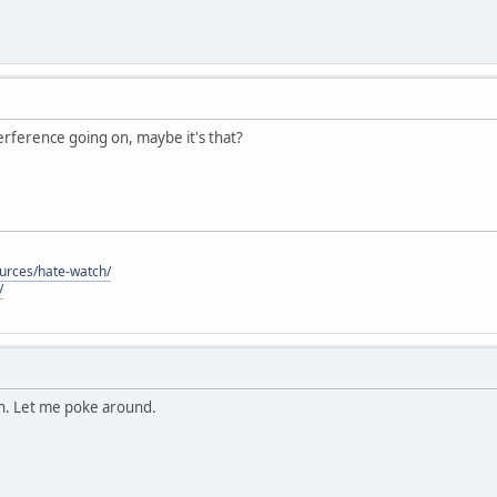
nterference going on, maybe it's that?
ources/hate-watch/
/
on. Let me poke around.