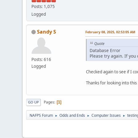
Posts: 1,075
Logged
Sandy S
February 08, 2025, 02:53:05 AM
Quote
Database Error
Please try again. If you
Posts: 616
Logged
Checked again to see if I co
Thanks for looking into thi
Pages
1
GO UP
NAFPS Forum
Odds and Ends
Computer Issues
testin
►
►
►