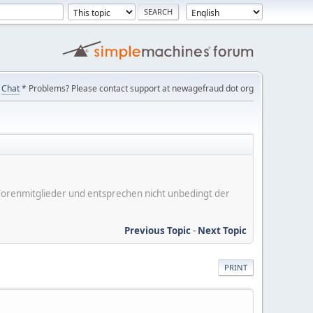
Chat
* Problems? Please contact support at newagefraud dot org
er Forenmitglieder und entsprechen nicht unbedingt der
Previous Topic
-
Next Topic
PRINT