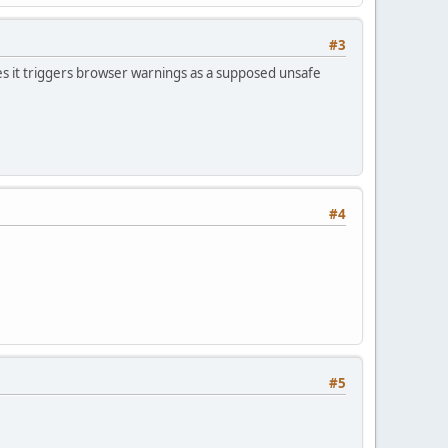
#3
s it triggers browser warnings as a supposed unsafe
#4
#5