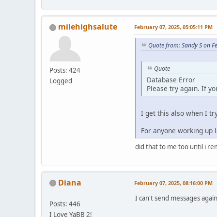
milehighsalute
February 07, 2025, 05:05:11 PM
Quote from: Sandy S on F
Quote
Posts: 424
Database Error
Logged
Please try again. If y
I get this also when I tr
For anyone working up lo
did that to me too until i r
Diana
February 07, 2025, 08:16:00 PM
I can't send messages again.
Posts: 446
I Love YaBB 2!