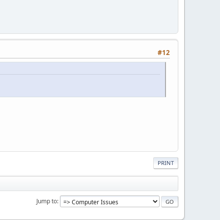
#12
PRINT
Jump to