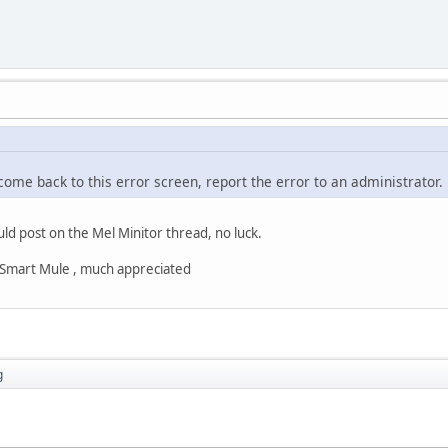
 come back to this error screen, report the error to an administrator.
uld post on the Mel Minitor thread, no luck.
s Smart Mule , much appreciated
g