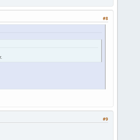
#8
r.
#9