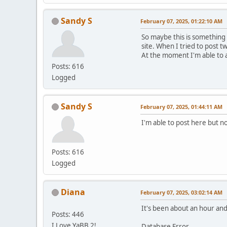
Sandy S
February 07, 2025, 01:22:10 AM
So maybe this is something
site. When I tried to post t
At the moment I'm able to 
Posts: 616
Logged
Sandy S
February 07, 2025, 01:44:11 AM
I'm able to post here but no
Posts: 616
Logged
Diana
February 07, 2025, 03:02:14 AM
It's been about an hour and 
Posts: 446
I Love YaBB 2!
Database Error