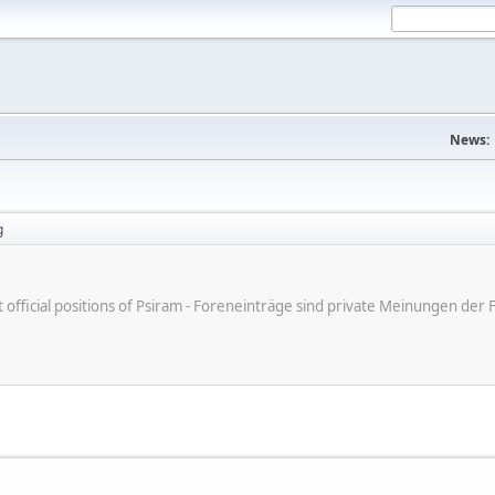
News:
g
ot official positions of Psiram - Foreneinträge sind private Meinungen d