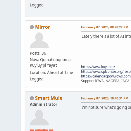
Logged
Mirror
February 07, 2025, 08:28:22 PM
Lately there's a lot of AI i
Posts: 36
Nuva Qömáhongnöma
Kuyiuy’pi Yaya’t
https://www.kuyi.net/
https://www.splcenter.org/res
Location: Ahead of Time
https://calendar.powwows.com
Logged
Support ICWA, NAGPRA, IACA
Smart Mule
February 07, 2025, 10:40:31 PM
Administrator
I'm not sure what's going 