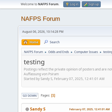
Welcome to
NAFPS Forum
.
Log in
Sign up
NAFPS Forum
August 06, 2026, 10:14:28 PM
Home
Search
NAFPS Forum
Odds and Ends
Computer Issues
testin
►
►
►
testing
Postings reflect the private opinion of posters and are n
Auffassung von Psiram
Started by Sandy S, February 07, 2025, 12:41:01 AM
Pages
1
GO DOWN
Sandy S
February 07, 2025, 12:41:01 AM