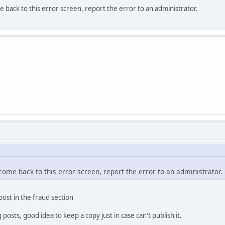
e back to this error screen, report the error to an administrator.
 come back to this error screen, report the error to an administrator.
 post in the fraud section
osts, good idea to keep a copy just in case can't publish it.