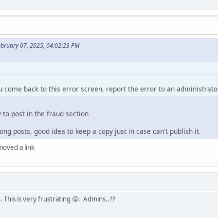
ebruary 07, 2025, 04:02:23 PM
ou come back to this error screen, report the error to an administrato
y to post in the fraud section
ng posts, good idea to keep a copy just in case can't publish it.
emoved a link
 This is very frustrating 😤. Admins..??