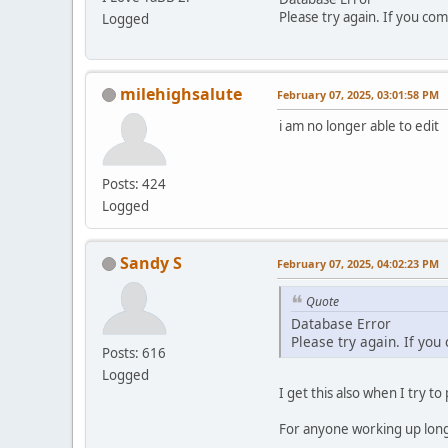
Please try again. If you com
Logged
milehighsalute
February 07, 2025, 03:01:58 PM
i am no longer able to edit
Posts: 424
Logged
Sandy S
February 07, 2025, 04:02:23 PM
Quote
Database Error
Please try again. If you
Posts: 616
Logged
I get this also when I try to
For anyone working up long p