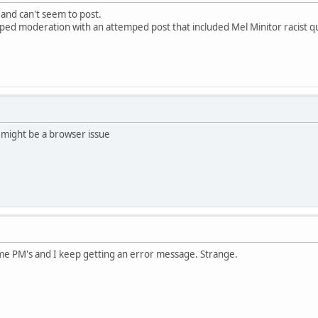
 and can't seem to post.
pped moderation with an attemped post that included Mel Minitor racist q
 might be a browser issue
ome PM's and I keep getting an error message. Strange.