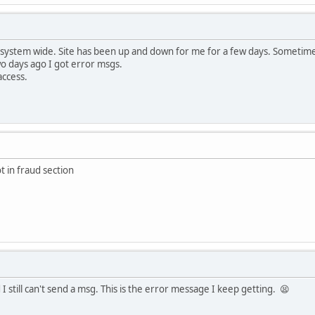
 system wide. Site has been up and down for me for a few days. Sometime
wo days ago I got error msgs.
access.
t in fraud section
I still can't send a msg. This is the error message I keep getting. 😫