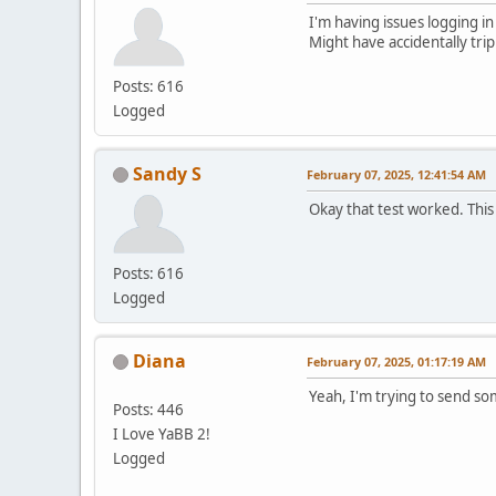
I'm having issues logging in
Might have accidentally tri
Posts: 616
Logged
Sandy S
February 07, 2025, 12:41:54 AM
Okay that test worked. This
Posts: 616
Logged
Diana
February 07, 2025, 01:17:19 AM
Yeah, I'm trying to send s
Posts: 446
I Love YaBB 2!
Logged