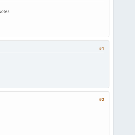
uotes.
#1
#2