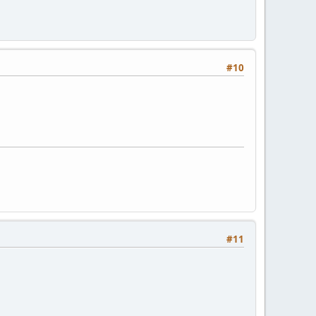
#10
#11