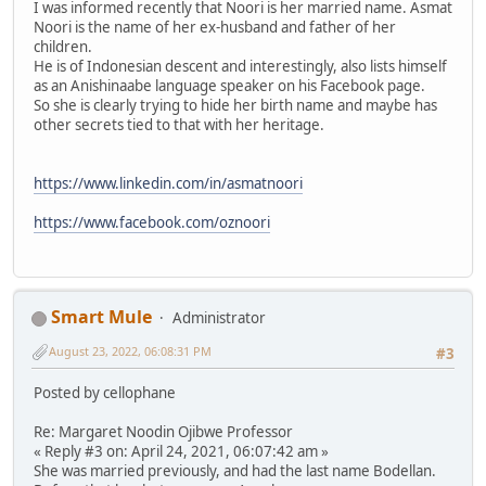
I was informed recently that Noori is her married name. Asmat
Noori is the name of her ex-husband and father of her
children.
He is of Indonesian descent and interestingly, also lists himself
as an Anishinaabe language speaker on his Facebook page.
So she is clearly trying to hide her birth name and maybe has
other secrets tied to that with her heritage.
https://www.linkedin.com/in/asmatnoori
https://www.facebook.com/oznoori
Smart Mule
Administrator
August 23, 2022, 06:08:31 PM
#3
Posted by cellophane
Re: Margaret Noodin Ojibwe Professor
« Reply #3 on: April 24, 2021, 06:07:42 am »
She was married previously, and had the last name Bodellan.