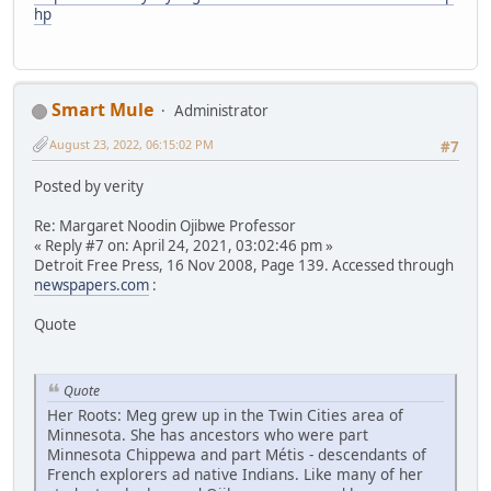
hp
Smart Mule
Administrator
August 23, 2022, 06:15:02 PM
#7
Posted by verity
Re: Margaret Noodin Ojibwe Professor
« Reply #7 on: April 24, 2021, 03:02:46 pm »
Detroit Free Press, 16 Nov 2008, Page 139. Accessed through
newspapers.com
:
Quote
Quote
Her Roots: Meg grew up in the Twin Cities area of
Minnesota. She has ancestors who were part
Minnesota Chippewa and part Métis - descendants of
French explorers ad native Indians. Like many of her