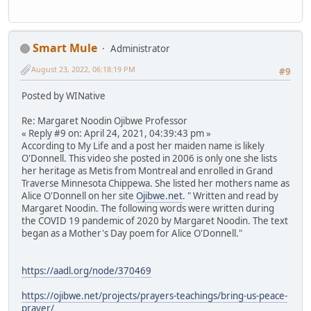
Smart Mule
Administrator
August 23, 2022, 06:18:19 PM
#9
Posted by WINative
Re: Margaret Noodin Ojibwe Professor
« Reply #9 on: April 24, 2021, 04:39:43 pm »
According to My Life and a post her maiden name is likely
O'Donnell. This video she posted in 2006 is only one she lists
her heritage as Metis from Montreal and enrolled in Grand
Traverse Minnesota Chippewa. She listed her mothers name as
Alice O'Donnell on her site
Ojibwe.net
. " Written and read by
Margaret Noodin. The following words were written during
the COVID 19 pandemic of 2020 by Margaret Noodin. The text
began as a Mother's Day poem for Alice O'Donnell."
https://aadl.org/node/370469
https://ojibwe.net/projects/prayers-teachings/bring-us-peace-
prayer/