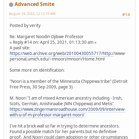
Advanced Smite
August 24, 2022, 12:12:19 AM
#14
Posted by verity
Re: Margaret Noodin Ojibwe Professor
« Reply #14 on: April 25, 2021, 01:13:30 am »
A past site:
https://web.archive.org/web/20100430055717/http:/
/www-
personal.umich.edu/~mnoori/mnoori/Home.html
Some more on identification:
"Noori is a member of the Minnesota Chippewa tribe" (Detroit
Free Press, 30 Sep 2009, page 3)
M. Noori "I am of mixed American ancestry including - Irish,
Scots, German, Anishinaabe (MN Chippewa) and Metis"
https://www.zingermansroadhouse.com/2009/09/interview-
with-u-of-m-professor-margaret-noori/
I've hit a brick wall so far in trying to determine ancestors.
Found a possible match for her parents but no definitive
proof. And Noori could claim adoption or other circumstances