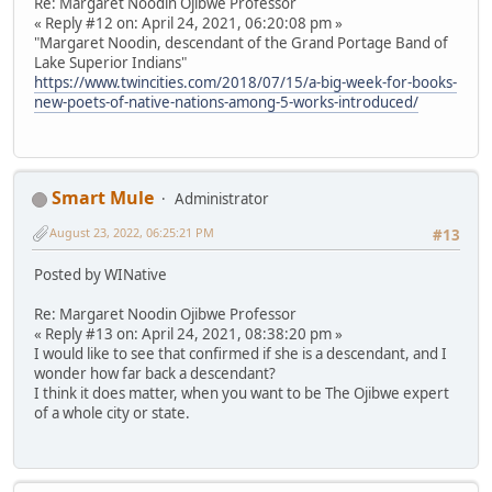
Re: Margaret Noodin Ojibwe Professor
« Reply #12 on: April 24, 2021, 06:20:08 pm »
"Margaret Noodin, descendant of the Grand Portage Band of
Lake Superior Indians"
https://www.twincities.com/2018/07/15/a-big-week-for-books-
new-poets-of-native-nations-among-5-works-introduced/
Smart Mule
Administrator
August 23, 2022, 06:25:21 PM
#13
Posted by WINative
Re: Margaret Noodin Ojibwe Professor
« Reply #13 on: April 24, 2021, 08:38:20 pm »
I would like to see that confirmed if she is a descendant, and I
wonder how far back a descendant?
I think it does matter, when you want to be The Ojibwe expert
of a whole city or state.