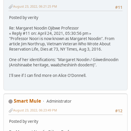
August 23, 2022, 06:21:25 PM
#11
Posted by verity
Re: Margaret Noodin Ojibwe Professor
« Reply #11 on: April 24, 2021, 05:30:56 pm »
"Professor Noori is now known as Margaret Noodin". From
article Jim Northrup, Vietnam Veteran Who Wrote About
Reservation Life, Dies at 73, NY Times, Aug 3, 2016.
One of her identifications: "Margaret Noodin / Giiwedinoodin
(Anishinaabe heritage, waabzheshiinh doodem)".
I'll see if I can find more on Alice O'Donnell.
Smart Mule
Administrator
August 23, 2022, 06:23:49 PM
#12
Posted by verity