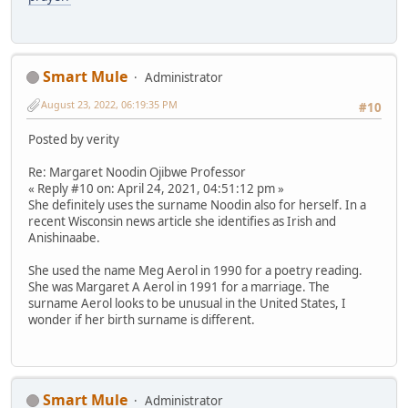
Smart Mule
Administrator
August 23, 2022, 06:19:35 PM
#10
Posted by verity
Re: Margaret Noodin Ojibwe Professor
« Reply #10 on: April 24, 2021, 04:51:12 pm »
She definitely uses the surname Noodin also for herself. In a
recent Wisconsin news article she identifies as Irish and
Anishinaabe.
She used the name Meg Aerol in 1990 for a poetry reading.
She was Margaret A Aerol in 1991 for a marriage. The
surname Aerol looks to be unusual in the United States, I
wonder if her birth surname is different.
Smart Mule
Administrator