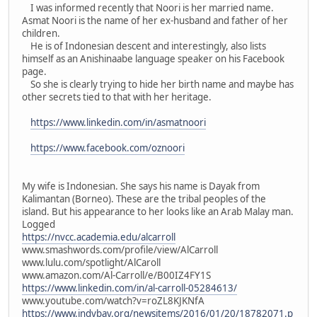
I was informed recently that Noori is her married name.
Asmat Noori is the name of her ex-husband and father of her
children.
He is of Indonesian descent and interestingly, also lists
himself as an Anishinaabe language speaker on his Facebook
page.
So she is clearly trying to hide her birth name and maybe has
other secrets tied to that with her heritage.
https://www.linkedin.com/in/asmatnoori
https://www.facebook.com/oznoori
My wife is Indonesian. She says his name is Dayak from
Kalimantan (Borneo). These are the tribal peoples of the
island. But his appearance to her looks like an Arab Malay man.
Logged
https://nvcc.academia.edu/alcarroll
www.smashwords.com/profile/view/AlCarroll
www.lulu.com/spotlight/AlCaroll
www.amazon.com/Al-Carroll/e/B00IZ4FY1S
https://www.linkedin.com/in/al-carroll-05284613/
www.youtube.com/watch?v=roZL8KJKNfA
https://www.indybay.org/newsitems/2016/01/20/18782071.p