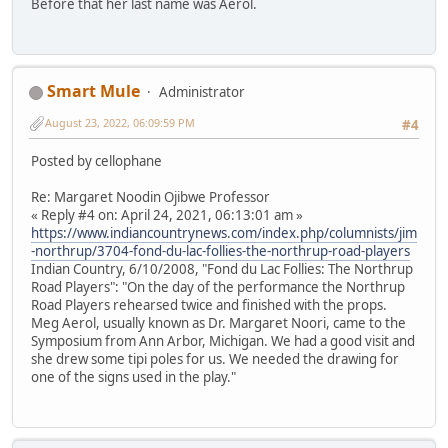
Before that her last name was Aerol.
Smart Mule
Administrator
August 23, 2022, 06:09:59 PM
#4
Posted by cellophane
Re: Margaret Noodin Ojibwe Professor
« Reply #4 on: April 24, 2021, 06:13:01 am »
https://www.indiancountrynews.com/index.php/columnists/jim
-northrup/3704-fond-du-lac-follies-the-northrup-road-players
Indian Country, 6/10/2008, "Fond du Lac Follies: The Northrup
Road Players": "On the day of the performance the Northrup
Road Players rehearsed twice and finished with the props.
Meg Aerol, usually known as Dr. Margaret Noori, came to the
Symposium from Ann Arbor, Michigan. We had a good visit and
she drew some tipi poles for us. We needed the drawing for
one of the signs used in the play."