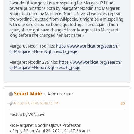
I wonder if Margeret is a misspelling for Margaret? I find
several publications both by Margaret Noodin and Margaret
Noori, but none by Margeret Noori. Several websites repeat
the wording I quoted from Wikipedia, it might be a misspelling,
with one single source being quoted again and again. (Then
again, she might have changed from Margeret to Margaret
long before she changed her last name.)
Margaret Noori 156 hits:
https://www.worldcat.org/search?
q=Margaret+Noori&qt=results_page
Margaret Noodin 285 hits:
https://www.worldcat.org/search?
q=Margaret+Noodin&qt=results_page
Smart Mule
Administrator
August 23, 2022, 06:06:10 PM
#2
Posted by WINative
Re: Margaret Noodin Ojibwe Professor
« Reply #2 on: April 24, 2021, 01:47:36 am »