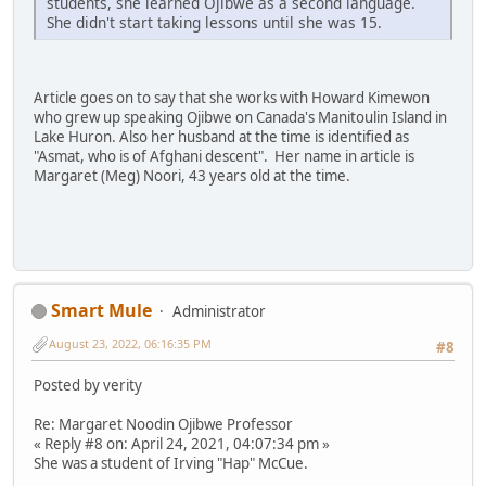
students, she learned Ojibwe as a second language.
She didn't start taking lessons until she was 15.
Article goes on to say that she works with Howard Kimewon
who grew up speaking Ojibwe on Canada's Manitoulin Island in
Lake Huron. Also her husband at the time is identified as
"Asmat, who is of Afghani descent". Her name in article is
Margaret (Meg) Noori, 43 years old at the time.
Smart Mule
Administrator
August 23, 2022, 06:16:35 PM
#8
Posted by verity
Re: Margaret Noodin Ojibwe Professor
« Reply #8 on: April 24, 2021, 04:07:34 pm »
She was a student of Irving "Hap" McCue.