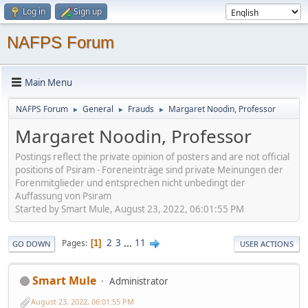
Log in
Sign up
NAFPS Forum
Main Menu
NAFPS Forum
General
Frauds
Margaret Noodin, Professor
►
►
►
Margaret Noodin, Professor
Postings reflect the private opinion of posters and are not official
positions of Psiram - Foreneinträge sind private Meinungen der
Forenmitglieder und entsprechen nicht unbedingt der
Auffassung von Psiram
Started by Smart Mule, August 23, 2022, 06:01:55 PM
2
3
...
11
Pages
1
GO DOWN
USER ACTIONS
Smart Mule
Administrator
August 23, 2022, 06:01:55 PM