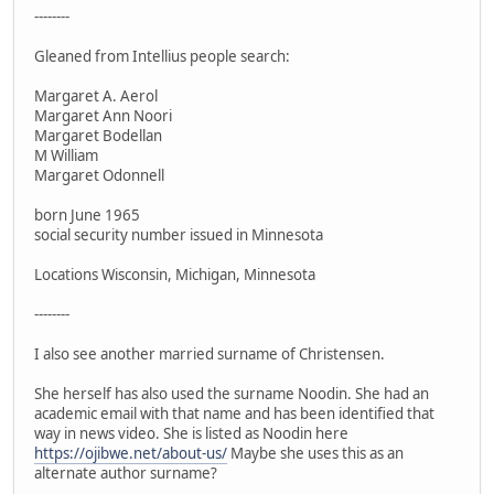
--------
Gleaned from Intellius people search:
Margaret A. Aerol
Margaret Ann Noori
Margaret Bodellan
M William
Margaret Odonnell
born June 1965
social security number issued in Minnesota
Locations Wisconsin, Michigan, Minnesota
--------
I also see another married surname of Christensen.
She herself has also used the surname Noodin. She had an
academic email with that name and has been identified that
way in news video. She is listed as Noodin here
https://ojibwe.net/about-us/
Maybe she uses this as an
alternate author surname?