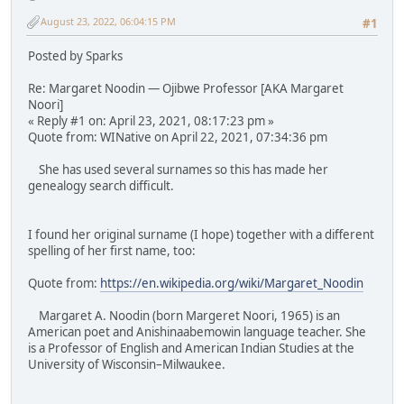
August 23, 2022, 06:04:15 PM
#1
Posted by Sparks
Re: Margaret Noodin — Ojibwe Professor [AKA Margaret
Noori]
« Reply #1 on: April 23, 2021, 08:17:23 pm »
Quote from: WINative on April 22, 2021, 07:34:36 pm
She has used several surnames so this has made her
genealogy search difficult.
I found her original surname (I hope) together with a different
spelling of her first name, too:
Quote from:
https://en.wikipedia.org/wiki/Margaret_Noodin
Margaret A. Noodin (born Margeret Noori, 1965) is an
American poet and Anishinaabemowin language teacher. She
is a Professor of English and American Indian Studies at the
University of Wisconsin–Milwaukee.