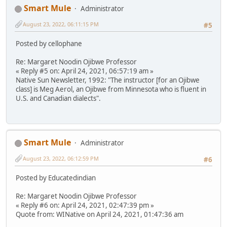
Smart Mule
Administrator
August 23, 2022, 06:11:15 PM
#5
Posted by cellophane
Re: Margaret Noodin Ojibwe Professor
« Reply #5 on: April 24, 2021, 06:57:19 am »
Native Sun Newsletter, 1992: "The instructor [for an Ojibwe
class] is Meg Aerol, an Ojibwe from Minnesota who is fluent in
U.S. and Canadian dialects".
Smart Mule
Administrator
August 23, 2022, 06:12:59 PM
#6
Posted by Educatedindian
Re: Margaret Noodin Ojibwe Professor
« Reply #6 on: April 24, 2021, 02:47:39 pm »
Quote from: WINative on April 24, 2021, 01:47:36 am