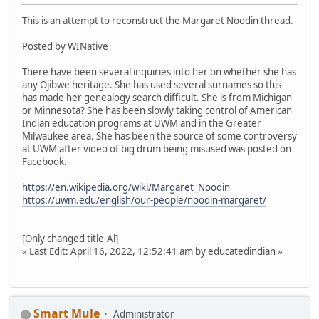
This is an attempt to reconstruct the Margaret Noodin thread.
Posted by WINative
There have been several inquiries into her on whether she has
any Ojibwe heritage. She has used several surnames so this
has made her genealogy search difficult. She is from Michigan
or Minnesota? She has been slowly taking control of American
Indian education programs at UWM and in the Greater
Milwaukee area. She has been the source of some controversy
at UWM after video of big drum being misused was posted on
Facebook.
https://en.wikipedia.org/wiki/Margaret_Noodin
https://uwm.edu/english/our-people/noodin-margaret/
[Only changed title-Al]
« Last Edit: April 16, 2022, 12:52:41 am by educatedindian »
Smart Mule
Administrator