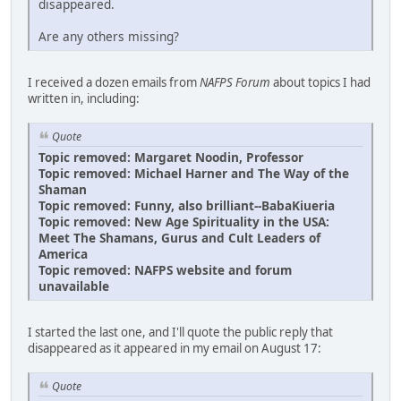
disappeared.
Are any others missing?
I received a dozen emails from
NAFPS Forum
about topics I had
written in, including:
Quote
Topic removed: Margaret Noodin, Professor
Topic removed: Michael Harner and The Way of the
Shaman
Topic removed: Funny, also brilliant--BabaKiueria
Topic removed: New Age Spirituality in the USA:
Meet The Shamans, Gurus and Cult Leaders of
America
Topic removed: NAFPS website and forum
unavailable
I started the last one, and I'll quote the public reply that
disappeared as it appeared in my email on August 17:
Quote