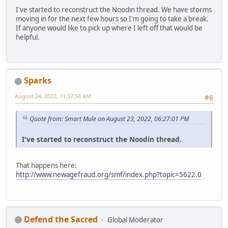
I've started to reconstruct the Noodin thread. We have storms
moving in for the next few hours so I'm going to take a break.
If anyone would like to pick up where I left off that would be
helpful.
Sparks
August 24, 2022, 11:37:58 AM
#6
Quote from: Smart Mule on August 23, 2022, 06:27:01 PM
I've started to reconstruct the Noodin thread.
That happens here:
http://www.newagefraud.org/smf/index.php?topic=5622.0
Defend the Sacred
Global Moderator