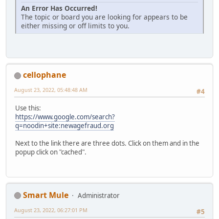
An Error Has Occurred!
The topic or board you are looking for appears to be
either missing or off limits to you.
cellophane
August 23, 2022, 05:48:48 AM
#4
Use this:
https://www.google.com/search?
q=noodin+site:newagefraud.org
Next to the link there are three dots. Click on them and in the
popup click on "cached".
Smart Mule
Administrator
August 23, 2022, 06:27:01 PM
#5