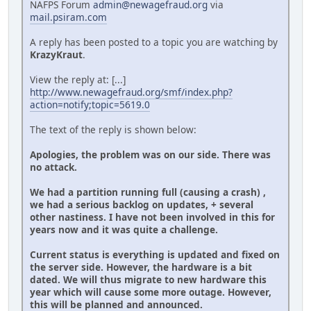
NAFPS Forum
admin@newagefraud.org
via
mail.psiram.com
A reply has been posted to a topic you are watching by
KrazyKraut
.
View the reply at: [...]
http://www.newagefraud.org/smf/index.php?
action=notify;topic=5619.0
The text of the reply is shown below:
Apologies, the problem was on our side. There was
no attack.
We had a partition running full (causing a crash) ,
we had a serious backlog on updates, + several
other nastiness. I have not been involved in this for
years now and it was quite a challenge.
Current status is everything is updated and fixed on
the server side. However, the hardware is a bit
dated. We will thus migrate to new hardware this
year which will cause some more outage. However,
this will be planned and announced.