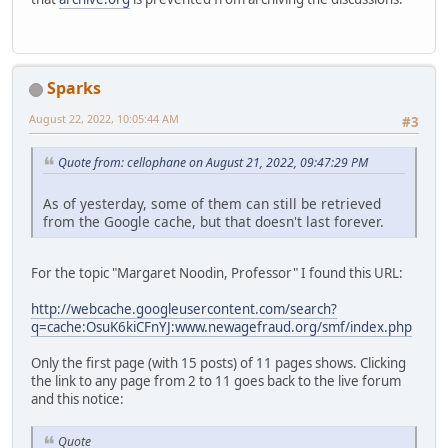
Sparks
August 22, 2022, 10:05:44 AM
#3
Quote from: cellophane on August 21, 2022, 09:47:29 PM
As of yesterday, some of them can still be retrieved
from the Google cache, but that doesn't last forever.
For the topic "Margaret Noodin, Professor" I found this URL:
http://webcache.googleusercontent.com/search?
q=cache:OsuK6kiCFnYJ:www.newagefraud.org/smf/index.php
Only the first page (with 15 posts) of 11 pages shows. Clicking
the link to any page from 2 to 11 goes back to the live forum
and this notice:
Quote