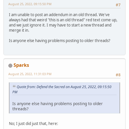
August 25, 2022, 09:15:50 PM
#7
I am unable to post an addendum in an old thread. We've
always had that weird "this is an old thread" red text come up,
and we just ignore it. I may have to start a new thread and
merge it in.
Is anyone else having problems posting to older threads?
Sparks
August 25, 2022, 11:31:03 PM
#8
Quote from: Defend the Sacred on August 25, 2022, 09:15:50
PM
Is anyone else having problems posting to older
threads?
No; I just did just that, here: