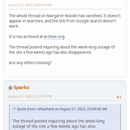
August 21, 2022, 03:00:08 AM
The whole thread on Margaret Noodin has vanished. It doesn't
appear in searches, and the link from Google search doesn't
work.
It is not archived at
archive.org
.
The thread posted inquiring about the week-long outage of
the site a few weeks ago has also disappeared.
Are any others missing?
Sparks
August 21, 2022, 01:37:16 PM
#1
Quote from: cellophane on August 21, 2022, 03:00:08 AM
The thread posted inquiring about the week-long
outage of the site a few weeks ago has also