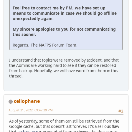
Feel free to contact me by PM, we have set up
means to communicate in case we should go offline
unexpectedly again.
My sincere apologies to you for not communicating
this sooner.
Regards, The NAFPS Forum Team.
I understand that topics were removed by accident, and that
the Admins are working hard to see if they can be restored
from backup. Hopefully, we will have word from them in this
thread.
cellophane
August 21, 2022, 09:47:29 PM
#2
As of yesterday, some of them can still be retrieved from the
Google cache, but that doesn't last forever. It's a serious flaw
that
archive.org
is prevented from archiving the discussions.