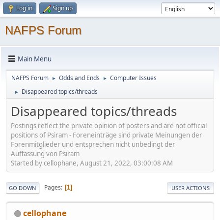
Log in
Sign up
NAFPS Forum
Main Menu
NAFPS Forum
Odds and Ends
Computer Issues
►
►
Disappeared topics/threads
►
Disappeared topics/threads
Postings reflect the private opinion of posters and are not official
positions of Psiram - Foreneinträge sind private Meinungen der
Forenmitglieder und entsprechen nicht unbedingt der
Auffassung von Psiram
Started by cellophane, August 21, 2022, 03:00:08 AM
Pages
1
GO DOWN
USER ACTIONS
cellophane