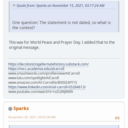
Quote from: Sparks on November 15, 2021, 03:17:24 AM
One question: The statement is not dated, so what is
the context?
This was for World Peace and Prayer Day. I added that to the
original message.
https://decolonizingalternatehistory.substack.com/
https://nvcc.academia.edu/alcarroll
www.smashwords.com/profile/view/AlCarroll
www.lulu.com/spotlight/AlCaroll
www.amazon.com/Al-Carroll/e/B00IZ4FY1S
https://www.linkedin.com/in/al-carroll-05284613/
www.youtube.com/watch?v=roZL8KJKNfA
Sparks
November 20, 2021, 04:03:28 AM
#8