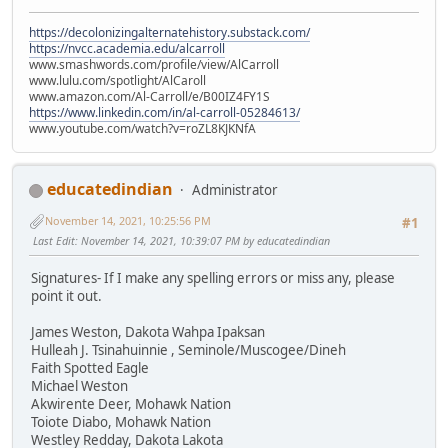
https://decolonizingalternatehistory.substack.com/
https://nvcc.academia.edu/alcarroll
www.smashwords.com/profile/view/AlCarroll
www.lulu.com/spotlight/AlCaroll
www.amazon.com/Al-Carroll/e/B00IZ4FY1S
https://www.linkedin.com/in/al-carroll-05284613/
www.youtube.com/watch?v=roZL8KJKNfA
educatedindian
Administrator
November 14, 2021, 10:25:56 PM
#1
Last Edit
: November 14, 2021, 10:39:07 PM by educatedindian
Signatures- If I make any spelling errors or miss any, please
point it out.
James Weston, Dakota Wahpa Ipaksan
Hulleah J. Tsinahuinnie , Seminole/Muscogee/Dineh
Faith Spotted Eagle
Michael Weston
Akwirente Deer, Mohawk Nation
Toiote Diabo, Mohawk Nation
Westley Redday, Dakota Lakota