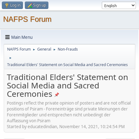
Log in
Sign up
NAFPS Forum
Main Menu
NAFPS Forum
General
Non-Frauds
►
►
►
Traditional Elders' Statement on Social Media and Sacred Ceremonies
Traditional Elders' Statement on
Social Media and Sacred
Ceremonies
Postings reflect the private opinion of posters and are not official
positions of Psiram - Foreneinträge sind private Meinungen der
Forenmitglieder und entsprechen nicht unbedingt der
Auffassung von Psiram
Started by educatedindian, November 14, 2021, 10:24:54 PM