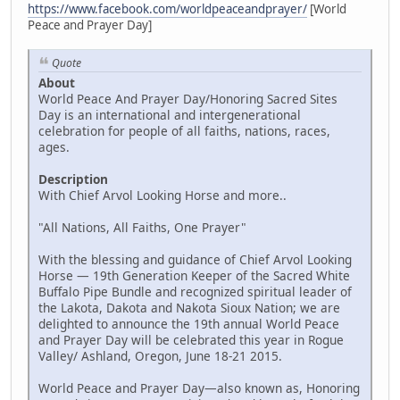
https://www.facebook.com/worldpeaceandprayer/
[World
Peace and Prayer Day]
Quote
About
World Peace And Prayer Day/Honoring Sacred Sites
Day is an international and intergenerational
celebration for people of all faiths, nations, races,
ages.
Description
With Chief Arvol Looking Horse and more..
"All Nations, All Faiths, One Prayer"
With the blessing and guidance of Chief Arvol Looking
Horse — 19th Generation Keeper of the Sacred White
Buffalo Pipe Bundle and recognized spiritual leader of
the Lakota, Dakota and Nakota Sioux Nation; we are
delighted to announce the 19th annual World Peace
and Prayer Day will be celebrated this year in Rogue
Valley/ Ashland, Oregon, June 18-21 2015.
World Peace and Prayer Day—also known as, Honoring