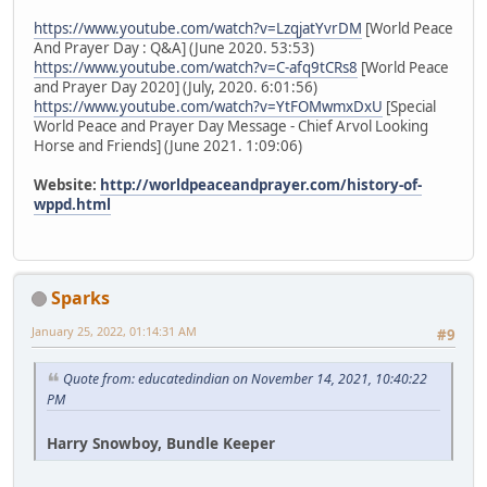
https://www.youtube.com/watch?v=LzqjatYvrDM
[World Peace
And Prayer Day : Q&A] (June 2020. 53:53)
https://www.youtube.com/watch?v=C-afq9tCRs8
[World Peace
and Prayer Day 2020] (July, 2020. 6:01:56)
https://www.youtube.com/watch?v=YtFOMwmxDxU
[Special
World Peace and Prayer Day Message - Chief Arvol Looking
Horse and Friends] (June 2021. 1:09:06)
Website:
http://worldpeaceandprayer.com/history-of-
wppd.html
Sparks
January 25, 2022, 01:14:31 AM
#9
Quote from: educatedindian on November 14, 2021, 10:40:22
PM
Harry Snowboy, Bundle Keeper