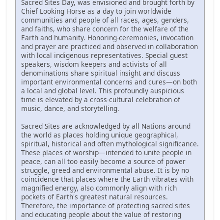
Sacred Sites Day, was envisioned and brought forth by
Chief Looking Horse as a day to join worldwide
communities and people of all races, ages, genders,
and faiths, who share concern for the welfare of the
Earth and humanity. Honoring-ceremonies, invocation
and prayer are practiced and observed in collaboration
with local indigenous representatives. Special guest
speakers, wisdom keepers and activists of all
denominations share spiritual insight and discuss
important environmental concerns and cures—on both
a local and global level. This profoundly auspicious
time is elevated by a cross-cultural celebration of
music, dance, and storytelling.
Sacred Sites are acknowledged by all Nations around
the world as places holding unique geographical,
spiritual, historical and often mythological significance.
These places of worship—intended to unite people in
peace, can all too easily become a source of power
struggle, greed and environmental abuse. It is by no
coincidence that places where the Earth vibrates with
magnified energy, also commonly align with rich
pockets of Earth's greatest natural resources.
Therefore, the importance of protecting sacred sites
and educating people about the value of restoring