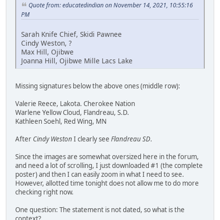
Quote from: educatedindian on November 14, 2021, 10:55:16
PM
Sarah Knife Chief, Skidi Pawnee
Cindy Weston, ?
Max Hill, Ojibwe
Joanna Hill, Ojibwe Mille Lacs Lake
Missing signatures below the above ones (middle row):
Valerie Reece, Lakota. Cherokee Nation
Warlene Yellow Cloud, Flandreau, S.D.
Kathleen Soehl, Red Wing, MN
After
Cindy Weston
I clearly see
Flandreau SD
.
Since the images are somewhat oversized here in the forum,
and need a lot of scrolling, I just downloaded #1 (the complete
poster) and then I can easily zoom in what I need to see.
However, allotted time tonight does not allow me to do more
checking right now.
One question: The statement is not dated, so what is the
context?