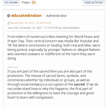
Pages
1
GO DOWN
USER ACTIONS
educatedindian
Administrator
November 14, 2021, 10:24:54 PM
Last Edit
: November 19, 2021, 11:14:43 PM by educatedindian
From elders of numerous tribes meeting for World Peace and
Prayer Day. Their central concern was media like Youtube and
Tik Tok where ceremonies or healing, both real and false, were
being posted, especially by younger Natives or alleged Natives
who seemed unaware or indifferent of the harm they were
doing.
-----------
If you are part of the sacred then you are also part of the
protection. The misuse of sacred items, symbols, and
ceremonies whether by individuals or groups, as well as
through social media(s) is a corruption of the
sacred
. If we do
not understand how or why this happens, the first part of
protection is the willingness to have the courage and good
heart to learn with compassion.