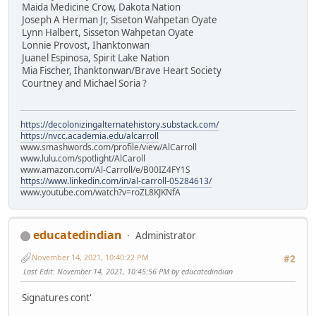
Maida Medicine Crow, Dakota Nation
Joseph A Herman Jr, Siseton Wahpetan Oyate
Lynn Halbert, Sisseton Wahpetan Oyate
Lonnie Provost, Ihanktonwan
Juanel Espinosa, Spirit Lake Nation
Mia Fischer, Ihanktonwan/Brave Heart Society
Courtney and Michael Soria ?
https://decolonizingalternatehistory.substack.com/
https://nvcc.academia.edu/alcarroll
www.smashwords.com/profile/view/AlCarroll
www.lulu.com/spotlight/AlCaroll
www.amazon.com/Al-Carroll/e/B00IZ4FY1S
https://www.linkedin.com/in/al-carroll-05284613/
www.youtube.com/watch?v=roZL8KJKNfA
educatedindian
Administrator
November 14, 2021, 10:40:22 PM
#2
Last Edit
: November 14, 2021, 10:45:56 PM by educatedindian
Signatures cont'