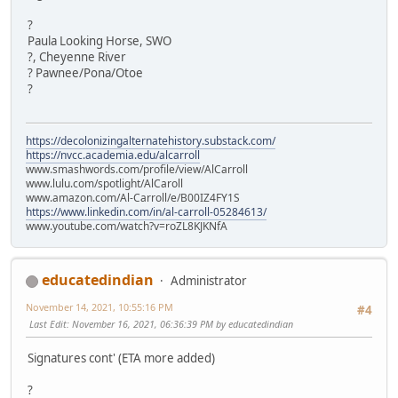
?
Paula Looking Horse, SWO
?, Cheyenne River
? Pawnee/Pona/Otoe
?
https://decolonizingalternatehistory.substack.com/
https://nvcc.academia.edu/alcarroll
www.smashwords.com/profile/view/AlCarroll
www.lulu.com/spotlight/AlCaroll
www.amazon.com/Al-Carroll/e/B00IZ4FY1S
https://www.linkedin.com/in/al-carroll-05284613/
www.youtube.com/watch?v=roZL8KJKNfA
educatedindian
Administrator
November 14, 2021, 10:55:16 PM
#4
Last Edit
: November 16, 2021, 06:36:39 PM by educatedindian
Signatures cont' (ETA more added)
?