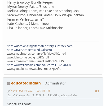
Harry Snowboy, Bundle Keeper
Myron Dewey, Paiute/Shoshone
Melissa Brings Them, Red Lake and Standing Rock
Sara Weston, Flandreau Santee Sioux Wakpa Ipaksan
Jennifer Veilleaux, same?
Kate Keshona, ? Menominee
Lisa Bellanger, Leech Lake Anishnaabe
https://decolonizingalternatehistory.substack.com/
https://nvcc.academia.edu/alcarroll
www.smashwords.com/profile/view/AlCarroll
www.lulu.com/spotlight/AlCaroll
www.amazon.com/Al-Carroll/e/B00IZ4FY1S
https://www.linkedin.com/in/al-carroll-05284613/
www.youtube.com/watch?v=roZL8KJKNfA
educatedindian
Administrator
November 14, 2021, 10:47:51 PM
#3
Last Edit
: November 19, 2021, 11:15:12 PM by educatedindian
Signatures cont'