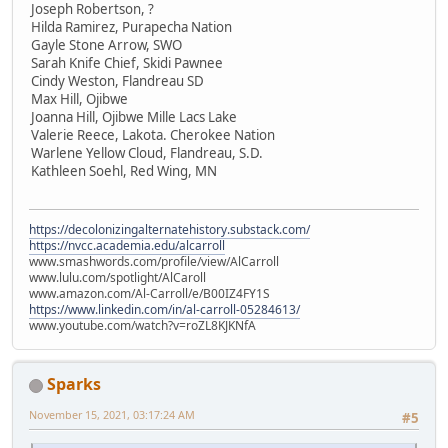
Joseph Robertson, ?
Hilda Ramirez, Purapecha Nation
Gayle Stone Arrow, SWO
Sarah Knife Chief, Skidi Pawnee
Cindy Weston, Flandreau SD
Max Hill, Ojibwe
Joanna Hill, Ojibwe Mille Lacs Lake
Valerie Reece, Lakota. Cherokee Nation
Warlene Yellow Cloud, Flandreau, S.D.
Kathleen Soehl, Red Wing, MN
https://decolonizingalternatehistory.substack.com/
https://nvcc.academia.edu/alcarroll
www.smashwords.com/profile/view/AlCarroll
www.lulu.com/spotlight/AlCaroll
www.amazon.com/Al-Carroll/e/B00IZ4FY1S
https://www.linkedin.com/in/al-carroll-05284613/
www.youtube.com/watch?v=roZL8KJKNfA
Sparks
November 15, 2021, 03:17:24 AM
#5