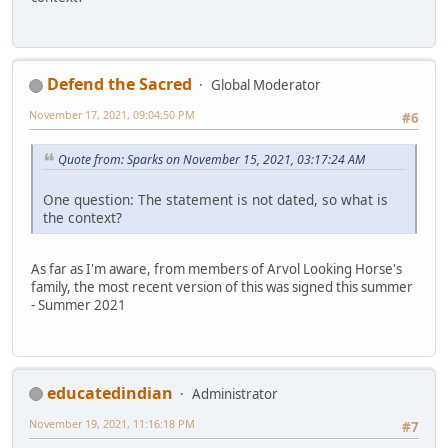
Defend the Sacred
Global Moderator
November 17, 2021, 09:04:50 PM
#6
Quote from: Sparks on November 15, 2021, 03:17:24 AM
One question: The statement is not dated, so what is
the context?
As far as I'm aware, from members of Arvol Looking Horse's
family, the most recent version of this was signed this summer
- Summer 2021
educatedindian
Administrator
November 19, 2021, 11:16:18 PM
#7