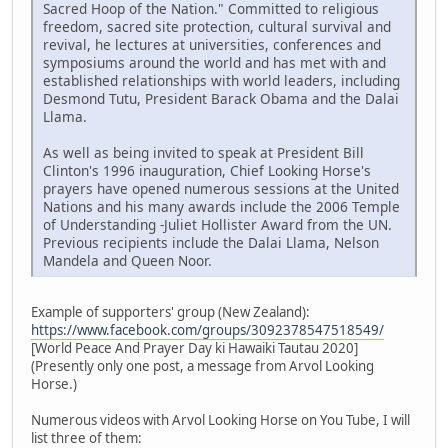
Sacred Hoop of the Nation." Committed to religious
freedom, sacred site protection, cultural survival and
revival, he lectures at universities, conferences and
symposiums around the world and has met with and
established relationships with world leaders, including
Desmond Tutu, President Barack Obama and the Dalai
Llama.
As well as being invited to speak at President Bill
Clinton's 1996 inauguration, Chief Looking Horse's
prayers have opened numerous sessions at the United
Nations and his many awards include the 2006 Temple
of Understanding -Juliet Hollister Award from the UN.
Previous recipients include the Dalai Llama, Nelson
Mandela and Queen Noor.
Example of supporters' group (New Zealand):
https://www.facebook.com/groups/3092378547518549/
[World Peace And Prayer Day ki Hawaiki Tautau 2020]
(Presently only one post, a message from Arvol Looking
Horse.)
Numerous videos with Arvol Looking Horse on You Tube, I will
list three of them: