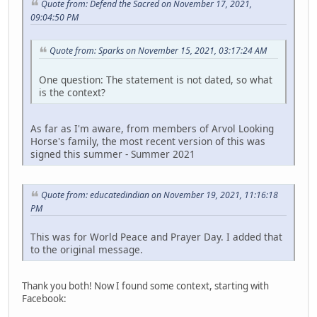
Quote from: Defend the Sacred on November 17, 2021,
09:04:50 PM
Quote from: Sparks on November 15, 2021, 03:17:24 AM
One question: The statement is not dated, so what
is the context?
As far as I'm aware, from members of Arvol Looking
Horse's family, the most recent version of this was
signed this summer - Summer 2021
Quote from: educatedindian on November 19, 2021, 11:16:18
PM
This was for World Peace and Prayer Day. I added that
to the original message.
Thank you both! Now I found some context, starting with
Facebook: