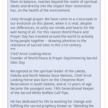
them to balance, reaches beyond the realm of spiritual
ideals and directly into the impact their restoration
has, on the health of the environment.
Unity through prayer. We have come to a crossroads in
our evolution on this planet, when it is vital, despite
our differences, to unify our minds and hearts for the
well being of all. For this reason World Peace and
Prayer Day has traveled around the world to actively
bring people together – drawing attention to the
relevance of sacred sites in this 21st century.
***
Chief Arvol Looking-Horse
Founder of World Peace & Prayer Day/Honoring Sacred
Sites Day
Recognized as the spiritual leader of the Lakota,
Dakota and North Nakota Sioux Nations, Chief Arvol
Looking Horse was born on the Cheyenne River
Reservation in South Dakota, and at 12-years of age
became the youngest ever, 19th Generational Keeper
of the Sacred White Buffalo Calf Pipe.
He has dedicated his life to working for change and
fulfilling the sacred prophecy known as "Mending the