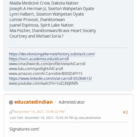
Maida Medicine Crow, Dakota Nation
Joseph A Herman Jr, Siseton Wahpetan Oyate
Lynn Halbert, Sisseton Wahpetan Oyate
Lonnie Provost, Ihanktonwan
Juanel Espinosa, Spirit Lake Nation
Mia Fischer, Ihanktonwan/Brave Heart Society
Courtney and Michael Soria ?
https://decolonizingalternatehistory.substack.com/
https://nvcc.academia.edu/alcarroll
www.smashwords.com/profile/view/AlCarroll
www.lulu.com/spotlight/AlCaroll
www.amazon.com/Al-Carroll/e/B00IZ4FY1S
https://www.linkedin.com/in/al-carroll-05284613/
www.youtube.com/watch?v=roZL8KJKNfA
educatedindian
Administrator
November 14, 2021, 10:40:22 PM
#2
Last Edit
: November 14, 2021, 10:45:56 PM by educatedindian
Signatures cont'