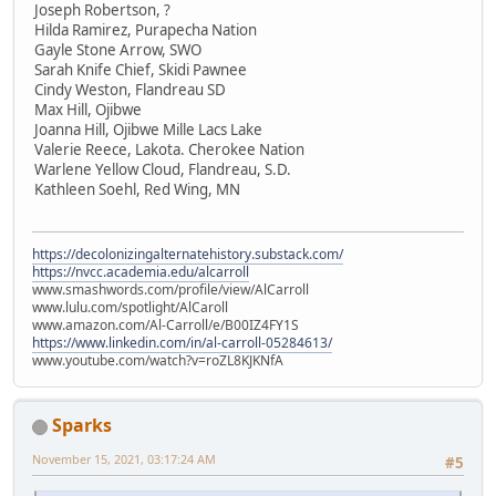
Joseph Robertson, ?
Hilda Ramirez, Purapecha Nation
Gayle Stone Arrow, SWO
Sarah Knife Chief, Skidi Pawnee
Cindy Weston, Flandreau SD
Max Hill, Ojibwe
Joanna Hill, Ojibwe Mille Lacs Lake
Valerie Reece, Lakota. Cherokee Nation
Warlene Yellow Cloud, Flandreau, S.D.
Kathleen Soehl, Red Wing, MN
https://decolonizingalternatehistory.substack.com/
https://nvcc.academia.edu/alcarroll
www.smashwords.com/profile/view/AlCarroll
www.lulu.com/spotlight/AlCaroll
www.amazon.com/Al-Carroll/e/B00IZ4FY1S
https://www.linkedin.com/in/al-carroll-05284613/
www.youtube.com/watch?v=roZL8KJKNfA
Sparks
November 15, 2021, 03:17:24 AM
#5