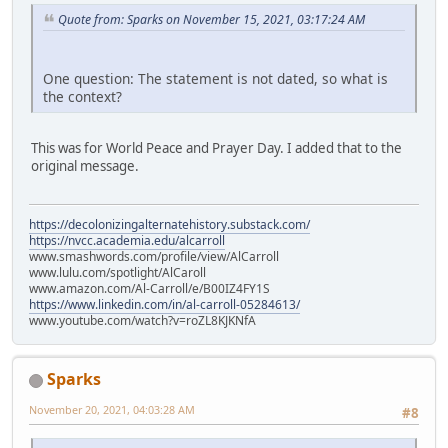
Quote from: Sparks on November 15, 2021, 03:17:24 AM
One question: The statement is not dated, so what is
the context?
This was for World Peace and Prayer Day. I added that to the
original message.
https://decolonizingalternatehistory.substack.com/
https://nvcc.academia.edu/alcarroll
www.smashwords.com/profile/view/AlCarroll
www.lulu.com/spotlight/AlCaroll
www.amazon.com/Al-Carroll/e/B00IZ4FY1S
https://www.linkedin.com/in/al-carroll-05284613/
www.youtube.com/watch?v=roZL8KJKNfA
Sparks
November 20, 2021, 04:03:28 AM
#8