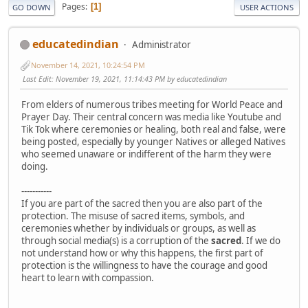
Pages
1
GO DOWN
USER ACTIONS
educatedindian
Administrator
November 14, 2021, 10:24:54 PM
Last Edit
: November 19, 2021, 11:14:43 PM by educatedindian
From elders of numerous tribes meeting for World Peace and
Prayer Day. Their central concern was media like Youtube and
Tik Tok where ceremonies or healing, both real and false, were
being posted, especially by younger Natives or alleged Natives
who seemed unaware or indifferent of the harm they were
doing.
-----------
If you are part of the sacred then you are also part of the
protection. The misuse of sacred items, symbols, and
ceremonies whether by individuals or groups, as well as
through social media(s) is a corruption of the
sacred
. If we do
not understand how or why this happens, the first part of
protection is the willingness to have the courage and good
heart to learn with compassion.