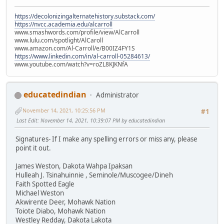
https://decolonizingalternatehistory.substack.com/
https://nvcc.academia.edu/alcarroll
www.smashwords.com/profile/view/AlCarroll
www.lulu.com/spotlight/AlCaroll
www.amazon.com/Al-Carroll/e/B00IZ4FY1S
https://www.linkedin.com/in/al-carroll-05284613/
www.youtube.com/watch?v=roZL8KJKNfA
educatedindian
Administrator
November 14, 2021, 10:25:56 PM
#1
Last Edit
: November 14, 2021, 10:39:07 PM by educatedindian
Signatures- If I make any spelling errors or miss any, please
point it out.
James Weston, Dakota Wahpa Ipaksan
Hulleah J. Tsinahuinnie , Seminole/Muscogee/Dineh
Faith Spotted Eagle
Michael Weston
Akwirente Deer, Mohawk Nation
Toiote Diabo, Mohawk Nation
Westley Redday, Dakota Lakota