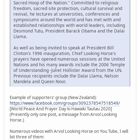
Sacred Hoop of the Nation." Committed to religious
freedom, sacred site protection, cultural survival and
revival, he lectures at universities, conferences and
symposiums around the world and has met with and
established relationships with world leaders, including
Desmond Tutu, President Barack Obama and the Dalai
Llama.
As well as being invited to speak at President Bill
Clinton's 1996 inauguration, Chief Looking Horse's
prayers have opened numerous sessions at the United
Nations and his many awards include the 2006 Temple
of Understanding -Juliet Hollister Award from the UN.
Previous recipients include the Dalai Llama, Nelson
Mandela and Queen Noor.
Example of supporters' group (New Zealand):
https://www.facebook.com/groups/3092378547518549/
[World Peace And Prayer Day ki Hawaiki Tautau 2020]
(Presently only one post, a message from Arvol Looking
Horse.)
Numerous videos with Arvol Looking Horse on You Tube, I will
list three of them: