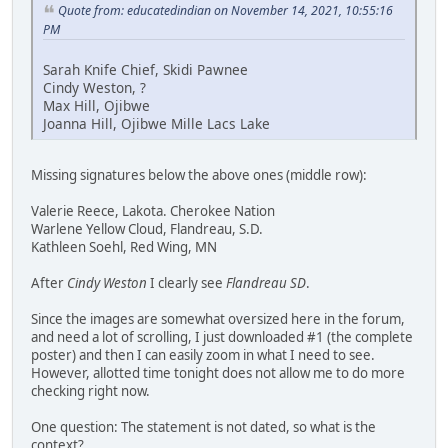
Quote from: educatedindian on November 14, 2021, 10:55:16
PM
Sarah Knife Chief, Skidi Pawnee
Cindy Weston, ?
Max Hill, Ojibwe
Joanna Hill, Ojibwe Mille Lacs Lake
Missing signatures below the above ones (middle row):
Valerie Reece, Lakota. Cherokee Nation
Warlene Yellow Cloud, Flandreau, S.D.
Kathleen Soehl, Red Wing, MN
After
Cindy Weston
I clearly see
Flandreau SD
.
Since the images are somewhat oversized here in the forum,
and need a lot of scrolling, I just downloaded #1 (the complete
poster) and then I can easily zoom in what I need to see.
However, allotted time tonight does not allow me to do more
checking right now.
One question: The statement is not dated, so what is the
context?