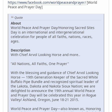
https://www.facebook.com/worldpeaceandprayer/
[World
Peace and Prayer Day]
Quote
About
World Peace And Prayer Day/Honoring Sacred Sites
Day is an international and intergenerational
celebration for people of all faiths, nations, races,
ages.
Description
With Chief Arvol Looking Horse and more..
"All Nations, All Faiths, One Prayer"
With the blessing and guidance of Chief Arvol Looking
Horse — 19th Generation Keeper of the Sacred White
Buffalo Pipe Bundle and recognized spiritual leader of
the Lakota, Dakota and Nakota Sioux Nation; we are
delighted to announce the 19th annual World Peace
and Prayer Day will be celebrated this year in Rogue
Valley/ Ashland, Oregon, June 18-21 2015.
World Peace and Prayer Day—also known as, Honoring