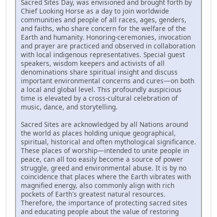
Sacred Sites Day, was envisioned and brought forth by
Chief Looking Horse as a day to join worldwide
communities and people of all races, ages, genders,
and faiths, who share concern for the welfare of the
Earth and humanity. Honoring-ceremonies, invocation
and prayer are practiced and observed in collaboration
with local indigenous representatives. Special guest
speakers, wisdom keepers and activists of all
denominations share spiritual insight and discuss
important environmental concerns and cures—on both
a local and global level. This profoundly auspicious
time is elevated by a cross-cultural celebration of
music, dance, and storytelling.
Sacred Sites are acknowledged by all Nations around
the world as places holding unique geographical,
spiritual, historical and often mythological significance.
These places of worship—intended to unite people in
peace, can all too easily become a source of power
struggle, greed and environmental abuse. It is by no
coincidence that places where the Earth vibrates with
magnified energy, also commonly align with rich
pockets of Earth's greatest natural resources.
Therefore, the importance of protecting sacred sites
and educating people about the value of restoring