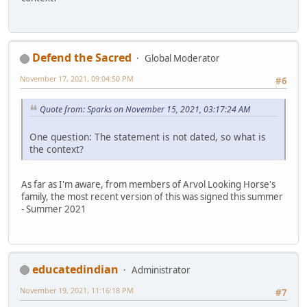
Defend the Sacred
Global Moderator
November 17, 2021, 09:04:50 PM
#6
Quote from: Sparks on November 15, 2021, 03:17:24 AM
One question: The statement is not dated, so what is
the context?
As far as I'm aware, from members of Arvol Looking Horse's
family, the most recent version of this was signed this summer
- Summer 2021
educatedindian
Administrator
November 19, 2021, 11:16:18 PM
#7