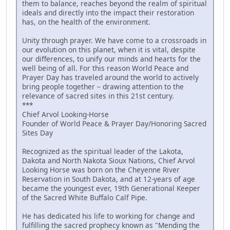
them to balance, reaches beyond the realm of spiritual
ideals and directly into the impact their restoration
has, on the health of the environment.
Unity through prayer. We have come to a crossroads in
our evolution on this planet, when it is vital, despite
our differences, to unify our minds and hearts for the
well being of all. For this reason World Peace and
Prayer Day has traveled around the world to actively
bring people together – drawing attention to the
relevance of sacred sites in this 21st century.
***
Chief Arvol Looking-Horse
Founder of World Peace & Prayer Day/Honoring Sacred
Sites Day
Recognized as the spiritual leader of the Lakota,
Dakota and North Nakota Sioux Nations, Chief Arvol
Looking Horse was born on the Cheyenne River
Reservation in South Dakota, and at 12-years of age
became the youngest ever, 19th Generational Keeper
of the Sacred White Buffalo Calf Pipe.
He has dedicated his life to working for change and
fulfilling the sacred prophecy known as "Mending the