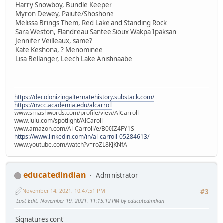
Harry Snowboy, Bundle Keeper
Myron Dewey, Paiute/Shoshone
Melissa Brings Them, Red Lake and Standing Rock
Sara Weston, Flandreau Santee Sioux Wakpa Ipaksan
Jennifer Veilleaux, same?
Kate Keshona, ? Menominee
Lisa Bellanger, Leech Lake Anishnaabe
https://decolonizingalternatehistory.substack.com/
https://nvcc.academia.edu/alcarroll
www.smashwords.com/profile/view/AlCarroll
www.lulu.com/spotlight/AlCaroll
www.amazon.com/Al-Carroll/e/B00IZ4FY1S
https://www.linkedin.com/in/al-carroll-05284613/
www.youtube.com/watch?v=roZL8KJKNfA
educatedindian
Administrator
November 14, 2021, 10:47:51 PM
#3
Last Edit
: November 19, 2021, 11:15:12 PM by educatedindian
Signatures cont'