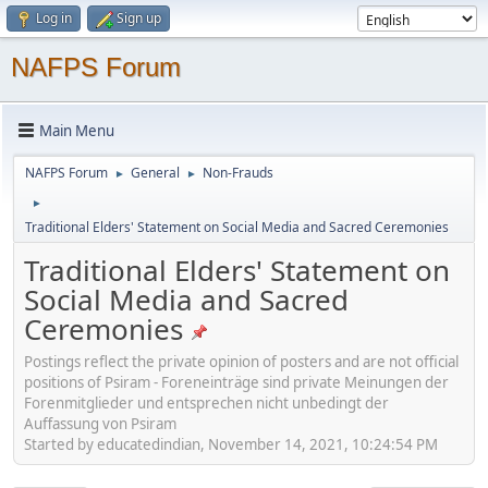
Log in
Sign up
NAFPS Forum
Main Menu
NAFPS Forum
General
Non-Frauds
►
►
►
Traditional Elders' Statement on Social Media and Sacred Ceremonies
Traditional Elders' Statement on
Social Media and Sacred
Ceremonies
Postings reflect the private opinion of posters and are not official
positions of Psiram - Foreneinträge sind private Meinungen der
Forenmitglieder und entsprechen nicht unbedingt der
Auffassung von Psiram
Started by educatedindian, November 14, 2021, 10:24:54 PM