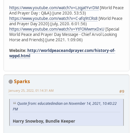
https://www.youtube.com/watch?v=LzqjatYvrDM
[World Peace
And Prayer Day : Q&A] (June 2020. 53:53)
https://www.youtube.com/watch?v=C-afq9tCRs8
[World Peace
and Prayer Day 2020] (July, 2020. 6:01:56)
https://www.youtube.com/watch?v=YtFOMwmxDxU
[Special
World Peace and Prayer Day Message - Chief Arvol Looking
Horse and Friends] (June 2021. 1:09:06)
Website:
http://worldpeaceandprayer.com/history-of-
wppd.html
Sparks
January 25, 2022, 01:14:31 AM
#9
Quote from: educatedindian on November 14, 2021, 10:40:22
PM
Harry Snowboy, Bundle Keeper