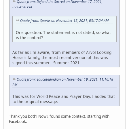
Quote from: Defend the Sacred on November 17, 2021,
09:04:50 PM
Quote from: Sparks on November 15, 2021, 03:17:24 AM
One question: The statement is not dated, so what
is the context?
As far as I'm aware, from members of Arvol Looking
Horse's family, the most recent version of this was
signed this summer - Summer 2021
Quote from: educatedindian on November 19, 2021, 11:16:18
PM
This was for World Peace and Prayer Day. I added that
to the original message.
Thank you both! Now I found some context, starting with
Facebook: