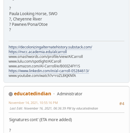
?
Paula Looking Horse, SWO
?, Cheyenne River
? Pawnee/Pona/Otoe
?
https://decolonizingalternatehistory.substack.com/
https://nvcc.academia.edu/alcarroll
www.smashwords.com/profile/view/AlCarroll
www.lulu.com/spotlight/AlCaroll
www.amazon.com/Al-Carroll/e/B00IZ4FY1S
https://www.linkedin.com/in/al-carroll-05284613/
www.youtube.com/watch?v=roZL8KJKNfA
educatedindian
Administrator
November 14, 2021, 10:55:16 PM
#4
Last Edit
: November 16, 2021, 06:36:39 PM by educatedindian
Signatures cont' (ETA more added)
?