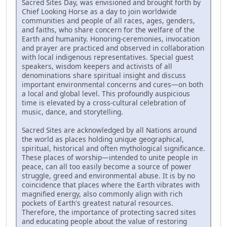
Sacred Sites Day, was envisioned and brought forth by
Chief Looking Horse as a day to join worldwide
communities and people of all races, ages, genders,
and faiths, who share concern for the welfare of the
Earth and humanity. Honoring-ceremonies, invocation
and prayer are practiced and observed in collaboration
with local indigenous representatives. Special guest
speakers, wisdom keepers and activists of all
denominations share spiritual insight and discuss
important environmental concerns and cures—on both
a local and global level. This profoundly auspicious
time is elevated by a cross-cultural celebration of
music, dance, and storytelling.
Sacred Sites are acknowledged by all Nations around
the world as places holding unique geographical,
spiritual, historical and often mythological significance.
These places of worship—intended to unite people in
peace, can all too easily become a source of power
struggle, greed and environmental abuse. It is by no
coincidence that places where the Earth vibrates with
magnified energy, also commonly align with rich
pockets of Earth's greatest natural resources.
Therefore, the importance of protecting sacred sites
and educating people about the value of restoring