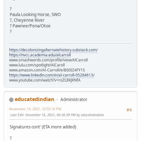
?
Paula Looking Horse, SWO
?, Cheyenne River
? Pawnee/Pona/Otoe
?
https://decolonizingalternatehistory.substack.com/
https://nvcc.academia.edu/alcarroll
www.smashwords.com/profile/view/AlCarroll
www.lulu.com/spotlight/AlCaroll
www.amazon.com/Al-Carroll/e/B00IZ4FY1S
https://www.linkedin.com/in/al-carroll-05284613/
www.youtube.com/watch?v=roZL8KJKNfA
educatedindian
Administrator
November 14, 2021, 10:55:16 PM
#4
Last Edit
: November 16, 2021, 06:36:39 PM by educatedindian
Signatures cont' (ETA more added)
?