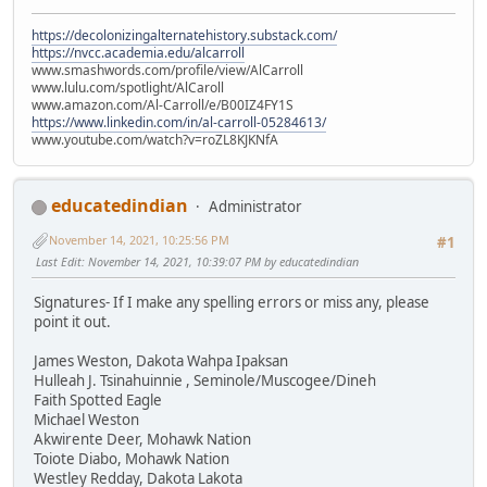
https://decolonizingalternatehistory.substack.com/
https://nvcc.academia.edu/alcarroll
www.smashwords.com/profile/view/AlCarroll
www.lulu.com/spotlight/AlCaroll
www.amazon.com/Al-Carroll/e/B00IZ4FY1S
https://www.linkedin.com/in/al-carroll-05284613/
www.youtube.com/watch?v=roZL8KJKNfA
educatedindian
Administrator
November 14, 2021, 10:25:56 PM
#1
Last Edit
: November 14, 2021, 10:39:07 PM by educatedindian
Signatures- If I make any spelling errors or miss any, please
point it out.
James Weston, Dakota Wahpa Ipaksan
Hulleah J. Tsinahuinnie , Seminole/Muscogee/Dineh
Faith Spotted Eagle
Michael Weston
Akwirente Deer, Mohawk Nation
Toiote Diabo, Mohawk Nation
Westley Redday, Dakota Lakota