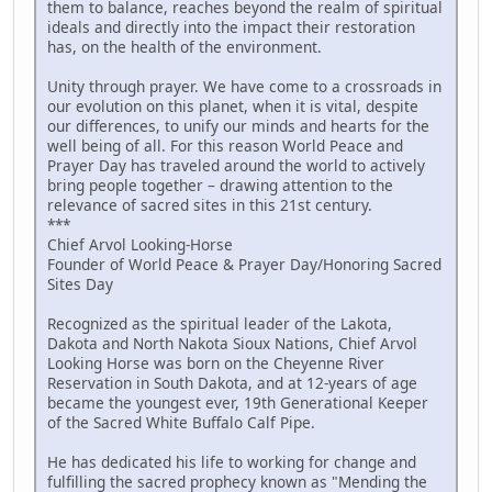
them to balance, reaches beyond the realm of spiritual
ideals and directly into the impact their restoration
has, on the health of the environment.
Unity through prayer. We have come to a crossroads in
our evolution on this planet, when it is vital, despite
our differences, to unify our minds and hearts for the
well being of all. For this reason World Peace and
Prayer Day has traveled around the world to actively
bring people together – drawing attention to the
relevance of sacred sites in this 21st century.
***
Chief Arvol Looking-Horse
Founder of World Peace & Prayer Day/Honoring Sacred
Sites Day
Recognized as the spiritual leader of the Lakota,
Dakota and North Nakota Sioux Nations, Chief Arvol
Looking Horse was born on the Cheyenne River
Reservation in South Dakota, and at 12-years of age
became the youngest ever, 19th Generational Keeper
of the Sacred White Buffalo Calf Pipe.
He has dedicated his life to working for change and
fulfilling the sacred prophecy known as "Mending the