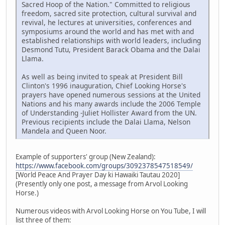
Sacred Hoop of the Nation." Committed to religious
freedom, sacred site protection, cultural survival and
revival, he lectures at universities, conferences and
symposiums around the world and has met with and
established relationships with world leaders, including
Desmond Tutu, President Barack Obama and the Dalai
Llama.
As well as being invited to speak at President Bill
Clinton's 1996 inauguration, Chief Looking Horse's
prayers have opened numerous sessions at the United
Nations and his many awards include the 2006 Temple
of Understanding -Juliet Hollister Award from the UN.
Previous recipients include the Dalai Llama, Nelson
Mandela and Queen Noor.
Example of supporters' group (New Zealand):
https://www.facebook.com/groups/3092378547518549/
[World Peace And Prayer Day ki Hawaiki Tautau 2020]
(Presently only one post, a message from Arvol Looking
Horse.)
Numerous videos with Arvol Looking Horse on You Tube, I will
list three of them: