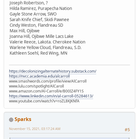
Joseph Robertson, ?
Hilda Ramirez, Purapecha Nation
Gayle Stone Arrow, SWO
Sarah Knife Chief, Skidi Pawnee
Cindy Weston, Flandreau SD
Max Hill, Ojibwe
Joanna Hill, Ojibwe Mille Lacs Lake
Valerie Reece, Lakota. Cherokee Nation
Warlene Yellow Cloud, Flandreau, S.D.
Kathleen Soehl, Red Wing, MN
https://decolonizingalternatehistory.substack.com/
https://nvcc.academia.edu/alcarroll
www.smashwords.com/profile/view/AlCarroll
www.lulu.com/spotlight/AlCaroll
www.amazon.com/Al-Carroll/e/B00IZ4FY1S
https://www.linkedin.com/in/al-carroll-05284613/
www.youtube.com/watch?v=roZL8KJKNfA
Sparks
November 15, 2021, 03:17:24 AM
#5