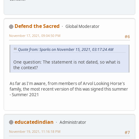
Defend the Sacred
Global Moderator
November 17, 2021, 09:04:50 PM
#6
Quote from: Sparks on November 15, 2021, 03:17:24 AM
One question: The statement is not dated, so what is
the context?
As far as I'm aware, from members of Arvol Looking Horse's
family, the most recent version of this was signed this summer
- Summer 2021
educatedindian
Administrator
November 19, 2021, 11:16:18 PM
#7