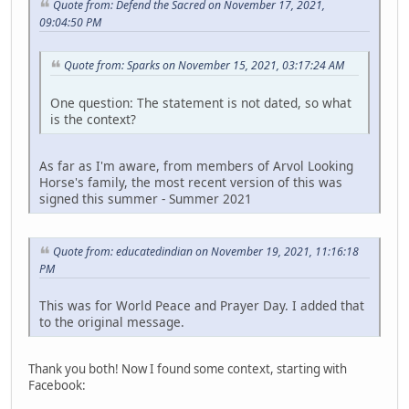
Quote from: Defend the Sacred on November 17, 2021,
09:04:50 PM
Quote from: Sparks on November 15, 2021, 03:17:24 AM
One question: The statement is not dated, so what
is the context?
As far as I'm aware, from members of Arvol Looking
Horse's family, the most recent version of this was
signed this summer - Summer 2021
Quote from: educatedindian on November 19, 2021, 11:16:18
PM
This was for World Peace and Prayer Day. I added that
to the original message.
Thank you both! Now I found some context, starting with
Facebook: