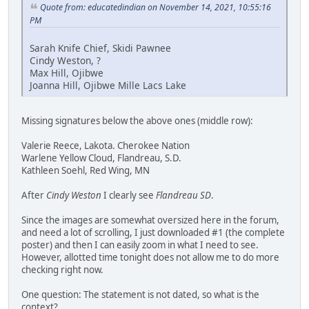
Quote from: educatedindian on November 14, 2021, 10:55:16
PM
Sarah Knife Chief, Skidi Pawnee
Cindy Weston, ?
Max Hill, Ojibwe
Joanna Hill, Ojibwe Mille Lacs Lake
Missing signatures below the above ones (middle row):
Valerie Reece, Lakota. Cherokee Nation
Warlene Yellow Cloud, Flandreau, S.D.
Kathleen Soehl, Red Wing, MN
After
Cindy Weston
I clearly see
Flandreau SD
.
Since the images are somewhat oversized here in the forum,
and need a lot of scrolling, I just downloaded #1 (the complete
poster) and then I can easily zoom in what I need to see.
However, allotted time tonight does not allow me to do more
checking right now.
One question: The statement is not dated, so what is the
context?