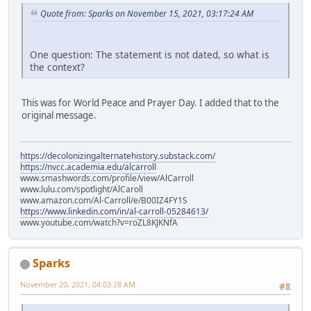
Quote from: Sparks on November 15, 2021, 03:17:24 AM
One question: The statement is not dated, so what is
the context?
This was for World Peace and Prayer Day. I added that to the
original message.
https://decolonizingalternatehistory.substack.com/
https://nvcc.academia.edu/alcarroll
www.smashwords.com/profile/view/AlCarroll
www.lulu.com/spotlight/AlCaroll
www.amazon.com/Al-Carroll/e/B00IZ4FY1S
https://www.linkedin.com/in/al-carroll-05284613/
www.youtube.com/watch?v=roZL8KJKNfA
Sparks
November 20, 2021, 04:03:28 AM
#8