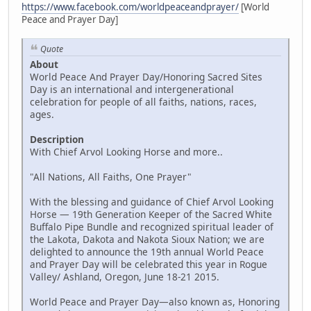
https://www.facebook.com/worldpeaceandprayer/
[World
Peace and Prayer Day]
Quote
About
World Peace And Prayer Day/Honoring Sacred Sites
Day is an international and intergenerational
celebration for people of all faiths, nations, races,
ages.
Description
With Chief Arvol Looking Horse and more..
"All Nations, All Faiths, One Prayer"
With the blessing and guidance of Chief Arvol Looking
Horse — 19th Generation Keeper of the Sacred White
Buffalo Pipe Bundle and recognized spiritual leader of
the Lakota, Dakota and Nakota Sioux Nation; we are
delighted to announce the 19th annual World Peace
and Prayer Day will be celebrated this year in Rogue
Valley/ Ashland, Oregon, June 18-21 2015.
World Peace and Prayer Day—also known as, Honoring