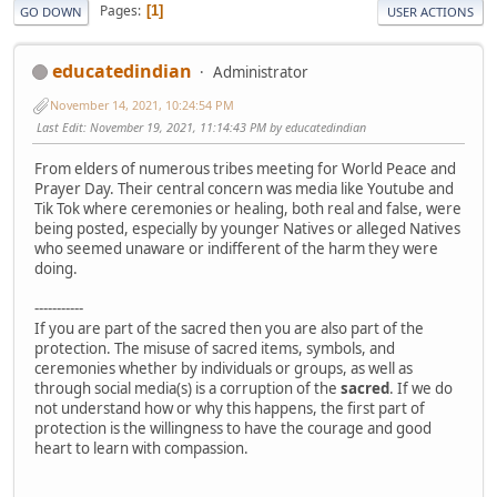
Pages
1
GO DOWN
USER ACTIONS
educatedindian
Administrator
November 14, 2021, 10:24:54 PM
Last Edit
: November 19, 2021, 11:14:43 PM by educatedindian
From elders of numerous tribes meeting for World Peace and
Prayer Day. Their central concern was media like Youtube and
Tik Tok where ceremonies or healing, both real and false, were
being posted, especially by younger Natives or alleged Natives
who seemed unaware or indifferent of the harm they were
doing.
-----------
If you are part of the sacred then you are also part of the
protection. The misuse of sacred items, symbols, and
ceremonies whether by individuals or groups, as well as
through social media(s) is a corruption of the
sacred
. If we do
not understand how or why this happens, the first part of
protection is the willingness to have the courage and good
heart to learn with compassion.