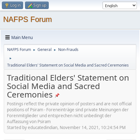
Log in
Sign up
NAFPS Forum
Main Menu
NAFPS Forum
General
Non-Frauds
►
►
►
Traditional Elders' Statement on Social Media and Sacred Ceremonies
Traditional Elders' Statement on
Social Media and Sacred
Ceremonies
Postings reflect the private opinion of posters and are not official
positions of Psiram - Foreneinträge sind private Meinungen der
Forenmitglieder und entsprechen nicht unbedingt der
Auffassung von Psiram
Started by educatedindian, November 14, 2021, 10:24:54 PM