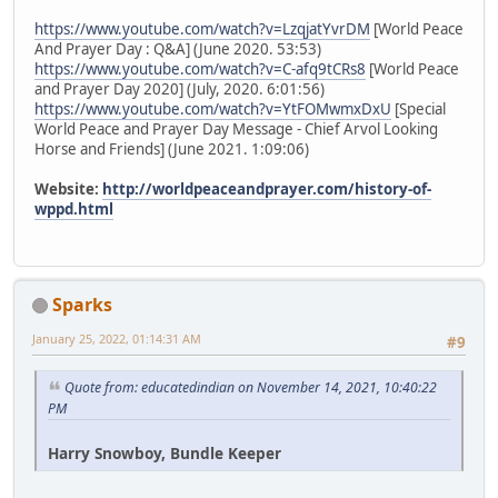
https://www.youtube.com/watch?v=LzqjatYvrDM
[World Peace
And Prayer Day : Q&A] (June 2020. 53:53)
https://www.youtube.com/watch?v=C-afq9tCRs8
[World Peace
and Prayer Day 2020] (July, 2020. 6:01:56)
https://www.youtube.com/watch?v=YtFOMwmxDxU
[Special
World Peace and Prayer Day Message - Chief Arvol Looking
Horse and Friends] (June 2021. 1:09:06)
Website:
http://worldpeaceandprayer.com/history-of-
wppd.html
Sparks
January 25, 2022, 01:14:31 AM
#9
Quote from: educatedindian on November 14, 2021, 10:40:22
PM
Harry Snowboy, Bundle Keeper