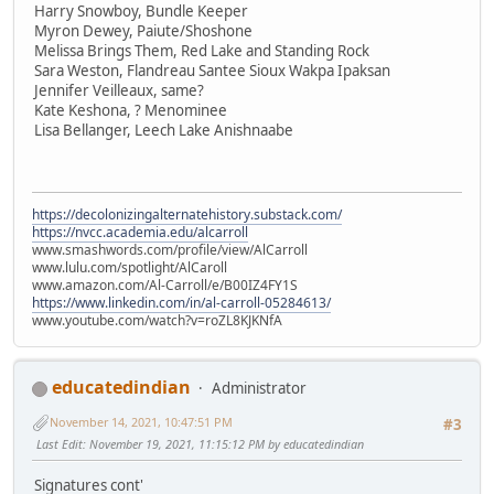
Harry Snowboy, Bundle Keeper
Myron Dewey, Paiute/Shoshone
Melissa Brings Them, Red Lake and Standing Rock
Sara Weston, Flandreau Santee Sioux Wakpa Ipaksan
Jennifer Veilleaux, same?
Kate Keshona, ? Menominee
Lisa Bellanger, Leech Lake Anishnaabe
https://decolonizingalternatehistory.substack.com/
https://nvcc.academia.edu/alcarroll
www.smashwords.com/profile/view/AlCarroll
www.lulu.com/spotlight/AlCaroll
www.amazon.com/Al-Carroll/e/B00IZ4FY1S
https://www.linkedin.com/in/al-carroll-05284613/
www.youtube.com/watch?v=roZL8KJKNfA
educatedindian
Administrator
November 14, 2021, 10:47:51 PM
#3
Last Edit
: November 19, 2021, 11:15:12 PM by educatedindian
Signatures cont'