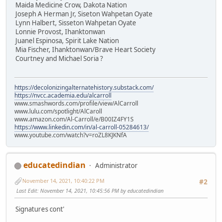
Maida Medicine Crow, Dakota Nation
Joseph A Herman Jr, Siseton Wahpetan Oyate
Lynn Halbert, Sisseton Wahpetan Oyate
Lonnie Provost, Ihanktonwan
Juanel Espinosa, Spirit Lake Nation
Mia Fischer, Ihanktonwan/Brave Heart Society
Courtney and Michael Soria ?
https://decolonizingalternatehistory.substack.com/
https://nvcc.academia.edu/alcarroll
www.smashwords.com/profile/view/AlCarroll
www.lulu.com/spotlight/AlCaroll
www.amazon.com/Al-Carroll/e/B00IZ4FY1S
https://www.linkedin.com/in/al-carroll-05284613/
www.youtube.com/watch?v=roZL8KJKNfA
educatedindian
Administrator
November 14, 2021, 10:40:22 PM
#2
Last Edit
: November 14, 2021, 10:45:56 PM by educatedindian
Signatures cont'