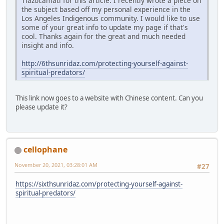
Tlazocamati for this article. I recently wrote a piece on
the subject based off my personal experience in the
Los Angeles Indigenous community. I would like to use
some of your great info to update my page if that's
cool. Thanks again for the great and much needed
insight and info.
http://6thsunridaz.com/protecting-yourself-against-
spiritual-predators/
This link now goes to a website with Chinese content. Can you
please update it?
cellophane
November 20, 2021, 03:28:01 AM
#27
https://sixthsunridaz.com/protecting-yourself-against-
spiritual-predators/