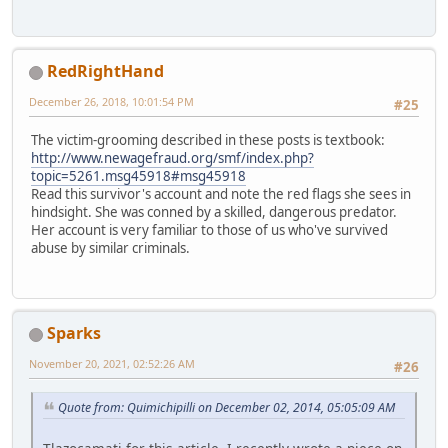
RedRightHand
December 26, 2018, 10:01:54 PM
#25
The victim-grooming described in these posts is textbook:
http://www.newagefraud.org/smf/index.php?
topic=5261.msg45918#msg45918
Read this survivor's account and note the red flags she sees in
hindsight. She was conned by a skilled, dangerous predator.
Her account is very familiar to those of us who've survived
abuse by similar criminals.
Sparks
November 20, 2021, 02:52:26 AM
#26
Quote from: Quimichipilli on December 02, 2014, 05:05:09 AM