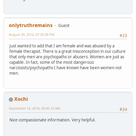
onlytruthremains
Guest
August 20, 2016, 07:39:39 PM
#23
Just wanted to add that I am female and was abused by a
female therapist. There is a great misconception in our culture
that only men are psychopaths or abusers. Women are just as
capable. In fact, some of the most dangerous
narcissists/psychopaths I have known have been women not
men.
Xochi
September 14, 2018, 04:45:10 AM
#24
Nice compassionate information. Very helpful.