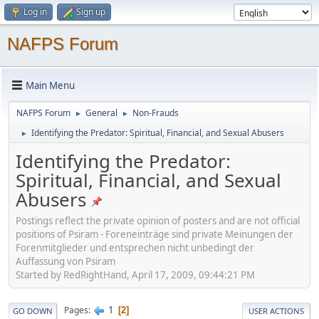
Log in
Sign up
NAFPS Forum
Main Menu
NAFPS Forum
General
Non-Frauds
►
►
Identifying the Predator: Spiritual, Financial, and Sexual Abusers
►
Identifying the Predator:
Spiritual, Financial, and Sexual
Abusers
Postings reflect the private opinion of posters and are not official
positions of Psiram - Foreneinträge sind private Meinungen der
Forenmitglieder und entsprechen nicht unbedingt der
Auffassung von Psiram
Started by RedRightHand, April 17, 2009, 09:44:21 PM
1
Pages
2
GO DOWN
USER ACTIONS