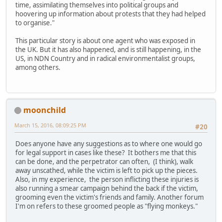
time, assimilating themselves into political groups and
hoovering up information about protests that they had helped
to organise."
This particular story is about one agent who was exposed in
the UK. But it has also happened, and is still happening, in the
US, in NDN Country and in radical environmentalist groups,
among others.
moonchild
March 15, 2016, 08:09:25 PM
#20
Does anyone have any suggestions as to where one would go
for legal support in cases like these? It bothers me that this
can be done, and the perpetrator can often, (I think), walk
away unscathed, while the victim is left to pick up the pieces.
Also, in my experience, the person inflicting these injuries is
also running a smear campaign behind the back if the victim,
grooming even the victim's friends and family. Another forum
I'm on refers to these groomed people as "flying monkeys."