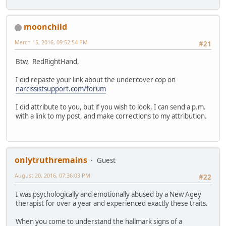
moonchild
March 15, 2016, 09:52:54 PM
#21
Btw, RedRightHand,
I did repaste your link about the undercover cop on
narcissistsupport.com/forum
I did attribute to you, but if you wish to look, I can send a p.m.
with a link to my post, and make corrections to my attribution.
onlytruthremains
Guest
August 20, 2016, 07:36:03 PM
#22
I was psychologically and emotionally abused by a New Agey
therapist for over a year and experienced exactly these traits.
When you come to understand the hallmark signs of a