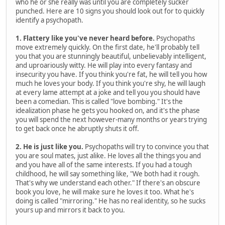
who he or she really was until you are completely sucker
punched. Here are 10 signs you should look out for to quickly
identify a psychopath.
1. Flattery like you've never heard before.
Psychopaths
move extremely quickly. On the first date, he'll probably tell
you that you are stunningly beautiful, unbelievably intelligent,
and uproariously witty. He will play into every fantasy and
insecurity you have. If you think you're fat, he will tell you how
much he loves your body. If you think you're shy, he will laugh
at every lame attempt at a joke and tell you you should have
been a comedian. This is called "love bombing." It's the
idealization phase he gets you hooked on, and it's the phase
you will spend the next however-many months or years trying
to get back once he abruptly shuts it off.
2. He is just like you.
Psychopaths will try to convince you that
you are soul mates, just alike. He loves all the things you and
and you have all of the same interests. If you had a tough
childhood, he will say something like, "We both had it rough.
That's why we understand each other." If there's an obscure
book you love, he will make sure he loves it too. What he's
doing is called "mirroring." He has no real identity, so he sucks
yours up and mirrors it back to you.