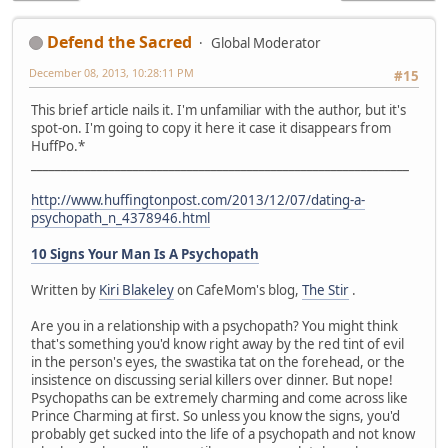
Defend the Sacred
Global Moderator
December 08, 2013, 10:28:11 PM
#15
This brief article nails it. I'm unfamiliar with the author, but it's
spot-on. I'm going to copy it here it case it disappears from
HuffPo.*
_______________________________________________________________
http://www.huffingtonpost.com/2013/12/07/dating-a-
psychopath_n_4378946.html
10 Signs Your Man Is A Psychopath
Written by
Kiri Blakeley
on CafeMom's blog,
The Stir
.
Are you in a relationship with a psychopath? You might think
that's something you'd know right away by the red tint of evil
in the person's eyes, the swastika tat on the forehead, or the
insistence on discussing serial killers over dinner. But nope!
Psychopaths can be extremely charming and come across like
Prince Charming at first. So unless you know the signs, you'd
probably get sucked into the life of a psychopath and not know