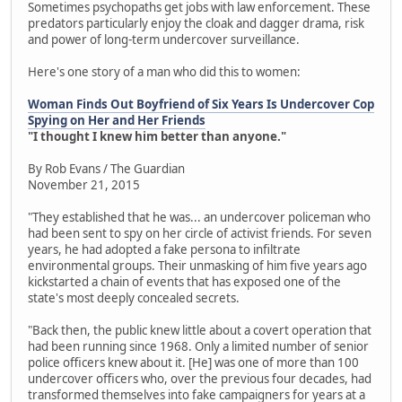
Sometimes psychopaths get jobs with law enforcement. These
predators particularly enjoy the cloak and dagger drama, risk
and power of long-term undercover surveillance.
Here's one story of a man who did this to women:
Woman Finds Out Boyfriend of Six Years Is Undercover Cop
Spying on Her and Her Friends
"I thought I knew him better than anyone."
By Rob Evans / The Guardian
November 21, 2015
"They established that he was... an undercover policeman who
had been sent to spy on her circle of activist friends. For seven
years, he had adopted a fake persona to infiltrate
environmental groups. Their unmasking of him five years ago
kickstarted a chain of events that has exposed one of the
state's most deeply concealed secrets.
"Back then, the public knew little about a covert operation that
had been running since 1968. Only a limited number of senior
police officers knew about it. [He] was one of more than 100
undercover officers who, over the previous four decades, had
transformed themselves into fake campaigners for years at a