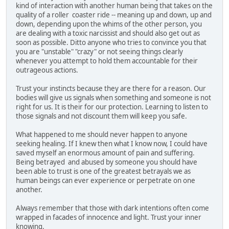
kind of interaction with another human being that takes on the
quality of a roller coaster ride -- meaning up and down, up and
down, depending upon the whims of the other person, you
are dealing with a toxic narcissist and should also get out as
soon as possible. Ditto anyone who tries to convince you that
you are "unstable" "crazy" or not seeing things clearly
whenever you attempt to hold them accountable for their
outrageous actions.
Trust your instincts because they are there for a reason. Our
bodies will give us signals when something and someone is not
right for us. It is their for our protection. Learning to listen to
those signals and not discount them will keep you safe.
What happened to me should never happen to anyone
seeking healing. If I knew then what I know now, I could have
saved myself an enormous amount of pain and suffering.
Being betrayed and abused by someone you should have
been able to trust is one of the greatest betrayals we as
human beings can ever experience or perpetrate on one
another.
Always remember that those with dark intentions often come
wrapped in facades of innocence and light. Trust your inner
knowing.