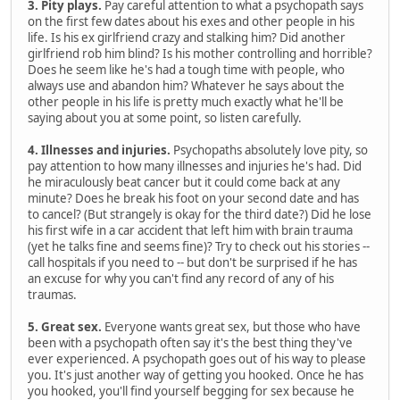
3. Pity plays.
Pay careful attention to what a psychopath says
on the first few dates about his exes and other people in his
life. Is his ex girlfriend crazy and stalking him? Did another
girlfriend rob him blind? Is his mother controlling and horrible?
Does he seem like he's had a tough time with people, who
always use and abandon him? Whatever he says about the
other people in his life is pretty much exactly what he'll be
saying about you at some point, so listen carefully.
4. Illnesses and injuries.
Psychopaths absolutely love pity, so
pay attention to how many illnesses and injuries he's had. Did
he miraculously beat cancer but it could come back at any
minute? Does he break his foot on your second date and has
to cancel? (But strangely is okay for the third date?) Did he lose
his first wife in a car accident that left him with brain trauma
(yet he talks fine and seems fine)? Try to check out his stories --
call hospitals if you need to -- but don't be surprised if he has
an excuse for why you can't find any record of any of his
traumas.
5. Great sex.
Everyone wants great sex, but those who have
been with a psychopath often say it's the best thing they've
ever experienced. A psychopath goes out of his way to please
you. It's just another way of getting you hooked. Once he has
you hooked, you'll find yourself begging for sex because he