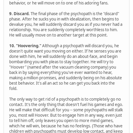
behavior, or he will move on to one of his adoring fans.
9. Discard.
The final phase of the psychopath is the "discard"
phase. After he sucks you in with idealization, then begins to
devalue you, he will suddenly discard you as if you never had a
relationship. You are suddenly completely worthless to him.
He will usually move on to another target at this point.
10. "Hoovering."
Although a psychopath will discard you, he
doesn't quite want you moving on either. If he senses you are
done with him, he will suddenly do an about-face, and begin
bombarding you with pleas to stay together. He will try to
"Hoover" (named after the vacuum cleaning company) you
back in by saying everything you've ever wanted to hear,
making a million promises, and suddenly being on his absolute
best behavior. It's all an act so he can get you back into the
fold.
The only way to get rid of a psychopath is to completely go no
contact. It's the only thing that doesn't fuel his games and ego.
He will make that difficult for you -- some psychopaths will stalk
you, most will Hoover. But to engage him in any way, even just
to tell him off, only leaves you open to more mind games,
which he will win, because he has no feelings. (Those who have
children with psychopaths must develop low contact, and keep