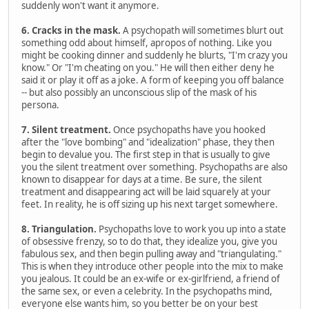
suddenly won't want it anymore.
6. Cracks in the mask.
A psychopath will sometimes blurt out
something odd about himself, apropos of nothing. Like you
might be cooking dinner and suddenly he blurts, "I'm crazy you
know." Or "I'm cheating on you." He will then either deny he
said it or play it off as a joke. A form of keeping you off balance
-- but also possibly an unconscious slip of the mask of his
persona.
7. Silent treatment.
Once psychopaths have you hooked
after the "love bombing" and "idealization" phase, they then
begin to devalue you. The first step in that is usually to give
you the silent treatment over something. Psychopaths are also
known to disappear for days at a time. Be sure, the silent
treatment and disappearing act will be laid squarely at your
feet. In reality, he is off sizing up his next target somewhere.
8. Triangulation.
Psychopaths love to work you up into a state
of obsessive frenzy, so to do that, they idealize you, give you
fabulous sex, and then begin pulling away and "triangulating."
This is when they introduce other people into the mix to make
you jealous. It could be an ex-wife or ex-girlfriend, a friend of
the same sex, or even a celebrity. In the psychopaths mind,
everyone else wants him, so you better be on your best