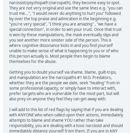
narcissist/psychopath (narcopath), they become easy to spot.
They are not very original and use the same lines e.g. "you can
trust me...", "I would never do anything to hurt you" followed
by over the top praise and admiration in the beginning e.g.
"you're very special", "I think you are amazing" , "we have a
special connection", in order to win your trust. Once that trust
is won by these manipulations, the mask eventually slips and
you see another more sinister side of the person. This is
where cognitive dissonance kicks in and you find yourself
unable to make sense of what is happening to you or of who
this person actually is. Most people then begin to blame
themselves for the abuse.
Getting you to doubt yourself via shame, blame, guilt-trips,
and manipulation are the narcopaths #1 M.O. Predators,
whether they are the people we date, seek "healing" from in
some professional capacity, or simply have to interact with,
prefer targets who are vulnerable for the most part, but will
also prey on anyone they feel they can get away with.
I will add to this list of red flags by saying that if you are dealing
with ANYONE who when called upon their actions, immediately
attempts to blame and shame YOU rather than take
responsibility, you are dealing with a toxic narcissist and should
immediately distance yourself from them. If you are in ANY