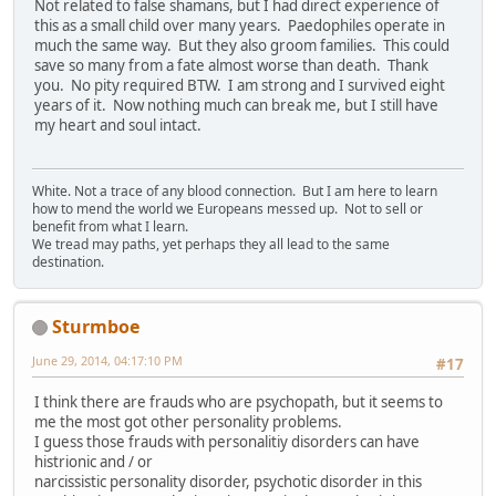
Not related to false shamans, but I had direct experience of
this as a small child over many years. Paedophiles operate in
much the same way. But they also groom families. This could
save so many from a fate almost worse than death. Thank
you. No pity required BTW. I am strong and I survived eight
years of it. Now nothing much can break me, but I still have
my heart and soul intact.
White. Not a trace of any blood connection. But I am here to learn
how to mend the world we Europeans messed up. Not to sell or
benefit from what I learn.
We tread may paths, yet perhaps they all lead to the same
destination.
Sturmboe
June 29, 2014, 04:17:10 PM
#17
I think there are frauds who are psychopath, but it seems to
me the most got other personality problems.
I guess those frauds with personalitiy disorders can have
histrionic and / or
narcissistic personality disorder, psychotic disorder in this