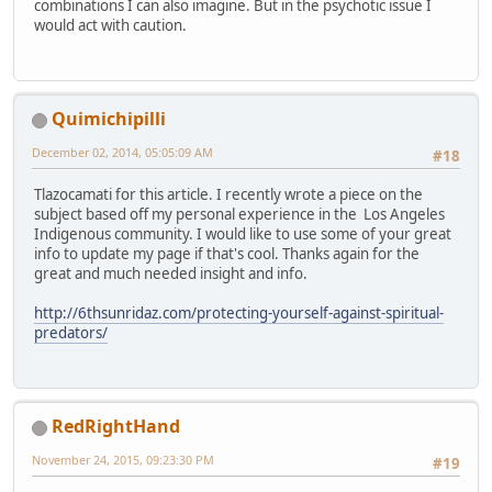
combinations I can also imagine. But in the psychotic issue I
would act with caution.
Quimichipilli
December 02, 2014, 05:05:09 AM
#18
Tlazocamati for this article. I recently wrote a piece on the
subject based off my personal experience in the Los Angeles
Indigenous community. I would like to use some of your great
info to update my page if that's cool. Thanks again for the
great and much needed insight and info.
http://6thsunridaz.com/protecting-yourself-against-spiritual-
predators/
RedRightHand
November 24, 2015, 09:23:30 PM
#19