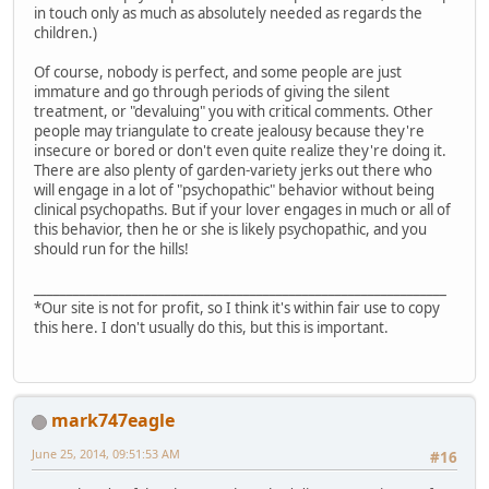
in touch only as much as absolutely needed as regards the
children.)
Of course, nobody is perfect, and some people are just
immature and go through periods of giving the silent
treatment, or "devaluing" you with critical comments. Other
people may triangulate to create jealousy because they're
insecure or bored or don't even quite realize they're doing it.
There are also plenty of garden-variety jerks out there who
will engage in a lot of "psychopathic" behavior without being
clinical psychopaths. But if your lover engages in much or all of
this behavior, then he or she is likely psychopathic, and you
should run for the hills!
_______________________________________________________________
*Our site is not for profit, so I think it's within fair use to copy
this here. I don't usually do this, but this is important.
mark747eagle
June 25, 2014, 09:51:53 AM
#16