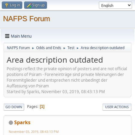
Log in
Sign up
NAFPS Forum
Main Menu
NAFPS Forum
Odds and Ends
Test
Area description outdated
►
►
►
Area description outdated
Postings reflect the private opinion of posters and are not official
positions of Psiram - Foreneinträge sind private Meinungen der
Forenmitglieder und entsprechen nicht unbedingt der
Auffassung von Psiram
Started by Sparks, November 03, 2019, 08:43:13 PM
Pages
1
GO DOWN
USER ACTIONS
Sparks
November 03, 2019, 08:43:13 PM