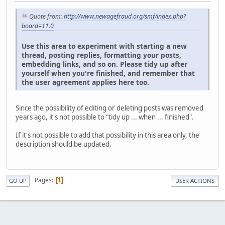
Quote from:
http://www.newagefraud.org/smf/index.php?
board=11.0
Use this area to experiment with starting a new
thread, posting replies, formatting your posts,
embedding links, and so on. Please tidy up after
yourself when you're finished, and remember that
the user agreement applies here too.
Since the possibility of editing or deleting posts was removed
years ago, it's not possible to "tidy up ... when ... finished".
If it's not possible to add that possibility in this area only, the
description should be updated.
Pages
1
GO UP
USER ACTIONS