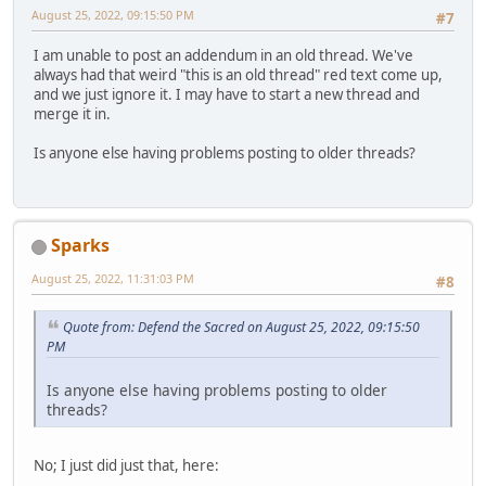
August 25, 2022, 09:15:50 PM
#7
I am unable to post an addendum in an old thread. We've
always had that weird "this is an old thread" red text come up,
and we just ignore it. I may have to start a new thread and
merge it in.
Is anyone else having problems posting to older threads?
Sparks
August 25, 2022, 11:31:03 PM
#8
Quote from: Defend the Sacred on August 25, 2022, 09:15:50
PM
Is anyone else having problems posting to older
threads?
No; I just did just that, here: