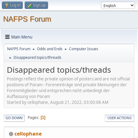
Log in
Sign up
NAFPS Forum
Main Menu
NAFPS Forum
Odds and Ends
Computer Issues
►
►
Disappeared topics/threads
►
Disappeared topics/threads
Postings reflect the private opinion of posters and are not official
positions of Psiram - Foreneinträge sind private Meinungen der
Forenmitglieder und entsprechen nicht unbedingt der
Auffassung von Psiram
Started by cellophane, August 21, 2022, 03:00:08 AM
Pages
1
GO DOWN
USER ACTIONS
cellophane