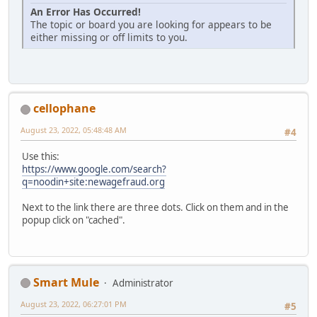
An Error Has Occurred!
The topic or board you are looking for appears to be
either missing or off limits to you.
cellophane
August 23, 2022, 05:48:48 AM
#4
Use this:
https://www.google.com/search?
q=noodin+site:newagefraud.org
Next to the link there are three dots. Click on them and in the
popup click on "cached".
Smart Mule
Administrator
August 23, 2022, 06:27:01 PM
#5