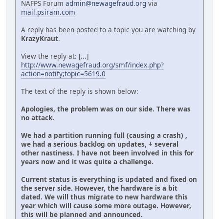
NAFPS Forum
admin@newagefraud.org
via
mail.psiram.com
A reply has been posted to a topic you are watching by
KrazyKraut
.
View the reply at: [...]
http://www.newagefraud.org/smf/index.php?
action=notify;topic=5619.0
The text of the reply is shown below:
Apologies, the problem was on our side. There was
no attack.
We had a partition running full (causing a crash) ,
we had a serious backlog on updates, + several
other nastiness. I have not been involved in this for
years now and it was quite a challenge.
Current status is everything is updated and fixed on
the server side. However, the hardware is a bit
dated. We will thus migrate to new hardware this
year which will cause some more outage. However,
this will be planned and announced.