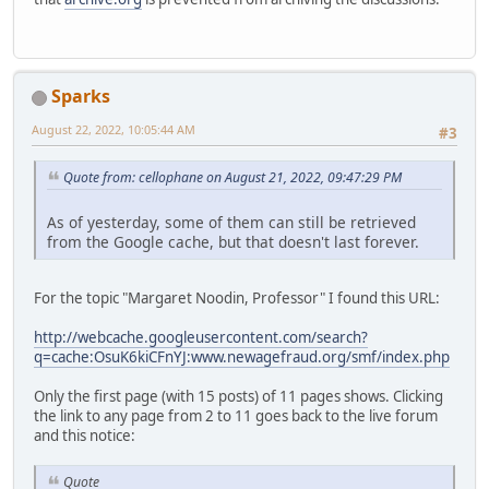
Sparks
August 22, 2022, 10:05:44 AM
#3
Quote from: cellophane on August 21, 2022, 09:47:29 PM
As of yesterday, some of them can still be retrieved
from the Google cache, but that doesn't last forever.
For the topic "Margaret Noodin, Professor" I found this URL:
http://webcache.googleusercontent.com/search?
q=cache:OsuK6kiCFnYJ:www.newagefraud.org/smf/index.php
Only the first page (with 15 posts) of 11 pages shows. Clicking
the link to any page from 2 to 11 goes back to the live forum
and this notice:
Quote