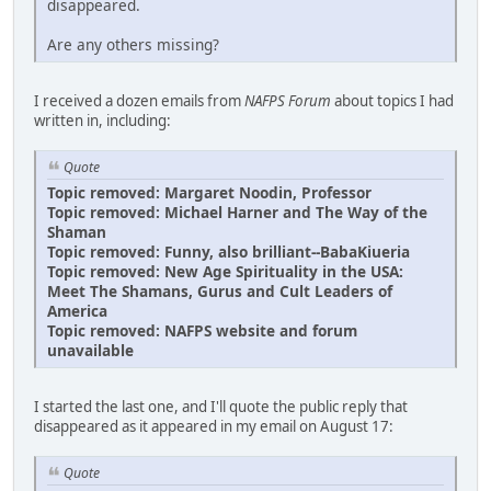
disappeared.
Are any others missing?
I received a dozen emails from
NAFPS Forum
about topics I had
written in, including:
Quote
Topic removed: Margaret Noodin, Professor
Topic removed: Michael Harner and The Way of the
Shaman
Topic removed: Funny, also brilliant--BabaKiueria
Topic removed: New Age Spirituality in the USA:
Meet The Shamans, Gurus and Cult Leaders of
America
Topic removed: NAFPS website and forum
unavailable
I started the last one, and I'll quote the public reply that
disappeared as it appeared in my email on August 17:
Quote