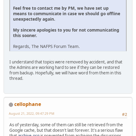
Feel free to contact me by PM, we have set up
means to communicate in case we should go offline
unexpectedly again.
My sincere apologies to you for not communicating
this sooner.
Regards, The NAFPS Forum Team.
I understand that topics were removed by accident, and that
the Admins are working hard to see if they can be restored
from backup. Hopefully, we will have word from them in this
thread.
cellophane
August 21, 2022, 09:47:29 PM
#2
As of yesterday, some of them can still be retrieved from the
Google cache, but that doesn't last forever. It's a serious flaw
that
archive.org
is prevented from archiving the discussions.