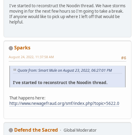
I've started to reconstruct the Noodin thread. We have storms
moving in for the next few hours so I'm going to take a break.
If anyone would like to pick up where I left off that would be
helpful.
Sparks
August 24, 2022, 11:37:58 AM
#6
Quote from: Smart Mule on August 23, 2022, 06:27:01 PM
I've started to reconstruct the Noodin thread.
That happens here:
http://www.newagefraud.org/smf/index.php?topic=5622.0
Defend the Sacred
Global Moderator