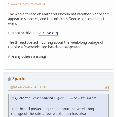
August 21, 2022, 03:00:08 AM
The whole thread on Margaret Noodin has vanished. It doesn't
appear in searches, and the link from Google search doesn't
work.
It is not archived at
archive.org
.
The thread posted inquiring about the week-long outage of
the site a few weeks ago has also disappeared.
Are any others missing?
Sparks
August 21, 2022, 01:37:16 PM
#1
Quote from: cellophane on August 21, 2022, 03:00:08 AM
The thread posted inquiring about the week-long
outage of the site a few weeks ago has also