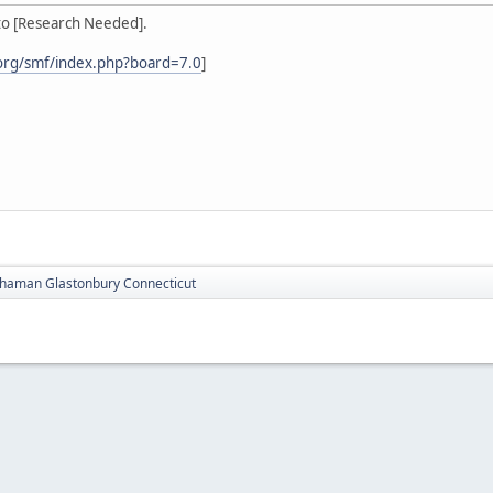
to [Research Needed].
org/smf/index.php?board=7.0
]
haman Glastonbury Connecticut