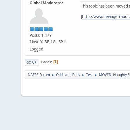
Global Moderator
This topic has been moved 
[
http://www.newagefraud.
Posts: 1,479
I love YaBB 1G - SP1!
Logged
Pages
1
GO UP
NAFPS Forum
Odds and Ends
Test
MOVED: Naughty S
►
►
►