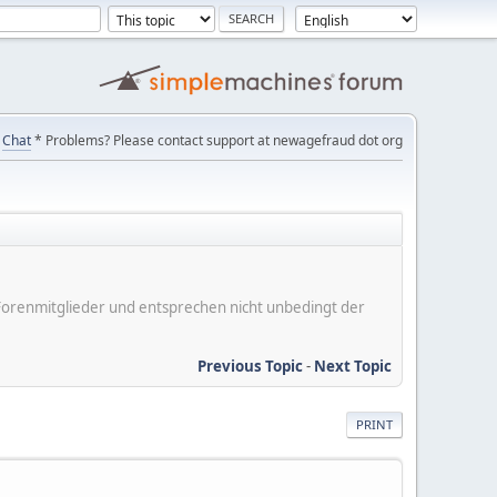
Chat
* Problems? Please contact support at newagefraud dot org
er Forenmitglieder und entsprechen nicht unbedingt der
Previous Topic
-
Next Topic
PRINT