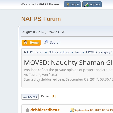
Welcome to
NAFPS Forum
.
Log in
Sign up
NAFPS Forum
August 08, 2026, 03:42:23 PM
Home
Search
NAFPS Forum
Odds and Ends
Test
MOVED: Naughty S
►
►
►
MOVED: Naughty Shaman Gla
Postings reflect the private opinion of posters and are n
Auffassung von Psiram
Started by debbieredbear, September 08, 2017, 03:36:
Pages
1
GO DOWN
debbieredbear
September 08, 2017, 03:36:1