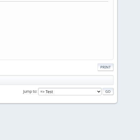
PRINT
Jump to