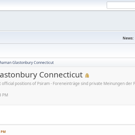
News:
haman Glastonbury Connecticut
stonbury Connecticut
ot official positions of Psiram - Foreneinträge sind private Meinungen d
13 PM
3 PM