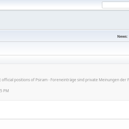
News:
ot official positions of Psiram - Foreneinträge sind private Meinungen d
45 PM