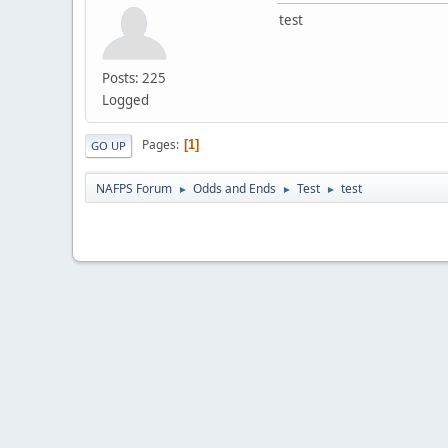
test
Posts: 225
Logged
Pages
1
GO UP
NAFPS Forum
Odds and Ends
Test
test
►
►
►