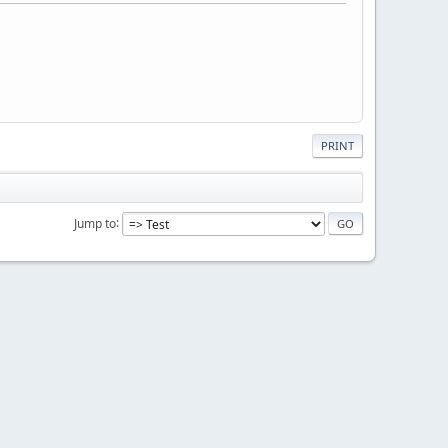
PRINT
Jump to