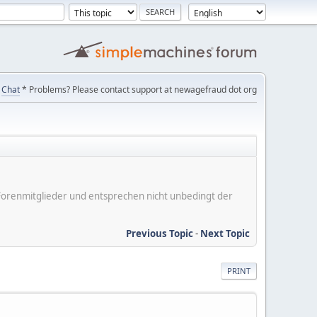
Chat
* Problems? Please contact support at newagefraud dot org
er Forenmitglieder und entsprechen nicht unbedingt der
Previous Topic
-
Next Topic
PRINT