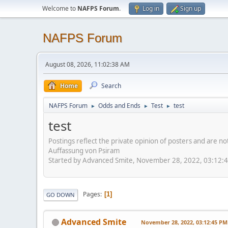
Welcome to
NAFPS Forum
.
Log in
Sign up
NAFPS Forum
August 08, 2026, 11:02:38 AM
Home
Search
NAFPS Forum
Odds and Ends
Test
test
►
►
►
test
Postings reflect the private opinion of posters and are n
Auffassung von Psiram
Started by Advanced Smite, November 28, 2022, 03:12:
Pages
1
GO DOWN
Advanced Smite
November 28, 2022, 03:12:45 PM