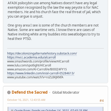
AFAIK psilocybin use among Natives doesn't have any legal
exemption recognized by the law the way peyote is for NAC
members. He and his church face the real threat of jail, which
you can argue is unjust.
One grey area I see is some of the church members are not
Native. Some are wartime vets. I know there are cases of
Native inviting white army buddies into sweatlodges to try to
heal their PTSD.
https://decolonizingalternatehistory.substack.com/
https://nvcc.academia.edu/alcarroll
www.smashwords.com/profile/view/AlCarroll
www.lulu.com/spotlight/AlCaroll
www.amazon.com/Al-Carroll/e/B00IZ4FY1S
https://www.linkedin.com/in/al-carroll-05284613/
www.youtube.com/watch?v=roZL8KJKNfA
Defend the Sacred
Global Moderator
October 16, 2021, 12:43:55 AM
#4
Quote from: Sparks on October 14, 2021, 07:45:25 PM