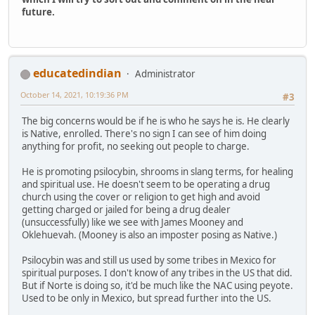
future.
educatedindian
Administrator
October 14, 2021, 10:19:36 PM
#3
The big concerns would be if he is who he says he is. He clearly
is Native, enrolled. There's no sign I can see of him doing
anything for profit, no seeking out people to charge.
He is promoting psilocybin, shrooms in slang terms, for healing
and spiritual use. He doesn't seem to be operating a drug
church using the cover or religion to get high and avoid
getting charged or jailed for being a drug dealer
(unsuccessfully) like we see with James Mooney and
Oklehuevah. (Mooney is also an imposter posing as Native.)
Psilocybin was and still us used by some tribes in Mexico for
spiritual purposes. I don't know of any tribes in the US that did.
But if Norte is doing so, it'd be much like the NAC using peyote.
Used to be only in Mexico, but spread further into the US.