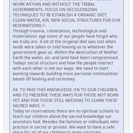
WORK WITHIN AND WITHOUT THE TRIBAL
GOVERNMENTS. FOCUS ON DECOLONIZING
TECHNIQUES TO RE-ESTABLISH A ORGANIC DIET,
CLEAN WATER, AIR, NEW SOCIAL STRUCTURES FOR OUR
REZERVATIONS.?–
Through trauma, colonization, technological and
materialistic age some of our people have forgot who
we trully are. A-lot of the origanal diet was lost when
lands were taken or sold leaving us to whatever the
government gave us. Within the destruction of Mother
Earth the water, air, and land have been compromised.
Todays social structure and how the people interact
with each other is not our ways. We need to start
working towards building more personal communities
based off healing and cermoney.
04. TO PASS THIS KNOWLEDGE ON TO OUR CHILDREN
AND TO PRESERVE THESE WAYS FOR THOSE NOT BORN
YET AND FOR THOSE STILL NEEDING TO LEARN THESE
SACRED WAYS. ?–
Today on reservations there are no spiritual schools to
teach our children about the sacred knowledge our
ancestors had. Besides the families or individuals who
practice in secret or private. We want to have a safe
place for all of our children to grow spiritualy,