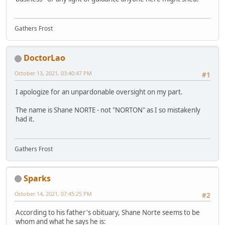
Gathers Frost
DoctorLao
October 13, 2021, 03:40:47 PM
#1
I apologize for an unpardonable oversight on my part.
The name is Shane NORTE - not "NORTON" as I so mistakenly
had it.
Gathers Frost
Sparks
October 14, 2021, 07:45:25 PM
#2
According to his father's obituary, Shane Norte seems to be
whom and what he says he is: