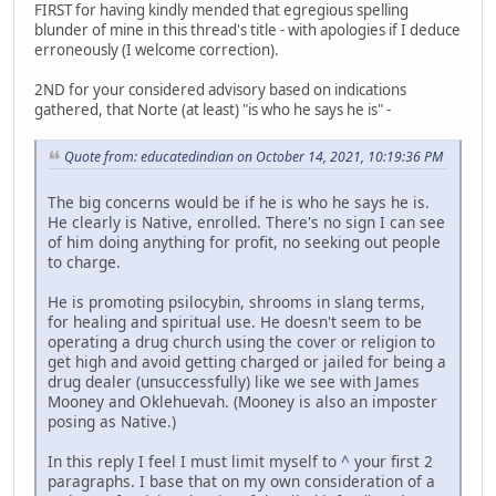
FIRST for having kindly mended that egregious spelling
blunder of mine in this thread's title - with apologies if I deduce
erroneously (I welcome correction).
2ND for your considered advisory based on indications
gathered, that Norte (at least) "is who he says he is" -
Quote from: educatedindian on October 14, 2021, 10:19:36 PM
The big concerns would be if he is who he says he is.
He clearly is Native, enrolled. There's no sign I can see
of him doing anything for profit, no seeking out people
to charge.
He is promoting psilocybin, shrooms in slang terms,
for healing and spiritual use. He doesn't seem to be
operating a drug church using the cover or religion to
get high and avoid getting charged or jailed for being a
drug dealer (unsuccessfully) like we see with James
Mooney and Oklehuevah. (Mooney is also an imposter
posing as Native.)
In this reply I feel I must limit myself to ^ your first 2
paragraphs. I base that on my own consideration of a