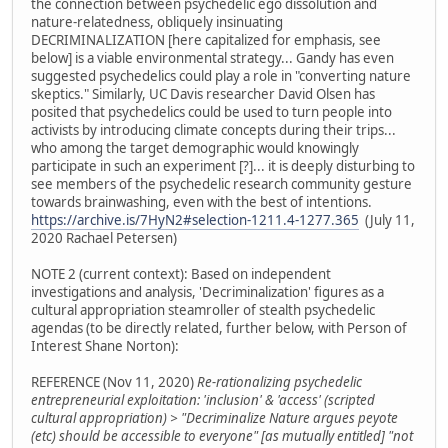
the connection between psychedelic ego dissolution and
nature-relatedness, obliquely insinuating
DECRIMINALIZATION [here capitalized for emphasis, see
below] is a viable environmental strategy... Gandy has even
suggested psychedelics could play a role in "converting nature
skeptics." Similarly, UC Davis researcher David Olsen has
posited that psychedelics could be used to turn people into
activists by introducing climate concepts during their trips...
who among the target demographic would knowingly
participate in such an experiment [?]... it is deeply disturbing to
see members of the psychedelic research community gesture
towards brainwashing, even with the best of intentions.
https://archive.is/7HyN2#selection-1211.4-1277.365
(July 11,
2020 Rachael Petersen)
NOTE 2 (current context): Based on independent
investigations and analysis, 'Decriminalization' figures as a
cultural appropriation steamroller of stealth psychedelic
agendas (to be directly related, further below, with Person of
Interest Shane Norton):
REFERENCE (Nov 11, 2020)
Re-rationalizing psychedelic
entrepreneurial exploitation: 'inclusion' & 'access' (scripted
cultural appropriation) > "Decriminalize Nature argues peyote
(etc) should be accessible to everyone" [as mutually entitled] "not