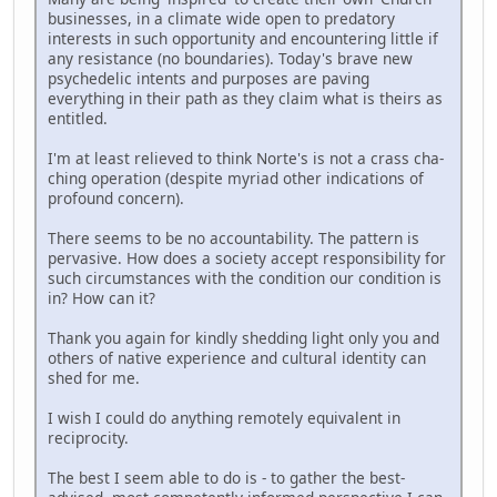
businesses, in a climate wide open to predatory
interests in such opportunity and encountering little if
any resistance (no boundaries). Today's brave new
psychedelic intents and purposes are paving
everything in their path as they claim what is theirs as
entitled.
I'm at least relieved to think Norte's is not a crass cha-
ching operation (despite myriad other indications of
profound concern).
There seems to be no accountability. The pattern is
pervasive. How does a society accept responsibility for
such circumstances with the condition our condition is
in? How can it?
Thank you again for kindly shedding light only you and
others of native experience and cultural identity can
shed for me.
I wish I could do anything remotely equivalent in
reciprocity.
The best I seem able to do is - to gather the best-