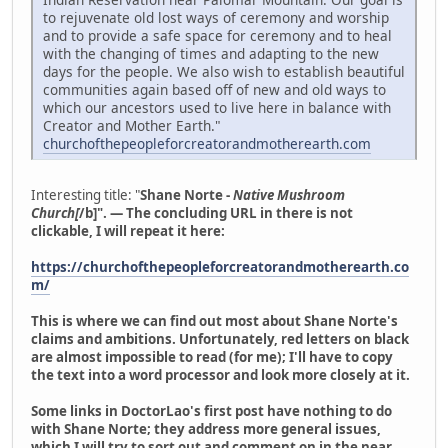
to rejuvenate old lost ways of ceremony and worship
and to provide a safe space for ceremony and to heal
with the changing of times and adapting to the new
days for the people. We also wish to establish beautiful
communities again based off of new and old ways to
which our ancestors used to live here in balance with
Creator and Mother Earth."
churchofthepeopleforcreatorandmotherearth.com
Interesting title: "
Shane Norte -
Native Mushroom
Church[
/b]". — The concluding URL in there is not
clickable, I will repeat it here:
https://churchofthepeopleforcreatorandmotherearth.co
m/
This is where we can find out most about Shane Norte's
claims and ambitions. Unfortunately, red letters on black
are almost impossible to read (for me); I'll have to copy
the text into a word processor and look more closely at it.
Some links in DoctorLao's first post have nothing to do
with Shane Norte; they address more general issues,
which I will try to sort out and comment on in the near