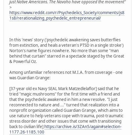
just Native Americans. The Navaho have opposed the movement"
>
https://www.reddit.com/r/Psychedelics_Society/comments/js8
1s8/rerationalizing_psychedelic_entrepreneurial/
In this 'news' story ('psychedelic awakening saves butterflies
from extinction, and heals a veteran's PTSD in a single stroke')
Norton's name figures nowhere. No more than some "man
behind that curtain" starred in a spectacle staged by the Great
& Powerful Oz.
Among unfamiliar references not M.I.A. from coverage - one
was Guardian Grange:
[37-year old ex Navy SEAL Mark Matzedlelaflor] said that he
tried "magic mushrooms" for the first time with a friend and
that the psychedelic awakened in him a new resolve. "I just
reconnected to nature and ..." turned that realization into a
nonprofit organization called Guardian Grange, which aims to
use nature to help veterans cope with trauma, post-traumatic
stress disorder and other issues that come with transitioning
back to civilian life]
https://archive.is/3ZAn5/again#selection-
1177.26-1185.100