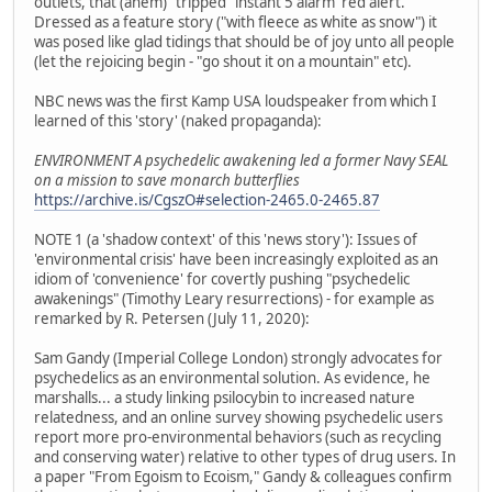
outlets, that (ahem) "tripped" instant 5 alarm 'red alert.'
Dressed as a feature story ("with fleece as white as snow") it
was posed like glad tidings that should be of joy unto all people
(let the rejoicing begin - "go shout it on a mountain" etc).
NBC news was the first Kamp USA loudspeaker from which I
learned of this 'story' (naked propaganda):
ENVIRONMENT A psychedelic awakening led a former Navy SEAL
on a mission to save monarch butterflies
https://archive.is/CgszO#selection-2465.0-2465.87
NOTE 1 (a 'shadow context' of this 'news story'): Issues of
'environmental crisis' have been increasingly exploited as an
idiom of 'convenience' for covertly pushing "psychedelic
awakenings" (Timothy Leary resurrections) - for example as
remarked by R. Petersen (July 11, 2020):
Sam Gandy (Imperial College London) strongly advocates for
psychedelics as an environmental solution. As evidence, he
marshalls... a study linking psilocybin to increased nature
relatedness, and an online survey showing psychedelic users
report more pro-environmental behaviors (such as recycling
and conserving water) relative to other types of drug users. In
a paper "From Egoism to Ecoism," Gandy & colleagues confirm