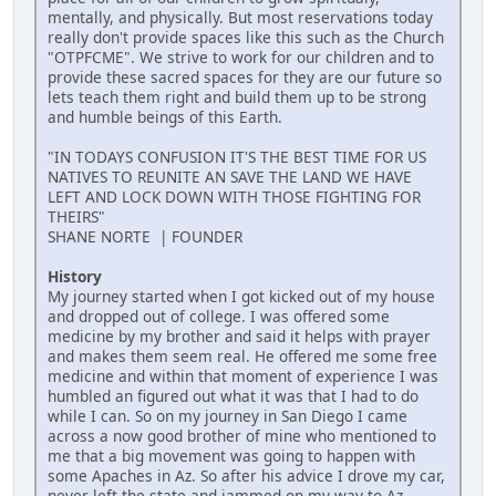
mentally, and physically. But most reservations today
really don't provide spaces like this such as the Church
"OTPFCME". We strive to work for our children and to
provide these sacred spaces for they are our future so
lets teach them right and build them up to be strong
and humble beings of this Earth.
"IN TODAYS CONFUSION IT'S THE BEST TIME FOR US
NATIVES TO REUNITE AN SAVE THE LAND WE HAVE
LEFT AND LOCK DOWN WITH THOSE FIGHTING FOR
THEIRS"
SHANE NORTE | FOUNDER
History
My journey started when I got kicked out of my house
and dropped out of college. I was offered some
medicine by my brother and said it helps with prayer
and makes them seem real. He offered me some free
medicine and within that moment of experience I was
humbled an figured out what it was that I had to do
while I can. So on my journey in San Diego I came
across a now good brother of mine who mentioned to
me that a big movement was going to happen with
some Apaches in Az. So after his advice I drove my car,
never left the state and jammed on my way to Az.