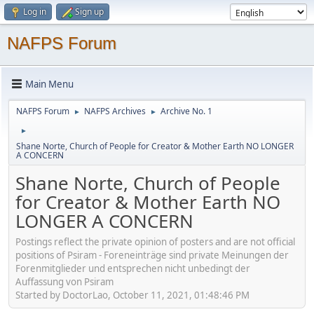
Log in
Sign up
NAFPS Forum
Main Menu
NAFPS Forum
NAFPS Archives
Archive No. 1
►
►
►
Shane Norte, Church of People for Creator & Mother Earth NO LONGER
A CONCERN
Shane Norte, Church of People
for Creator & Mother Earth NO
LONGER A CONCERN
Postings reflect the private opinion of posters and are not official
positions of Psiram - Foreneinträge sind private Meinungen der
Forenmitglieder und entsprechen nicht unbedingt der
Auffassung von Psiram
Started by DoctorLao, October 11, 2021, 01:48:46 PM