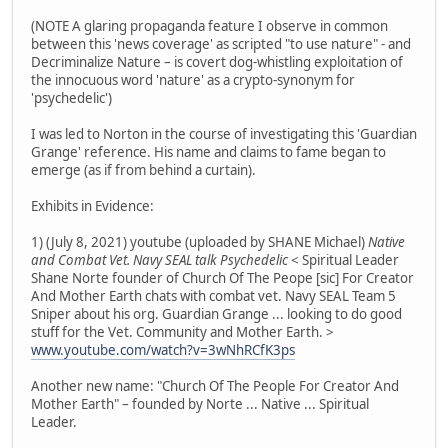
(NOTE A glaring propaganda feature I observe in common
between this 'news coverage' as scripted "to use nature" - and
Decriminalize Nature – is covert dog-whistling exploitation of
the innocuous word 'nature' as a crypto-synonym for
'psychedelic')
I was led to Norton in the course of investigating this 'Guardian
Grange' reference. His name and claims to fame began to
emerge (as if from behind a curtain).
Exhibits in Evidence:
1) (July 8, 2021) youtube (uploaded by SHANE Michael)
Native
and Combat Vet. Navy SEAL talk Psychedelic
< Spiritual Leader
Shane Norte founder of Church Of The Peope [sic] For Creator
And Mother Earth chats with combat vet. Navy SEAL Team 5
Sniper about his org. Guardian Grange ... looking to do good
stuff for the Vet. Community and Mother Earth. >
www.youtube.com/watch?v=3wNhRCfK3ps
Another new name: "Church Of The People For Creator And
Mother Earth" – founded by Norte ... Native ... Spiritual
Leader.