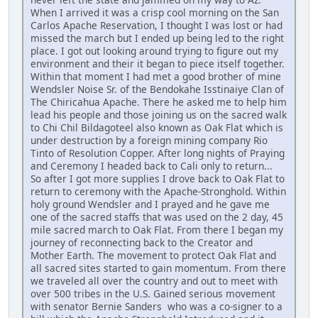
When I arrived it was a crisp cool morning on the San
Carlos Apache Reservation, I thought I was lost or had
missed the march but I ended up being led to the right
place. I got out looking around trying to figure out my
environment and their it began to piece itself together.
Within that moment I had met a good brother of mine
Wendsler Noise Sr. of the Bendokahe Isstinaiye Clan of
The Chiricahua Apache. There he asked me to help him
lead his people and those joining us on the sacred walk
to Chi Chil Bildagoteel also known as Oak Flat which is
under destruction by a foreign mining company Rio
Tinto of Resolution Copper. After long nights of Praying
and Ceremony I headed back to Cali only to return...
So after I got more supplies I drove back to Oak Flat to
return to ceremony with the Apache-Stronghold. Within
holy ground Wendsler and I prayed and he gave me
one of the sacred staffs that was used on the 2 day, 45
mile sacred march to Oak Flat. From there I began my
journey of reconnecting back to the Creator and
Mother Earth. The movement to protect Oak Flat and
all sacred sites started to gain momentum. From there
we traveled all over the country and out to meet with
over 500 tribes in the U.S. Gained serious movement
with senator Bernie Sanders who was a co-signer to a