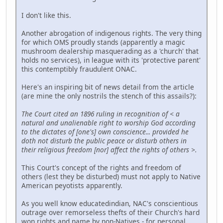
I don't like this.
Another abrogation of indigenous rights. The very thing
for which OMS proudly stands (apparently a magic
mushroom dealership masquerading as a 'church' that
holds no services), in league with its 'protective parent'
this contemptibly fraudulent ONAC.
Here's an inspiring bit of news detail from the article
(are mine the only nostrils the stench of this assails?):
The Court cited an 1896 ruling in recognition of < a
natural and unalienable right to worship God according
to the dictates of [one's] own conscience... provided he
doth not disturb the public peace or disturb others in
their religious freedom [nor] affect the rights of others >.
This Court's concept of the rights and freedom of
others (lest they be disturbed) must not apply to Native
American peyotists apparently.
As you well know educatedindian, NAC's conscientious
outrage over remorseless thefts of their Church's hard
won rights and name by non-Natives - for personal