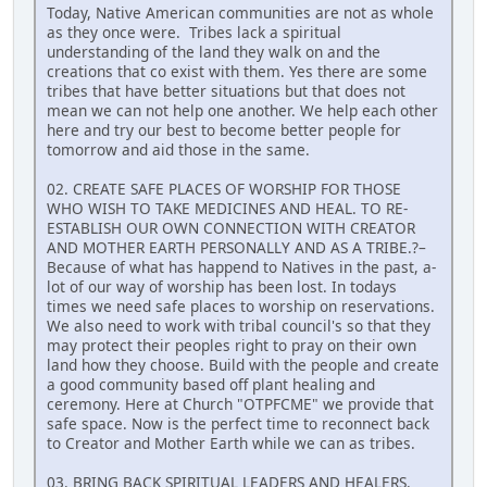
Today, Native American communities are not as whole
as they once were. Tribes lack a spiritual
understanding of the land they walk on and the
creations that co exist with them. Yes there are some
tribes that have better situations but that does not
mean we can not help one another. We help each other
here and try our best to become better people for
tomorrow and aid those in the same.
02. CREATE SAFE PLACES OF WORSHIP FOR THOSE
WHO WISH TO TAKE MEDICINES AND HEAL. TO RE-
ESTABLISH OUR OWN CONNECTION WITH CREATOR
AND MOTHER EARTH PERSONALLY AND AS A TRIBE.?–
Because of what has happend to Natives in the past, a-
lot of our way of worship has been lost. In todays
times we need safe places to worship on reservations.
We also need to work with tribal council's so that they
may protect their peoples right to pray on their own
land how they choose. Build with the people and create
a good community based off plant healing and
ceremony. Here at Church "OTPFCME" we provide that
safe space. Now is the perfect time to reconnect back
to Creator and Mother Earth while we can as tribes.
03. BRING BACK SPIRITUAL LEADERS AND HEALERS.