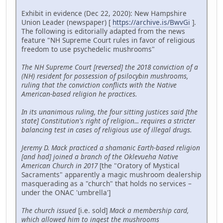
Exhibit in evidence (Dec 22, 2020): New Hampshire
Union Leader (newspaper) [
https://archive.is/BwvGi
].
The following is editorially adapted from the news
feature "NH Supreme Court rules in favor of religious
freedom to use psychedelic mushrooms"
The NH Supreme Court [reversed] the 2018 conviction of a
(NH) resident for possession of psilocybin mushrooms,
ruling that the conviction conflicts with the Native
American-based religion he practices.
In its unanimous ruling, the four sitting justices said [the
state] Constitution's right of religion... requires a stricter
balancing test in cases of religious use of illegal drugs.
Jeremy D. Mack practiced a shamanic Earth-based religion
[and had] joined a branch of the Oklevueha Native
American Church in 2017
[the "Oratory of Mystical
Sacraments" apparently a magic mushroom dealership
masquerading as a "church" that holds no services –
under the ONAC 'umbrella']
The church issued
[i.e. sold]
Mack a membership card,
which allowed him to ingest the mushrooms