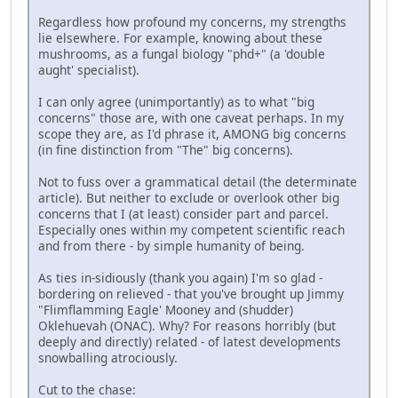
Regardless how profound my concerns, my strengths
lie elsewhere. For example, knowing about these
mushrooms, as a fungal biology "phd+" (a 'double
aught' specialist).
I can only agree (unimportantly) as to what "big
concerns" those are, with one caveat perhaps. In my
scope they are, as I'd phrase it, AMONG big concerns
(in fine distinction from "The" big concerns).
Not to fuss over a grammatical detail (the determinate
article). But neither to exclude or overlook other big
concerns that I (at least) consider part and parcel.
Especially ones within my competent scientific reach
and from there - by simple humanity of being.
As ties in-sidiously (thank you again) I'm so glad -
bordering on relieved - that you've brought up Jimmy
"Flimflamming Eagle' Mooney and (shudder)
Oklehuevah (ONAC). Why? For reasons horribly (but
deeply and directly) related - of latest developments
snowballing atrociously.
Cut to the chase: