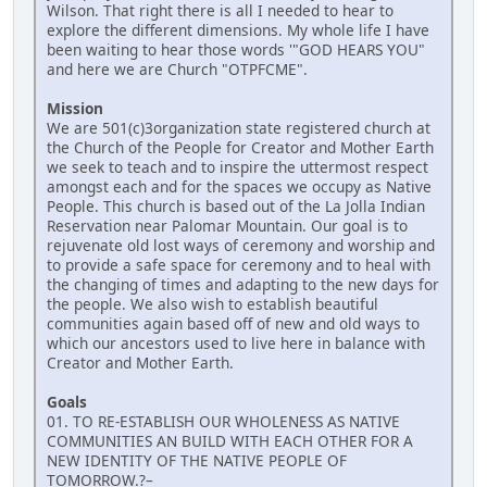
Wilson. That right there is all I needed to hear to
explore the different dimensions. My whole life I have
been waiting to hear those words '"GOD HEARS YOU"
and here we are Church "OTPFCME".
Mission
We are 501(c)3organization state registered church at
the Church of the People for Creator and Mother Earth
we seek to teach and to inspire the uttermost respect
amongst each and for the spaces we occupy as Native
People. This church is based out of the La Jolla Indian
Reservation near Palomar Mountain. Our goal is to
rejuvenate old lost ways of ceremony and worship and
to provide a safe space for ceremony and to heal with
the changing of times and adapting to the new days for
the people. We also wish to establish beautiful
communities again based off of new and old ways to
which our ancestors used to live here in balance with
Creator and Mother Earth.
Goals
01. TO RE-ESTABLISH OUR WHOLENESS AS NATIVE
COMMUNITIES AN BUILD WITH EACH OTHER FOR A
NEW IDENTITY OF THE NATIVE PEOPLE OF
TOMORROW.?–