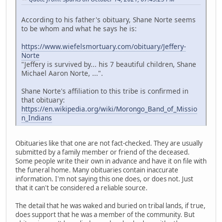
According to his father's obituary, Shane Norte seems
to be whom and what he says he is:
https://www.wiefelsmortuary.com/obituary/Jeffery-
Norte
"Jeffery is survived by... his 7 beautiful children, Shane
Michael Aaron Norte, ...".
Shane Norte's affiliation to this tribe is confirmed in
that obituary:
https://en.wikipedia.org/wiki/Morongo_Band_of_Missio
n_Indians
Obituaries like that one are not fact-checked. They are usually
submitted by a family member or friend of the deceased.
Some people write their own in advance and have it on file with
the funeral home. Many obituaries contain inaccurate
information. I'm not saying this one does, or does not. Just
that it can't be considered a reliable source.
The detail that he was waked and buried on tribal lands, if true,
does support that he was a member of the community. But