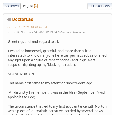
Pages
1
GO DOWN
USER ACTIONS
DoctorLao
October 11, 2021, 01:48:46 PM
Last Edit
: November 04, 2021, 06:21:34 PM by educatedindian
Greetings and kind regard to all.
I would be immensely grateful (and more than a little
interested) to know if anyone here can perhaps advise or shed
any light upon a figure of recent notice - and 'high' alert
suspicion (lighting up my 'black light' radar):
SHANE NORTON
This name first came to my attention short weeks ago.
"Ah distinctly I remember, it was in the bleak September" (with
apologies to Poe)
The circumstance that led to my first acquaintance with Norton
was a piece of journalistic narrative, carried by several 'news'