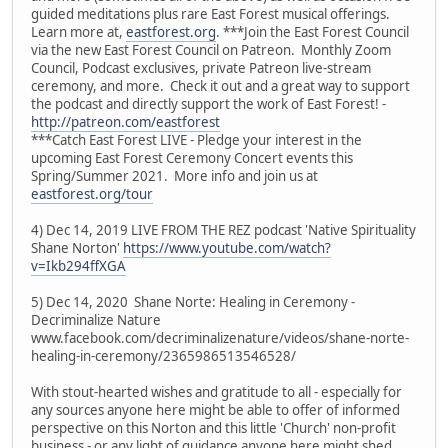
guided meditations plus rare East Forest musical offerings.
Learn more at,
eastforest.org
. ***Join the East Forest Council
via the new East Forest Council on Patreon. Monthly Zoom
Council, Podcast exclusives, private Patreon live-stream
ceremony, and more. Check it out and a great way to support
the podcast and directly support the work of East Forest! -
http://patreon.com/eastforest
***Catch East Forest LIVE - Pledge your interest in the
upcoming East Forest Ceremony Concert events this
Spring/Summer 2021. More info and join us at
eastforest.org/tour
4) Dec 14, 2019 LIVE FROM THE REZ podcast 'Native Spirituality
Shane Norton'
https://www.youtube.com/watch?
v=Ikb294ffXGA
5) Dec 14, 2020 Shane Norte: Healing in Ceremony -
Decriminalize Nature
www.facebook.com/decriminalizenature/videos/shane-norte-
healing-in-ceremony/2365986513546528/
With stout-hearted wishes and gratitude to all - especially for
any sources anyone here might be able to offer of informed
perspective on this Norton and this little 'Church' non-profit
business - or any light of guidance anyone here might shed.