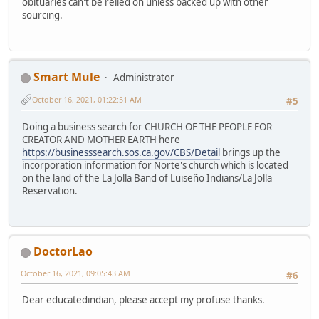
obituaries can't be relied on unless backed up with other
sourcing.
Smart Mule
Administrator
October 16, 2021, 01:22:51 AM
#5
Doing a business search for CHURCH OF THE PEOPLE FOR
CREATOR AND MOTHER EARTH here
https://businesssearch.sos.ca.gov/CBS/Detail
brings up the
incorporation information for Norte's church which is located
on the land of the La Jolla Band of Luiseño Indians/La Jolla
Reservation.
DoctorLao
October 16, 2021, 09:05:43 AM
#6
Dear educatedindian, please accept my profuse thanks.