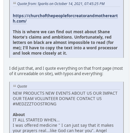
Quote from: Sparks on October 14, 2021, 07:45:25 PM
https://churchofthepeopleforcreatorandmothereart
h.com/
This is where we can find out most about Shane
Norte's claims and ambitions. Unfortunately, red
letters on black are almost impossible to read (for
me); I'll have to copy the text into a word processor
and look more closely at it.
I did just that, and I quote everything on that front page (most
of it unreadable on site), with typos and everything:
Quote
NEW PRODUCTS NEW EVENTS ABOUT US OUR IMPACT
OUR TEAM VOLUNTEER DONATE CONTACT US
#MEDZZZTOOSTRONG
About
IT ALL STARTED WHEN...
I was offered medicine " I can just say that it makes
your prayers real...like God can hear you". Angel