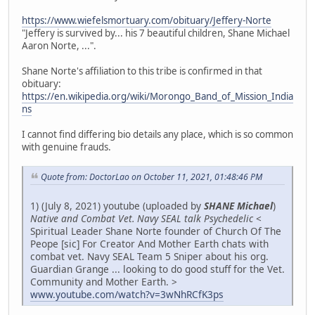
https://www.wiefelsmortuary.com/obituary/Jeffery-Norte
"Jeffery is survived by... his 7 beautiful children, Shane Michael
Aaron Norte, ...".
Shane Norte's affiliation to this tribe is confirmed in that
obituary:
https://en.wikipedia.org/wiki/Morongo_Band_of_Mission_India
ns
I cannot find differing bio details any place, which is so common
with genuine frauds.
Quote from: DoctorLao on October 11, 2021, 01:48:46 PM
1) (July 8, 2021) youtube (uploaded by
SHANE Michael
)
Native and Combat Vet. Navy SEAL talk Psychedelic
<
Spiritual Leader Shane Norte founder of Church Of The
Peope [sic] For Creator And Mother Earth chats with
combat vet. Navy SEAL Team 5 Sniper about his org.
Guardian Grange ... looking to do good stuff for the Vet.
Community and Mother Earth. >
www.youtube.com/watch?v=3wNhRCfK3ps