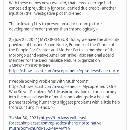
With these names now revealed, that news coverage had
concealed (prejudicially ignored, denied due credit - another
injustice) the investigative plot thickened.
The following I try to present in a 'dark room picture
development' order (rather than chronologically):
2) (July 22, 2021) MYCOPRENEUR "Today we have the absolute
privilege of hosting Shane Norte, Founder of the Church of
the People For Creator and Mother Earth - a member of the
Morongo Band Native American Tribe - also National Board
Member for the Decriminalize Nature organization
#MEDZZZTOOSTRONG
https://shows.acast.com/mycopreneur/episodes/shane-norte
("People Solving Problems With Mushrooms"
https://shows.acast.com/mycopreneur
< Mycopreneur: One
Who Solves Problems With Mushrooms. Join us for a journey
into the magical world of mushrooms alongside a host of
pioneers solving humanity's biggest problems with a little help
from our fungi friends. >)
3) (Mar 30, 2021)
https://ten-laws-with-east-
forest.simplecast.com/episodes/shane-norte-native-
mushroom-church-152-4aAMyYFy