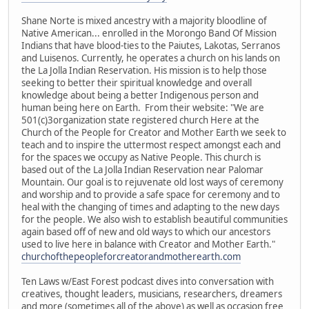
Shane Norte is mixed ancestry with a majority bloodline of
Native American... enrolled in the Morongo Band Of Mission
Indians that have blood-ties to the Paiutes, Lakotas, Serranos
and Luisenos. Currently, he operates a church on his lands on
the La Jolla Indian Reservation. His mission is to help those
seeking to better their spiritual knowledge and overall
knowledge about being a better Indigenous person and
human being here on Earth. From their website: "We are
501(c)3organization state registered church Here at the
Church of the People for Creator and Mother Earth we seek to
teach and to inspire the uttermost respect amongst each and
for the spaces we occupy as Native People. This church is
based out of the La Jolla Indian Reservation near Palomar
Mountain. Our goal is to rejuvenate old lost ways of ceremony
and worship and to provide a safe space for ceremony and to
heal with the changing of times and adapting to the new days
for the people. We also wish to establish beautiful communities
again based off of new and old ways to which our ancestors
used to live here in balance with Creator and Mother Earth."
churchofthepeopleforcreatorandmotherearth.com
Ten Laws w/East Forest podcast dives into conversation with
creatives, thought leaders, musicians, researchers, dreamers
and more (sometimes all of the above) as well as occasion free