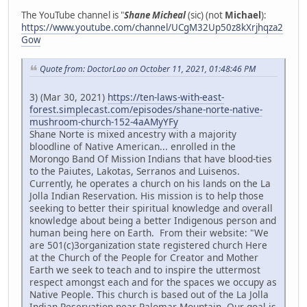
The YouTube channel is "
Shane Micheal
(sic) (not
Michael
):
https://www.youtube.com/channel/UCgM32Up50z8kXrjhqza2
Gow
Quote from: DoctorLao on October 11, 2021, 01:48:46 PM
3) (Mar 30, 2021)
https://ten-laws-with-east-
forest.simplecast.com/episodes/shane-norte-native-
mushroom-church-152-4aAMyYFy
Shane Norte is mixed ancestry with a majority
bloodline of Native American... enrolled in the
Morongo Band Of Mission Indians that have blood-ties
to the Paiutes, Lakotas, Serranos and Luisenos.
Currently, he operates a church on his lands on the La
Jolla Indian Reservation. His mission is to help those
seeking to better their spiritual knowledge and overall
knowledge about being a better Indigenous person and
human being here on Earth. From their website: "We
are 501(c)3organization state registered church Here
at the Church of the People for Creator and Mother
Earth we seek to teach and to inspire the uttermost
respect amongst each and for the spaces we occupy as
Native People. This church is based out of the La Jolla
Indian Reservation near Palomar Mountain. Our goal is