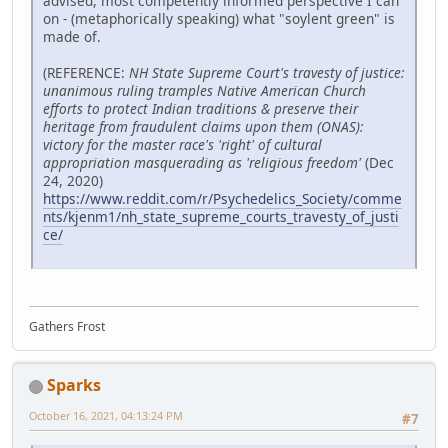
advised, most competently informed perspective I can
on - (metaphorically speaking) what "soylent green" is
made of.
(REFERENCE:
NH State Supreme Court's travesty of justice:
unanimous ruling tramples Native American Church
efforts to protect Indian traditions & preserve their
heritage from fraudulent claims upon them (ONAS):
victory for the master race's 'right' of cultural
appropriation masquerading as 'religious freedom'
(Dec
24, 2020)
https://www.reddit.com/r/Psychedelics_Society/comme
nts/kjenm1/nh_state_supreme_courts_travesty_of_justi
ce/
Gathers Frost
Sparks
October 16, 2021, 04:13:24 PM
#7