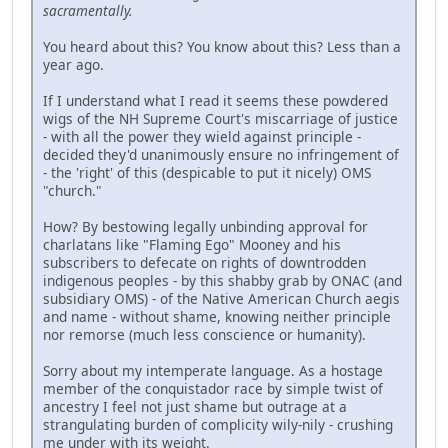
sacramentally.
You heard about this? You know about this? Less than a
year ago.
If I understand what I read it seems these powdered
wigs of the NH Supreme Court's miscarriage of justice
- with all the power they wield against principle -
decided they'd unanimously ensure no infringement of
- the 'right' of this (despicable to put it nicely) OMS
"church."
How? By bestowing legally unbinding approval for
charlatans like "Flaming Ego" Mooney and his
subscribers to defecate on rights of downtrodden
indigenous peoples - by this shabby grab by ONAC (and
subsidiary OMS) - of the Native American Church aegis
and name - without shame, knowing neither principle
nor remorse (much less conscience or humanity).
Sorry about my intemperate language. As a hostage
member of the conquistador race by simple twist of
ancestry I feel not just shame but outrage at a
strangulating burden of complicity wily-nily - crushing
me under with its weight.