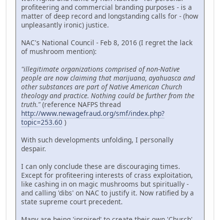
profiteering and commercial branding purposes - is a
matter of deep record and longstanding calls for - (how
unpleasantly ironic) justice.
NAC's National Council - Feb 8, 2016 (I regret the lack
of mushroom mention):
"illegitimate organizations comprised of non-Native
people are now claiming that marijuana, ayahuasca and
other substances are part of Native American Church
theology and practice. Nothing could be further from the
truth."
(reference NAFPS thread
http://www.newagefraud.org/smf/index.php?
topic=253.60
)
With such developments unfolding, I personally
despair.
I can only conclude these are discouraging times.
Except for profiteering interests of crass exploitation,
like cashing in on magic mushrooms but spiritually -
and calling 'dibs' on NAC to justify it. Now ratified by a
state supreme court precedent.
Many are being 'inspired' to create their own 'Church'