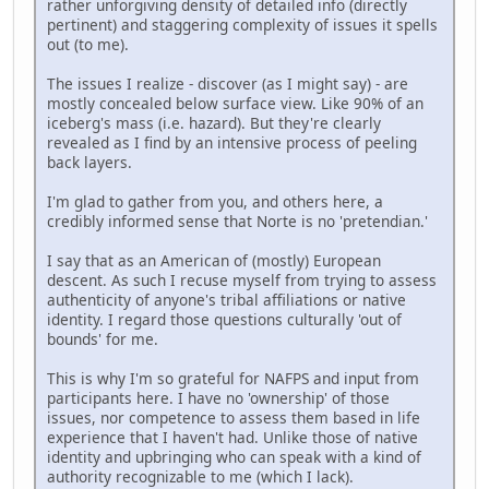
rather unforgiving density of detailed info (directly
pertinent) and staggering complexity of issues it spells
out (to me).
The issues I realize - discover (as I might say) - are
mostly concealed below surface view. Like 90% of an
iceberg's mass (i.e. hazard). But they're clearly
revealed as I find by an intensive process of peeling
back layers.
I'm glad to gather from you, and others here, a
credibly informed sense that Norte is no 'pretendian.'
I say that as an American of (mostly) European
descent. As such I recuse myself from trying to assess
authenticity of anyone's tribal affiliations or native
identity. I regard those questions culturally 'out of
bounds' for me.
This is why I'm so grateful for NAFPS and input from
participants here. I have no 'ownership' of those
issues, nor competence to assess them based in life
experience that I haven't had. Unlike those of native
identity and upbringing who can speak with a kind of
authority recognizable to me (which I lack).