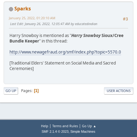
Sparks
January 25, 2022, 01:20:10 AM
#3
Last Edit
: January 26, 2022, 12:05:47 AM by educatedindian
Harry Snowboy is mentioned as "
Harry Snowboy
Sioux/Cree
Bundle Keeper
" in this thread:
http://www.newagefraud.org/smf/index.php?topic=5570.0
[Traditional Elders' Statement on Social Media and Sacred
Ceremonies]
Pages
1
GO UP
USER ACTIONS
|
|
Help
Terms and Rules
Go Up ▲
,
SMF 2.1.4 © 2023
Simple Machines