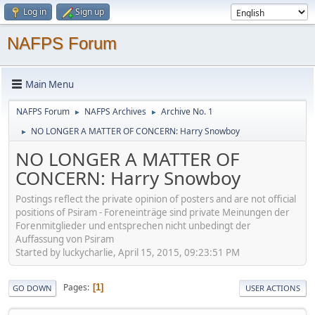
Log in
Sign up
NAFPS Forum
Main Menu
NAFPS Forum
NAFPS Archives
Archive No. 1
►
►
NO LONGER A MATTER OF CONCERN: Harry Snowboy
►
NO LONGER A MATTER OF
CONCERN: Harry Snowboy
Postings reflect the private opinion of posters and are not official
positions of Psiram - Foreneinträge sind private Meinungen der
Forenmitglieder und entsprechen nicht unbedingt der
Auffassung von Psiram
Started by luckycharlie, April 15, 2015, 09:23:51 PM
Pages
1
GO DOWN
USER ACTIONS