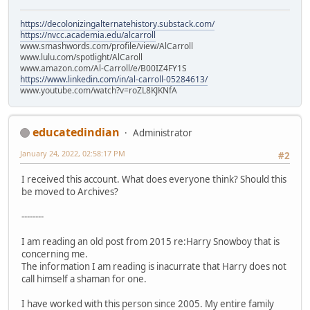
https://decolonizingalternatehistory.substack.com/
https://nvcc.academia.edu/alcarroll
www.smashwords.com/profile/view/AlCarroll
www.lulu.com/spotlight/AlCaroll
www.amazon.com/Al-Carroll/e/B00IZ4FY1S
https://www.linkedin.com/in/al-carroll-05284613/
www.youtube.com/watch?v=roZL8KJKNfA
educatedindian
Administrator
January 24, 2022, 02:58:17 PM
#2
I received this account. What does everyone think? Should this
be moved to Archives?
--------
I am reading an old post from 2015 re:Harry Snowboy that is
concerning me.
The information I am reading is inacurrate that Harry does not
call himself a shaman for one.
I have worked with this person since 2005. My entire family