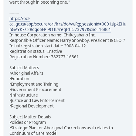
went through in becoming one."
--------
https://ocl-
cal.gc.ca/app/secure/orl/lrrs/do/vwRg;jsessionid=0001zlpkEHu
hGAYK7sj2Rdgq6EP:-91IL?regId=573797&cno=16861
In-house Corporation name: Chiikayabano Inc.
Responsible Officer Name: Harry Snowboy, President & CEO ?
Initial registration start date: 2008-04-12
Registration status: Inactive
Registration Number: 782777-16861
Subject Matters
•Aboriginal Affairs
•Education
•Employment and Training
•Government Procurement
•Infrastructure
•Justice and Law Enforcement
•Regional Development
Subject Matter Details
Policies or Program
•Strategic Plan for Aboriginal Corrections as it relates to
Continuum of Care model