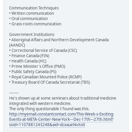
Communication Techniques
• Written communication
• Oral communication
• Grass-roots communication
Government Institutions
• Aboriginal Affairs and Northern Development Canada
(AANDC)
• Correctional Service of Canada (CSC)
• Finance Canada (FIN)
• Health Canada (HC)
• Prime Minister's Office (PMO)
• Public Safety Canada (PS)
• Royal Canadian Mounted Police (RCMP)
• Treasury Board Of Canada Secretariat (TBS)
--------
He's shown up at some seminars about traditional medicine
integrated with western medicine.
The only thing questionable I found was this.
http://myemail.constantcontact.com/This-Week-s-Exciting-
Events-at-META-Center-New-York---Dec-17th---27th.html?
soid=1107881243248&aid=dcxaueNvXo0