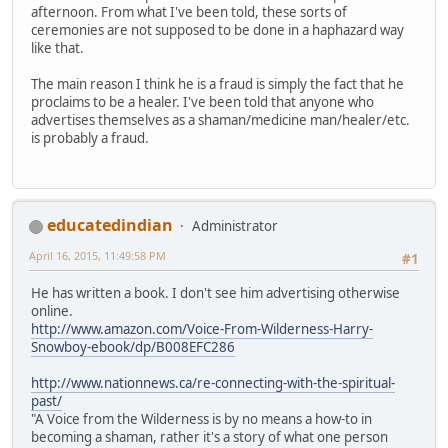
afternoon. From what I've been told, these sorts of
ceremonies are not supposed to be done in a haphazard way
like that.
The main reason I think he is a fraud is simply the fact that he
proclaims to be a healer. I've been told that anyone who
advertises themselves as a shaman/medicine man/healer/etc.
is probably a fraud.
educatedindian
Administrator
April 16, 2015, 11:49:58 PM
#1
He has written a book. I don't see him advertising otherwise
online.
http://www.amazon.com/Voice-From-Wilderness-Harry-
Snowboy-ebook/dp/B008EFC286
http://www.nationnews.ca/re-connecting-with-the-spiritual-
past/
"A Voice from the Wilderness is by no means a how-to in
becoming a shaman, rather it's a story of what one person