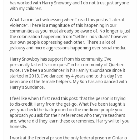
has worked with Harry Snowboy and I do not trust just anyone
with my children.
What I am in fact witnessing when I read this post is "Lateral
Violence". There is a magnitude of this happening in our
communities as you must already be aware of. No longer is just
the colonization happening from "settler individuals" however
our own people oppressing each other. There's a lot of
jealousy and micro aggressions happening over social media.
Harry Snowboy has support from his community. I've
personally fasted "vision quest" in his community of Quebec
twice. I've been a Sundancer in his Family's Sundance since it
started in 2013. I've danced my 4 years and to this day I've
been one of the female helpers. My Son has also danced with
Harry's Sundance.
I feel like when I first read this post: that the person is trying
to dis-credit Harry from the get-go. What I've been taught is
yes you check the background on the medicine people you
approach you ask for their references who they're teachers
are, where did they learn these ceremonies. Harry will tell you
honestly.
I work at the federal prison the only federal prison in Ontario