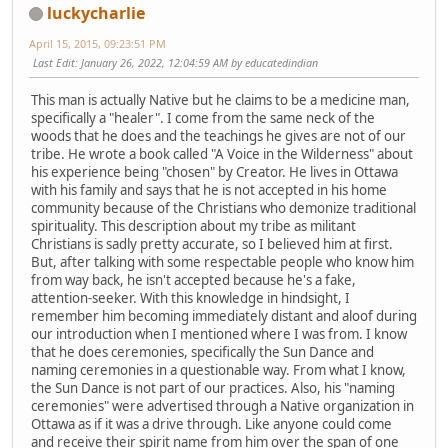
luckycharlie
April 15, 2015, 09:23:51 PM
Last Edit
: January 26, 2022, 12:04:59 AM by educatedindian
This man is actually Native but he claims to be a medicine man,
specifically a "healer". I come from the same neck of the
woods that he does and the teachings he gives are not of our
tribe. He wrote a book called "A Voice in the Wilderness" about
his experience being "chosen" by Creator. He lives in Ottawa
with his family and says that he is not accepted in his home
community because of the Christians who demonize traditional
spirituality. This description about my tribe as militant
Christians is sadly pretty accurate, so I believed him at first.
But, after talking with some respectable people who know him
from way back, he isn't accepted because he's a fake,
attention-seeker. With this knowledge in hindsight, I
remember him becoming immediately distant and aloof during
our introduction when I mentioned where I was from. I know
that he does ceremonies, specifically the Sun Dance and
naming ceremonies in a questionable way. From what I know,
the Sun Dance is not part of our practices. Also, his "naming
ceremonies" were advertised through a Native organization in
Ottawa as if it was a drive through. Like anyone could come
and receive their spirit name from him over the span of one