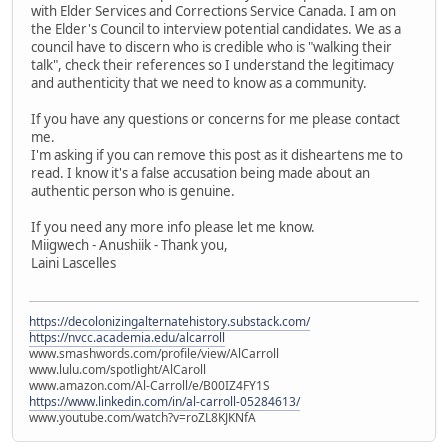
with Elder Services and Corrections Service Canada. I am on
the Elder's Council to interview potential candidates. We as a
council have to discern who is credible who is "walking their
talk", check their references so I understand the legitimacy
and authenticity that we need to know as a community.
If you have any questions or concerns for me please contact
me.
I'm asking if you can remove this post as it disheartens me to
read. I know it's a false accusation being made about an
authentic person who is genuine.
If you need any more info please let me know.
Miigwech - Anushiik - Thank you,
Laini Lascelles
https://decolonizingalternatehistory.substack.com/
https://nvcc.academia.edu/alcarroll
www.smashwords.com/profile/view/AlCarroll
www.lulu.com/spotlight/AlCaroll
www.amazon.com/Al-Carroll/e/B00IZ4FY1S
https://www.linkedin.com/in/al-carroll-05284613/
www.youtube.com/watch?v=roZL8KJKNfA