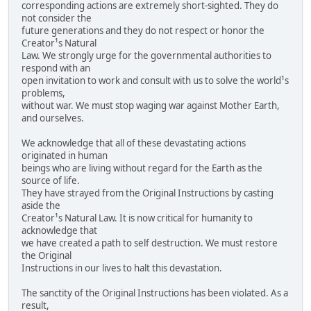
corresponding actions are extremely short-sighted. They do
not consider the
future generations and they do not respect or honor the
Creator¹s Natural
Law. We strongly urge for the governmental authorities to
respond with an
open invitation to work and consult with us to solve the world¹s
problems,
without war. We must stop waging war against Mother Earth,
and ourselves.
We acknowledge that all of these devastating actions
originated in human
beings who are living without regard for the Earth as the
source of life.
They have strayed from the Original Instructions by casting
aside the
Creator¹s Natural Law. It is now critical for humanity to
acknowledge that
we have created a path to self destruction. We must restore
the Original
Instructions in our lives to halt this devastation.
The sanctity of the Original Instructions has been violated. As a
result,