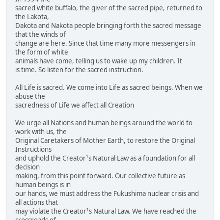
sacred white buffalo, the giver of the sacred pipe, returned to
the Lakota,
Dakota and Nakota people bringing forth the sacred message
that the winds of
change are here. Since that time many more messengers in
the form of white
animals have come, telling us to wake up my children. It
is time. So listen for the sacred instruction.
All Life is sacred. We come into Life as sacred beings. When we
abuse the
sacredness of Life we affect all Creation
We urge all Nations and human beings around the world to
work with us, the
Original Caretakers of Mother Earth, to restore the Original
Instructions
and uphold the Creator¹s Natural Law as a foundation for all
decision
making, from this point forward. Our collective future as
human beings is in
our hands, we must address the Fukushima nuclear crisis and
all actions that
may violate the Creator¹s Natural Law. We have reached the