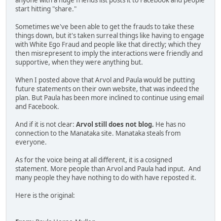
anyone with a huge friends list posts it to Facebook and people
start hitting "share."
Sometimes we've been able to get the frauds to take these
things down, but it's taken surreal things like having to engage
with White Ego Fraud and people like that directly; which they
then misrepresent to imply the interactions were friendly and
supportive, when they were anything but.
When I posted above that Arvol and Paula would be putting
future statements on their own website, that was indeed the
plan. But Paula has been more inclined to continue using email
and Facebook.
And if it is not clear:
Arvol still does not blog.
He has no
connection to the Manataka site. Manataka steals from
everyone.
As for the voice being at all different, it is a cosigned
statement. More people than Arvol and Paula had input. And
many people they have nothing to do with have reposted it.
Here is the original: