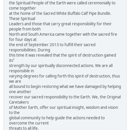
the Spiritual People of the Earth were called ceremonially to
come together
at the home of the Sacred White Buffalo Calf Pipe Bundle.
These Spiritual
Leaders and those that carry great responsibility for their
people from both
North and South America came together with the sacred fire
for four days at
the end of September 2013 to fulfill their sacred
responsibilities. During
this time it was revealed that the spirit of destruction gained
its¹
strength by our spiritually disconnected actions. We are all
responsible in
varying degrees for calling forth this spirit of destruction, thus
we are
all bound to begin restoring what we have damaged by helping
one another
recover our sacred responsibility to the Earth. We, the Original
Caretakers
of Mother Earth, offer our spiritual insight, wisdom and vision
to the
global community to help guide the actions needed to
overcome the current
threats to all life.