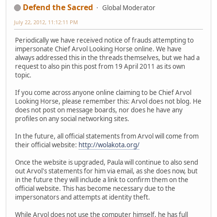
Defend the Sacred
Global Moderator
July 22, 2012, 11:12:11 PM
Periodically we have received notice of frauds attempting to
impersonate Chief Arvol Looking Horse online. We have
always addressed this in the threads themselves, but we had a
request to also pin this post from 19 April 2011 as its own
topic.
If you come across anyone online claiming to be Chief Arvol
Looking Horse, please remember this: Arvol does not blog. He
does not post on message boards, nor does he have any
profiles on any social networking sites.
In the future, all official statements from Arvol will come from
their official website:
http://wolakota.org/
Once the website is upgraded, Paula will continue to also send
out Arvol's statements for him via email, as she does now, but
in the future they will include a link to confirm them on the
official website. This has become necessary due to the
impersonators and attempts at identity theft.
While Arvol does not use the computer himself, he has full