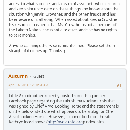
access to what is online, and a team of assistants who research
and keep him up to date on these things - he knows about the
situation with Jervis, Crowther, and the other frauds and has
been aware of it all along. When asked about Kiesha Crowther
his response has been that Ms. Crowther is not a member of
the Lakota Nation, she is not a relative, and she has no rights
to ceremonies.
Anyone claiming otherwise is misinformed. Please set them
straight if it comes up. Thanks :)
Autumn
Guest
April 16, 2014, 12:00:51 AM
#1
Little Grandmother recently posted something on her
Facebook page regarding the Fukushima Nuclear Crisis that
was signed by Chief Arvol Looking Horse and the statement is
on the below-listed site which appears to be a blog for Chief
Arvol Looking Horse. However, I cannot find it on the site
Kathryn listed above (
http://wolakota.org
)/index.html