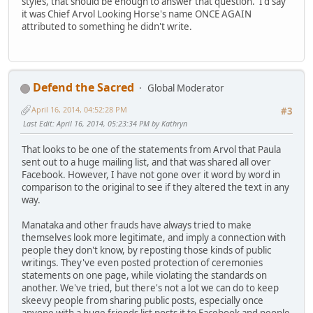
styles, that should be enough to answer that question. I'd say
it was Chief Arvol Looking Horse's name ONCE AGAIN
attributed to something he didn't write.
Defend the Sacred
Global Moderator
April 16, 2014, 04:52:28 PM
#3
Last Edit
: April 16, 2014, 05:23:34 PM by Kathryn
That looks to be one of the statements from Arvol that Paula
sent out to a huge mailing list, and that was shared all over
Facebook. However, I have not gone over it word by word in
comparison to the original to see if they altered the text in any
way.
Manataka and other frauds have always tried to make
themselves look more legitimate, and imply a connection with
people they don't know, by reposting those kinds of public
writings. They've even posted protection of ceremonies
statements on one page, while violating the standards on
another. We've tried, but there's not a lot we can do to keep
skeevy people from sharing public posts, especially once