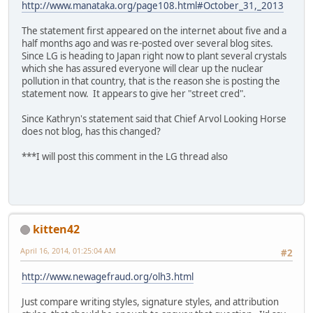
http://www.manataka.org/page108.html#October_31,_2013
The statement first appeared on the internet about five and a
half months ago and was re-posted over several blog sites.
Since LG is heading to Japan right now to plant several crystals
which she has assured everyone will clear up the nuclear
pollution in that country, that is the reason she is posting the
statement now. It appears to give her "street cred".
Since Kathryn's statement said that Chief Arvol Looking Horse
does not blog, has this changed?
***I will post this comment in the LG thread also
kitten42
April 16, 2014, 01:25:04 AM
#2
http://www.newagefraud.org/olh3.html
Just compare writing styles, signature styles, and attribution