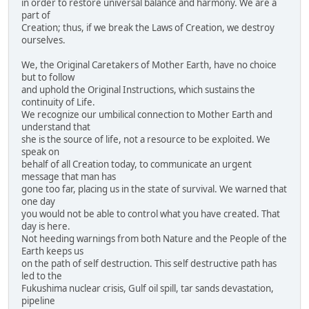
in order to restore universal balance and harmony. We are a
part of
Creation; thus, if we break the Laws of Creation, we destroy
ourselves.
We, the Original Caretakers of Mother Earth, have no choice
but to follow
and uphold the Original Instructions, which sustains the
continuity of Life.
We recognize our umbilical connection to Mother Earth and
understand that
she is the source of life, not a resource to be exploited. We
speak on
behalf of all Creation today, to communicate an urgent
message that man has
gone too far, placing us in the state of survival. We warned that
one day
you would not be able to control what you have created. That
day is here.
Not heeding warnings from both Nature and the People of the
Earth keeps us
on the path of self destruction. This self destructive path has
led to the
Fukushima nuclear crisis, Gulf oil spill, tar sands devastation,
pipeline