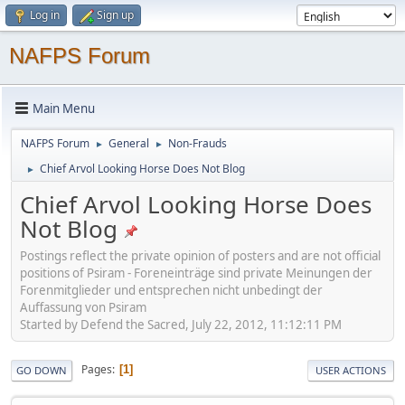
Log in
Sign up
NAFPS Forum
Main Menu
NAFPS Forum
General
Non-Frauds
►
►
Chief Arvol Looking Horse Does Not Blog
►
Chief Arvol Looking Horse Does
Not Blog
Postings reflect the private opinion of posters and are not official
positions of Psiram - Foreneinträge sind private Meinungen der
Forenmitglieder und entsprechen nicht unbedingt der
Auffassung von Psiram
Started by Defend the Sacred, July 22, 2012, 11:12:11 PM
Pages
1
GO DOWN
USER ACTIONS