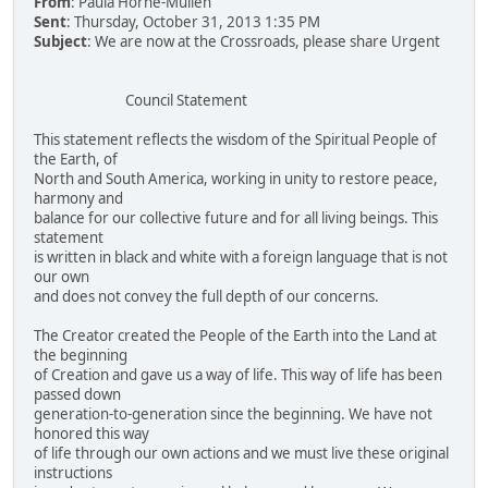
From
: Paula Horne-Mullen
Sent
: Thursday, October 31, 2013 1:35 PM
Subject
: We are now at the Crossroads, please share Urgent
Council Statement
This statement reflects the wisdom of the Spiritual People of
the Earth, of
North and South America, working in unity to restore peace,
harmony and
balance for our collective future and for all living beings. This
statement
is written in black and white with a foreign language that is not
our own
and does not convey the full depth of our concerns.
The Creator created the People of the Earth into the Land at
the beginning
of Creation and gave us a way of life. This way of life has been
passed down
generation-to-generation since the beginning. We have not
honored this way
of life through our own actions and we must live these original
instructions