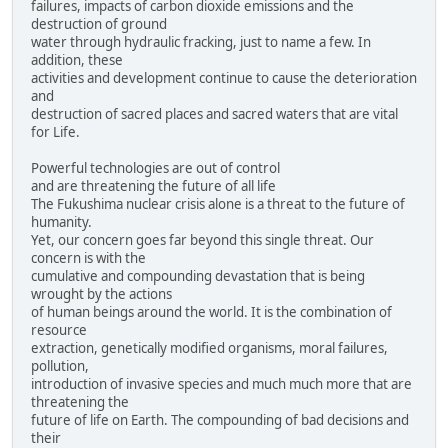
failures, impacts of carbon dioxide emissions and the
destruction of ground
water through hydraulic fracking, just to name a few. In
addition, these
activities and development continue to cause the deterioration
and
destruction of sacred places and sacred waters that are vital
for Life.
Powerful technologies are out of control
and are threatening the future of all life
The Fukushima nuclear crisis alone is a threat to the future of
humanity.
Yet, our concern goes far beyond this single threat. Our
concern is with the
cumulative and compounding devastation that is being
wrought by the actions
of human beings around the world. It is the combination of
resource
extraction, genetically modified organisms, moral failures,
pollution,
introduction of invasive species and much much more that are
threatening the
future of life on Earth. The compounding of bad decisions and
their