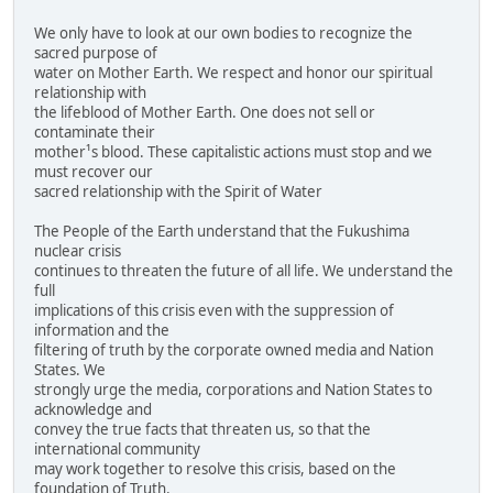
We only have to look at our own bodies to recognize the
sacred purpose of
water on Mother Earth. We respect and honor our spiritual
relationship with
the lifeblood of Mother Earth. One does not sell or
contaminate their
mother¹s blood. These capitalistic actions must stop and we
must recover our
sacred relationship with the Spirit of Water
The People of the Earth understand that the Fukushima
nuclear crisis
continues to threaten the future of all life. We understand the
full
implications of this crisis even with the suppression of
information and the
filtering of truth by the corporate owned media and Nation
States. We
strongly urge the media, corporations and Nation States to
acknowledge and
convey the true facts that threaten us, so that the
international community
may work together to resolve this crisis, based on the
foundation of Truth.