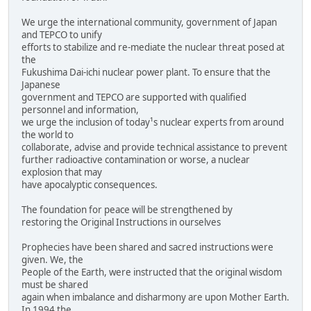
We urge the international community, government of Japan
and TEPCO to unify
efforts to stabilize and re-mediate the nuclear threat posed at
the
Fukushima Dai-ichi nuclear power plant. To ensure that the
Japanese
government and TEPCO are supported with qualified
personnel and information,
we urge the inclusion of today¹s nuclear experts from around
the world to
collaborate, advise and provide technical assistance to prevent
further radioactive contamination or worse, a nuclear
explosion that may
have apocalyptic consequences.
The foundation for peace will be strengthened by
restoring the Original Instructions in ourselves
Prophecies have been shared and sacred instructions were
given. We, the
People of the Earth, were instructed that the original wisdom
must be shared
again when imbalance and disharmony are upon Mother Earth.
In 1994 the