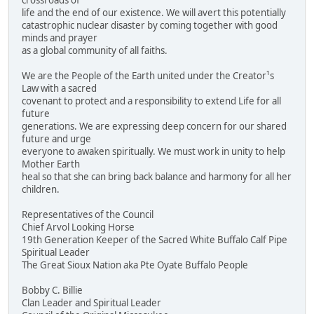
crossroads of
life and the end of our existence. We will avert this potentially
catastrophic nuclear disaster by coming together with good
minds and prayer
as a global community of all faiths.
We are the People of the Earth united under the Creator¹s
Law with a sacred
covenant to protect and a responsibility to extend Life for all
future
generations. We are expressing deep concern for our shared
future and urge
everyone to awaken spiritually. We must work in unity to help
Mother Earth
heal so that she can bring back balance and harmony for all her
children.
Representatives of the Council
Chief Arvol Looking Horse
19th Generation Keeper of the Sacred White Buffalo Calf Pipe
Spiritual Leader
The Great Sioux Nation aka Pte Oyate Buffalo People
Bobby C. Billie
Clan Leader and Spiritual Leader