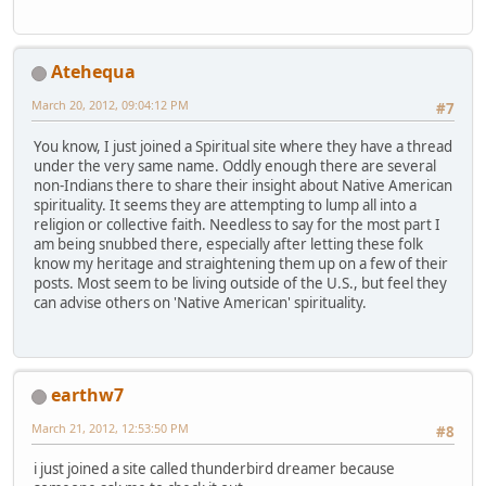
Atehequa
March 20, 2012, 09:04:12 PM
#7
You know, I just joined a Spiritual site where they have a thread
under the very same name. Oddly enough there are several
non-Indians there to share their insight about Native American
spirituality. It seems they are attempting to lump all into a
religion or collective faith. Needless to say for the most part I
am being snubbed there, especially after letting these folk
know my heritage and straightening them up on a few of their
posts. Most seem to be living outside of the U.S., but feel they
can advise others on 'Native American' spirituality.
earthw7
March 21, 2012, 12:53:50 PM
#8
i just joined a site called thunderbird dreamer because