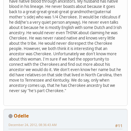
have native blood through ancestors. My husband has native
blood in his lineage. He never boasts about because it goes
back to a great-great-great-great grandmother(paternal
mother's side) who was 1/4 Cherokee. It would be ridiculous if
he did(he's a very quiet person anyway). He never even talks
about it because he is mostly English with some Dutch and Irish
ancestry. He would never even THINK about claiming he was
Cherokee. He was never raised native and knows very little
about the tribe. He would never disrespect the Cherokee
people. However, we both think it is interesting that an
ancestor was Cherokee. Unfortunately we don't know more
about this woman. I'm sure if we had the opportunity to
connect with the Cherokees and find out more about his
ancestor we would do it. We don't even know her name but he
did have relatives on that side that lived in North Carolina, then
move to Tennessee and Kentucky. We do say, only when
ancestory comes up, that he has Cherokee ancestry but we
never say "he's part Cherokee."
Odelle
December 24, 2012, 08:36:43 AM
#11