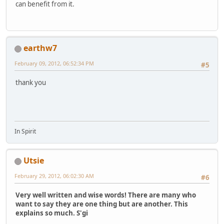
can benefit from it.
earthw7
February 09, 2012, 06:52:34 PM
#5
thank you
In Spirit
Utsie
February 29, 2012, 06:02:30 AM
#6
Very well written and wise words! There are many who
want to say they are one thing but are another. This
explains so much. S'gi