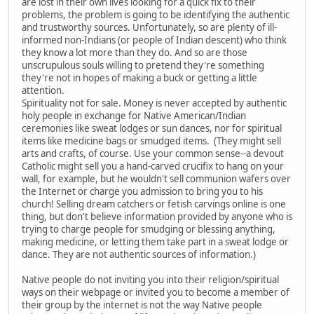
are lost in their own lives looking for a quick fix to their
problems, the problem is going to be identifying the authentic
and trustworthy sources. Unfortunately, so are plenty of ill-
informed non-Indians (or people of Indian descent) who think
they know a lot more than they do. And so are those
unscrupulous souls willing to pretend they're something
they're not in hopes of making a buck or getting a little
attention.
Spirituality not for sale. Money is never accepted by authentic
holy people in exchange for Native American/Indian
ceremonies like sweat lodges or sun dances, nor for spiritual
items like medicine bags or smudged items. (They might sell
arts and crafts, of course. Use your common sense--a devout
Catholic might sell you a hand-carved crucifix to hang on your
wall, for example, but he wouldn't sell communion wafers over
the Internet or charge you admission to bring you to his
church! Selling dream catchers or fetish carvings online is one
thing, but don't believe information provided by anyone who is
trying to charge people for smudging or blessing anything,
making medicine, or letting them take part in a sweat lodge or
dance. They are not authentic sources of information.)
Native people do not inviting you into their religion/spiritual
ways on their webpage or invited you to become a member of
their group by the internet is not the way Native people