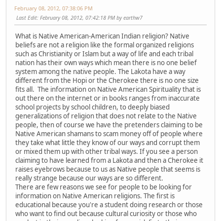
February 08, 2012, 07:38:06 PM
Last Edit
: February 08, 2012, 07:42:18 PM by earthw7
What is Native American-American Indian religion? Native
beliefs are not a religion like the formal organized religions
such as Christianity or Islam but a way of life and each tribal
nation has their own ways which mean there is no one belief
system among the native people. The Lakota have a way
different from the Hopi or the Cherokee there is no one size
fits all. The information on Native American Spirituality that is
out there on the internet or in books ranges from inaccurate
school projects by school children, to deeply biased
generalizations of religion that does not relate to the Native
people, then of course we have the pretenders claiming to be
Native American shamans to scam money off of people where
they take what little they know of our ways and corrupt them
or mixed them up with other tribal ways. If you see a person
claiming to have learned from a Lakota and then a Cherokee it
raises eyebrows because to us as Native people that seems is
really strange because our ways are so different.
There are few reasons we see for people to be looking for
information on Native American religions. The first is
educational because you're a student doing research or those
who want to find out because cultural curiosity or those who