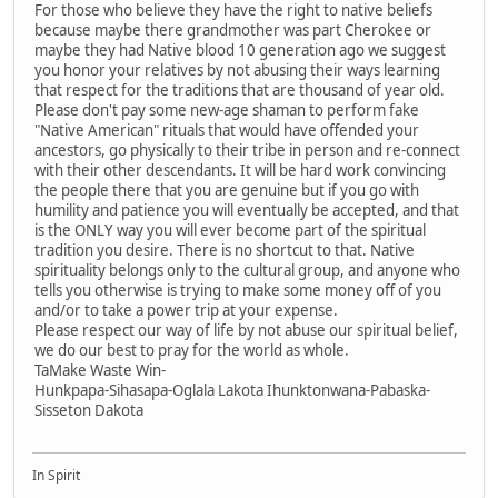
For those who believe they have the right to native beliefs
because maybe there grandmother was part Cherokee or
maybe they had Native blood 10 generation ago we suggest
you honor your relatives by not abusing their ways learning
that respect for the traditions that are thousand of year old.
Please don't pay some new-age shaman to perform fake
"Native American" rituals that would have offended your
ancestors, go physically to their tribe in person and re-connect
with their other descendants. It will be hard work convincing
the people there that you are genuine but if you go with
humility and patience you will eventually be accepted, and that
is the ONLY way you will ever become part of the spiritual
tradition you desire. There is no shortcut to that. Native
spirituality belongs only to the cultural group, and anyone who
tells you otherwise is trying to make some money off of you
and/or to take a power trip at your expense.
Please respect our way of life by not abuse our spiritual belief,
we do our best to pray for the world as whole.
TaMake Waste Win-
Hunkpapa-Sihasapa-Oglala Lakota Ihunktonwana-Pabaska-
Sisseton Dakota
In Spirit