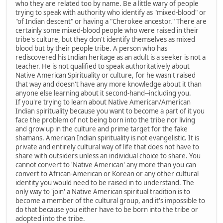
who they are related too by name. Be a little wary of people
trying to speak with authority who identify as "mixed-blood" or
"of Indian descent" or having a "Cherokee ancestor." There are
certainly some mixed-blood people who were raised in their
tribe's culture, but they don't identify themselves as mixed
blood but by their people tribe. A person who has
rediscovered his Indian heritage as an adult is a seeker is not a
teacher. He is not qualified to speak authoritatively about
Native American Spirituality or culture, for he wasn't raised
that way and doesn't have any more knowledge about it than
anyone else learning about it second-hand--including you.
If you're trying to learn about Native American/American
Indian spirituality because you want to become a part of it you
face the problem of not being born into the tribe nor living
and grow up in the culture and prime target for the fake
shamans. American Indian spirituality is not evangelistic. It is
private and entirely cultural way of life that does not have to
share with outsiders unless an individual choice to share. You
cannot convert to 'Native American' any more than you can
convert to African-American or Korean or any other cultural
identity you would need to be raised in to understand. The
only way to 'join' a Native American spiritual tradition is to
become a member of the cultural group, and it's impossible to
do that because you either have to be born into the tribe or
adopted into the tribe.