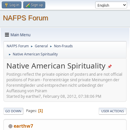
Log in
Sign up
NAFPS Forum
Main Menu
NAFPS Forum
General
Non-Frauds
►
►
Native American Spirituality
►
Native American Spirituality
Postings reflect the private opinion of posters and are not official
positions of Psiram - Foreneinträge sind private Meinungen der
Forenmitglieder und entsprechen nicht unbedingt der
Auffassung von Psiram
Started by earthw7, February 08, 2012, 07:38:06 PM
Pages
1
GO DOWN
USER ACTIONS
earthw7