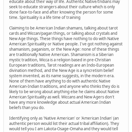
educate about their way of life. Authentic Native/Indians may
seek to educate strangers about their culture which is only
done face-to-face and after knowing the person for some
time. Spirituality is a life time of training
Claiming to be American Indian shamans, talking about tarot
cards and Wiccan/pagan things, or talking about crystals and
New Age things. These things have nothing to do with Native
American Spirituality or Native people. I've got nothing against
shamanism, paganism, or the New Age: none of these things
are traditionally Native American. Shamanism is a Siberian
mystic tradition, Wicca is a religion based in pre-Christian
European traditions, Tarot readings are an Indo-European
divination method, and the New Age is a syncretism belief
system invented, as its name suggests, in the modern era.
None of them have anything to do with authentic Native
American-Indian traditions, and anyone who thinks they do is
likely to be wrong about anything else he claims about Native
American Spirituality as well. Wiccans and New Agers don't
have any more knowledge about actual American Indian
beliefs than you do.
Identifying only as 'Native American' or 'American Indian' (an
authentic person would list their actual tribal affiliation). They
would tell you I am Lakota-Osage-Omaha and they would tell