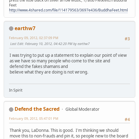
press the little black on silver arrow Music, 1) Bob Pietkivitch Buddha
Feet
http://www.4shared.com/file/114179563/3697e436/BuddhaFeet.html
earthw7
February 09, 2012, 02:37:09 PM
#3
Last Edit
: February 10, 2012, 04:42:20 PM by earthw7
I was trying to put up a statement to explain our point of view
as we have so many people who come to the site and
defend the fakes shamans and
believe what they are doing is not wrong.
In Spirit
Defend the Sacred
Global Moderator
February 09, 2012, 05:47:01 PM
#4
Thank you, LaDonna. This is good. I'm thinking we should
move this to non-frauds and pin it, so people new to the board