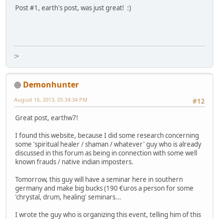
Post #1, earth's post, was just great! :)
:>
Demonhunter
August 16, 2013, 05:34:34 PM
#12
Great post, earthw7!
I found this website, because I did some research concerning
some 'spiritual healer / shaman / whatever' guy who is already
discussed in this forum as being in connection with some well
known frauds / native indian imposters.
Tomorrow, this guy will have a seminar here in southern
germany and make big bucks (190 €uros a person for some
'chrystal, drum, healing' seminars...
I wrote the guy who is organizing this event, telling him of this