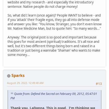
website and my research - and especially the introductory
sentence: Native people do not charge money!
So, what did I learn (once again)? People WANT to believe - and
if you 'attack' their fragile egos, they go all into defense mode
and answer you like: "You know, Stranger, you don't even know
Mr. Native Medicine Man, but to quote him: "So many words..."
Anyway: The original post is so good and important because
this goes for most ancient (spiritual) traditions. It's all nice and
well, but it's two different things being born and raised in a
tradition or just being a wannabe 'Shaman' who wants to make
some money...
Sparks
August 29, 2022, 12:49:48 AM
#13
Quote from: Defend the Sacred on February 09, 2012, 05:47:01
PM
Thank you, LaDonna. This is good. I'm thinking we