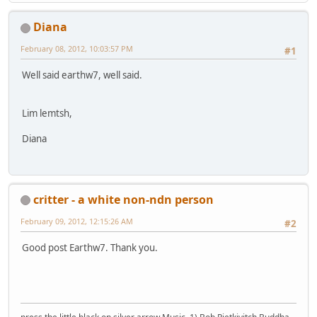
Diana
February 08, 2012, 10:03:57 PM
#1
Well said earthw7, well said.
Lim lemtsh,
Diana
critter - a white non-ndn person
February 09, 2012, 12:15:26 AM
#2
Good post Earthw7. Thank you.