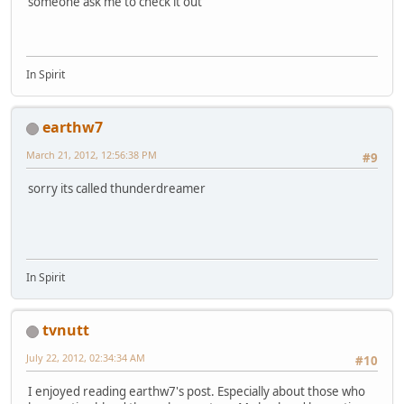
someone ask me to check it out
In Spirit
earthw7
March 21, 2012, 12:56:38 PM
#9
sorry its called thunderdreamer
In Spirit
tvnutt
July 22, 2012, 02:34:34 AM
#10
I enjoyed reading earthw7's post. Especially about those who