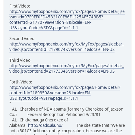
First Video:
http://www.myfoxphoenix.com/myfox/pages/Home/Detail;jse
ssionid=97E9EF0FD45B21C0E86F1225AF574BB5?
contentId=2177079&version=8&locale=EN-
US&layoutCode=VSTY&pageId=1.1.1
Second Video:
http://www.myfoxphoenix.com/myfox/MyFox/pages/sidebar_
video.jsp?contentId=2179074&version=1&locale=EN-US
Third Video:
http://www.myfoxphoenix.com/myfox/MyFox/pages/sidebar_
video.jsp?contentId=2177334&version=1&locale=EN-US
Forth Video:
http://www.myfoxphoenix.com/myfox/pages/Home/Detail?
contentId=2189350&version=2&locale=EN-
US&layoutCode=VSTY&pageId=1.1.1
"
AL Cherokee of NE Alabama (formerly Cherokee of Jackson
Co.) Federal Recognition Petitioned 9/23/81
AL Chickamauga Cherokee of
Alabama
http://dads.ala.nu/
The site state that "We are
not a 501C3 fictitious entity, corporation, because we are the