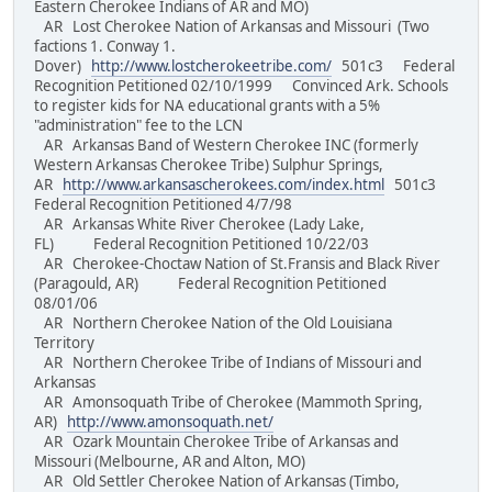
Eastern Cherokee Indians of AR and MO)
AR Lost Cherokee Nation of Arkansas and Missouri (Two
factions 1. Conway 1.
Dover)
http://www.lostcherokeetribe.com/
501c3 Federal
Recognition Petitioned 02/10/1999 Convinced Ark. Schools
to register kids for NA educational grants with a 5%
"administration" fee to the LCN
AR Arkansas Band of Western Cherokee INC (formerly
Western Arkansas Cherokee Tribe) Sulphur Springs,
AR
http://www.arkansascherokees.com/index.html
501c3
Federal Recognition Petitioned 4/7/98
AR Arkansas White River Cherokee (Lady Lake,
FL) Federal Recognition Petitioned 10/22/03
AR Cherokee-Choctaw Nation of St.Fransis and Black River
(Paragould, AR) Federal Recognition Petitioned
08/01/06
AR Northern Cherokee Nation of the Old Louisiana
Territory
AR Northern Cherokee Tribe of Indians of Missouri and
Arkansas
AR Amonsoquath Tribe of Cherokee (Mammoth Spring,
AR)
http://www.amonsoquath.net/
AR Ozark Mountain Cherokee Tribe of Arkansas and
Missouri (Melbourne, AR and Alton, MO)
AR Old Settler Cherokee Nation of Arkansas (Timbo,