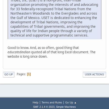
Tribes, Inc. (USET) is a non-profit, inter-Tribal
organization promoting the interests of and advocating
for 33 federally-recognized Tribal Nations from the
Northeastern Woodlands to the Everglades and across
the Gulf of Mexico. USET is dedicated to enhancing the
development of Tribal Nations, improving the
capabilities of Tribal governments, and improving the
quality of life for Indian people through a variety of
technical and supportive programmatic services.
Good to know. And, as so often, good thing that
educatedindian
quoted all of that long Excel document. The
website is long since down.
Pages
1
GO UP
USER ACTIONS
|
|
Help
Terms and Rules
Go Up ▲
,
SMF 2.1.4 © 2023
Simple Machines