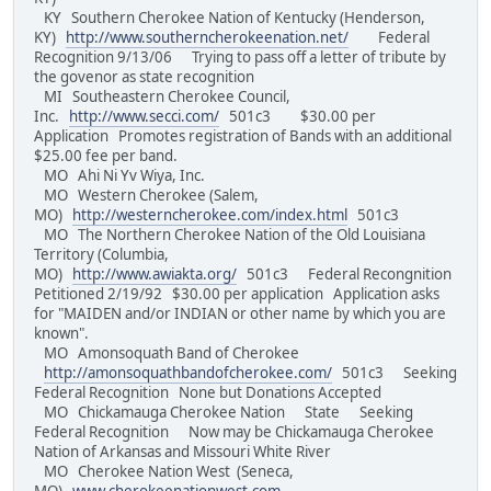
KY Southern Cherokee Nation of Kentucky (Henderson,
KY)
http://www.southerncherokeenation.net/
Federal
Recognition 9/13/06 Trying to pass off a letter of tribute by
the govenor as state recognition
MI Southeastern Cherokee Council,
Inc.
http://www.secci.com/
501c3 $30.00 per
Application Promotes registration of Bands with an additional
$25.00 fee per band.
MO Ahi Ni Yv Wiya, Inc.
MO Western Cherokee (Salem,
MO)
http://westerncherokee.com/index.html
501c3
MO The Northern Cherokee Nation of the Old Louisiana
Territory (Columbia,
MO)
http://www.awiakta.org/
501c3 Federal Recongnition
Petitioned 2/19/92 $30.00 per application Application asks
for "MAIDEN and/or INDIAN or other name by which you are
known".
MO Amonsoquath Band of Cherokee
http://amonsoquathbandofcherokee.com/
501c3 Seeking
Federal Recognition None but Donations Accepted
MO Chickamauga Cherokee Nation State Seeking
Federal Recognition Now may be Chickamauga Cherokee
Nation of Arkansas and Missouri White River
MO Cherokee Nation West (Seneca,