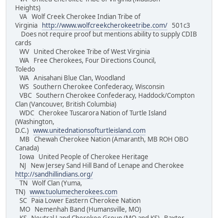
Heights)
VA Wolf Creek Cherokee Indian Tribe of
Virginia
http://www.wolfcreekcherokeetribe.com/
501c3
Does not require proof but mentions ability to supply CDIB
cards
WV United Cherokee Tribe of West Virginia
WA Free Cherokees, Four Directions Council,
Toledo
WA Anisahani Blue Clan, Woodland
WS Southern Cherokee Confederacy, Wisconsin
VBC Southern Cherokee Confederacy, Haddock/Compton
Clan (Vancouver, British Columbia)
WDC Cherokee Tuscarora Nation of Turtle Island
(Washington,
D.C.)
www.unitednationsofturtleisland.com
MB Chewah Cherokee Nation (Amaranth, MB ROH OBO
Canada)
Iowa United People of Cherokee Heritage
NJ New Jersey Sand Hill Band of Lenape and Cherokee
http://sandhillindians.org/
TN Wolf Clan (Yuma,
TN)
www.tuolumecherokees.com
SC Paia Lower Eastern Cherokee Nation
MO Nemenhah Band (Humansville, MO)