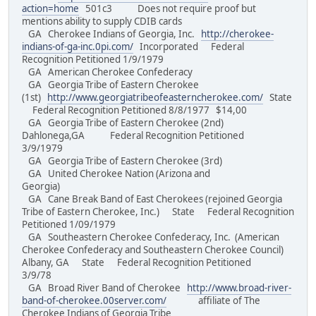
action=home
501c3 Does not require proof but
mentions ability to supply CDIB cards
GA Cherokee Indians of Georgia, Inc.
http://cherokee-
indians-of-ga-inc.0pi.com/
Incorporated Federal
Recognition Petitioned 1/9/1979
GA American Cherokee Confederacy
GA Georgia Tribe of Eastern Cherokee
(1st)
http://www.georgiatribeofeasterncherokee.com/
State
Federal Recognition Petitioned 8/8/1977 $14,00
GA Georgia Tribe of Eastern Cherokee (2nd)
Dahlonega,GA Federal Recognition Petitioned
3/9/1979
GA Georgia Tribe of Eastern Cherokee (3rd)
GA United Cherokee Nation (Arizona and
Georgia)
GA Cane Break Band of East Cherokees (rejoined Georgia
Tribe of Eastern Cherokee, Inc.) State Federal Recognition
Petitioned 1/09/1979
GA Southeastern Cherokee Confederacy, Inc. (American
Cherokee Confederacy and Southeastern Cherokee Council)
Albany, GA State Federal Recognition Petitioned
3/9/78
GA Broad River Band of Cherokee
http://www.broad-river-
band-of-cherokee.00server.com/
affiliate of The
Cherokee Indians of Georgia Tribe