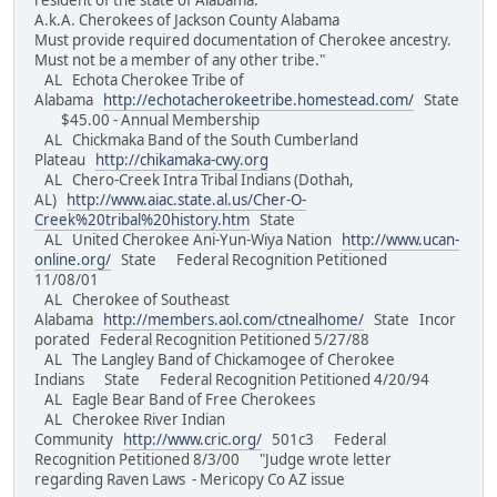
resident of the state of Alabama.
A.k.A. Cherokees of Jackson County Alabama
Must provide required documentation of Cherokee ancestry.
Must not be a member of any other tribe."
AL Echota Cherokee Tribe of
Alabama
http://echotacherokeetribe.homestead.com/
State
$45.00 - Annual Membership
AL Chickmaka Band of the South Cumberland
Plateau
http://chikamaka-cwy.org
AL Chero-Creek Intra Tribal Indians (Dothah,
AL)
http://www.aiac.state.al.us/Cher-O-
Creek%20tribal%20history.htm
State
AL United Cherokee Ani-Yun-Wiya Nation
http://www.ucan-
online.org/
State Federal Recognition Petitioned
11/08/01
AL Cherokee of Southeast
Alabama
http://members.aol.com/ctnealhome/
State Incor
porated Federal Recognition Petitioned 5/27/88
AL The Langley Band of Chickamogee of Cherokee
Indians State Federal Recognition Petitioned 4/20/94
AL Eagle Bear Band of Free Cherokees
AL Cherokee River Indian
Community
http://www.cric.org/
501c3 Federal
Recognition Petitioned 8/3/00 "Judge wrote letter
regarding Raven Laws - Mericopy Co AZ issue