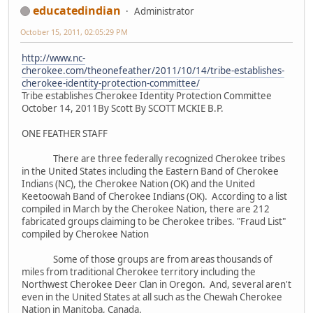
educatedindian
Administrator
October 15, 2011, 02:05:29 PM
http://www.nc-
cherokee.com/theonefeather/2011/10/14/tribe-establishes-
cherokee-identity-protection-committee/
Tribe establishes Cherokee Identity Protection Committee
October 14, 2011By Scott By SCOTT MCKIE B.P.
ONE FEATHER STAFF
There are three federally recognized Cherokee tribes
in the United States including the Eastern Band of Cherokee
Indians (NC), the Cherokee Nation (OK) and the United
Keetoowah Band of Cherokee Indians (OK). According to a list
compiled in March by the Cherokee Nation, there are 212
fabricated groups claiming to be Cherokee tribes. "Fraud List"
compiled by Cherokee Nation
Some of those groups are from areas thousands of
miles from traditional Cherokee territory including the
Northwest Cherokee Deer Clan in Oregon. And, several aren't
even in the United States at all such as the Chewah Cherokee
Nation in Manitoba, Canada.