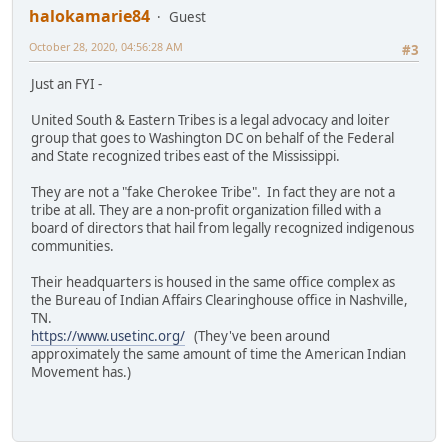
halokamarie84
Guest
October 28, 2020, 04:56:28 AM
#3
Just an FYI -
United South & Eastern Tribes is a legal advocacy and loiter
group that goes to Washington DC on behalf of the Federal
and State recognized tribes east of the Mississippi.
They are not a "fake Cherokee Tribe". In fact they are not a
tribe at all. They are a non-profit organization filled with a
board of directors that hail from legally recognized indigenous
communities.
Their headquarters is housed in the same office complex as
the Bureau of Indian Affairs Clearinghouse office in Nashville,
TN.
https://www.usetinc.org/
(They've been around
approximately the same amount of time the American Indian
Movement has.)