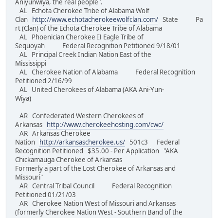
Aniyunwiya, the real people".
AL Echota Cherokee Tribe of Alabama Wolf
Clan
http://www.echotacherokeewolfclan.com/
State Pa
rt (Clan) of the Echota Cherokee Tribe of Alabama
AL Phoenician Cherokee II Eagle Tribe of
Sequoyah Federal Recognition Petitioned 9/18/01
AL Principal Creek Indian Nation East of the
Mississippi
AL Cherokee Nation of Alabama Federal Recognition
Petitioned 2/16/99
AL United Cherokees of Alabama (AKA Ani-Yun-
Wiya)
AR Confederated Western Cherokees of
Arkansas
http://www.cherokeehosting.com/cwc/
AR Arkansas Cherokee
Nation
http://arkansascherokee.us/
501c3 Federal
Recognition Petitioned $35.00 - Per Application "AKA
Chickamauga Cherokee of Arkansas
Formerly a part of the Lost Cherokee of Arkansas and
Missouri"
AR Central Tribal Council Federal Recognition
Petitioned 01/21/03
AR Cherokee Nation West of Missouri and Arkansas
(formerly Cherokee Nation West - Southern Band of the