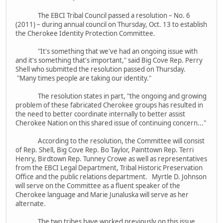
The EBCI Tribal Council passed a resolution – No. 6
(2011) – during annual council on Thursday, Oct. 13 to establish
the Cherokee Identity Protection Committee.
"It's something that we've had an ongoing issue with
and it's something that's important," said Big Cove Rep. Perry
Shell who submitted the resolution passed on Thursday.
"Many times people are taking our identity."
The resolution states in part, "the ongoing and growing
problem of these fabricated Cherokee groups has resulted in
the need to better coordinate internally to better assist
Cherokee Nation on this shared issue of continuing concern..."
According to the resolution, the Committee will consist
of Rep. Shell, Big Cove Rep. Bo Taylor, Painttown Rep. Terri
Henry, Birdtown Rep. Tunney Crowe as well as representatives
from the EBCI Legal Department, Tribal Historic Preservation
Office and the public relations department. Myrtle D. Johnson
will serve on the Committee as a fluent speaker of the
Cherokee language and Marie Junaluska will serve as her
alternate.
The two tribes have worked previously on this issue