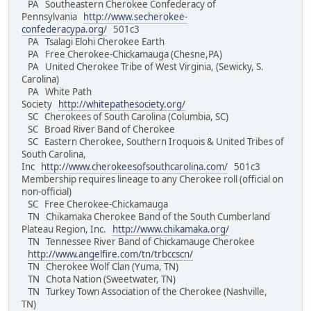
PA Southeastern Cherokee Confederacy of
Pennsylvania
http://www.secherokee-
confederacypa.org/
501c3
PA Tsalagi Elohi Cherokee Earth
PA Free Cherokee-Chickamauga (Chesne,PA)
PA United Cherokee Tribe of West Virginia, (Sewicky, S.
Carolina)
PA White Path
Society
http://whitepathesociety.org/
SC Cherokees of South Carolina (Columbia, SC)
SC Broad River Band of Cherokee
SC Eastern Cherokee, Southern Iroquois & United Tribes of
South Carolina,
Inc
http://www.cherokeesofsouthcarolina.com/
501c3
Membership requires lineage to any Cherokee roll (official on
non-official)
SC Free Cherokee-Chickamauga
TN Chikamaka Cherokee Band of the South Cumberland
Plateau Region, Inc.
http://www.chikamaka.org/
TN Tennessee River Band of Chickamauge Cherokee
http://www.angelfire.com/tn/trbccscn/
TN Cherokee Wolf Clan (Yuma, TN)
TN Chota Nation (Sweetwater, TN)
TN Turkey Town Association of the Cherokee (Nashville,
TN)