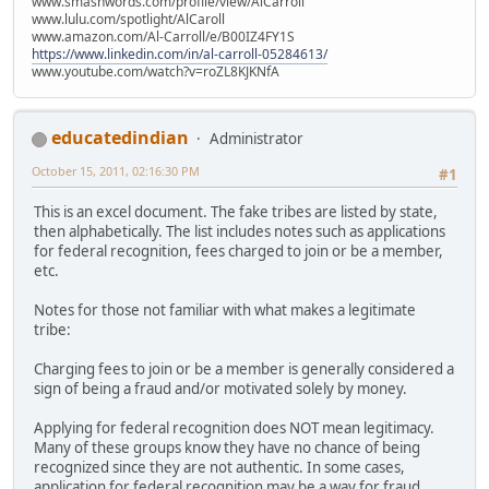
www.smashwords.com/profile/view/AlCarroll
www.lulu.com/spotlight/AlCaroll
www.amazon.com/Al-Carroll/e/B00IZ4FY1S
https://www.linkedin.com/in/al-carroll-05284613/
www.youtube.com/watch?v=roZL8KJKNfA
educatedindian
Administrator
October 15, 2011, 02:16:30 PM
#1
This is an excel document. The fake tribes are listed by state,
then alphabetically. The list includes notes such as applications
for federal recognition, fees charged to join or be a member,
etc.
Notes for those not familiar with what makes a legitimate
tribe:
Charging fees to join or be a member is generally considered a
sign of being a fraud and/or motivated solely by money.
Applying for federal recognition does NOT mean legitimacy.
Many of these groups know they have no chance of being
recognized since they are not authentic. In some cases,
application for federal recognition may be a way for fraud