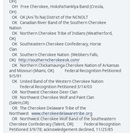
OH)
OH Free Cherokee, Hokshichanklya Band (Creola,
OH)
OK OK (Ani Tsi Na) District of the NCNOLT
OK Canadian River Band of the Southern Cherokee
Nation
OK Northern Cherokee Tribe of Indians (Weatherford,
OK)
OK Southeastern Cherokee Confederacy, Horse
Clan
OK Southern Cherokee Nation (Webbers Falls,
OK)
http://southerncherokeeok.com/
OK Northern Chickamaunga Cherokee Nation of Arkansas
and Missouri (Miami, OK) Federal Recognition Petitioned
9/5/91
OK United Band of the Western Cherokee Nation
Federal Recognition Petitioned 3/14/03
OR Northwest Cherokee Deer Clan
OR Northwest Cherokee Wolf and Paint Clan
(Salem,OR)
OR The Cherokee Delaware Tribe of the
Northwest
www.cherokeedelawaretribe.org
OR Northwest Cherokee Wolf Band of the Southeastern
Cherokee Confederacy (Talent, OR) Federal Recognition
Petitioned 3/9/78; acknowledgement declined, 11/25/85