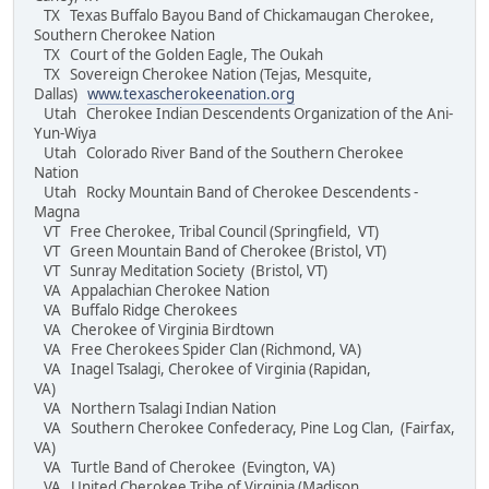
TX Texas Buffalo Bayou Band of Chickamaugan Cherokee,
Southern Cherokee Nation
TX Court of the Golden Eagle, The Oukah
TX Sovereign Cherokee Nation (Tejas, Mesquite,
Dallas)
www.texascherokeenation.org
Utah Cherokee Indian Descendents Organization of the Ani-
Yun-Wiya
Utah Colorado River Band of the Southern Cherokee
Nation
Utah Rocky Mountain Band of Cherokee Descendents -
Magna
VT Free Cherokee, Tribal Council (Springfield, VT)
VT Green Mountain Band of Cherokee (Bristol, VT)
VT Sunray Meditation Society (Bristol, VT)
VA Appalachian Cherokee Nation
VA Buffalo Ridge Cherokees
VA Cherokee of Virginia Birdtown
VA Free Cherokees Spider Clan (Richmond, VA)
VA Inagel Tsalagi, Cherokee of Virginia (Rapidan,
VA)
VA Northern Tsalagi Indian Nation
VA Southern Cherokee Confederacy, Pine Log Clan, (Fairfax,
VA)
VA Turtle Band of Cherokee (Evington, VA)
VA United Cherokee Tribe of Virginia (Madison