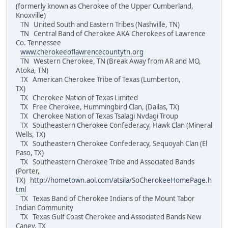
(formerly known as Cherokee of the Upper Cumberland,
Knoxville)
TN United South and Eastern Tribes (Nashville, TN)
TN Central Band of Cherokee AKA Cherokees of Lawrence
Co. Tennessee
www.cherokeeoflawrencecountytn.org
TN Western Cherokee, TN (Break Away from AR and MO,
Atoka, TN)
TX American Cherokee Tribe of Texas (Lumberton,
TX)
TX Cherokee Nation of Texas Limited
TX Free Cherokee, Hummingbird Clan, (Dallas, TX)
TX Cherokee Nation of Texas Tsalagi Nvdagi Troup
TX Southeastern Cherokee Confederacy, Hawk Clan (Mineral
Wells, TX)
TX Southeastern Cherokee Confederacy, Sequoyah Clan (El
Paso, TX)
TX Southeastern Cherokee Tribe and Associated Bands
(Porter,
TX)
http://hometown.aol.com/atsila/SoCherokeeHomePage.h
tml
TX Texas Band of Cherokee Indians of the Mount Tabor
Indian Community
TX Texas Gulf Coast Cherokee and Associated Bands New
Caney, TX