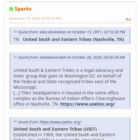
Sparks
November 15, 2020, 07:59:35 PM
#4
Quote from: educatedindian on October 15, 2011, 02:16:30 PM
TN
United South and Eastern Tribes (Nashville, TN)
Quote from: halokamarie84 on October 28, 2020, 04:56:28 AM
United South & Eastern Tribes is a legal advocacy and
loiter group that goes to Washington DC on behalf of
the Federal and State recognized tribes east of the
Mississippi.
[...] Their headquarters is housed in the same office
complex as the Bureau of Indian Affairs Clearinghouse
office in Nashville, TN.
https://www.usetinc.org/
Quote from:
https://www.usetinc.org/
United South and Eastern Tribes (USET)
Established in 1969, the United South and Eastern