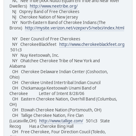
NC Nee Tribe (AKA Nuluti Equani Ehi Tribe and Near River
Dwellers)
http://www.neetribe.org/
NJ Osprey Band of Free Cherokees
NJ Cherokee Nation of New Jersey
NY North-Eastern Band of Cherokee Indians (The
Bronx)
http://mysite.verizon.net/vzepxrv5/nebci/index.html
NY Deer Council of Free Cherokees
NY CherokeeBlackfeet
http://www.cherokeeblackfeet.org
501c3
NY Nuy Keetoowah, Inc.
NY Ohatchee Cherokee Tribe of New York and
Alabama
OH Cherokee Delaware Indian Center (Coshocton,
Ohio)
OH Cherokee United Intertribal Indian Council
OH Chickamauga Keetoowah Unami Band of
Cherokee Letter of Intent 8/28/06
OH Eastern Cherokee Nation, Overhill Band (Columbus,
OH)
OH Etowah Cherokee Nation (Portsmouth, OH)
OH Tallige Cherokee Nation, Fire Clan
(Lucasville,OH)
http://www.tallige.com/
501c3 State
Recog Has a Cheroke Bing Hall
OH Free Cherokee, Four Direction Coucil (Toledo,