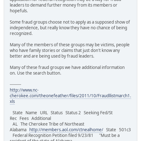
leaders to demand further money from its members or
hopefuls.
Some fraud groups choose not to apply as a supposed show of
independence, but really know they have no chance of being
recognized.
Many of the members of these groups may be victims, people
who have family stories or claims that just don't know any
better and are being used by fraud leaders.
Many of these fraud groups we have additional information
on. Use the search button.
---------
http://www.nc-
cherokee.com/theonefeather/files/2011/10/Fraudllistmarch1.
xls
State Name URL Status Status 2 Seeking Fed/St
Rec Fees Additional
AL The Cherokee Tribe of Northeast
Alabama
http://members.aol.com/ctnealhome/
State 501c3
Federal Recognition Petition filed 9/23/81 "Must be a