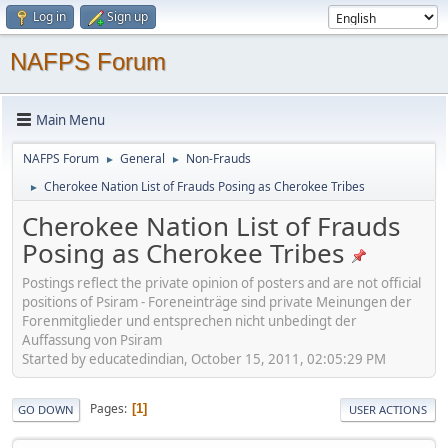
Log in
Sign up
NAFPS Forum
Main Menu
NAFPS Forum
General
Non-Frauds
►
►
Cherokee Nation List of Frauds Posing as Cherokee Tribes
►
Cherokee Nation List of Frauds
Posing as Cherokee Tribes
Postings reflect the private opinion of posters and are not official
positions of Psiram - Foreneinträge sind private Meinungen der
Forenmitglieder und entsprechen nicht unbedingt der
Auffassung von Psiram
Started by educatedindian, October 15, 2011, 02:05:29 PM
Pages
1
GO DOWN
USER ACTIONS