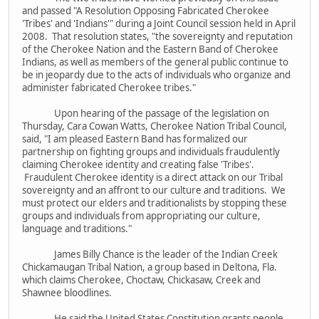
and passed "A Resolution Opposing Fabricated Cherokee
'Tribes' and 'Indians'" during a Joint Council session held in April
2008. That resolution states, "the sovereignty and reputation
of the Cherokee Nation and the Eastern Band of Cherokee
Indians, as well as members of the general public continue to
be in jeopardy due to the acts of individuals who organize and
administer fabricated Cherokee tribes."
Upon hearing of the passage of the legislation on
Thursday, Cara Cowan Watts, Cherokee Nation Tribal Council,
said, "I am pleased Eastern Band has formalized our
partnership on fighting groups and individuals fraudulently
claiming Cherokee identity and creating false 'Tribes'.
Fraudulent Cherokee identity is a direct attack on our Tribal
sovereignty and an affront to our culture and traditions. We
must protect our elders and traditionalists by stopping these
groups and individuals from appropriating our culture,
language and traditions."
James Billy Chance is the leader of the Indian Creek
Chickamaugan Tribal Nation, a group based in Deltona, Fla.
which claims Cherokee, Choctaw, Chickasaw, Creek and
Shawnee bloodlines.
He said the United States Constitution grants people