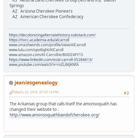
KS Neutral Land Cherokee Group (MO and KS) Baxter
Springs
AZ Arizona Cherokee Pioneers
AZ American Cherokee Confederacy
https://decolonizingalternatehistory.substack.com/
https://nvcc.academia.edu/alcarroll
www.smashwords.com/profile/view/AlCarroll
www.lulu.com/spotlight/AlCaroll
www.amazon.com/Al-Carroll/e/B00IZ4FY1S
https://www.linkedin.com/in/al-carroll-05284613/
www.youtube.com/watch?v=roZL8KJKNfA
jeaniesgenealogy
March 23, 2016, 07:37:14 PM
#2
The Arkansas group that calls itself the amonsoquath has
changed their website to :
http://www.amonsoquathbandofcherokee.org/