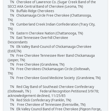
TN Cherokee of Lawrence Co. (Sugar Creek Band of the
SECCI AKA Central Band of Cherokee (Leoma, TN)
TN Buffalo Ridge Cherokees
TN Chickamauga Circle Free Cherokee (Chattanooga,
TN)
TN Cumberland Creek Indian Confederation (Tracy City,
TN)
TN Eastern Cherokee Nation (Chattanooga, TN)
TN East Tennessee Overhill Cherokee
Descendants
TN Elk Valley Band-Council of Chickamauga Cherokee
(Estill,TN)
TN Free Cherokee Tennessee River Band Chickamauga
(Jasper, TN)
TN Free Cherokee (Grandview, TN)
TN Free Cherokees Chickamaugan Circle (Ooltewah,
TN)
TN Free Cherokee Good Medicine Society (Grandview, TN)
TN Red Clay Band of Southeast Cherokee Confederacy
(Ooltewah, TN ) Federal Recognition Petitioned 3/9/78;
acknowledgement declined, 11/25/85
TN Red Stick Confederacy (Franklin, TN)
TN Free Cherokee of Tennessee (Evensvillie, TN)
TN Elk Valley Council Band of Free Cherokee (Pigeon Forge,