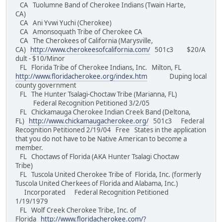
CA Tuolumne Band of Cherokee Indians (Twain Harte,
CA)
CA Ani Yvwi Yuchi (Cherokee)
CA Amonsoquath Tribe of Cherokee CA
CA The Cherokees of California (Marysville,
CA)
http://www.cherokeesofcalifornia.com/
501c3 $20/A
dult - $10/Minor
FL Florida Tribe of Cherokee Indians, Inc. Milton, FL
http://www.floridacherokee.org/index.htm
Duping local
county government
FL The Hunter Tsalagi-Choctaw Tribe (Marianna, FL)
Federal Recognition Petitioned 3/2/05
FL Chickamauga Cherokee Indian Creek Band (Deltona,
FL)
http://www.chickamaugacherokee.org/
501c3 Federal
Recognition Petitioned 2/19/04 Free States in the application
that you do not have to be Native American to become a
member.
FL Choctaws of Florida (AKA Hunter Tsalagi Choctaw
Tribe)
FL Tuscola United Cherokee Tribe of Florida, Inc. (formerly
Tuscola United Cherkees of Florida and Alabama, Inc.)
Incorporated Federal Recognition Petitioned
1/19/1979
FL Wolf Creek Cherokee Tribe, Inc. of
Florida
http://www.floridacherokee.com/?