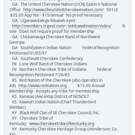
GA The United Cherokee Nation (UCN) Eastern National
Office
http://www.theunitedcherokeenation.com/
501c3
$35.00 App fee - $15/annual No proof necessary
GA Uganawvkalvgv Kituwah Ayeli
http://members.tripod.com/~sekituwahnation/index/
N
one Does not require proof for membership
GA Chickamauga Cherokee Band of Northwest
Georgia
GA SouthEastern Indian Nation Federal Recognition
Petitioned 01/05/97
GA Southeast Cherokee Confederacy
IN Lone Wolf Band of Cherokee Indians
IN Northern Cherokee Tribe of Indiana Federal
Recongnition Petitioned 7/26/85
KS Red Nation of the Cherokee (also operates in
AR)
http://www.rednation.org
$15.00 Annual
Membership Accepts any tribe for membership
KS Kanasas (Awi Akta) District of NCNOLT
KS Kaweah Indian Nation (Chief Thunderbird
Webber)
KY Black Wolf Clan of SE Cherokee Council, Inc.
KY Cherokee Tribe of
Kentucky
www.cherokeetribeofkentucky.org
KY Kentucky Cherokee Heritage Group (Henderson, Co.
KY)