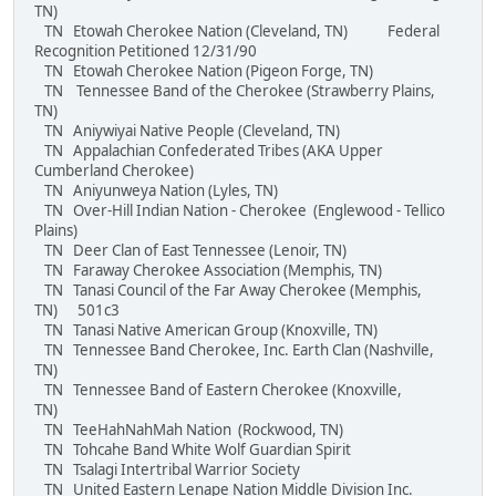
TN)
TN Etowah Cherokee Nation (Cleveland, TN) Federal
Recognition Petitioned 12/31/90
TN Etowah Cherokee Nation (Pigeon Forge, TN)
TN Tennessee Band of the Cherokee (Strawberry Plains,
TN)
TN Aniywiyai Native People (Cleveland, TN)
TN Appalachian Confederated Tribes (AKA Upper
Cumberland Cherokee)
TN Aniyunweya Nation (Lyles, TN)
TN Over-Hill Indian Nation - Cherokee (Englewood - Tellico
Plains)
TN Deer Clan of East Tennessee (Lenoir, TN)
TN Faraway Cherokee Association (Memphis, TN)
TN Tanasi Council of the Far Away Cherokee (Memphis,
TN) 501c3
TN Tanasi Native American Group (Knoxville, TN)
TN Tennessee Band Cherokee, Inc. Earth Clan (Nashville,
TN)
TN Tennessee Band of Eastern Cherokee (Knoxville,
TN)
TN TeeHahNahMah Nation (Rockwood, TN)
TN Tohcahe Band White Wolf Guardian Spirit
TN Tsalagi Intertribal Warrior Society
TN United Eastern Lenape Nation Middle Division Inc.