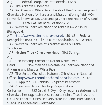
AR) Federal Reognition Petitioned 9/17/99
AR The Arkansas Cherokee
AR Sac River and White River Bands of the Chickamauga and
Cherokee Nation of Arkansas and Missouri (Springfield, MO)
formerly known as No. Chickamaga Cherokee Nation of AR and
MO) Letter of Intent to Petition 9/5/91
AR Western Cherokee Nation of Arkansas & Missouri
(Paragould,
AR)
http://www.westerncherokee.net/
501c3 Federal
Recognition 05/01/98 $60.00 Per Application - $10 Annual
AR Western Cherokee of Arkansas and Louisiana
Territories
AR Neches Tribe - Cherokee Nation (Hot Springs,
AR)
AR Chickamauga Cherokee Nation White River
Band Now may be Chickamauga Cherokee Nation of
Arkansas and Missouri White River
AZ The United Cherokee Nation (UCN) Western National
Office
http://www.theunitedcherokeenation.com/
501c3
$35.00 App fee - $15/annual No proof necessary
CA Cherokee Nation Heritage Organization of
California $35 Initial, $15/yr Only requires statement if
Cherokee heritage claim. Also reports main offices in AZ and
GA. Also reports "Clans" in every state including international
"Clans" in Canada and Puerto Rico.