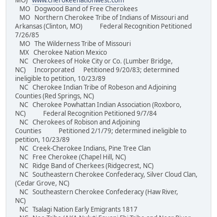
MO)
www.cherokeenationwest.com
MO Dogwood Band of Free Cherokees
MO Northern Cherokee Tribe of Indians of Missouri and
Arkansas (Clinton, MO) Federal Recognition Petitioned
7/26/85
MO The Wilderness Tribe of Missouri
MX Cherokee Nation Mexico
NC Cherokees of Hoke City or Co. (Lumber Bridge,
NC) Incorporated Petitioned 9/20/83; determined
ineligible to petition, 10/23/89
NC Cherokee Indian Tribe of Robeson and Adjoining
Counties (Red Springs, NC)
NC Cherokee Powhattan Indian Association (Roxboro,
NC) Federal Recognition Petitioned 9/7/84
NC Cherokees of Robison and Adjoining
Counties Petitioned 2/1/79; determined ineligible to
petition, 10/23/89
NC Creek-Cherokee Indians, Pine Tree Clan
NC Free Cherokee (Chapel Hill, NC)
NC Ridge Band of Cherkees (Ridgecrest, NC)
NC Southeastern Cherokee Confederacy, Silver Cloud Clan,
(Cedar Grove, NC)
NC Southeastern Cherokee Confederacy (Haw River,
NC)
NC Tsalagi Nation Early Emigrants 1817