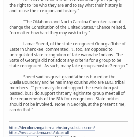
the right to "be who they are and to say what their history is
and to use their religion and history."
"The Oklahoma and North Carolina Cherokee cannot
change the Constitution of the United States," Chance related,
"no matter how hard they may wish to try."
Lamar Sneed, of the state-recognized Georgia Tribe of
Eastern Cherokee, commented, "I, too, am opposed to
unregulated state recognition of fake wannabe Indians. The
State of Georgia did not adopt any criteria for a group to be
state-recognized. As such, many fake groups exist in Georgia."
Sneed said his great-grandfather is buried on the
Qualla Boundary and he has many cousins who are EBCI tribal
members. "I personally do not support the resolution just
passed, but I do support that any legitimate group meet all of
the requirements of the BIA for recognition. State politics
should not be involved. None in Georgia, at the present time,
can do that."
https://decolonizingalternatehistory.substack.com/
https://nvcc.academia.edu/alcarroll