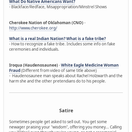
What Do Native Americans Want?
- Blackface/Redface, Misappropriation/Minstrel Shows
Cherokee Nation of Oklahoman (CNO)
-
http://www.cherokee.org/
What is a real Indian Nation? What is a fake tribe?
- How to recognize a fake tribe. Includes some info on fake
ceremonies and individuals.
Iroqua (Haudenosaunee)
-
White Eagle Medicine Woman
Fraud
(Different from video of same title above)
- Haudenosaunee man speaks about Rachel Holzwarth and the
harm she and the other pretendians do to his people.
Satire
Sometimes people get asked to sell out. You get some
newager praising your "wisdom", offering you money... Calling