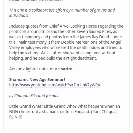
This one is a collaborative effort by a number of groups and
individuals
Includes quotes from Chief Arvol Looking Horse regarding the
protocols around Inipi and the other Seven Sacred Rites, as
well as testimony and photos from the James Ray DeathLodge
trial. Main testimony is from Debbie Mercer, one of the Angel
Valley employees who witnessed the death lodge, and tried to
help the victims. Well... after she went a long time without
helping, and helped build the airtight deathtent.
And on a lighter note, more
satire
:
Shamanic New Age Seminar!
http://www.youtube.com/watch?v=Db1-nK7yWRA
by Chuquai Billy and friends
Little Grand What? Little Grand Who? What happens when an
NDN checks out a shamanic circle in England. (Run, Chuquai,
RUN!!!)