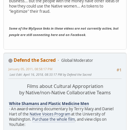
business... but the people with the money have other ideas of
how they could use the Native women... As tokens to
"legitimize" their fraud.
Some of the MySpace links in these videos are not currently active, but
people are still connecting here and on Facebook.
Defend the Sacred
Global Moderator
January 05, 2011, 08:58:17 PM
#1
Last Edit
: April 16, 2018, 08:33:17 PM by Defend the Sacred
Films about Cultural Appropriation
by Native/non-Native Collaborative Teams
White Shamans and Plastic Medicine Men
- An award-winning documentary by Terry Macy and Daniel
Hart of the
Native Voices Program
at the University of
Washington.
Purchase the whole film
, and view clips on
YouTube: