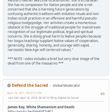
Kiesha Crowther aka Little Grandmother. She is a charlatan.
She has no compassion for Native people and she is not
concerned that she is harming future generations by
confusing authentic traditions with imitation rituals and non-
Indian occult practices in an offensive and harmful pseudo-
religious hodgepodge. Her activities create a momentous
obstacle in the struggle of traditional people for mainstream
recognition of our legitimate political, legal and spiritual
concerns. She is doing great harm to Native peoples because
her bogus teachings supplant Native values of cooperation,
generosity, sharing, honesty, and courage with vapid,
narcissistic New Age self-centered values."
*** NOTE - video includes a brief but very clear image of the
dead from one of the massacres ***
Defend the Sacred
Global Moderator
April 18, 2011, 09:02:15 PM
#6
Last Edit
: April 16, 2018, 08:34:10 PM by Defend the Sacred
James Ray, White Shamanism and Death
http://youtu.be/tmqEXfZsRCc