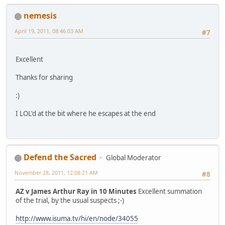
nemesis
April 19, 2011, 08:46:03 AM
#7
Excellent
Thanks for sharing
:)
I LOL'd at the bit where he escapes at the end
Defend the Sacred
Global Moderator
November 28, 2011, 12:08:21 AM
#8
AZ v James Arthur Ray in 10 Minutes
Excellent summation
of the trial, by the usual suspects ;-)
http://www.isuma.tv/hi/en/node/34055