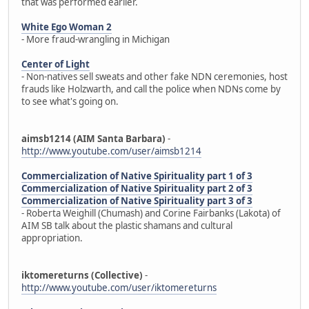
that was performed earlier.
White Ego Woman 2
- More fraud-wrangling in Michigan
Center of Light
- Non-natives sell sweats and other fake NDN ceremonies, host
frauds like Holzwarth, and call the police when NDNs come by
to see what's going on.
aimsb1214 (AIM Santa Barbara)
-
http://www.youtube.com/user/aimsb1214
Commercialization of Native Spirituality part 1 of 3
Commercialization of Native Spirituality part 2 of 3
Commercialization of Native Spirituality part 3 of 3
- Roberta Weighill (Chumash) and Corine Fairbanks (Lakota) of
AIM SB talk about the plastic shamans and cultural
appropriation.
iktomereturns (Collective)
-
http://www.youtube.com/user/iktomereturns