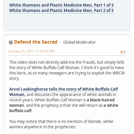
White Shamans and Plastic Medicine Men, Part 1 of 3
White Shamans and Plastic Medicine Men, Part 2 of 3
Defend the Sacred
Global Moderator
January 05, 2011, 11:56:53 PM
#2
This video does not directly address the frauds, but simply tells
the story of White Buffalo Calf Woman. I think it's good to have
this here, as so many newagers are trying to exploit the WBCW
story.
Arvol Lookinghorse tells the story of White Buffalo Calf
Woman
, and discusses the appearance of white animals in
recent years. White Buffalo Calf Woman is
a black-haired
woman
, and the prophecy is that she will return as
a white
buffalo calf
.
You may notice that there is no mention of blonde, white
women anywhere in the prophecies.