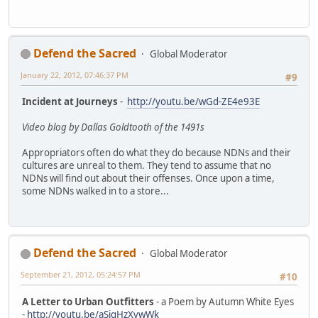
Defend the Sacred
Global Moderator
January 22, 2012, 07:46:37 PM
#9
Incident at Journeys
-
http://youtu.be/wGd-ZE4e93E
Video blog by Dallas Goldtooth of the 1491s
Appropriators often do what they do because NDNs and their
cultures are unreal to them. They tend to assume that no
NDNs will find out about their offenses. Once upon a time,
some NDNs walked in to a store...
Defend the Sacred
Global Moderator
September 21, 2012, 05:24:57 PM
#10
A Letter to Urban Outfitters
- a Poem by Autumn White Eyes
-
http://youtu.be/aSigHzXvwWk