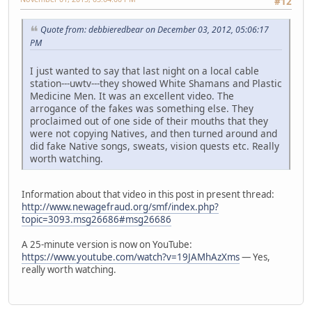
#12
Quote from: debbieredbear on December 03, 2012, 05:06:17
PM
I just wanted to say that last night on a local cable
station---uwtv---they showed White Shamans and Plastic
Medicine Men. It was an excellent video. The
arrogance of the fakes was something else. They
proclaimed out of one side of their mouths that they
were not copying Natives, and then turned around and
did fake Native songs, sweats, vision quests etc. Really
worth watching.
Information about that video in this post in present thread:
http://www.newagefraud.org/smf/index.php?
topic=3093.msg26686#msg26686
A 25-minute version is now on YouTube:
https://www.youtube.com/watch?v=19JAMhAzXms
— Yes,
really worth watching.