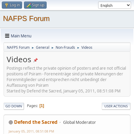
Log in
Sign up
NAFPS Forum
Main Menu
NAFPS Forum
General
Non-Frauds
Videos
►
►
►
Videos
Postings reflect the private opinion of posters and are not official
positions of Psiram - Foreneinträge sind private Meinungen der
Forenmitglieder und entsprechen nicht unbedingt der
Auffassung von Psiram
Started by Defend the Sacred, January 05, 2011, 08:51:08 PM
Pages
1
GO DOWN
USER ACTIONS
Defend the Sacred
Global Moderator
January 05, 2011, 08:51:08 PM