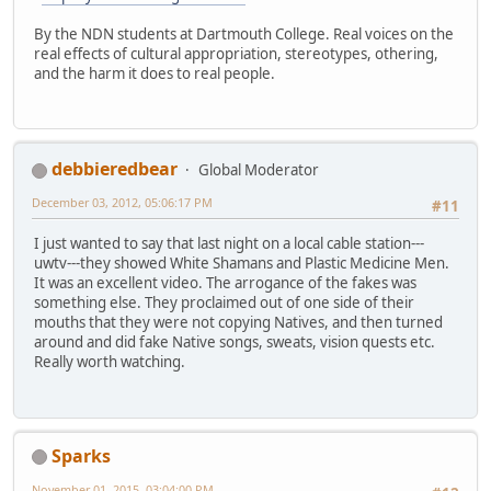
By the NDN students at Dartmouth College. Real voices on the
real effects of cultural appropriation, stereotypes, othering,
and the harm it does to real people.
debbieredbear
Global Moderator
December 03, 2012, 05:06:17 PM
#11
I just wanted to say that last night on a local cable station---
uwtv---they showed White Shamans and Plastic Medicine Men.
It was an excellent video. The arrogance of the fakes was
something else. They proclaimed out of one side of their
mouths that they were not copying Natives, and then turned
around and did fake Native songs, sweats, vision quests etc.
Really worth watching.
Sparks
November 01, 2015, 03:04:00 PM