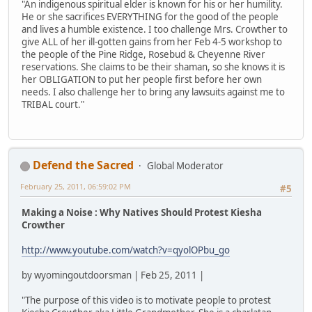
"An indigenous spiritual elder is known for his or her humility.
He or she sacrifices EVERYTHING for the good of the people
and lives a humble existence. I too challenge Mrs. Crowther to
give ALL of her ill-gotten gains from her Feb 4-5 workshop to
the people of the Pine Ridge, Rosebud & Cheyenne River
reservations. She claims to be their shaman, so she knows it is
her OBLIGATION to put her people first before her own
needs. I also challenge her to bring any lawsuits against me to
TRIBAL court."
Defend the Sacred
Global Moderator
February 25, 2011, 06:59:02 PM
#5
Making a Noise : Why Natives Should Protest Kiesha
Crowther
http://www.youtube.com/watch?v=qyolOPbu_go
by wyomingoutdoorsman | Feb 25, 2011 |
"The purpose of this video is to motivate people to protest