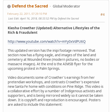
Defend the Sacred
Global Moderator
February 22, 2011, 07:29:10 PM
#4
Last Edit
: April 16, 2018, 08:33:52 PM by Defend the Sacred
Kiesha Crowther (Updated) Alternative Lifestyles of the
Rich & Fraudulent
http://www.youtube.com/watch?v=mYy0xVdPU6Q
This updated version has the inipi footage removed. That
section now has a flying eagle, and images of the land and
cemetery at Wounded Knee (modern pictures, no bodies or
massacre images). At the end is the AIMSB flyer for the
upcoming protest in Palm Springs.
Video documents some of Crowther's earnings from her
pretendian workshops, and contrasts Crowther's expensive
new Santa Fe home with conditions on Pine Ridge. This video is
a collaborative effort by a number of Indigenous activists and
supporters, and is being mirrored widely so it cannot be taken
down. It is copyleft and reproduction is encouraged. Posters
are asked to include this statement: