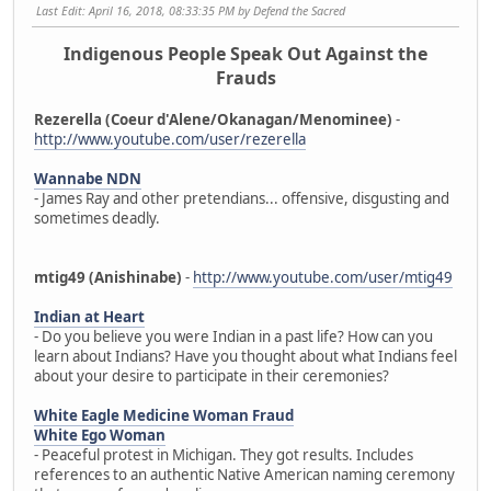
Last Edit
: April 16, 2018, 08:33:35 PM by Defend the Sacred
Indigenous People Speak Out Against the
Frauds
Rezerella (Coeur d'Alene/Okanagan/Menominee)
-
http://www.youtube.com/user/rezerella
Wannabe NDN
- James Ray and other pretendians... offensive, disgusting and
sometimes deadly.
mtig49 (Anishinabe)
-
http://www.youtube.com/user/mtig49
Indian at Heart
- Do you believe you were Indian in a past life? How can you
learn about Indians? Have you thought about what Indians feel
about your desire to participate in their ceremonies?
White Eagle Medicine Woman Fraud
White Ego Woman
- Peaceful protest in Michigan. They got results. Includes
references to an authentic Native American naming ceremony