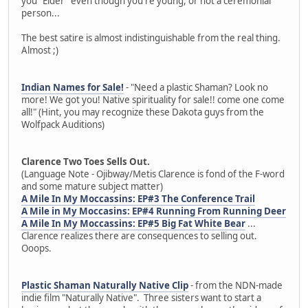
you "Elder" even though you're young, or not a ceremonial
person...
The best satire is almost indistinguishable from the real thing.
Almost ;)
Indian Names for Sale!
- "Need a plastic Shaman? Look no
more! We got you! Native spirituality for sale!! come one come
all!" (Hint, you may recognize these Dakota guys from the
Wolfpack Auditions)
Clarence Two Toes Sells Out.
(Language Note - Ojibway/Metis Clarence is fond of the F-word
and some mature subject matter)
A Mile In My Moccassins: EP#3 The Conference Trail
A Mile in My Moccasins: EP#4 Running From Running Deer
A Mile In My Moccassins: EP#5 Big Fat White Bear
...
Clarence realizes there are consequences to selling out.
Ooops.
Plastic Shaman Naturally Native Clip
- from the NDN-made
indie film "Naturally Native". Three sisters want to start a