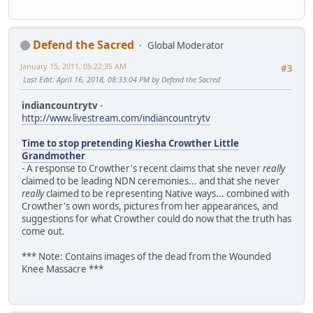
Defend the Sacred
Global Moderator
January 15, 2011, 05:22:35 AM
#3
Last Edit
: April 16, 2018, 08:33:04 PM by Defend the Sacred
indiancountrytv
-
http://www.livestream.com/indiancountrytv
Time to stop pretending Kiesha Crowther Little
Grandmother
- A response to Crowther's recent claims that she never
really
claimed to be leading NDN ceremonies... and that she never
really
claimed to be representing Native ways... combined with
Crowther's own words, pictures from her appearances, and
suggestions for what Crowther could do now that the truth has
come out.
*** Note: Contains images of the dead from the Wounded
Knee Massacre ***