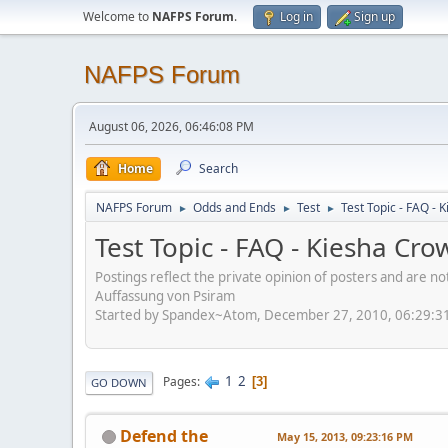
Welcome to
NAFPS Forum
.
Log in
Sign up
NAFPS Forum
August 06, 2026, 06:46:08 PM
Home
Search
NAFPS Forum
Odds and Ends
Test
Test Topic - FAQ -
►
►
►
Test Topic - FAQ - Kiesha Cr
Postings reflect the private opinion of posters and are n
Auffassung von Psiram
Started by Spandex~Atom, December 27, 2010, 06:29:3
1
2
Pages
3
GO DOWN
Defend the
May 15, 2013, 09:23:16 PM