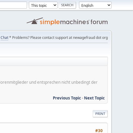
Chat
* Problems? Please contact support at newagefraud dot org
er Forenmitglieder und entsprechen nicht unbedingt der
Previous Topic
-
Next Topic
PRINT
#30