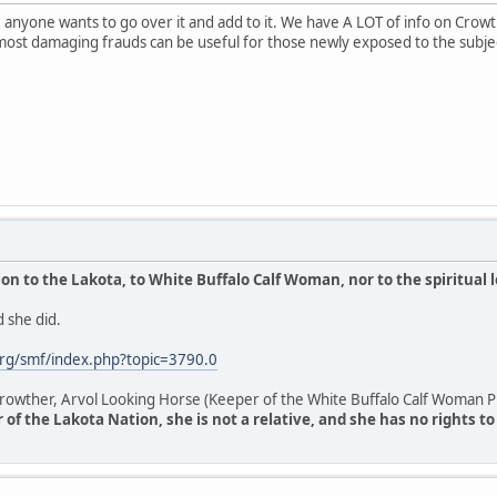
anyone wants to go over it and add to it. We have A LOT of info on Crowthe
most damaging frauds can be useful for those newly exposed to the subje
n to the Lakota, to White Buffalo Calf Woman, nor to the spiritual 
 she did.
rg/smf/index.php?topic=3790.0
owther, Arvol Looking Horse (Keeper of the White Buffalo Calf Woman Pi
of the Lakota Nation, she is not a relative, and she has no rights t