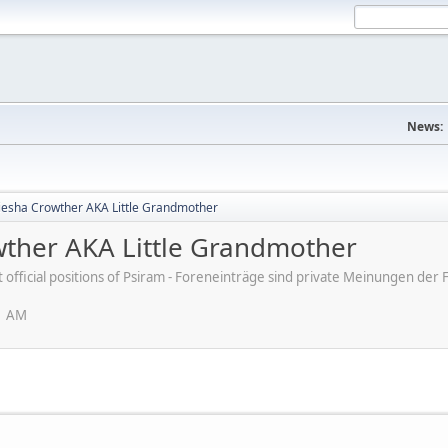
News:
 Kiesha Crowther AKA Little Grandmother
owther AKA Little Grandmother
ot official positions of Psiram - Foreneinträge sind private Meinungen d
1 AM