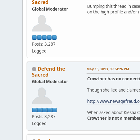
Sacred
Bumping this thread in case 
Global Moderator
on the high-profile and/or 
Posts: 3,287
Logged
Defend the
May 15, 2013, 09:34:26 PM
Sacred
Crowther has no connectio
Global Moderator
Though she lied and claimed
http://www.newagefraud.o
When asked about Kiesha Cr
Posts: 3,287
Crowther is not a member 
Logged