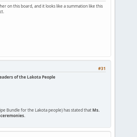
r on this board, and it looks like a summation like this
ct.
#31
leaders of the Lakota People
pe Bundle for the Lakota people) has stated that
Ms.
o ceremonies
.