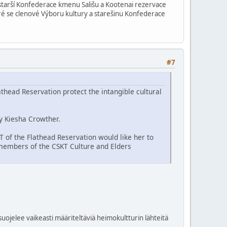
i starší Konfederace kmenu Sališu a Kootenai rezervace
teré se clenové Výboru kultury a starešinu Konfederace
#7
thead Reservation protect the intangible cultural
y Kiesha Crowther.
KT of the Flathead Reservation would like her to
 members of the CSKT Culture and Elders
uojelee vaikeasti määriteltäviä heimokultturin lähteitä