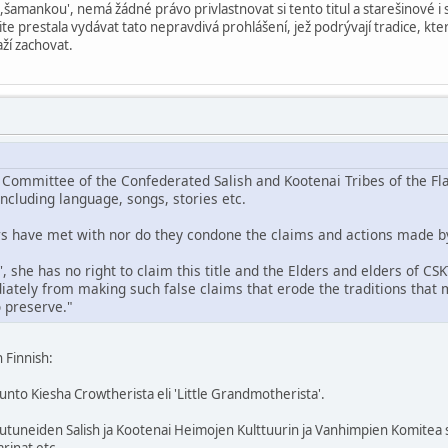
 ,šamankou', nemá žádné právo privlastnovat si tento titul a starešinové 
žite prestala vydávat tato nepravdivá prohlášení, jež podrývají tradice, k
ží zachovat.
 Committee of the Confederated Salish and Kootenai Tribes of the Fla
including language, songs, stories etc.
ers have met with nor do they condone the claims and actions made b
', she has no right to claim this title and the Elders and elders of CS
ately from making such false claims that erode the traditions that
 preserve."
n Finnish:
unto Kiesha Crowtherista eli 'Little Grandmotherista'.
outuneiden Salish ja Kootenai Heimojen Kulttuurin ja Vanhimpien Komitea s
arinat etc.