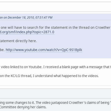
an on December 18, 2010, 07:51:47 PM
 one will have to search for the statement in the thread on Crowther 
.org/smf/index.php?topic=2871.0
tatement directly here.
ube.
http://www.youtube.com/watch?v=QpC-9S1Bplk
e video linked to on Youtube. I received a blank page with a message that 
 on the KC/LG thread, I understand what happened to the videos.
ng some changes to it. The video juxtaposed Crowther's claims of being "
Committee denying her claims.