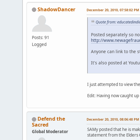
ShadowDancer
December 20, 2010, 07:58:02 PM
Quote from: educatedindi
Posted separately so no
Posts: 91
http://www.newagefraud
Logged
Anyone can link to the s
It's also posted at Yout
I just attempted to view th
Edit: Having now caught up
Defend the
December 20, 2010, 08:06:48 PM
Sacred
SAMy posted that he is maki
Global Moderator
statement from the Elders 