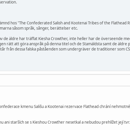
servation.
nämnd hos "The Confederated Salish and Kootenai Tribes of the Flathead 
marna såsom språk, sånger, berättelser etc.
av de äldre har träffat Kiesha Crowther, inte heller har de överseende 
en rätt att göra anspråk på denna titel och de Stamäldsta samt de äldre 
år från dessa falska påståenden som undergräver de traditioner som CSK
Konfederace kmenu Sališu a Kootenai rezervace Flathead chrání nehmotné 
 ani starších se s Kieshou Crowther nesetkal a nebudou prehlížet její tvrz