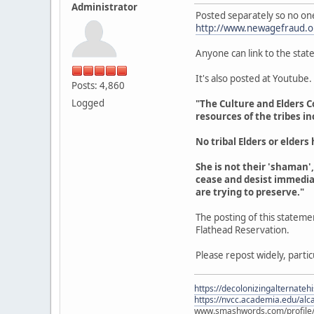
Administrator
Posted separately so no one
http://www.newagefraud.o
Anyone can link to the stat
It's also posted at Youtube.
Posts: 4,860
Logged
"The Culture and Elders C
resources of the tribes i
No tribal Elders or elder
She is not their 'shaman',
cease and desist immedia
are trying to preserve."
The posting of this stateme
Flathead Reservation.
Please repost widely, partic
https://decolonizingalternateh
https://nvcc.academia.edu/alca
www.smashwords.com/profile/v