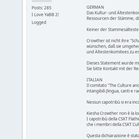
GERMAN
Posts: 285
Das Kultur- und Ältestenko
I Love YaBB 2!
Ressourcen der Stämme, di
Logged
Keiner der Stammesälteste
Crowther ist nicht ihre "Sc
wünschen, daß sie umgehend
und Ältestenkomitees zu e
Dieses Statement wurde mit
Sie bitte Kontakt mit der R
ITALIAN
Il comitato "The Culture an
intangibili (lingua, canti e 
Nessun capotribù si era inco
Kiesha Crowther non è la lo
I capotribù della CSKT Flat
che i membri della CSKT Cu
Questa dichiarazione è stata