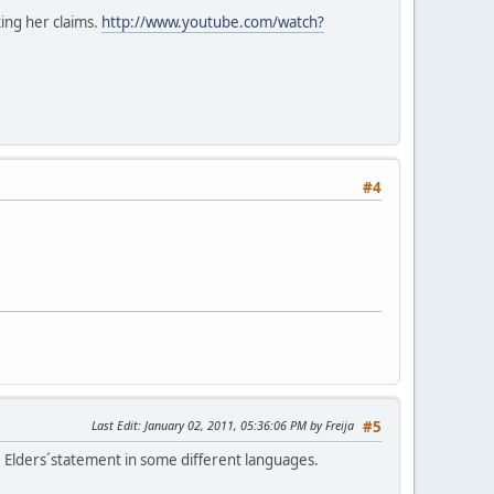
ing her claims.
http://www.youtube.com/watch?
#4
Last Edit
: January 02, 2011, 05:36:06 PM by Freija
#5
 Elders´statement in some different languages.