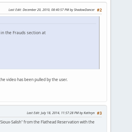
Last Edit
: December 20, 2010, 08:40:57 PM by ShadowDancer
#2
in the Frauds section at
the video has been pulled by the user.
Last Edit
: July 18, 2014, 11:57:28 PM by Kathryn
#3
Sioux-Salish" from the Flathead Reservation with the