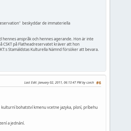
Reservation" beskyddar de immateriella
med hennes anspråk och hennes agerande. Hon är inte
på CSKT på Flatheadreservatet kräver att hon
T:s Stamäldstas Kulturella Nämnd försöker att bevara.
Last Edit
: January 02, 2011, 06:13:47 PM by czech
#6
kulturní bohatství kmenu vcetne jazyka, písní, príbehu
ení a jednání.