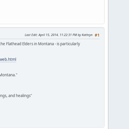
Last Edit
: April 15, 2014, 11:22:31 PM by Kathryn
#1
e Flathead Elders in Montana - is particularly
-web.html
 Montana."
ings, and healings"