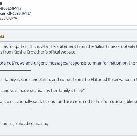
ll
e/B00IZ4FY1S
-carroll-05284613/
ZL8KJKNfA
 AM
s forgotten, this is why the statement from the Salish tribes - notably th
s from Kiesha Crowther's offical website:
ors.net/news-and-urgent-messages/response-to-misinformation-on-the
_________________
the family is Sioux and Salish, and comes from the Flathead Reservation in
an and was made shaman by her family's tribe"
] do occasionally seek her out and are referred to her for counsel, bless
_________________
readers; reloading as a jpg.