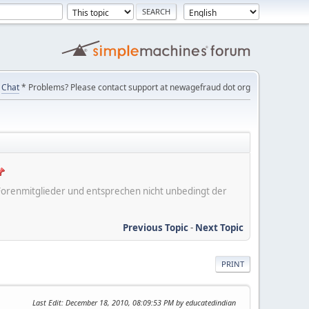
Chat
* Problems? Please contact support at newagefraud dot org
er Forenmitglieder und entsprechen nicht unbedingt der
Previous Topic
-
Next Topic
PRINT
Last Edit
: December 18, 2010, 08:09:53 PM by educatedindian