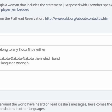
 Oglala woman that includes the statement juxtaposed with Crowther speak
=player_embedded
 on the Flathead Reservation:
http://www.cskt.org/about/contactus.htm
elong to any Sioux Tribe either
e Lakota-Dakota-Nakota then which band
r language wrong??
 around the world have heard or read Kiesha´s messages, here comes the
ranslations in other languages.