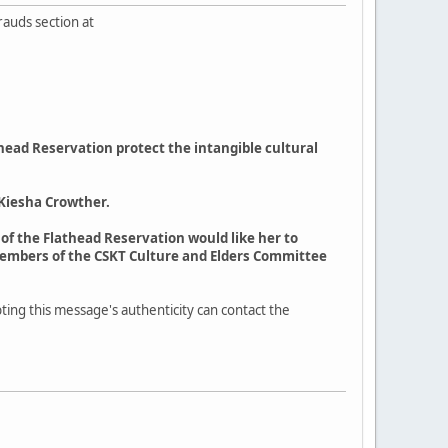
rauds section at
head Reservation protect the intangible cultural
 Kiesha Crowther.
T of the Flathead Reservation would like her to
members of the CSKT Culture and Elders Committee
ting this message's authenticity can contact the