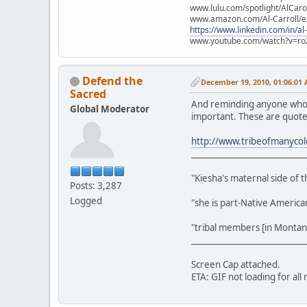
www.lulu.com/spotlight/AlCaro
www.amazon.com/Al-Carroll/
https://www.linkedin.com/in/al
www.youtube.com/watch?v=ro
Defend the
December 19, 2010, 01:06:01
Sacred
And reminding anyone who ha
Global Moderator
important. These are quote
http://www.tribeofmanycol
____________________________
"Kiesha's maternal side of 
Posts: 3,287
Logged
"she is part-Native Americ
"tribal members [in Montana
____________________________
Screen Cap attached.
ETA: GIF not loading for all 