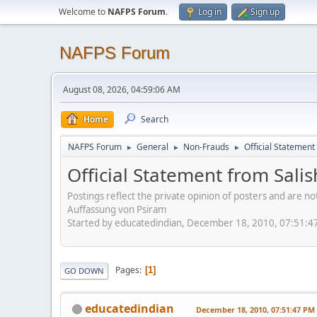
Welcome to
NAFPS Forum
.
Log in
Sign up
NAFPS Forum
August 08, 2026, 04:59:06 AM
Home
Search
NAFPS Forum
General
Non-Frauds
Official Statement
►
►
►
Official Statement from Sali
Postings reflect the private opinion of posters and are n
Auffassung von Psiram
Started by educatedindian, December 18, 2010, 07:51:4
Pages
1
GO DOWN
educatedindian
December 18, 2010, 07:51:47 PM