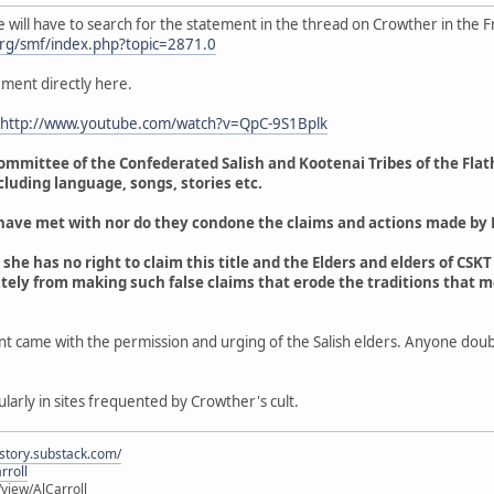
 will have to search for the statement in the thread on Crowther in the F
rg/smf/index.php?topic=2871.0
ement directly here.
http://www.youtube.com/watch?v=QpC-9S1Bplk
ommittee of the Confederated Salish and Kootenai Tribes of the Flat
ncluding language, songs, stories etc.
s have met with nor do they condone the claims and actions made by
 she has no right to claim this title and the Elders and elders of CSK
tely from making such false claims that erode the traditions that 
nt came with the permission and urging of the Salish elders. Anyone doub
ularly in sites frequented by Crowther's cult.
istory.substack.com/
rroll
iew/AlCarroll