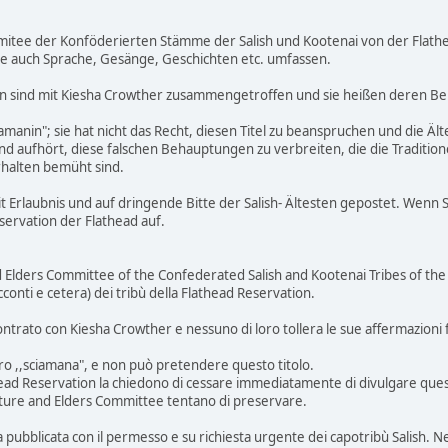
mitee der Konföderierten Stämme der Salish und Kootenai von der Flathea
e auch Sprache, Gesänge, Geschichten etc. umfassen.
n sind mit Kiesha Crowther zusammengetroffen und sie heißen deren B
hamanin"; sie hat nicht das Recht, diesen Titel zu beanspruchen und die 
 aufhört, diese falschen Behauptungen zu verbreiten, die die Traditione
rhalten bemüht sind.
 Erlaubnis und auf dringende Bitte der Salish- Ältesten gepostet. Wenn S
eservation der Flathead auf.
d Elders Committee of the Confederated Salish and Kootenai Tribes of the 
racconti e cetera) dei tribù della Flathead Reservation.
ntrato con Kiesha Crowther e nessuno di loro tollera le sue affermazioni fa
ro ,,sciamana", e non può pretendere questo titolo.
head Reservation la chiedono di cessare immediatamente di divulgare queste
lture and Elders Committee tentano di preservare.
 pubblicata con il permesso e su richiesta urgente dei capotribù Salish. Nel