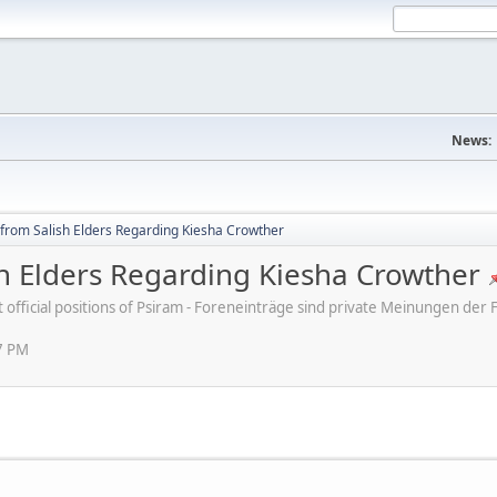
News:
 from Salish Elders Regarding Kiesha Crowther
sh Elders Regarding Kiesha Crowther
ot official positions of Psiram - Foreneinträge sind private Meinungen d
7 PM