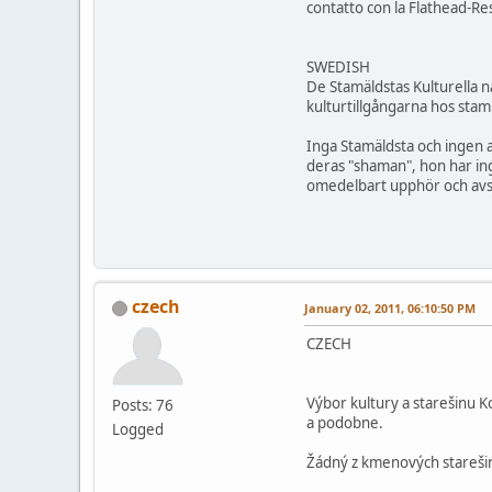
contatto con la Flathead-Re
SWEDISH
De Stamäldstas Kulturella 
kulturtillgångarna hos stam
Inga Stamäldsta och ingen 
deras "shaman", hon har ing
omedelbart upphör och avst
czech
January 02, 2011, 06:10:50 PM
CZECH
Výbor kultury a starešinu 
Posts: 76
a podobne.
Logged
Žádný z kmenových starešinu