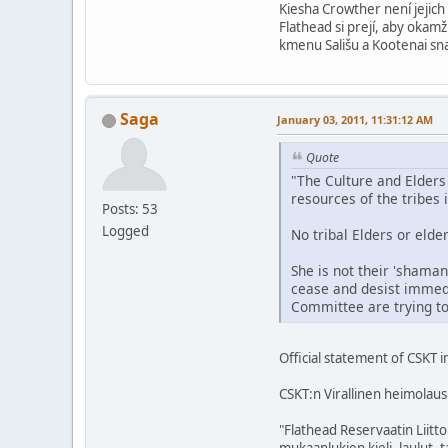
Kiesha Crowther není jejich
Flathead si prejí, aby okam
kmenu Sališu a Kootenai sna
Saga
January 03, 2011, 11:31:12 AM
Quote
"The Culture and Elders
resources of the tribes 
Posts: 53
Logged
No tribal Elders or eld
She is not their 'shaman
cease and desist immedi
Committee are trying to
Official statement of CSKT i
CSKT:n Virallinen heimolaus
"Flathead Reservaatin Liitt
mukaanlukien kieli, laulut, t