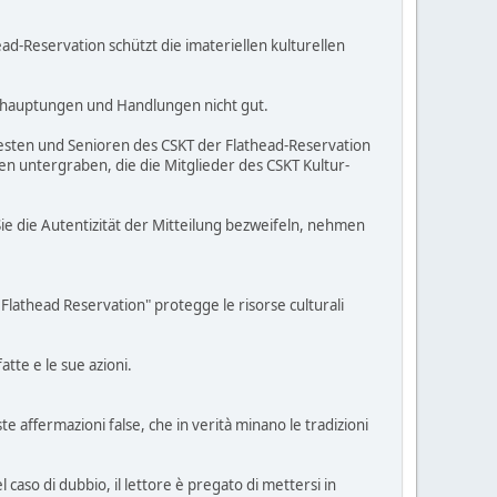
d-Reservation schützt die imateriellen kulturellen
ehauptungen und Handlungen nicht gut.
Ältesten und Senioren des CSKT der Flathead-Reservation
n untergraben, die die Mitglieder des CSKT Kultur-
ie die Autentizität der Mitteilung bezweifeln, nehmen
Flathead Reservation" protegge le risorse culturali
tte e le sue azioni.
 affermazioni false, che in verità minano le tradizioni
 caso di dubbio, il lettore è pregato di mettersi in