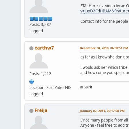
ETA: Here is a video by an
v=juoD2CdHBAM&feature
Contact info for the people
Posts: 3,287
Logged
earthw7
December 30, 2010, 06:38:51 PM
as far as I know she don't b
I would ask her which trib
and how come you spell ou
Posts: 1,412
In Spirit
Location: Fort Yates ND
Logged
Freija
January 02, 2011, 02:17:08 PM
Since many people from all
Anyone - feel free to add t