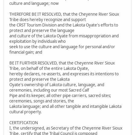
culture and language; now
THEREFORE BE IT RESOLVED, that the Cheyenne River Sioux
Tribe does hereby recognize and support
the CRST Tourism Division and the Lakota Oyate's efforts to
protect and preserve the language
and culture of the Lakota Oyate from misappropriation and
exploitation by individuals who
seek to use the culture and language for personal and/or
financial gain; and
BE IT FURTHER RESOLVED, that the Cheyenne River Sioux
Tribe, on behalf of the entire Lakota Oyate,
hereby declares, re-asserts, and expresses its intentions to
protect and preserve the Lakota
Oyate's ownership of Lakota culture, language, and
ceremonies, including our most Sacred Calf
Pipe and its keeper, all other pipe carriers, sacred sites;
ceremonies, songs and stories, the
Lakota language; and all other tangible and intangible Lakota
cultural property.
CERTIFICATION
I, the undersigned, as Secretary of the Cheyenne River Sioux
Tribe, certify that the Tribal Council is composed