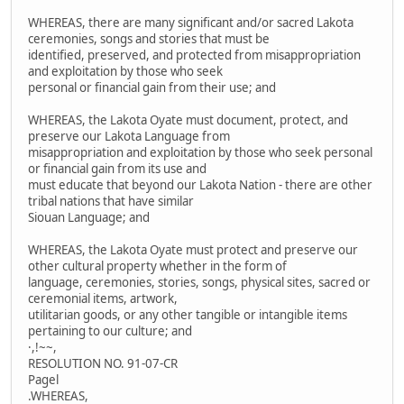
WHEREAS, there are many significant and/or sacred Lakota
ceremonies, songs and stories that must be
identified, preserved, and protected from misappropriation
and exploitation by those who seek
personal or financial gain from their use; and
WHEREAS, the Lakota Oyate must document, protect, and
preserve our Lakota Language from
misappropriation and exploitation by those who seek personal
or financial gain from its use and
must educate that beyond our Lakota Nation - there are other
tribal nations that have similar
Siouan Language; and
WHEREAS, the Lakota Oyate must protect and preserve our
other cultural property whether in the form of
language, ceremonies, stories, songs, physical sites, sacred or
ceremonial items, artwork,
utilitarian goods, or any other tangible or intangible items
pertaining to our culture; and
·,!~~,
RESOLUTION NO. 91-07-CR
Pagel
.WHEREAS,