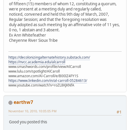
of fifteen (15) members of whom 12, constituting a quorum,
were present at a meeting duly and regularly called,
noticed, convened and held this 9th day of March, 2007,
Regular Session; and that the foregoing resolution was
duly adopted as such meeting by an affmnative vote of 11 yes,
0 no, 1 abstain and 3 absent.
Ev Ann Whitefeather
Cheyenne River Sioux Tribe
https://decolonizingalternatehistory.substack.com/
https://nvcc.academia.edu/alcarroll
www.smashwords.com/profile/view/AlCarroll
www.lulu.com/spotlight/AlCaroll
www.amazon.com/Al-Carroll/e/B00IZ4FY1S
https://www.linkedin.com/in/al-carroll-05284613/
www.youtube.com/watch?v=roZL8KJKNfA
earthw7
November 10, 2010, 10:05:05 PM
#1
Good you posted this