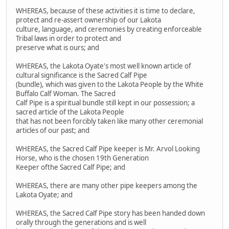
WHEREAS, because of these activities it is time to declare,
protect and re-assert ownership of our Lakota
culture, language, and ceremonies by creating enforceable
Tribal laws in order to protect and
preserve what is ours; and
WHEREAS, the Lakota Oyate's most well known article of
cultural significance is the Sacred Calf Pipe
(bundle), which was given to the Lakota People by the White
Buffalo Calf Woman. The Sacred
Calf Pipe is a spiritual bundle still kept in our possession; a
sacred article of the Lakota People
that has not been forcibly taken like many other ceremonial
articles of our past; and
WHEREAS, the Sacred Calf Pipe keeper is Mr. Arvol Looking
Horse, who is the chosen 19th Generation
Keeper ofthe Sacred Calf Pipe; and
WHEREAS, there are many other pipe keepers among the
Lakota Oyate; and
WHEREAS, the Sacred Calf Pipe story has been handed down
orally through the generations and is well