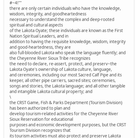
#~4!""
there are only certain individuals who have the knowledge,
wisdom, integrity, and goodheartedness
necessary to understand the complex and deep-rooted
spiritual and cultural aspects
of the Lakota Oyate; these individuals are known as the First
Nation Spiritual Leaders, and in
addition to having the requisite knowledge, wisdom, integrity
and good-heartedness, they are
also full-blooded Lakota who speak the language fluently; and
the Cheyenne River Sioux Tribe recognizes
the need to declare, re-assert, protect, and preserv~the
Lakota Oyate's ownership of Lakota culture, language,
and ceremonies, including our most Sacred Calf Pipe and its
keeper, all other pipe carriers, sacred sites; ceremonies,
songs and stories, the Lakota language; and all other tangible
and intangible Lakota cultural property; and
\
the CRST Game, Fish & Parks Department (Tourism Division)
has been authorized to plan and
develop tourism-related activities for the Cheyenne River
Sioux Reservation for educational
purposes and economic development purposes, but the CRST
Tourism Division recognizes that
its tourism activities must also protect and preserve Lakota