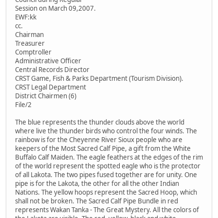
Session on March 09,2007.
EWF:kk
cc.
Chairman
Treasurer
Comptroller
Administrative Officer
Central Records Director
CRST Game, Fish & Parks Department (Tourism Division).
CRST Legal Department
District Chairmen (6)
File/2
The blue represents the thunder clouds above the world
where live the thunder birds who control the four winds. The
rainbow is for the Cheyenne River Sioux people who are
keepers of the Most Sacred Calf Pipe, a gift from the White
Buffalo Calf Maiden. The eagle feathers at the edges of the rim
of the world represent the spotted eagle who is the protector
of all Lakota. The two pipes fused together are for unity. One
pipe is for the Lakota, the other for all the other Indian
Nations. The yellow hoops represent the Sacred Hoop, which
shall not be broken. The Sacred Calf Pipe Bundle in red
represents Wakan Tanka - The Great Mystery. All the colors of