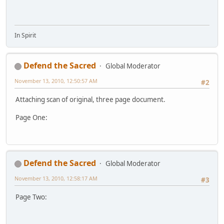
In Spirit
Defend the Sacred
Global Moderator
November 13, 2010, 12:50:57 AM
#2
Attaching scan of original, three page document.
Page One:
Defend the Sacred
Global Moderator
November 13, 2010, 12:58:17 AM
#3
Page Two: