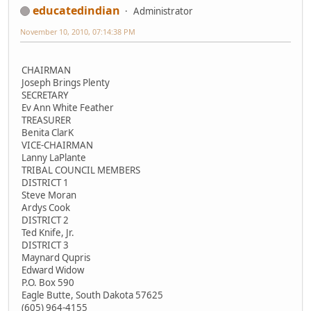
educatedindian
Administrator
November 10, 2010, 07:14:38 PM
CHAIRMAN
Joseph Brings Plenty
SECRETARY
Ev Ann White Feather
TREASURER
Benita ClarK
VICE-CHAIRMAN
Lanny LaPlante
TRIBAL COUNCIL MEMBERS
DISTRICT 1
Steve Moran
Ardys Cook
DISTRICT 2
Ted Knife, Jr.
DISTRICT 3
Maynard Qupris
Edward Widow
P.O. Box 590
Eagle Butte, South Dakota 57625
(605) 964-4155