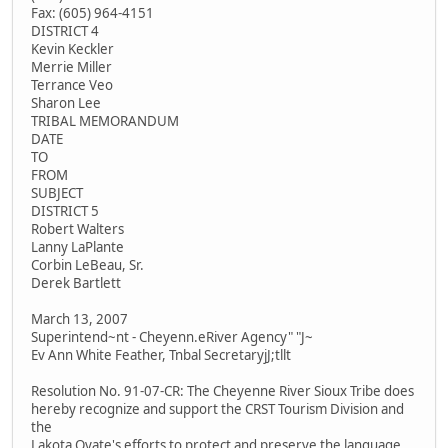
Fax: (605) 964-4151
DISTRICT 4
Kevin Keckler
Merrie Miller
Terrance Veo
Sharon Lee
TRIBAL MEMORANDUM
DATE
TO
FROM
SUBJECT
DISTRICT 5
Robert Walters
Lanny LaPlante
Corbin LeBeau, Sr.
Derek Bartlett
March 13, 2007
Superintend~nt - Cheyenn.eRiver Agency" "J~
Ev Ann White Feather, Tnbal SecretaryjJ;tllt
Resolution No. 91-07-CR: The Cheyenne River Sioux Tribe does
hereby recognize and support the CRST Tourism Division and
the
Lakota Oyate's efforts to protect and preserve the language