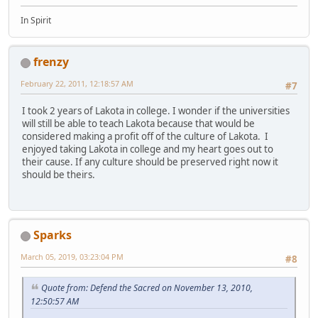
In Spirit
frenzy
February 22, 2011, 12:18:57 AM
#7
I took 2 years of Lakota in college. I wonder if the universities
will still be able to teach Lakota because that would be
considered making a profit off of the culture of Lakota. I
enjoyed taking Lakota in college and my heart goes out to
their cause. If any culture should be preserved right now it
should be theirs.
Sparks
March 05, 2019, 03:23:04 PM
#8
Quote from: Defend the Sacred on November 13, 2010,
12:50:57 AM