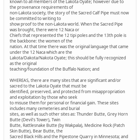
known to all members of the Lakota Oyate; however due to
the provenance requirements of
non-Lakota society, the story of the Sacred Calf Pipe must now
be committed to writing to
show proof to the non-Lakota world. When the Sacred Pipe
was brought, there were 12 Naca or
Chiefs that represented the 12 tipi poles and the 13th pole is
the backbone: the women of the
nation. At that time there was the original language that came
under the 12 Naca which are the
Lakota/Dakota/Nakota Oyate; this should be fully recognized
as the original
teaching/foundation of the Buffalo Nation; and
WHEREAS, there are many sites that are significant and/or
sacred to the Lakota Oyate that must be
identified, preserved, and protected from misappropriation
and exploitation by those who seek
to misuse them for personal or financial gain. These sites
includes many cemeteries and burial
sites, as well as such other sites as: Thunder Butte, Grey Horn
Butte (Devil's Tower), Twin
Butte, Rattlesnake Butte (by Wakpala), Medicine Rock (Patch
Skin Butte), Bear Butte, the
Sacred Black Hills and the Pipestone Quarry in Minnesota; and