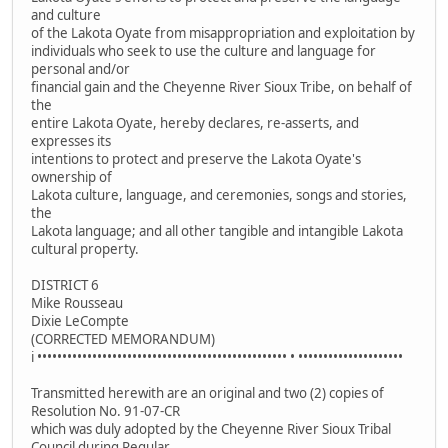
and culture
of the Lakota Oyate from misappropriation and exploitation by
individuals who seek to use the culture and language for
personal and/or
financial gain and the Cheyenne River Sioux Tribe, on behalf of
the
entire Lakota Oyate, hereby declares, re-asserts, and
expresses its
intentions to protect and preserve the Lakota Oyate's
ownership of
Lakota culture, language, and ceremonies, songs and stories,
the
Lakota language; and all other tangible and intangible Lakota
cultural property.
DISTRICT 6
Mike Rousseau
Dixie LeCompte
(CORRECTED MEMORANDUM)
i •••••••••••••••••••••••••••••••••••••••••••••••••• • •••••••••••••••••••••
Transmitted herewith are an original and two (2) copies of
Resolution No. 91-07-CR
which was duly adopted by the Cheyenne River Sioux Tribal
Council during Regular