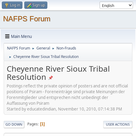
Log in
Sign up
NAFPS Forum
Main Menu
NAFPS Forum
General
Non-Frauds
►
►
Cheyenne River Sioux Tribal Resolution
►
Cheyenne River Sioux Tribal
Resolution
Postings reflect the private opinion of posters and are not official
positions of Psiram - Foreneinträge sind private Meinungen der
Forenmitglieder und entsprechen nicht unbedingt der
Auffassung von Psiram
Started by educatedindian, November 10, 2010, 07:14:38 PM
Pages
1
GO DOWN
USER ACTIONS