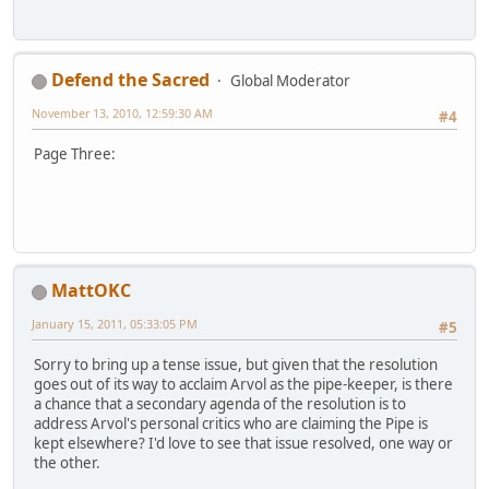
Defend the Sacred
Global Moderator
November 13, 2010, 12:59:30 AM
#4
Page Three:
MattOKC
January 15, 2011, 05:33:05 PM
#5
Sorry to bring up a tense issue, but given that the resolution
goes out of its way to acclaim Arvol as the pipe-keeper, is there
a chance that a secondary agenda of the resolution is to
address Arvol's personal critics who are claiming the Pipe is
kept elsewhere? I'd love to see that issue resolved, one way or
the other.