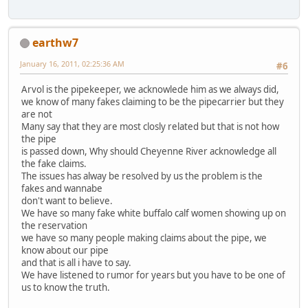
earthw7
January 16, 2011, 02:25:36 AM
#6
Arvol is the pipekeeper, we acknowlede him as we always did,
we know of many fakes claiming to be the pipecarrier but they
are not
Many say that they are most closly related but that is not how
the pipe
is passed down, Why should Cheyenne River acknowledge all
the fake claims.
The issues has alway be resolved by us the problem is the
fakes and wannabe
don't want to believe.
We have so many fake white buffalo calf women showing up on
the reservation
we have so many people making claims about the pipe, we
know about our pipe
and that is all i have to say.
We have listened to rumor for years but you have to be one of
us to know the truth.