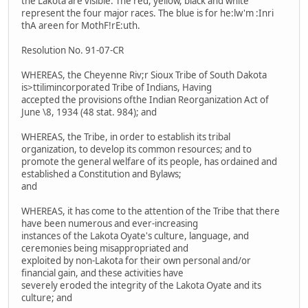
the Lakota are visible. The red, yellow, black and white
represent the four major races. The blue is for he:lw'm :Inri
thA areen for MothF!rE:uth.
Resolution No. 91-07-CR
WHEREAS, the Cheyenne Riv;r Sioux Tribe of South Dakota
is>ttilimincorporated Tribe of Indians, Having
accepted the provisions ofthe Indian Reorganization Act of
June \8, 1934 (48 stat. 984); and
WHEREAS, the Tribe, in order to establish its tribal
organization, to develop its common resources; and to
promote the general welfare of its people, has ordained and
established a Constitution and Bylaws;
and
WHEREAS, it has come to the attention of the Tribe that there
have been numerous and ever-increasing
instances of the Lakota Oyate's culture, language, and
ceremonies being misappropriated and
exploited by non-Lakota for their own personal and/or
financial gain, and these activities have
severely eroded the integrity of the Lakota Oyate and its
culture; and