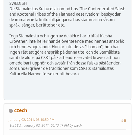
SWEDISH
De Stamäldstas Kulturella nämnd hos "The Confederated Salish
and Kootenai Tribes of the Flathead Reservation" beskyddar
de immateriella kulturtillgångarna hos stammarna såsom
språk, sånger, berättelser etc.
Inga Stamäldsta och ingen av de äldre har träffat Kiesha
Crowther, inte heller har de överseende med hennes anspråk
och hennes agerande. Hon är inte deras "shaman", hon har
ingen rätt att göra anspråk på denna titel och de Stamäldsta
samt de äldre på CSKT på Flatheadreservatet kräver att hon
omedelbart upphör och avstår från dessa falska påståenden
som undergräver de traditioner som CSKT:s Stamäldstas
Kulturella Nämnd försöker att bevara.
czech
January 02, 2011, 06:10:50 PM
#6
Last Edit
: January 02, 2011, 06:13:47 PM by czech