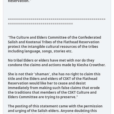
Reservation."
================================================
================================
"
The Culture and Elders Committee of the Confederated
Salish and Kootenai Tribes of the Flathead Reservation
protect the intangible cultural resources of the tribes
including language, songs, stories etc.
No tribal Elders or elders have met with nor do they
condone the claims and actions made by Kiesha Crowther.
She is not their 'shaman', she has no right to claim this
title and the Elders and elders of CSKT of the Flathead
Reservation would like her to cease and desist
immediately from making such false claims that erode
the traditions that members of the CSKT Culture and
Elders Committee are trying to preserve."
The posting of this statement came with the permission
and urging of the Salish elders. Anyone doubting this