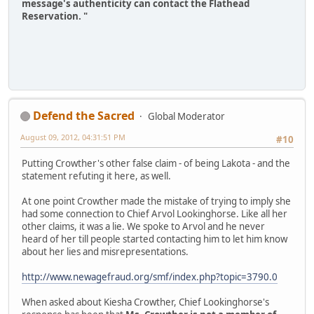
message's authenticity can contact the Flathead
Reservation. "
Defend the Sacred
Global Moderator
August 09, 2012, 04:31:51 PM
#10
Putting Crowther's other false claim - of being Lakota - and the
statement refuting it here, as well.
At one point Crowther made the mistake of trying to imply she
had some connection to Chief Arvol Lookinghorse. Like all her
other claims, it was a lie. We spoke to Arvol and he never
heard of her till people started contacting him to let him know
about her lies and misrepresentations.
http://www.newagefraud.org/smf/index.php?topic=3790.0
When asked about Kiesha Crowther, Chief Lookinghorse's