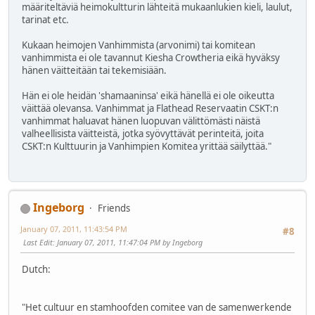
määriteltäviä heimokultturin lähteitä mukaanlukien kieli, laulut,
tarinat etc.
Kukaan heimojen Vanhimmista (arvonimi) tai komitean
vanhimmista ei ole tavannut Kiesha Crowtheria eikä hyväksy
hänen väitteitään tai tekemisiään.
Hän ei ole heidän 'shamaaninsa' eikä hänellä ei ole oikeutta
väittää olevansa. Vanhimmat ja Flathead Reservaatin CSKT:n
vanhimmat haluavat hänen luopuvan välittömästi näistä
valheellisista väitteistä, jotka syövyttävät perinteitä, joita
CSKT:n Kulttuurin ja Vanhimpien Komitea yrittää säilyttää."
Ingeborg
Friends
January 07, 2011, 11:43:54 PM
#8
Last Edit
: January 07, 2011, 11:47:04 PM by Ingeborg
Dutch:
"Het cultuur en stamhoofden comitee van de samenwerkende