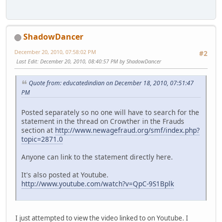
ShadowDancer
December 20, 2010, 07:58:02 PM
#2
Last Edit
: December 20, 2010, 08:40:57 PM by ShadowDancer
Quote from: educatedindian on December 18, 2010, 07:51:47
PM
Posted separately so no one will have to search for the
statement in the thread on Crowther in the Frauds
section at
http://www.newagefraud.org/smf/index.php?
topic=2871.0
Anyone can link to the statement directly here.
It's also posted at Youtube.
http://www.youtube.com/watch?v=QpC-9S1Bplk
I just attempted to view the video linked to on Youtube. I