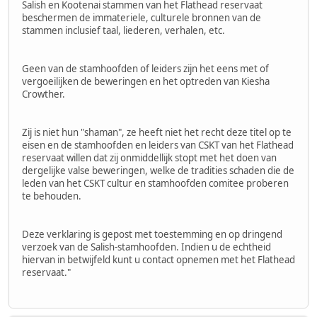
Salish en Kootenai stammen van het Flathead reservaat
beschermen de immateriele, culturele bronnen van de
stammen inclusief taal, liederen, verhalen, etc.
Geen van de stamhoofden of leiders zijn het eens met of
vergoeilijken de beweringen en het optreden van Kiesha
Crowther.
Zij is niet hun "shaman", ze heeft niet het recht deze titel op te
eisen en de stamhoofden en leiders van CSKT van het Flathead
reservaat willen dat zij onmiddellijk stopt met het doen van
dergelijke valse beweringen, welke de tradities schaden die de
leden van het CSKT cultur en stamhoofden comitee proberen
te behouden.
Deze verklaring is gepost met toestemming en op dringend
verzoek van de Salish-stamhoofden. Indien u de echtheid
hiervan in betwijfeld kunt u contact opnemen met het Flathead
reservaat."