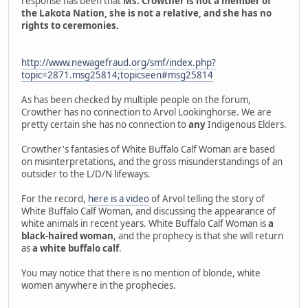
response has been that
Ms. Crowther is not a member of
the Lakota Nation, she is not a relative, and she has no
rights to ceremonies.
http://www.newagefraud.org/smf/index.php?
topic=2871.msg25814;topicseen#msg25814
As has been checked by multiple people on the forum,
Crowther has no connection to Arvol Lookinghorse. We are
pretty certain she has no connection to
any
Indigenous Elders.
Crowther's fantasies of White Buffalo Calf Woman are based
on misinterpretations, and the gross misunderstandings of an
outsider to the L/D/N lifeways.
For the record,
here is a video
of Arvol telling the story of
White Buffalo Calf Woman, and discussing the appearance of
white animals in recent years. White Buffalo Calf Woman is
a
black-haired woman
, and the prophecy is that she will return
as
a white buffalo calf
.
You may notice that there is no mention of blonde, white
women anywhere in the prophecies.