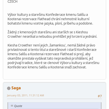
CZECH
Výbor kultury a starešinu Konfederace kmenu Sališu a
Kootenai rezervace Flathead chrání nehmotné kulturní
bohatství kmenu vcetne jazyka, písní, príbehu a podobne.
Žádný z kmenových starešinu ani starších se s Kieshou
Crowther nesetkal a nebudou prehlížet její tvrzení a jednání.
Kiesha Crowther není jejich ,šamankou', nemá žádné právo
privlastnovat si tento titul a starešinové i starší Konfederace
kmenu Sališu a Kootenai rezervace Flathead si prejí, aby
okamžite prestala vydávat tato nepravdivá prohlášení, jež
podrývají tradice, které se clenové Výboru kultury a starešinu
Konfederace kmenu Sališu a Kootenai snaží zachovat.
Saga
January 03, 2011, 11:31:12 AM
#7
Quote