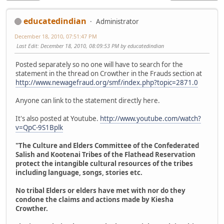
educatedindian
Administrator
December 18, 2010, 07:51:47 PM
Last Edit
: December 18, 2010, 08:09:53 PM by educatedindian
Posted separately so no one will have to search for the
statement in the thread on Crowther in the Frauds section at
http://www.newagefraud.org/smf/index.php?topic=2871.0
Anyone can link to the statement directly here.
It's also posted at Youtube.
http://www.youtube.com/watch?
v=QpC-9S1Bplk
"The Culture and Elders Committee of the Confederated
Salish and Kootenai Tribes of the Flathead Reservation
protect the intangible cultural resources of the tribes
including language, songs, stories etc.
No tribal Elders or elders have met with nor do they
condone the claims and actions made by Kiesha
Crowther.