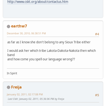
http://www.cskt.org/about/contactus.htm
earthw7
December 30, 2010, 06:38:51 PM
#4
as far as I know she don't belong to any Sioux Tribe either
I would ask her which tribe Lakota-Dakota-Nakota then which
band
and how come you spell our language wrong??
In Spirit
Freija
January 02, 2011, 02:17:08 PM
#5
Last Edit
: January 02, 2011, 05:36:06 PM by Freija