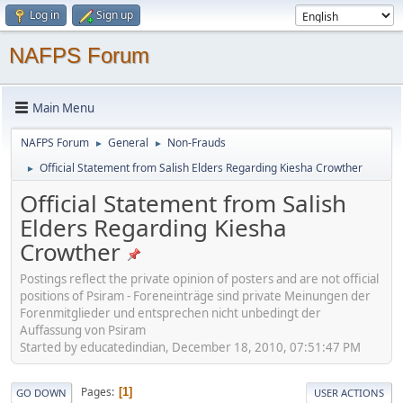
Log in
Sign up
NAFPS Forum
Main Menu
NAFPS Forum
General
Non-Frauds
►
►
Official Statement from Salish Elders Regarding Kiesha Crowther
►
Official Statement from Salish
Elders Regarding Kiesha
Crowther
Postings reflect the private opinion of posters and are not official
positions of Psiram - Foreneinträge sind private Meinungen der
Forenmitglieder und entsprechen nicht unbedingt der
Auffassung von Psiram
Started by educatedindian, December 18, 2010, 07:51:47 PM
Pages
1
GO DOWN
USER ACTIONS