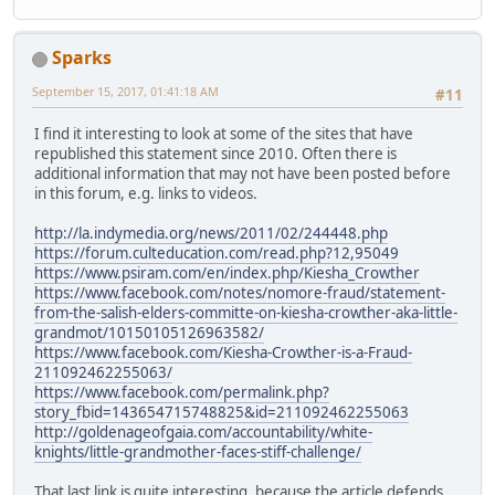
Sparks
September 15, 2017, 01:41:18 AM
#11
I find it interesting to look at some of the sites that have
republished this statement since 2010. Often there is
additional information that may not have been posted before
in this forum, e.g. links to videos.
http://la.indymedia.org/news/2011/02/244448.php
https://forum.culteducation.com/read.php?12,95049
https://www.psiram.com/en/index.php/Kiesha_Crowther
https://www.facebook.com/notes/nomore-fraud/statement-
from-the-salish-elders-committe-on-kiesha-crowther-aka-little-
grandmot/10150105126963582/
https://www.facebook.com/Kiesha-Crowther-is-a-Fraud-
211092462255063/
https://www.facebook.com/permalink.php?
story_fbid=143654715748825&id=211092462255063
http://goldenageofgaia.com/accountability/white-
knights/little-grandmother-faces-stiff-challenge/
That last link is quite interesting, because the article defends