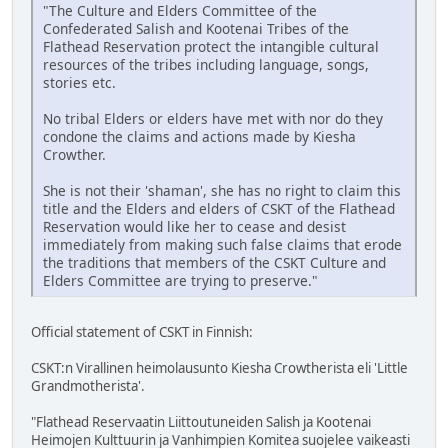
"The Culture and Elders Committee of the
Confederated Salish and Kootenai Tribes of the
Flathead Reservation protect the intangible cultural
resources of the tribes including language, songs,
stories etc.
No tribal Elders or elders have met with nor do they
condone the claims and actions made by Kiesha
Crowther.
She is not their 'shaman', she has no right to claim this
title and the Elders and elders of CSKT of the Flathead
Reservation would like her to cease and desist
immediately from making such false claims that erode
the traditions that members of the CSKT Culture and
Elders Committee are trying to preserve."
Official statement of CSKT in Finnish:
CSKT:n Virallinen heimolausunto Kiesha Crowtherista eli 'Little
Grandmotherista'.
"Flathead Reservaatin Liittoutuneiden Salish ja Kootenai
Heimojen Kulttuurin ja Vanhimpien Komitea suojelee vaikeasti