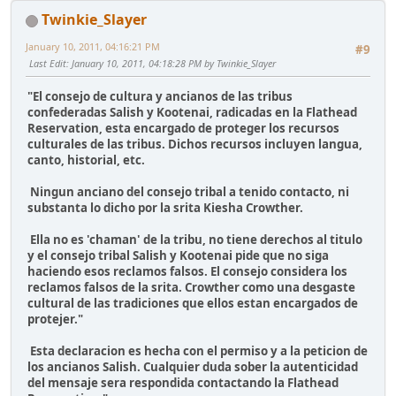
Twinkie_Slayer
January 10, 2011, 04:16:21 PM
#9
Last Edit
: January 10, 2011, 04:18:28 PM by Twinkie_Slayer
"El consejo de cultura y ancianos de las tribus
confederadas Salish y Kootenai, radicadas en la Flathead
Reservation, esta encargado de proteger los recursos
culturales de las tribus. Dichos recursos incluyen langua,
canto, historial, etc.
Ningun anciano del consejo tribal a tenido contacto, ni
substanta lo dicho por la srita Kiesha Crowther.
Ella no es 'chaman' de la tribu, no tiene derechos al titulo
y el consejo tribal Salish y Kootenai pide que no siga
haciendo esos reclamos falsos. El consejo considera los
reclamos falsos de la srita. Crowther como una desgaste
cultural de las tradiciones que ellos estan encargados de
protejer."
Esta declaracion es hecha con el permiso y a la peticion de
los ancianos Salish. Cualquier duda sober la autenticidad
del mensaje sera respondida contactando la Flathead