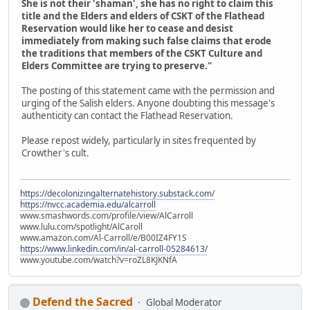
She is not their 'shaman', she has no right to claim this
title and the Elders and elders of CSKT of the Flathead
Reservation would like her to cease and desist
immediately from making such false claims that erode
the traditions that members of the CSKT Culture and
Elders Committee are trying to preserve."
The posting of this statement came with the permission and
urging of the Salish elders. Anyone doubting this message's
authenticity can contact the Flathead Reservation.
Please repost widely, particularly in sites frequented by
Crowther's cult.
https://decolonizingalternatehistory.substack.com/
https://nvcc.academia.edu/alcarroll
www.smashwords.com/profile/view/AlCarroll
www.lulu.com/spotlight/AlCaroll
www.amazon.com/Al-Carroll/e/B00IZ4FY1S
https://www.linkedin.com/in/al-carroll-05284613/
www.youtube.com/watch?v=roZL8KJKNfA
Defend the Sacred
Global Moderator