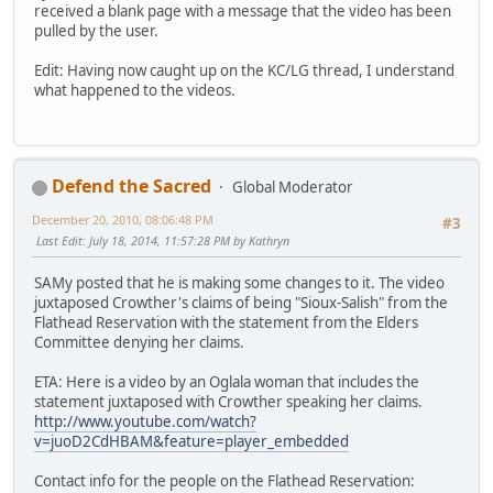
received a blank page with a message that the video has been
pulled by the user.
Edit: Having now caught up on the KC/LG thread, I understand
what happened to the videos.
Defend the Sacred
Global Moderator
December 20, 2010, 08:06:48 PM
#3
Last Edit
: July 18, 2014, 11:57:28 PM by Kathryn
SAMy posted that he is making some changes to it. The video
juxtaposed Crowther's claims of being "Sioux-Salish" from the
Flathead Reservation with the statement from the Elders
Committee denying her claims.
ETA: Here is a video by an Oglala woman that includes the
statement juxtaposed with Crowther speaking her claims.
http://www.youtube.com/watch?
v=juoD2CdHBAM&feature=player_embedded
Contact info for the people on the Flathead Reservation: