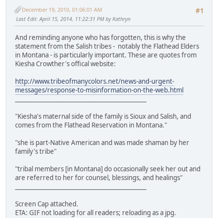
December 19, 2010, 01:06:01 AM
#1
Last Edit
: April 15, 2014, 11:22:31 PM by Kathryn
And reminding anyone who has forgotten, this is why the
statement from the Salish tribes - notably the Flathead Elders
in Montana - is particularly important. These are quotes from
Kiesha Crowther's offical website:
http://www.tribeofmanycolors.net/news-and-urgent-
messages/response-to-misinformation-on-the-web.html
_____________________________________________
"Kiesha's maternal side of the family is Sioux and Salish, and
comes from the Flathead Reservation in Montana."
"she is part-Native American and was made shaman by her
family's tribe"
"tribal members [in Montana] do occasionally seek her out and
are referred to her for counsel, blessings, and healings"
_____________________________________________
Screen Cap attached.
ETA: GIF not loading for all readers; reloading as a jpg.