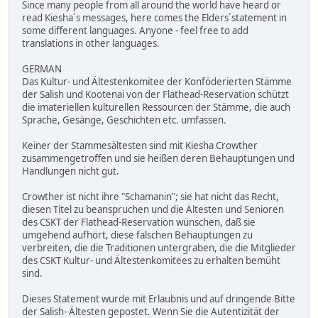
Since many people from all around the world have heard or
read Kiesha´s messages, here comes the Elders´statement in
some different languages. Anyone - feel free to add
translations in other languages.
GERMAN
Das Kultur- und Ältestenkomitee der Konföderierten Stämme
der Salish und Kootenai von der Flathead-Reservation schützt
die imateriellen kulturellen Ressourcen der Stämme, die auch
Sprache, Gesänge, Geschichten etc. umfassen.
Keiner der Stammesältesten sind mit Kiesha Crowther
zusammengetroffen und sie heißen deren Behauptungen und
Handlungen nicht gut.
Crowther ist nicht ihre "Schamanin"; sie hat nicht das Recht,
diesen Titel zu beanspruchen und die Ältesten und Senioren
des CSKT der Flathead-Reservation wünschen, daß sie
umgehend aufhört, diese falschen Behauptungen zu
verbreiten, die die Traditionen untergraben, die die Mitglieder
des CSKT Kultur- und Ältestenkomitees zu erhalten bemüht
sind.
Dieses Statement wurde mit Erlaubnis und auf dringende Bitte
der Salish- Ältesten gepostet. Wenn Sie die Autentizität der