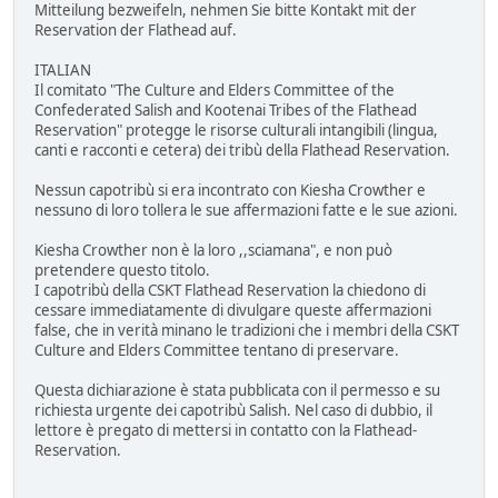
Mitteilung bezweifeln, nehmen Sie bitte Kontakt mit der
Reservation der Flathead auf.
ITALIAN
Il comitato "The Culture and Elders Committee of the
Confederated Salish and Kootenai Tribes of the Flathead
Reservation" protegge le risorse culturali intangibili (lingua,
canti e racconti e cetera) dei tribù della Flathead Reservation.
Nessun capotribù si era incontrato con Kiesha Crowther e
nessuno di loro tollera le sue affermazioni fatte e le sue azioni.
Kiesha Crowther non è la loro ,,sciamana", e non può
pretendere questo titolo.
I capotribù della CSKT Flathead Reservation la chiedono di
cessare immediatamente di divulgare queste affermazioni
false, che in verità minano le tradizioni che i membri della CSKT
Culture and Elders Committee tentano di preservare.
Questa dichiarazione è stata pubblicata con il permesso e su
richiesta urgente dei capotribù Salish. Nel caso di dubbio, il
lettore è pregato di mettersi in contatto con la Flathead-
Reservation.