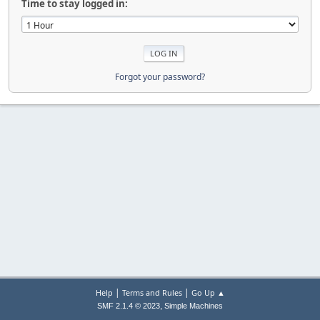
Time to stay logged in:
Forgot your password?
|
|
Help
Terms and Rules
Go Up ▲
,
SMF 2.1.4 © 2023
Simple Machines