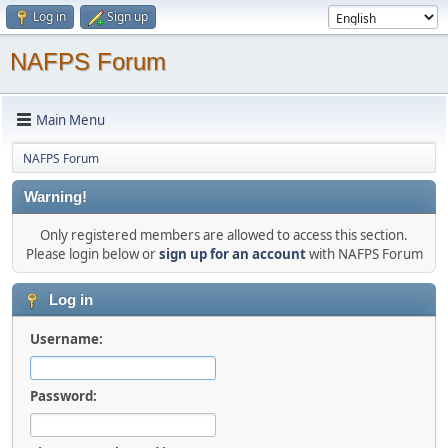
Log in
Sign up
NAFPS Forum
Main Menu
NAFPS Forum
Warning!
Only registered members are allowed to access this section.
Please login below or
sign up for an account
with NAFPS Forum
Log in
Username:
Password: