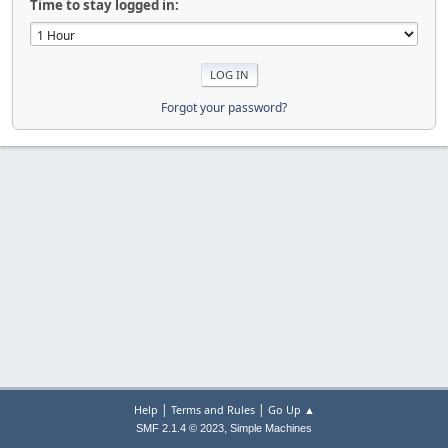
Time to stay logged in:
Forgot your password?
|
|
Help
Terms and Rules
Go Up ▲
,
SMF 2.1.4 © 2023
Simple Machines