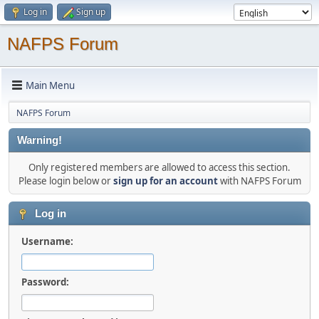
Log in
Sign up
NAFPS Forum
Main Menu
NAFPS Forum
Warning!
Only registered members are allowed to access this section.
Please login below or
sign up for an account
with NAFPS Forum
Log in
Username:
Password: