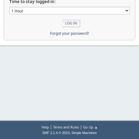
Time to stay logged in:
Forgot your password?
|
|
Help
Terms and Rules
Go Up ▲
,
SMF 2.1.4 © 2023
Simple Machines