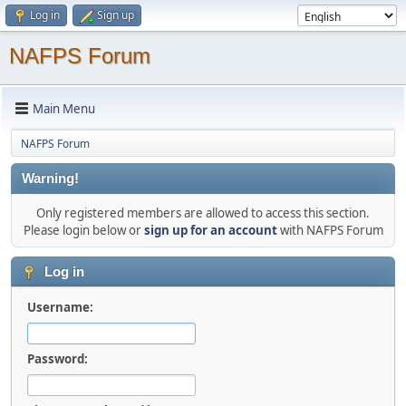
Log in
Sign up
NAFPS Forum
Main Menu
NAFPS Forum
Warning!
Only registered members are allowed to access this section.
Please login below or
sign up for an account
with NAFPS Forum
Log in
Username:
Password: