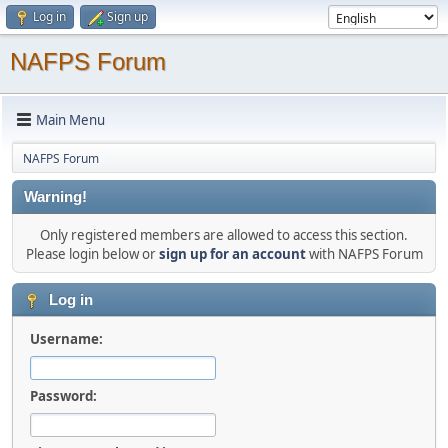
Log in
Sign up
NAFPS Forum
Main Menu
NAFPS Forum
Warning!
Only registered members are allowed to access this section.
Please login below or
sign up for an account
with NAFPS Forum
Log in
Username:
Password: