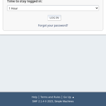
Time to stay logged in:
Forgot your password?
|
|
Help
Terms and Rules
Go Up ▲
,
SMF 2.1.4 © 2023
Simple Machines