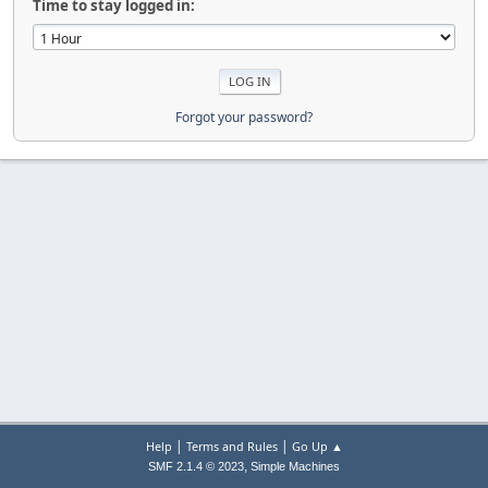
Time to stay logged in:
Forgot your password?
|
|
Help
Terms and Rules
Go Up ▲
,
SMF 2.1.4 © 2023
Simple Machines