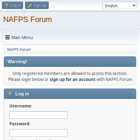
Log in
Sign up
NAFPS Forum
Main Menu
NAFPS Forum
Warning!
Only registered members are allowed to access this section.
Please login below or
sign up for an account
with NAFPS Forum
Log in
Username:
Password: