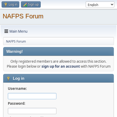
Log in
Sign up
NAFPS Forum
Main Menu
NAFPS Forum
Warning!
Only registered members are allowed to access this section.
Please login below or
sign up for an account
with NAFPS Forum
Log in
Username:
Password: