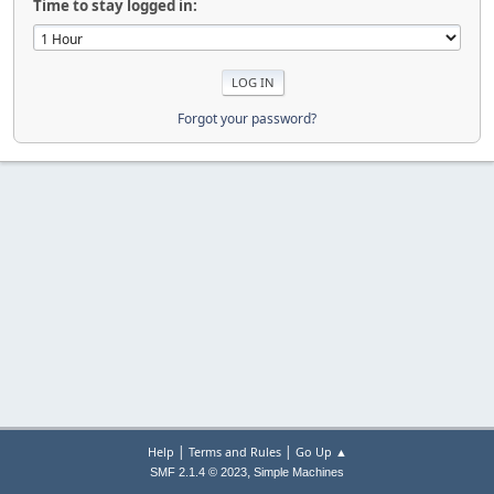
Time to stay logged in:
Forgot your password?
|
|
Help
Terms and Rules
Go Up ▲
,
SMF 2.1.4 © 2023
Simple Machines