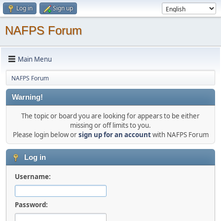
Log in
Sign up
NAFPS Forum
Main Menu
NAFPS Forum
Warning!
The topic or board you are looking for appears to be either
missing or off limits to you.
Please login below or
sign up for an account
with NAFPS Forum
Log in
Username:
Password: