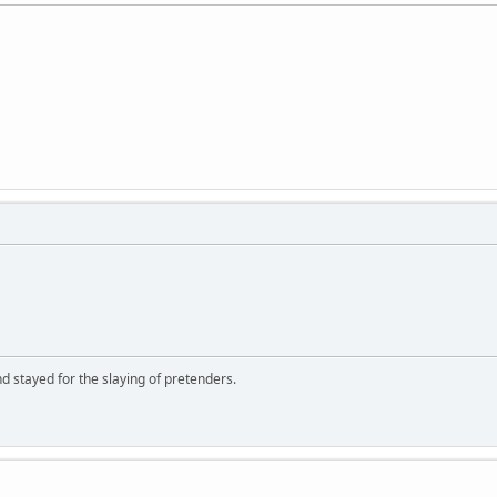
d stayed for the slaying of pretenders.