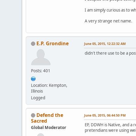
I am simply curious as to 
A very strange net name.
E.P. Grondine
June 05, 2015, 12:22:32 AM
didn't there use to be a pos
Posts: 401
Location: Kempton,
Illinois
Logged
Defend the
June 05, 2015, 06:44:50 PM
Sacred
EP, DDWH is Native, and a 
Global Moderator
pretendians were using weir