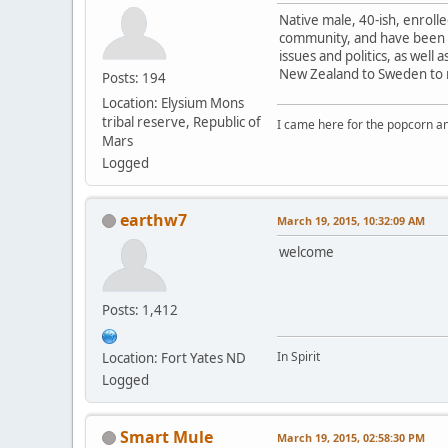
Native male, 40-ish, enroll
community, and have been po
issues and politics, as well
New Zealand to Sweden to my
Posts: 194
Location: Elysium Mons
tribal reserve, Republic of
I came here for the popcorn an
Mars
Logged
earthw7
March 19, 2015, 10:32:09 AM
welcome
Posts: 1,412
In Spirit
Location: Fort Yates ND
Logged
Smart Mule
March 19, 2015, 02:58:30 PM