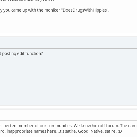
why you came up with the moniker "DoesDrugsWithHippies".
t posting edit function?
respected member of our communities. We know him off-forum. The name
d, inappropriate names here. It's satire. Good, Native, satire. :D