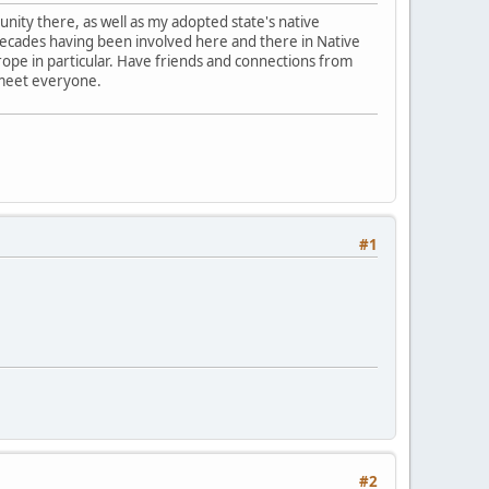
nity there, as well as my adopted state's native
l decades having been involved here and there in Native
 Europe in particular. Have friends and connections from
 meet everyone.
#1
#2