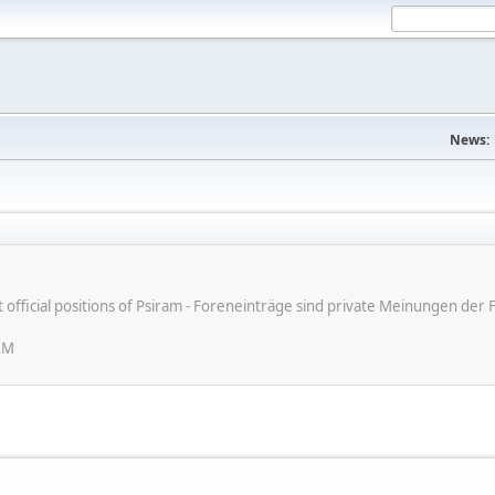
News:
ot official positions of Psiram - Foreneinträge sind private Meinungen d
AM