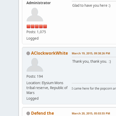
Administrator
Glad to have you here :)
Posts: 1,075
Logged
AClockworkWhite
March 19, 2015, 09:38:26 PM
Thank you, thank you. :)
Posts: 194
Location: Elysium Mons
tribal reserve, Republic of
I came here for the popcorn an
Mars
Logged
Defend the
March 20, 2015, 05:03:55 PM