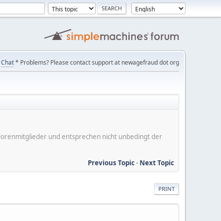
Chat
* Problems? Please contact support at newagefraud dot org
er Forenmitglieder und entsprechen nicht unbedingt der
Previous Topic
-
Next Topic
PRINT