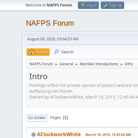
Welcome to
NAFPS Forum
.
Log in
Sign up
NAFPS Forum
August 08, 2026, 03:04:33 AM
Home
Search
NAFPS Forum
General
Member Introductions
Intro
►
►
►
Intro
Postings reflect the private opinion of posters and are n
Auffassung von Psiram
Started by AClockworkWhite, March 19, 2015, 12:45:04 
Pages
1
GO DOWN
AClockworkWhite
March 19, 2015, 12:45:04 AM