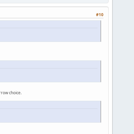
#10
arrow choice.