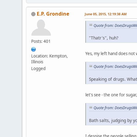
E.P. Grondine
June 05, 2015, 12:19:38 AM
Quote from: DoesDrugsWit
"Thatr's", huh?
Posts: 401
Yes, my left hand does not 
Location: Kempton,
Illinois
Quote from: DoesDrugsWit
Logged
Speaking of drugs. What
let's see - the one for sug
Quote from: DoesDrugsWit
Bath salts, judging by y
I despise the people selling