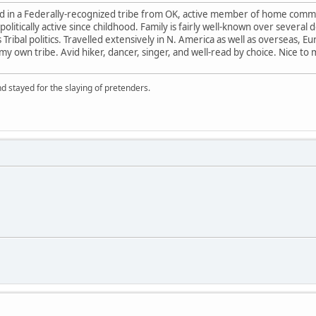
ed in a Federally-recognized tribe from OK, active member of home commu
litically active since childhood. Family is fairly well-known over severa
 as Tribal politics. Travelled extensively in N. America as well as overseas,
 own tribe. Avid hiker, dancer, singer, and well-read by choice. Nice to
d stayed for the slaying of pretenders.