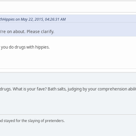
hHippies on May 22, 2015, 04:26:31 AM
re on about. Please clarify.
you do drugs with hippies.
 drugs. What is your fave? Bath salts, judging by your comprehension abili
d stayed for the slaying of pretenders.