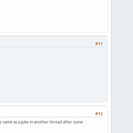
#11
#12
 came as a joke in another thread after some