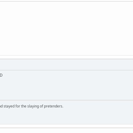
;D
d stayed for the slaying of pretenders.