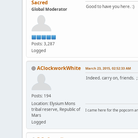
Sacred
Good to have you here. :)
Global Moderator
Posts: 3,287
Logged
AClockworkWhite
March 23, 2015, 02:52:33 AM
Indeed. carry on, friends. 
Posts: 194
Location: Elysium Mons
tribal reserve, Republic of
I came here for the popcorn an
Mars
Logged