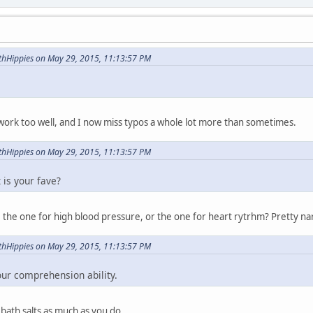
hHippies on May 29, 2015, 11:13:57 PM
work too well, and I now miss typos a whole lot more than sometimes.
hHippies on May 29, 2015, 11:13:57 PM
 is your fave?
ar, the one for high blood pressure, or the one for heart rytrhm? Pretty n
hHippies on May 29, 2015, 11:13:57 PM
our comprehension ability.
 bath salts as much as you do.