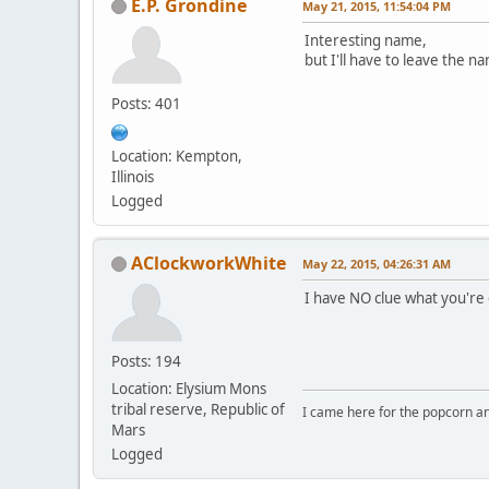
E.P. Grondine
May 21, 2015, 11:54:04 PM
Interesting name,
but I'll have to leave the
Posts: 401
Location: Kempton,
Illinois
Logged
AClockworkWhite
May 22, 2015, 04:26:31 AM
I have NO clue what you're o
Posts: 194
Location: Elysium Mons
tribal reserve, Republic of
I came here for the popcorn an
Mars
Logged