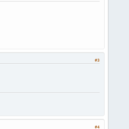
#3
#4