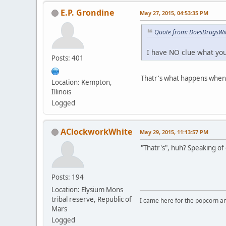
E.P. Grondine
May 27, 2015, 04:53:35 PM
Quote from: DoesDrugsWit
I have NO clue what you'
Posts: 401
Thatr's what happens when 
Location: Kempton,
Illinois
Logged
AClockworkWhite
May 29, 2015, 11:13:57 PM
"Thatr's", huh? Speaking of
Posts: 194
Location: Elysium Mons
tribal reserve, Republic of
I came here for the popcorn an
Mars
Logged