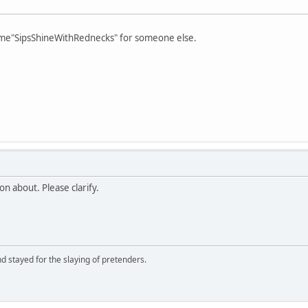
 name"SipsShineWithRednecks" for someone else.
n about. Please clarify.
d stayed for the slaying of pretenders.