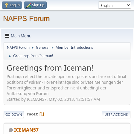
Log in
Sign up
NAFPS Forum
Main Menu
NAFPS Forum
General
Member Introductions
►
►
Greetings from Iceman!
►
Greetings from Iceman!
Postings reflect the private opinion of posters and are not official
positions of Psiram - Foreneinträge sind private Meinungen der
Forenmitglieder und entsprechen nicht unbedingt der
Auffassung von Psiram
Started by ICEMAN57, May 02, 2013, 12:51:57 AM
Pages
1
GO DOWN
USER ACTIONS
ICEMAN57