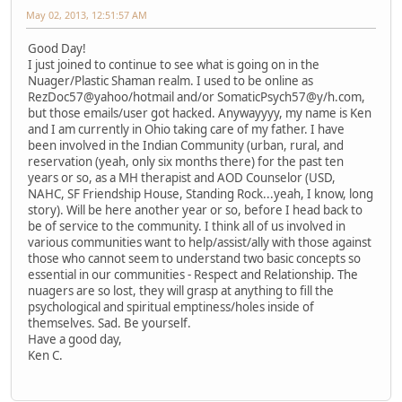
May 02, 2013, 12:51:57 AM
Good Day!
I just joined to continue to see what is going on in the
Nuager/Plastic Shaman realm. I used to be online as
RezDoc57@yahoo/hotmail and/or SomaticPsych57@y/h.com,
but those emails/user got hacked. Anywayyyy, my name is Ken
and I am currently in Ohio taking care of my father. I have
been involved in the Indian Community (urban, rural, and
reservation (yeah, only six months there) for the past ten
years or so, as a MH therapist and AOD Counselor (USD,
NAHC, SF Friendship House, Standing Rock...yeah, I know, long
story). Will be here another year or so, before I head back to
be of service to the community. I think all of us involved in
various communities want to help/assist/ally with those against
those who cannot seem to understand two basic concepts so
essential in our communities - Respect and Relationship. The
nuagers are so lost, they will grasp at anything to fill the
psychological and spiritual emptiness/holes inside of
themselves. Sad. Be yourself.
Have a good day,
Ken C.