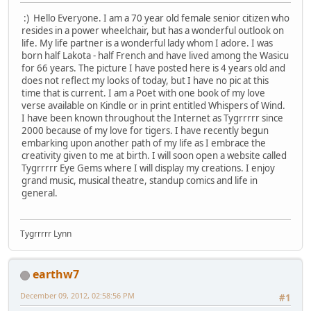
:)
Hello Everyone. I am a 70 year old female senior citizen who
resides in a power wheelchair, but has a wonderful outlook on
life. My life partner is a wonderful lady whom I adore. I was
born half Lakota - half French and have lived among the Wasicu
for 66 years. The picture I have posted here is 4 years old and
does not reflect my looks of today, but I have no pic at this
time that is current. I am a Poet with one book of my love
verse available on Kindle or in print entitled Whispers of Wind.
I have been known throughout the Internet as Tygrrrrr since
2000 because of my love for tigers. I have recently begun
embarking upon another path of my life as I embrace the
creativity given to me at birth. I will soon open a website called
Tygrrrrr Eye Gems where I will display my creations. I enjoy
grand music, musical theatre, standup comics and life in
general.
Tygrrrrr Lynn
earthw7
December 09, 2012, 02:58:56 PM
#1