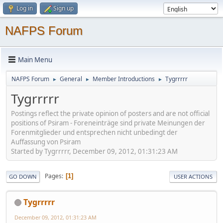
Log in
Sign up
NAFPS Forum
Main Menu
NAFPS Forum
General
Member Introductions
Tygrrrrr
►
►
►
Tygrrrrr
Postings reflect the private opinion of posters and are not official
positions of Psiram - Foreneinträge sind private Meinungen der
Forenmitglieder und entsprechen nicht unbedingt der
Auffassung von Psiram
Started by Tygrrrrr, December 09, 2012, 01:31:23 AM
Pages
1
GO DOWN
USER ACTIONS
Tygrrrrr
December 09, 2012, 01:31:23 AM