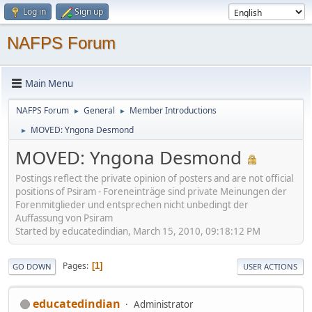
Log in
Sign up
NAFPS Forum
Main Menu
NAFPS Forum
General
Member Introductions
►
►
MOVED: Yngona Desmond
►
MOVED: Yngona Desmond
Postings reflect the private opinion of posters and are not official
positions of Psiram - Foreneinträge sind private Meinungen der
Forenmitglieder und entsprechen nicht unbedingt der
Auffassung von Psiram
Started by educatedindian, March 15, 2010, 09:18:12 PM
Pages
1
GO DOWN
USER ACTIONS
educatedindian
Administrator