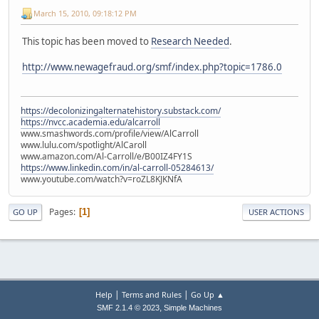
March 15, 2010, 09:18:12 PM
This topic has been moved to
Research Needed
.
http://www.newagefraud.org/smf/index.php?topic=1786.0
https://decolonizingalternatehistory.substack.com/
https://nvcc.academia.edu/alcarroll
www.smashwords.com/profile/view/AlCarroll
www.lulu.com/spotlight/AlCaroll
www.amazon.com/Al-Carroll/e/B00IZ4FY1S
https://www.linkedin.com/in/al-carroll-05284613/
www.youtube.com/watch?v=roZL8KJKNfA
Pages
1
GO UP
USER ACTIONS
|
|
Help
Terms and Rules
Go Up ▲
,
SMF 2.1.4 © 2023
Simple Machines