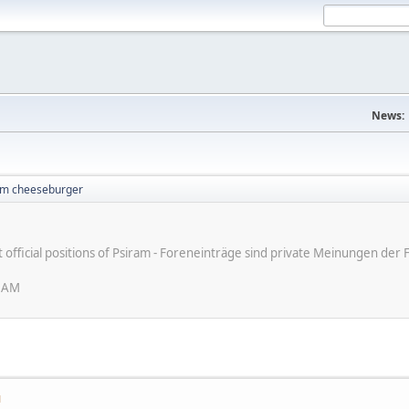
News:
I'm cheeseburger
ot official positions of Psiram - Foreneinträge sind private Meinungen d
0 AM
M