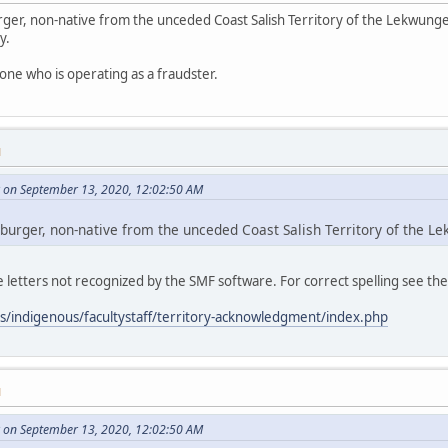
ger, non-native from the unceded Coast Salish Territory of the Lekwunge
y.
one who is operating as a fraudster.
M
 on September 13, 2020, 12:02:50 AM
burger, non-native from the unceded Coast Salish Territory of the 
letters not recognized by the SMF software. For correct spelling see th
es/indigenous/facultystaff/territory-acknowledgment/index.php
M
 on September 13, 2020, 12:02:50 AM