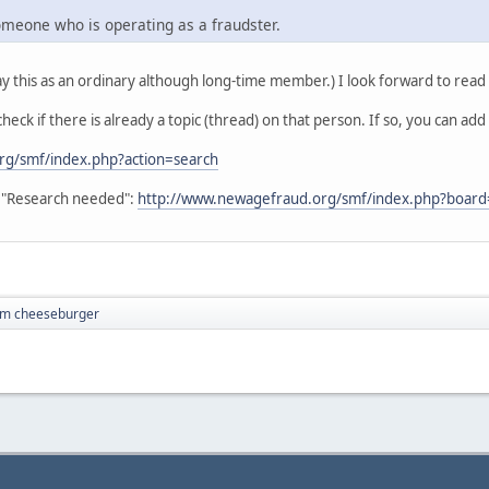
someone who is operating as a fraudster.
y this as an ordinary although long-time member.) I look forward to read
heck if there is already a topic (thread) on that person. If so, you can add
rg/smf/index.php?action=search
in "Research needed":
http://www.newagefraud.org/smf/index.php?board
I'm cheeseburger