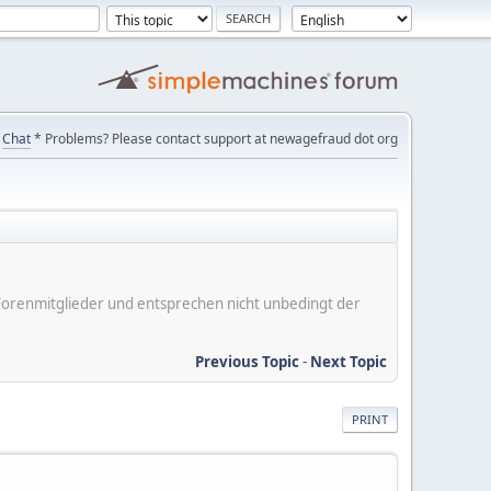
Chat
* Problems? Please contact support at newagefraud dot org
er Forenmitglieder und entsprechen nicht unbedingt der
Previous Topic
-
Next Topic
PRINT