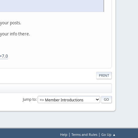
 your posts.
 your info there.
=7.0
PRINT
Jump to
|
|
Help
Terms and Rules
Go Up ▲