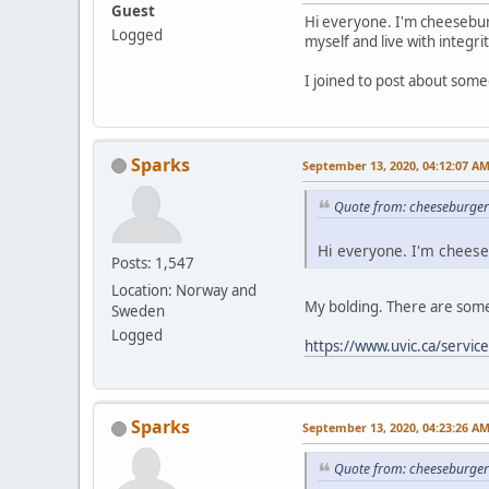
Guest
Hi everyone. I'm cheesebur
Logged
myself and live with integrit
I joined to post about some
Sparks
September 13, 2020, 04:12:07 A
Quote from: cheeseburger
Hi everyone. I'm cheese
Posts: 1,547
Location: Norway and
My bolding. There are some 
Sweden
Logged
https://www.uvic.ca/servic
Sparks
September 13, 2020, 04:23:26 A
Quote from: cheeseburger