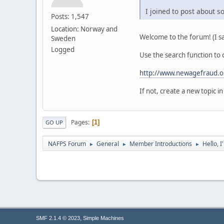
I joined to post about 
Posts: 1,547
Location: Norway and
Welcome to the forum! (I sa
Sweden
Logged
Use the search function to c
http://www.newagefraud.o
If not, create a new topic 
Pages
1
GO UP
NAFPS Forum
General
Member Introductions
Hello, 
►
►
►
,
SMF 2.1.4 © 2023
Simple Machines