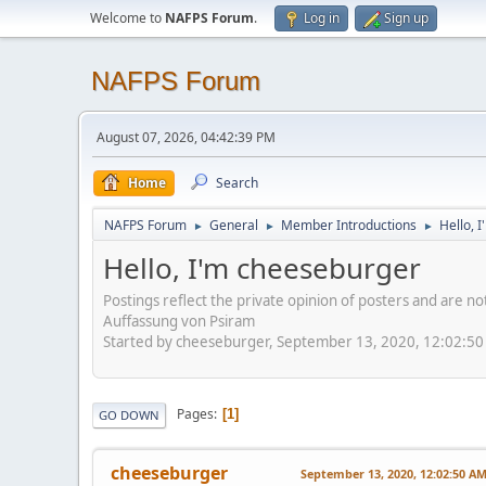
Welcome to
NAFPS Forum
.
Log in
Sign up
NAFPS Forum
August 07, 2026, 04:42:39 PM
Home
Search
NAFPS Forum
General
Member Introductions
Hello, 
►
►
►
Hello, I'm cheeseburger
Postings reflect the private opinion of posters and are n
Auffassung von Psiram
Started by cheeseburger, September 13, 2020, 12:02:5
Pages
1
GO DOWN
cheeseburger
September 13, 2020, 12:02:50 A