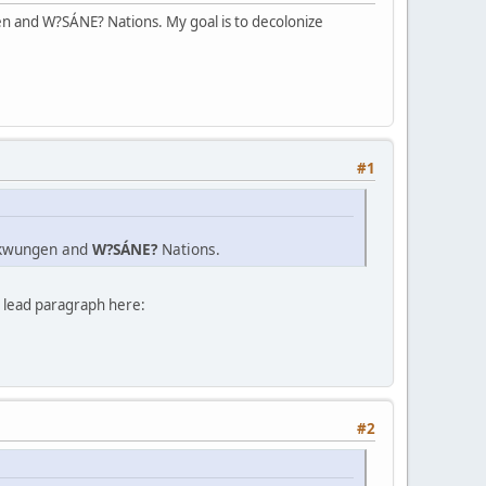
n and W?SÁNE? Nations. My goal is to decolonize
#1
Lekwungen and
W?SÁNE?
Nations.
e lead paragraph here:
#2