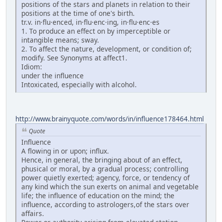
positions of the stars and planets in relation to their
positions at the time of one's birth.
tr.v. in·flu·enced, in·flu·enc·ing, in·flu·enc·es
1. To produce an effect on by imperceptible or
intangible means; sway.
2. To affect the nature, development, or condition of;
modify. See Synonyms at affect1.
Idiom:
under the influence
Intoxicated, especially with alcohol.
http://www.brainyquote.com/words/in/influence178464.html
Quote
Influence
A flowing in or upon; influx.
Hence, in general, the bringing about of an effect,
phusical or moral, by a gradual process; controlling
power quietly exerted; agency, force, or tendency of
any kind which the sun exerts on animal and vegetable
life; the influence of education on the mind; the
influence, according to astrologers,of the stars over
affairs.