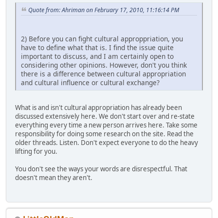
Quote from: Ahriman on February 17, 2010, 11:16:14 PM
2) Before you can fight cultural approppriation, you
have to define what that is. I find the issue quite
important to discuss, and I am certainly open to
considering other opinions. However, don't you think
there is a difference between cultural appropriation
and cultural influence or cultural exchange?
What is and isn't cultural appropriation has already been
discussed extensively here. We don't start over and re-state
everything every time a new person arrives here. Take some
responsibility for doing some research on the site. Read the
older threads. Listen. Don't expect everyone to do the heavy
lifting for you.
You don't see the ways your words are disrespectful. That
doesn't mean they aren't.