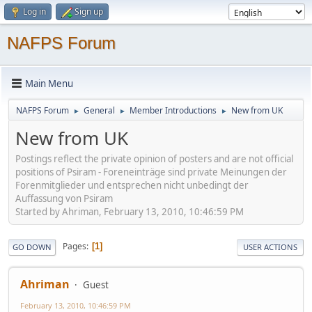
Log in
Sign up
NAFPS Forum
Main Menu
NAFPS Forum
General
Member Introductions
New from UK
►
►
►
New from UK
Postings reflect the private opinion of posters and are not official
positions of Psiram - Foreneinträge sind private Meinungen der
Forenmitglieder und entsprechen nicht unbedingt der
Auffassung von Psiram
Started by Ahriman, February 13, 2010, 10:46:59 PM
Pages
1
GO DOWN
USER ACTIONS
Ahriman
Guest
February 13, 2010, 10:46:59 PM