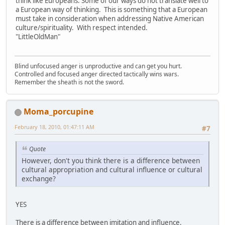
think like Europeans. Some of our ways do not translate well to
a European way of thinking. This is something that a European
must take in consideration when addressing Native American
culture/spirituality. With respect intended.
"LittleOldMan"
Blind unfocused anger is unproductive and can get you hurt.
Controlled and focused anger directed tactically wins wars.
Remember the sheath is not the sword.
Moma_porcupine
February 18, 2010, 01:47:11 AM
#7
Quote
However, don't you think there is a difference between
cultural appropriation and cultural influence or cultural
exchange?
YES
There is a difference between imitation and influence.