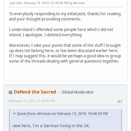
Last Edit
: February 18, 2010, 01:34:08 PM by Ahriman
To everybody responding to my initial post, thanks for reading
and your thought-provoking comments.
I understand I offended some people here which I did not
intend. I apologise. I deleted everything.
Moreoever, I take your points that some of the stuff I brought
up does not belong here, or has been discussed earlier here.
If I may suggest this, it would be perhaps a good idea to group
some of the threads dealing with general questions together.
Defend the Sacred
Global Moderator
February 15, 2010, 11:18:20 PM
#1
Quote from: Ahriman on February 13, 2010, 10:46:59 PM
new here, I'm a German living in the UK.
... ... ...