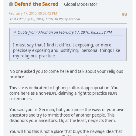
Defend the Sacred
Global Moderator
February 17, 2010, 09:02:42 PM
#3
Last Edit
: July 18, 2014, 11:02:10 PM by Kathryn
Quote from: Ahriman on February 17, 2010, 08:35:58 PM
I must say that I find it difficult exposing, or more
precisely exposing and justifying, personal things like
my religious practice.
No one asked you to come here and talk about your religious
practice.
This site is dedicated to fighting cultural appropriation. You
come here as a non-NDN, claiming a right to practice NDN
ceremonies.
You said you're German, but you ignore the ways of your own
ancestors and try to mimic those of another people. This
dishonors your ancestors. Or, at the least, neglects them.
You will find this is not a place that buys the newage idea that