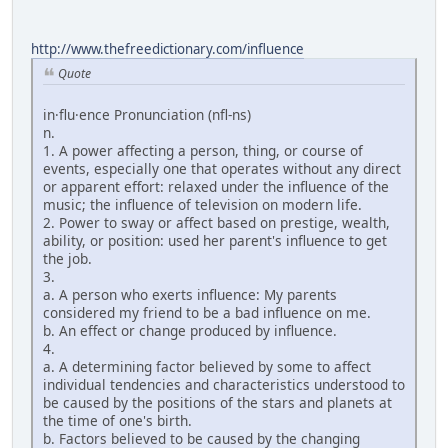
http://www.thefreedictionary.com/influence
Quote
in·flu·ence Pronunciation (nfl-ns)
n.
1. A power affecting a person, thing, or course of
events, especially one that operates without any direct
or apparent effort: relaxed under the influence of the
music; the influence of television on modern life.
2. Power to sway or affect based on prestige, wealth,
ability, or position: used her parent's influence to get
the job.
3.
a. A person who exerts influence: My parents
considered my friend to be a bad influence on me.
b. An effect or change produced by influence.
4.
a. A determining factor believed by some to affect
individual tendencies and characteristics understood to
be caused by the positions of the stars and planets at
the time of one's birth.
b. Factors believed to be caused by the changing