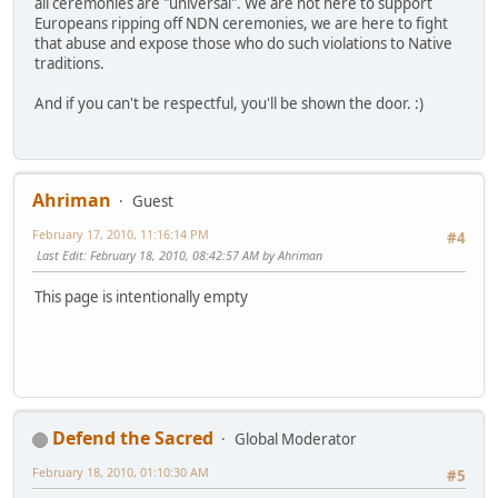
all ceremonies are "universal". We are not here to support
Europeans ripping off NDN ceremonies, we are here to fight
that abuse and expose those who do such violations to Native
traditions.
And if you can't be respectful, you'll be shown the door. :)
Ahriman
Guest
February 17, 2010, 11:16:14 PM
#4
Last Edit
: February 18, 2010, 08:42:57 AM by Ahriman
This page is intentionally empty
Defend the Sacred
Global Moderator
February 18, 2010, 01:10:30 AM
#5