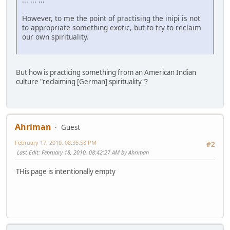
However, to me the point of practising the inipi is not
to appropriate something exotic, but to try to reclaim
our own spirituality.
But how is practicing something from an American Indian
culture "reclaiming [German] spirituality"?
Ahriman
Guest
February 17, 2010, 08:35:58 PM
#2
Last Edit
: February 18, 2010, 08:42:27 AM by Ahriman
THis page is intentionally empty