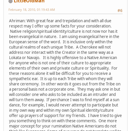
LittleOldMan
February 18, 2010, 01:19:43 AM
#6
Ahriman: With great fear and trepidation and with all due
respect may I offer up some facts for your consideration.
Native religion/spiritual identity/culture is not now nor has it
been evangelical in nature. I am using evangelical here in the
European sense of the word. It is inclusive only within the
cultural realms of each unique Tribe. A Cherokee will not
address nor interact with the Creator in the same way as a
Lokata or Navajo. It is highly offensive to a Native American
for anyone who is not one of their culture to appropriate
elements of their own and private culture or Spirituality. For
these reasons alone it will be difficult for you to receive a
sympathetic ear. It is up to each Tribe with whom they will
share ceremony. In other words it goes out from the Tribe on
a personal basis not a corporate one. They may ask one in but
will consider one who asks to be included as an intruder and
will turn them away. If perchance I was to find myself at a sun
dance, for example, I would never attempt to participate but
in my own way and within my own Spiritual identity/culture
offer up prayers of support for my friends. I have tried to give
you something to think on with these comments. One more
major concept for your rumination Native Americans do not