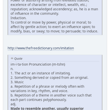
Power or authority arising from elevated station,
excelence of character or intellect, wealth, etc.;
reputation; acknowledged ascendency; as, he is a man
of influence in the community.
Induction.
To control or move by power, physical or moral; to
affect by gentle action; to exert an influence upon; to
modify, bias, or sway; to move; to persuade; to induce.
http://www.thefreedictionary.com/imitation
Quote
im·i·ta·tion Pronunciation (m-tshn)
n.
1. The act or an instance of imitating.
2. Something derived or copied from an original.
3. Music
a. Repetition of a phrase or melody often with
variations in key, rhythm, and voice.
b. Repetition of a theme in another voice such that
each part continues polyphonously.
adj.
Made to resemble another, usually superior