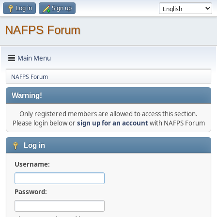
Log in
Sign up
NAFPS Forum
Main Menu
NAFPS Forum
Warning!
Only registered members are allowed to access this section.
Please login below or
sign up for an account
with NAFPS Forum
Log in
Username:
Password: