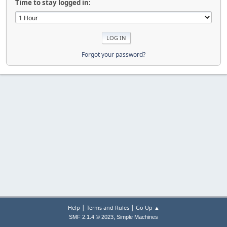
Time to stay logged in:
Forgot your password?
|
|
Help
Terms and Rules
Go Up ▲
,
SMF 2.1.4 © 2023
Simple Machines